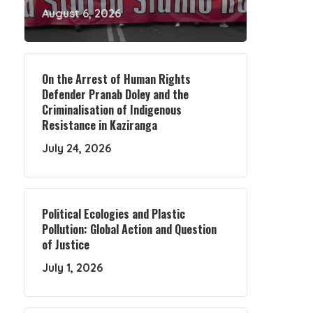
August 6, 2026
On the Arrest of Human Rights
Defender Pranab Doley and the
Criminalisation of Indigenous
Resistance in Kaziranga
July 24, 2026
Political Ecologies and Plastic
Pollution: Global Action and Question
of Justice
July 1, 2026