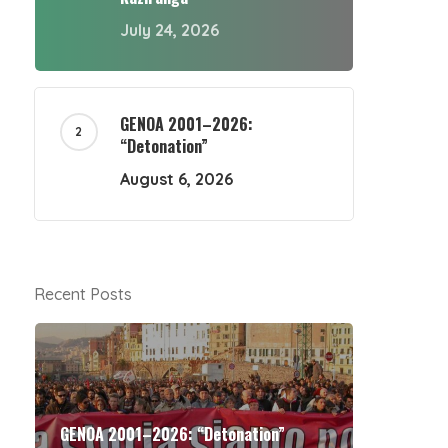
July 24, 2026
GENOA 2001–2026:
“Detonation”
August 6, 2026
Recent Posts
GENOA 2001–2026: “Detonation”