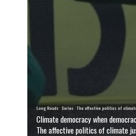
Long Reads
Series
The affective politics of clim
Climate democracy when democracy
The affective politics of climate ju