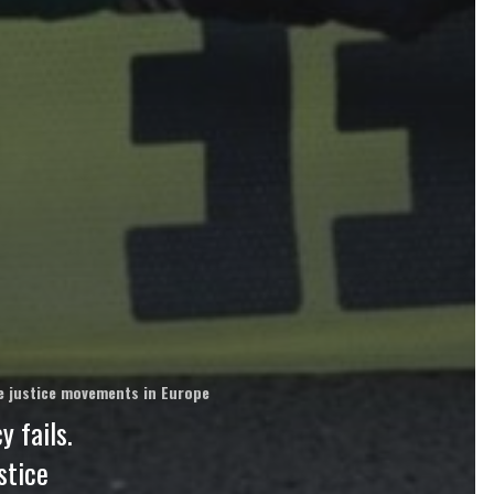
ate justice movements in Europe
 fails.
stice