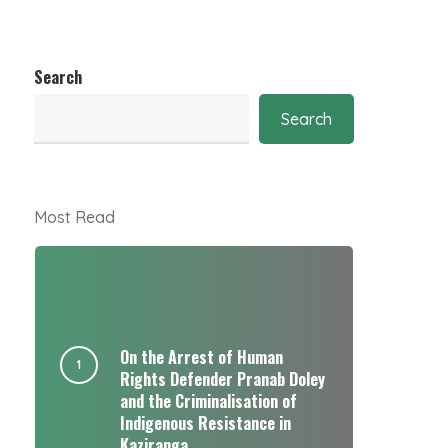
Search
Search
Most Read
On the Arrest of Human
Rights Defender Pranab Doley
and the Criminalisation of
Indigenous Resistance in
Kaziranga