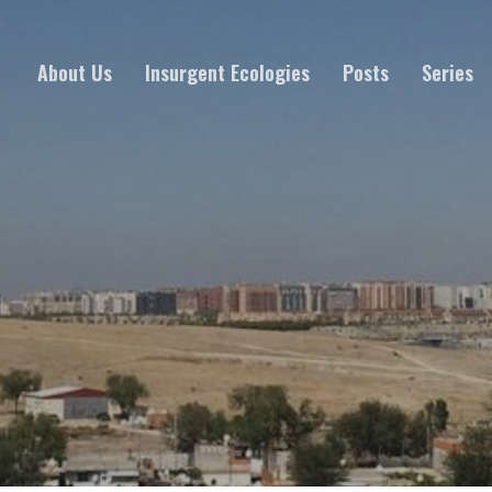
About Us
Insurgent Ecologies
Posts
Series