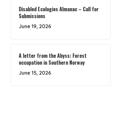
Disabled Ecologies Almanac – Call for
Submissions
June 19, 2026
A letter from the Abyss: Forest
occupation in Southern Norway
June 15, 2026