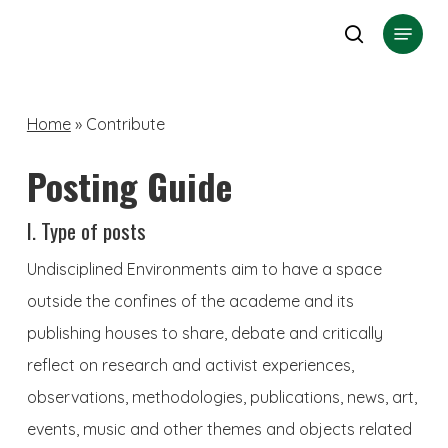
Skip
Menu
search
to
Close
main
Menu
content
Home
»
Contribute
Posting Guide
I. Type of posts
Undisciplined Environments aim to have a space
outside the confines of the academe and its
publishing houses to share, debate and critically
reflect on research and activist experiences,
observations, methodologies, publications, news, art,
events, music and other themes and objects related