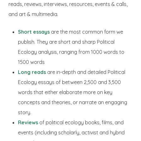
reads, reviews, interviews, resources, events & calls,
and art & multimedia.
Short essays
are the most common form we
publish. They are short and sharp Political
Ecology analysis, ranging from 1000 words to
1500 words
Long reads
are in-depth and detailed Political
Ecology essays of between 2,500 and 3,500
words that either elaborate more on key
concepts and theories, or narrate an engaging
story.
Reviews
of political ecology books, films, and
events (including scholarly, activist and hybrid