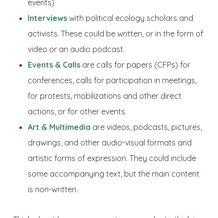
events)
Interviews
with political ecology scholars and
activists. These could be written, or in the form of
video or an audio podcast.
Events & Calls
are calls for papers (CFPs) for
conferences, calls for participation in meetings,
for protests, mobilizations and other direct
actions, or for other events.
Art & Multimedia
are videos, podcasts, pictures,
drawings, and other audio-visual formats and
artistic forms of expression. They could include
some accompanying text, but the main content
is non-written.