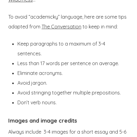
To avoid “academicky” language, here are some tips
adapted from
The Conversation
to keep in mind:
Keep paragraphs to a maximum of 3-4
sentences.
Less than 17 words per sentence on average.
Eliminate acronyms.
Avoid jargon.
Avoid stringing together multiple prepositions.
Don’t verb nouns.
Images and image credits
Always include 3-4 images for a short essay and 5-6