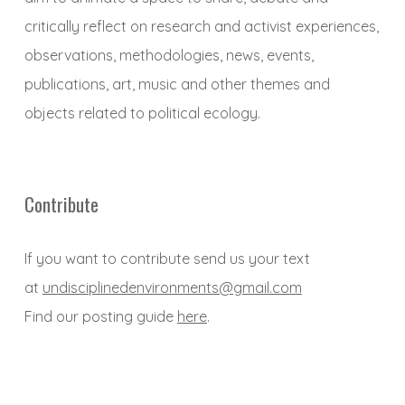
critically reflect on research and activist experiences,
observations, methodologies, news, events,
publications, art, music and other themes and
objects related to political ecology.
Contribute
If you want to contribute send us your text
at
undisciplinedenvironments@gmail.com
Find our posting guide
here
.