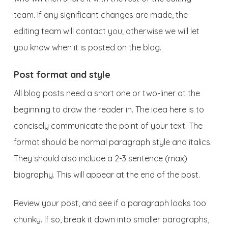
team. If any significant changes are made, the
editing team will contact you; otherwise we will let
you know when it is posted on the blog.
Post format and style
All blog posts need a short one or two-liner at the
beginning to draw the reader in. The idea here is to
concisely communicate the point of your text. The
format should be normal paragraph style and italics.
They should also include a 2-3 sentence (max)
biography. This will appear at the end of the post.
Review your post, and see if a paragraph looks too
chunky. If so, break it down into smaller paragraphs,