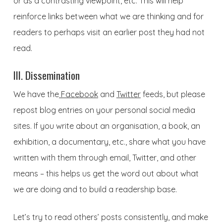
or as a contrasting viewpoint, etc. This will help
reinforce links between what we are thinking and for
readers to perhaps visit an earlier post they had not
read.
III. Dissemination
We have the
Facebook
and
Twitter
feeds, but please
repost blog entries on your personal social media
sites. If you write about an organisation, a book, an
exhibition, a documentary, etc., share what you have
written with them through email, Twitter, and other
means – this helps us get the word out about what
we are doing and to build a readership base.
Let’s try to read others’ posts consistently, and make