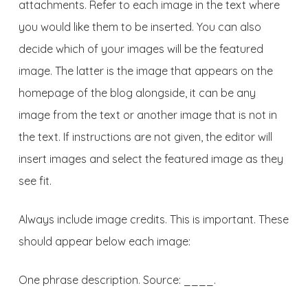
attachments. Refer to each image in the text where
you would like them to be inserted. You can also
decide which of your images will be the featured
image. The latter is the image that appears on the
homepage of the blog alongside, it can be any
image from the text or another image that is not in
the text. If instructions are not given, the editor will
insert images and select the featured image as they
see fit.
Always include image credits. This is important. These
should appear below each image:
One phrase description. Source: ____.