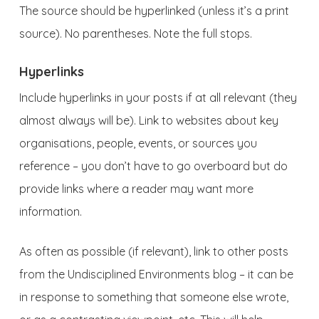
The source should be hyperlinked (unless it’s a print
source). No parentheses. Note the full stops.
Hyperlinks
Include hyperlinks in your posts if at all relevant (they
almost always will be). Link to websites about key
organisations, people, events, or sources you
reference – you don’t have to go overboard but do
provide links where a reader may want more
information.
As often as possible (if relevant), link to other posts
from the Undisciplined Environments blog – it can be
in response to something that someone else wrote,