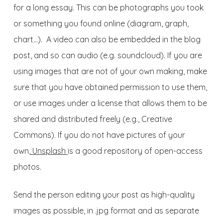
for a long essay. This can be photographs you took
or something you found online (diagram, graph,
chart…). A video can also be embedded in the blog
post, and so can audio (e.g. soundcloud). If you are
using images that are not of your own making, make
sure that you have obtained permission to use them,
or use images under a license that allows them to be
shared and distributed freely (e.g., Creative
Commons). If you do not have pictures of your
own,
Unsplash
is a good repository of open-access
photos.
Send the person editing your post as high-quality
images as possible, in .jpg format and as separate