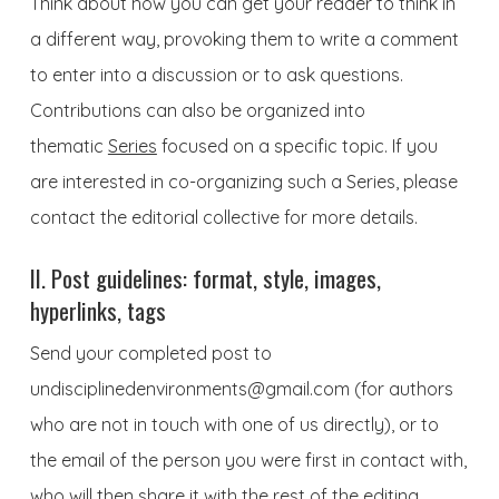
Think about how you can get your reader to think in
a different way, provoking them to write a comment
to enter into a discussion or to ask questions.
Contributions can also be organized into
thematic
Series
focused on a specific topic. If you
are interested in co-organizing such a Series, please
contact the editorial collective for more details.
II. Post guidelines: format, style, images,
hyperlinks, tags
Send your completed post to
undisciplinedenvironments@gmail.com
(for authors
who are not in touch with one of us directly), or to
the email of the person you were first in contact with,
who will then share it with the rest of the editing