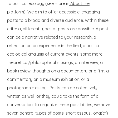
to political ecology (see more in
About the
platform
). We aim to offer accessible, engaging
posts to a broad and diverse audience. Within these
criteria, different types of posts are possible. A post
can be a narrative related to your research, a
reflection on an experience in the field, a political
ecological analysis of current events, some more
theoretical/philosophical musings, an interview, a
book review, thoughts on a documentary or a film, a
commentary on a museum exhibition, or a
photographic essay. Posts can be collectively
written as well, or they could take the form of a
conversation. To organize these possibilities, we have
seven general types of posts: short essays, long(er)