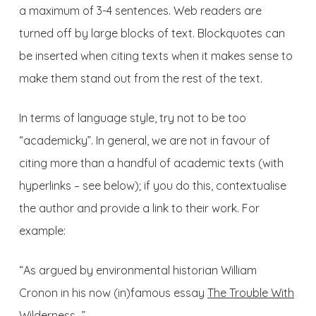
a maximum of 3-4 sentences. Web readers are
turned off by large blocks of text. Blockquotes can
be inserted when citing texts when it makes sense to
make them stand out from the rest of the text.
In terms of language style, try not to be too
“academicky”. In general, we are not in favour of
citing more than a handful of academic texts (with
hyperlinks – see below); if you do this, contextualise
the author and provide a link to their work. For
example:
“As argued by environmental historian William
Cronon in his now (in)famous essay
The Trouble With
Wilderness
…”