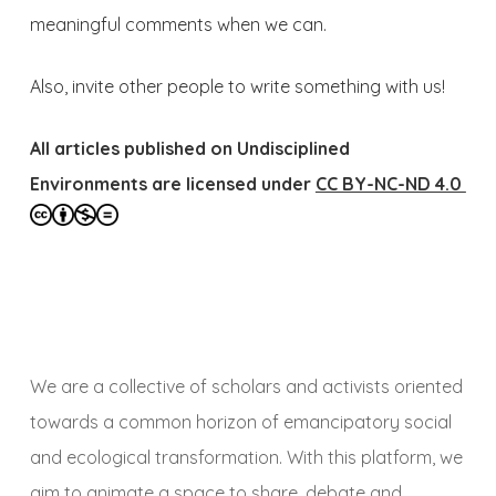
meaningful comments when we can.
Also, invite other people to write something with us!
All articles published on Undisciplined
Environments are licensed under
CC BY-NC-ND 4.0
We are a collective of scholars and activists oriented
towards a common horizon of emancipatory social
and ecological transformation. With this platform, we
aim to animate a space to share, debate and