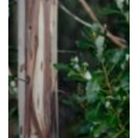
from
the
Walmapu,
Mapuche
territory.
Interview
with
Pablo
Reyes
Huenchumán