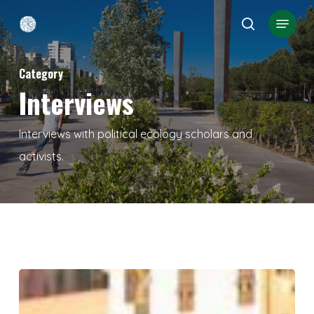
Skip
Menu
search
to
Close
main
Menu
Category
content
Interviews
Interviews with political ecology scholars and
activists.
GENOA
2001–