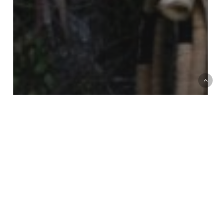
Interviews
Exercising forest sovereignty from the