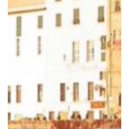
2026:
“Detonation”