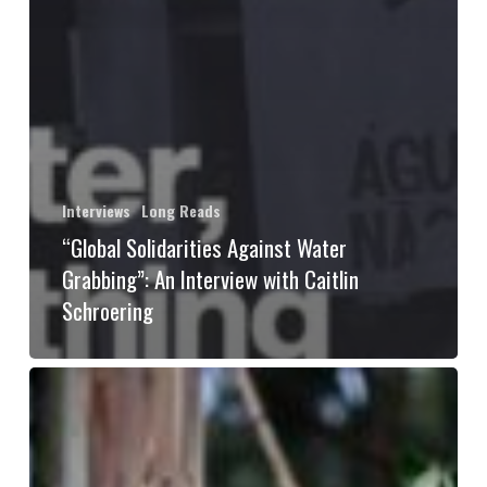
Interviews
Long Reads
“Global Solidarities Against Water
Grabbing”: An Interview with Caitlin
Schroering
Exercising
forest
sovereignty