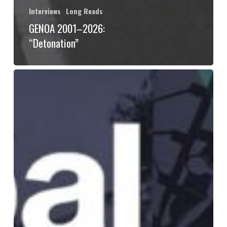
Interviews
Long Reads
GENOA 2001–2026:
“Detonation”
“Global
Solidarities
Against
Water
Grabbing”:
An
Interview
with
Caitlin
Schroering