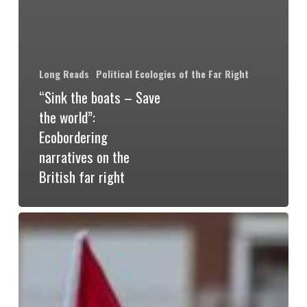
Long Reads
Political Ecologies of the Far Right
“Sink the boats – Save
the world”:
Ecobordering
narratives on the
British far right
The
Inverted
World
of