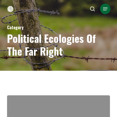
Skip
Menu
search
to
Close
main
Menu
Category
content
Political Ecologies Of
The Far Right
“Sink
the
boats