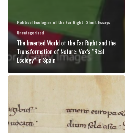
Political Ecologies of the Far Right
Short Essays
Uncategorized
The Inverted World of the Far Right and the
Transformation of Nature: Vox’s “Real
Ecology” in Spain
Exposing
eco-
nationalists
with
premodern
ecologies: