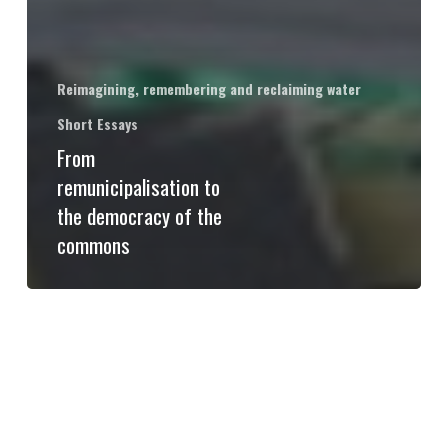
Reimagining, remembering and reclaiming water
Short Essays
From
remunicipalisation to
the democracy of the
commons
23
and
24
May:
Water