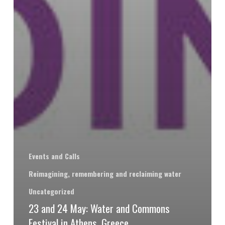
Events and Calls
Reimagining, remembering and reclaiming water
Uncategorized
23 and 24 May: Water and Commons
Festival in Athens, Greece