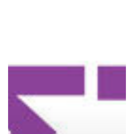
and
Commons
Festival
in
Athens,
Greece