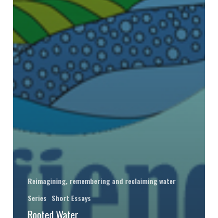
Reimagining, remembering and reclaiming water
Series
Short Essays
Rooted Water