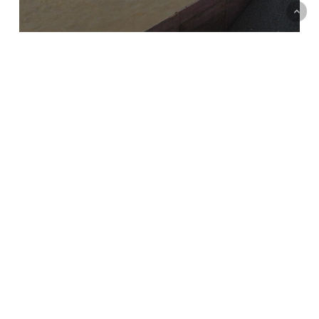
Reimagining, remembering and reclaiming water
Series
Short Essays