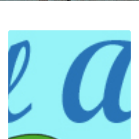
Rooted
Water
Democracies
and
Water
Justice