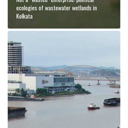
ecologies of wastewater wetlands in
Kolkata
From
the
commons
to
extractivism
and
back:
The
Story
of
Mahakam