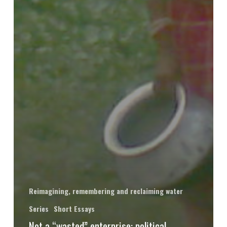
Reimagining, remembering and reclaiming water
Series
Short Essays
Not a “wasted” enterprise: political