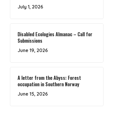
July 1, 2026
Disabled Ecologies Almanac – Call for
Submissions
June 19, 2026
A letter from the Abyss: Forest
occupation in Southern Norway
June 15, 2026