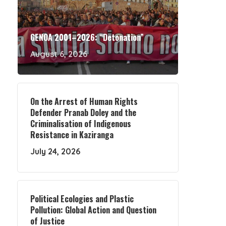
GENOA 2001–2026: “Detonation”
August 6, 2026
On the Arrest of Human Rights
Defender Pranab Doley and the
Criminalisation of Indigenous
Resistance in Kaziranga
July 24, 2026
Political Ecologies and Plastic
Pollution: Global Action and Question
of Justice