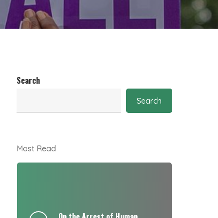
Search
Search
Most Read
On the Arrest of Human