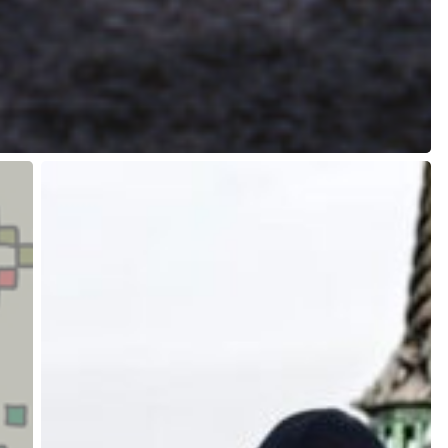
The
Danish
Way
to
Criminalize
Climate
Activism