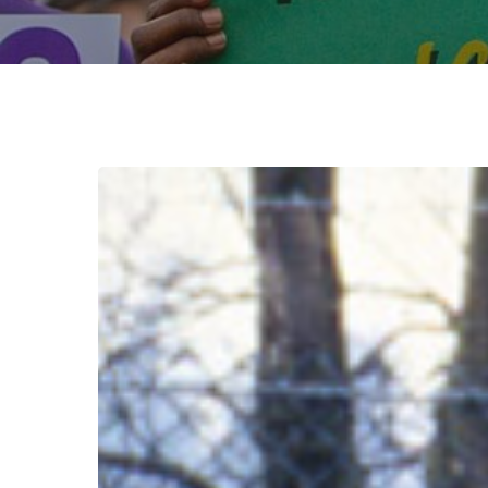
August
Break