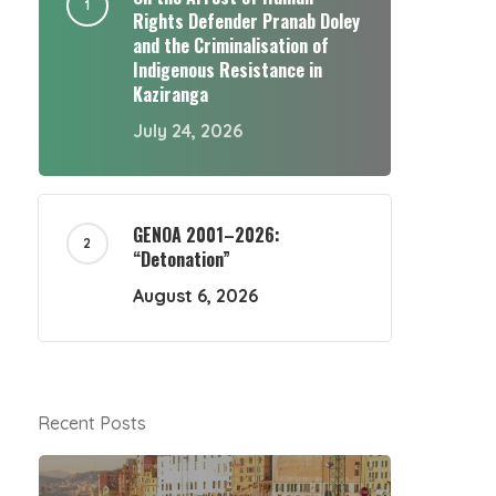
Rights Defender Pranab Doley
and the Criminalisation of
Indigenous Resistance in
Kaziranga
July 24, 2026
GENOA 2001–2026:
“Detonation”
August 6, 2026
Recent Posts