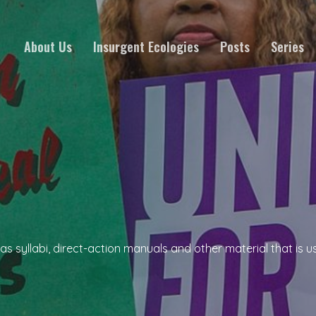
About Us
Insurgent Ecologies
Posts
Series
 syllabi, direct-action manuals and other material that is use