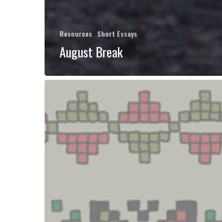
Resources
Short Essays
August Break
Palestinian
Political
Ecologies
Reader