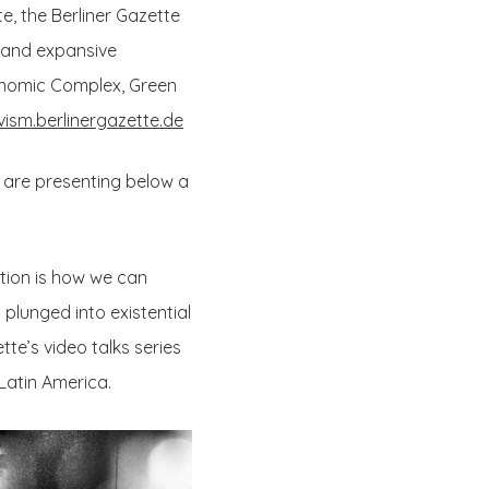
, the Berliner Gazette
” and expansive
Economic Complex, Green
vism.berlinergazette.de
e are presenting below a
stion is how we can
plunged into existential
te’s video talks series
 Latin America.