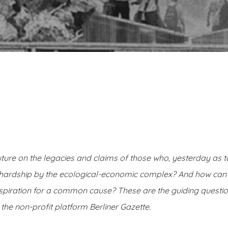
ture on the legacies and claims of those who, yesterday as 
al hardship by the ecological-economic complex? And how ca
nspiration for a common cause? These are the guiding question
 the non-profit platform Berliner Gazette.