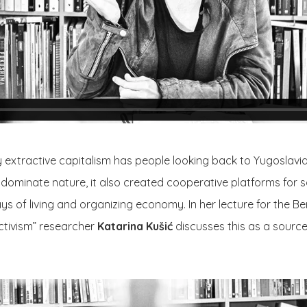
 extractive capitalism has people looking back to Yugoslavi
o dominate nature, it also created cooperative platforms for s
s of living and organizing economy. In her lecture for the Ber
activism” researcher
Katarina Kušić
discusses this as a source 