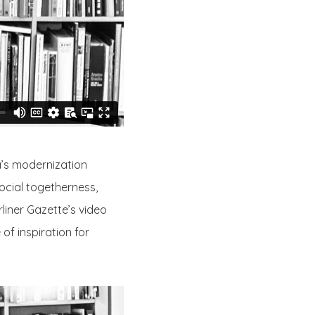
a’s modernization
ocial togetherness,
liner Gazette’s video
of inspiration for