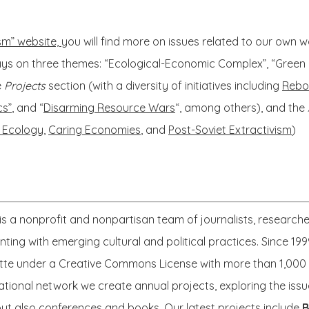
ism” website,
you will find more on issues related to our own w
says on three themes: “Ecological-Economic Complex”, “Green
e
Projects
section (with a diversity of initiatives including
Rebo
cs”
, and “
Disarming Resource Wars
“, among others), and the
 Ecology
,
Caring Economies
, and
Post-Soviet Extractivism
)
is a nonprofit and nonpartisan team of journalists, researcher
ting with emerging cultural and political practices. Since 1
ette under a Creative Commons License with more than 1,000 c
ational network we create annual projects, exploring the issu
 but also conferences and books. Our latest projects include
B