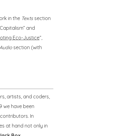
ork in the
Texts
section
 Capitalism” and
oting Eco-Justice
“,
Audio
section (with
s, artists, and coders,
999 we have been
ontributors. In
es at hand not only in
lack Box