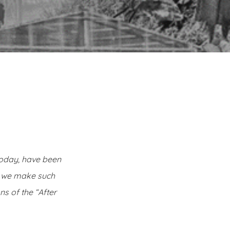
today, have been
n we make such
s of the “After