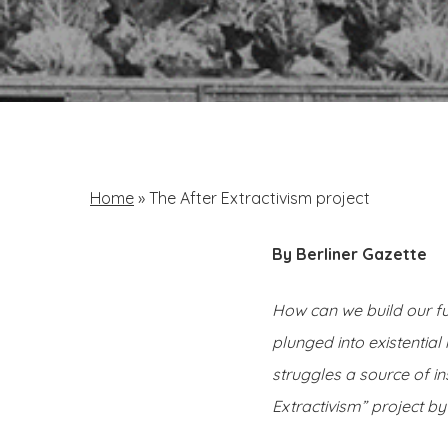
Home
»
The After Extractivism project
By Berliner Gazette
How can we build our fu
plunged into existenti
struggles a source of i
Extractivism” project by