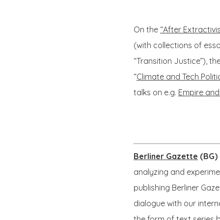
On the
“After Extractiv
(with collections of es
“Transition Justice”), th
“
Climate and Tech Politi
talks on e.g.
Empire and
Berliner Gazette
(BG)
analyzing and experimen
publishing Berliner Gaz
dialogue with our intern
the form of text series