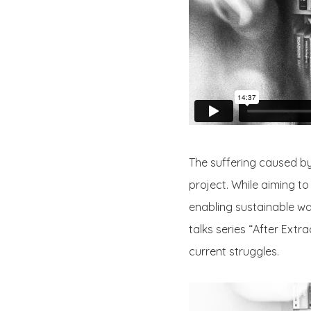
The suffering caused by
project. While aiming t
enabling sustainable way
talks series “After Extr
current struggles.