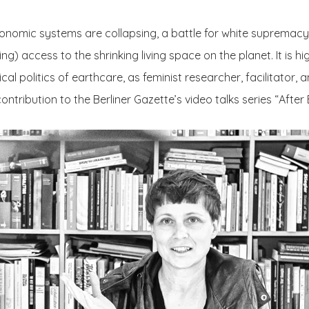
nomic systems are collapsing, a battle for white supremacy is
ing) access to the shrinking living space on the planet. It is hi
al politics of earthcare, as feminist researcher, facilitator, a
ontribution to the Berliner Gazette’s video talks series “After 