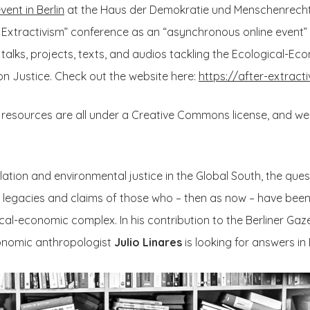
event in Berlin
at the Haus der Demokratie und Menschenrechte
 Extractivism” conference as an “asynchronous online event
o talks, projects, texts, and audios tackling the Ecological-
ion Justice. Check out the website here:
https://after-extracti
” resources are all under a Creative Commons license, and w
lation and environmental justice in the Global South, the que
 legacies and claims of those who – then as now – have been 
al-economic complex. In his contribution to the Berliner Gazet
conomic anthropologist
Julio Linares
is looking for answers in