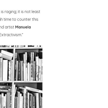
 raging; it is not least
gh time to counter this
nd artist
Manuela
Extractivism.”