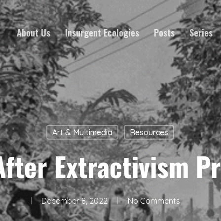
About Us
Insurgent Ecologies
Posts
Series
Art & Multimedia
Resources
After Extractivism Pr
December 8, 2022
No Comments