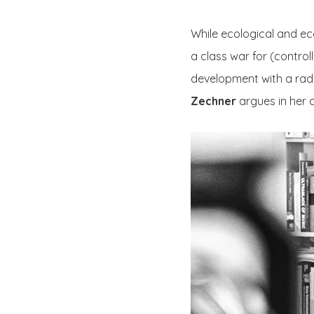
While ecological and eco
a class war for (controll
development with a radic
Zechner
argues in her c