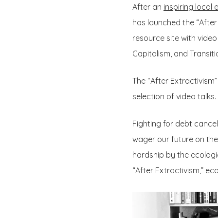
After an
inspiring local 
has launched the “After
resource site with vide
Capitalism, and Transit
The “After Extractivism
selection of video talks.
Fighting for debt cancel
wager our future on the
hardship by the ecologic
“After Extractivism,” e