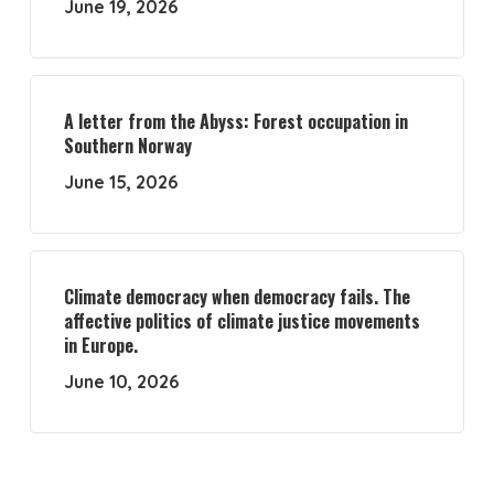
June 19, 2026
A letter from the Abyss: Forest occupation in
Southern Norway
June 15, 2026
Climate democracy when democracy fails. The
affective politics of climate justice movements
in Europe.
June 10, 2026