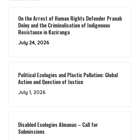
On the Arrest of Human Rights Defender Pranab
Doley and the Criminalisation of Indigenous
Resistance in Kaziranga
July 24, 2026
Political Ecologies and Plastic Pollution: Global
Action and Question of Justice
July 1, 2026
Disabled Ecologies Almanac – Call for
Submissions