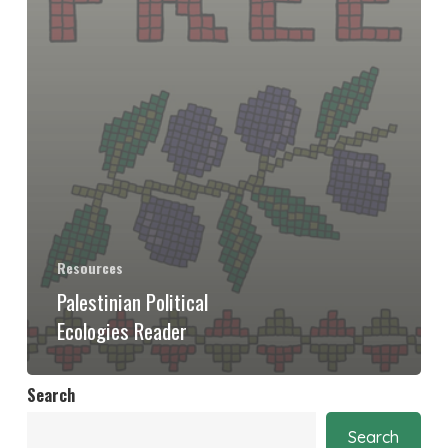
Resources
Palestinian Political
Ecologies Reader
Search
Search