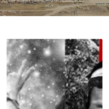
Pluriverse
of
Peace:
Connecting
Anti-
War
and
Climate
Struggles