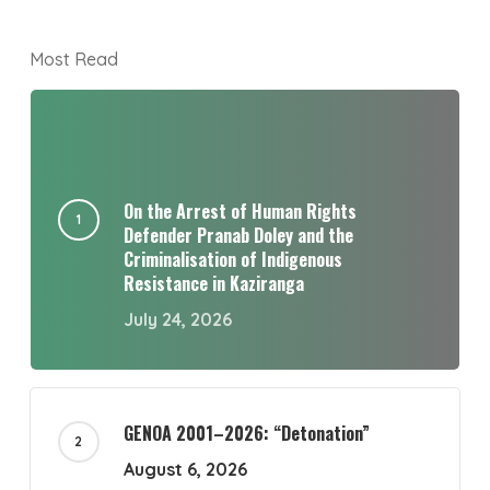
Most Read
On the Arrest of Human Rights
Defender Pranab Doley and the
Criminalisation of Indigenous
Resistance in Kaziranga
July 24, 2026
GENOA 2001–2026: “Detonation”
August 6, 2026