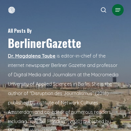
Skip
Menu
search
to
Close
main
Menu
All Posts By
content
BerlinerGazette
Dr. Magdalena Taube
is editor-in-chief of the
internet newspaper Berliner Gazette and professor
of Digital Media and Journalism at the Macromedia
University of Applied Sciences in Berlin. She is the
author of “Disruption des Journalismus” (2018)
published by Institute of Network Cultures,
Amsterdam and co-editor of numerous readers,
including “Invisible Hand(s)” (2020) published by
Multimedijalni institut, Zagreb.
Academic CV
.