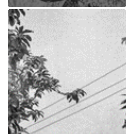
The
After
Extractivism
project