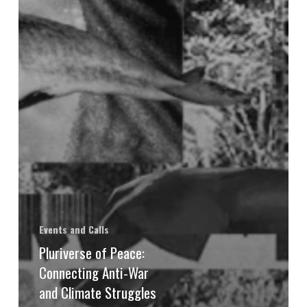
Events and Calls
Pluriverse of Peace:
Connecting Anti-War
and Climate Struggles