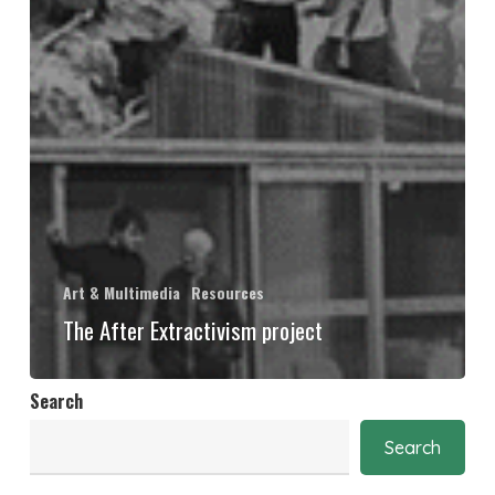
Art & Multimedia
Resources
The After Extractivism project
Search
Search