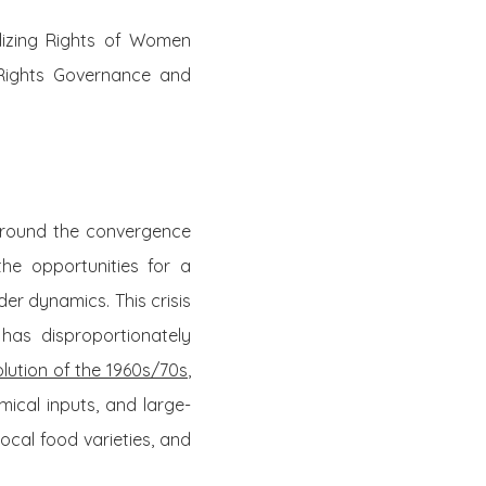
lizing Rights of Women
 Rights Governance and
around the convergence
the opportunities for a
der dynamics. This crisis
has disproportionately
lution of the 1960s
/70s
,
mical inputs, and large-
 local food varieties, and