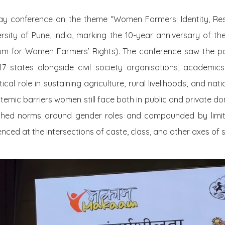
day conference on the theme
“Women Farmers: Identity, Res
rsity of Pune, India, marking the 10-year anniversary of th
m for Women Farmers’ Rights). The conference saw the par
states alongside civil society organisations, academics, w
cal role in sustaining agriculture, rural livelihoods, and nati
ystemic barriers women still face both in public and private d
ched norms around gender roles and compounded by limit
nced at the intersections of caste, class, and other axes of so