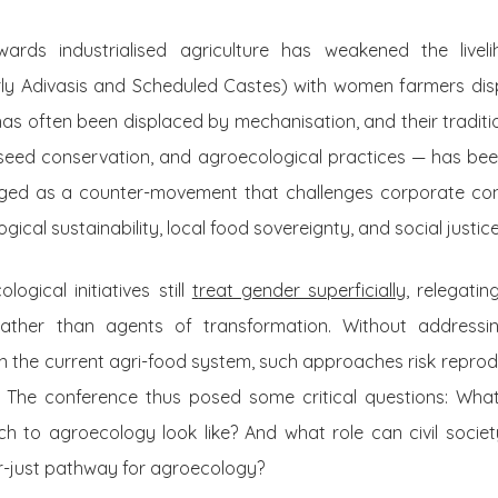
owards industrialised agriculture has weakened the livel
rly Adivasis and Scheduled Castes) with women farmers dis
 has often been displaced by mechanisation, and their tradi
seed conservation, and agroecological practices — has been 
ed as a counter-movement that challenges corporate con
ical sustainability, local food sovereignty, and social justic
gical initiatives still
t
reat gender superficially
, relegati
 rather than agents of transformation. Without addressi
n the current agri-food system, such approaches risk reprodu
 The conference thus posed some critical questions: What
h to agroecology look like? And what role can civil societ
-just pathway for agroecology?