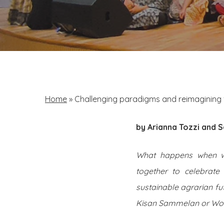
Home
»
Challenging paradigms and reimagining 
by Arianna Tozzi and
S
What happens when wom
together to celebrate 
sustainable agrarian fu
Kisan Sammelan or Wome