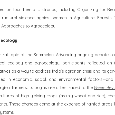
d on four thematic strands, including Organizing for Rea
tructural violence against women in Agriculture, Forests
 Approaches to Agroecology.
oecology
tral topic of the Sammelan. Advancing ongoing debates 
tical ecology and agroecology,
participants reflected on 
natives as a way to address India’s agrarian crisis and its gen
d in economic, social, and environmental factors—and 
inal farmers. Its origins are often traced to the
Green Revo
ultures of high-yielding crops (mainly wheat and rice), che
tments. These changes came at the expense of
rainfed areas
,
systems.