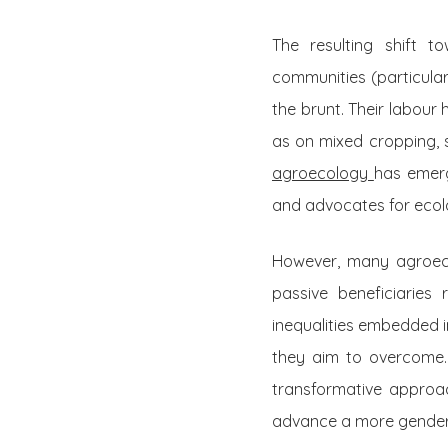
The resulting shift t
communities (particula
the brunt. Their labour
as on mixed cropping, 
agroecology
has emerg
and advocates for ecolog
However, many agroecolo
passive beneficiaries
inequalities embedded i
they aim to overcome.
transformative approac
advance a more gender