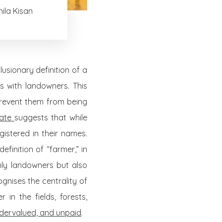
ila Kisan
lusionary definition of a
s with landowners. This
event them from being
mate
suggests that while
istered in their names.
efinition of “farmer,” in
only landowners but also
gnises the centrality of
n the fields, forests,
dervalued, and unpaid
.