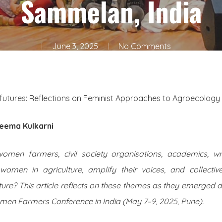
Sammelan, India
June 3, 2025
No Comments
futures: Reflections on Feminist Approaches to Agroecology 
eema Kulkarni
en farmers, civil society organisations, academics, wri
women in agriculture, amplify their voices, and collectiv
ture? This article reflects on these themes as they emerged 
n Farmers Conference in India (May 7–9, 2025, Pune).