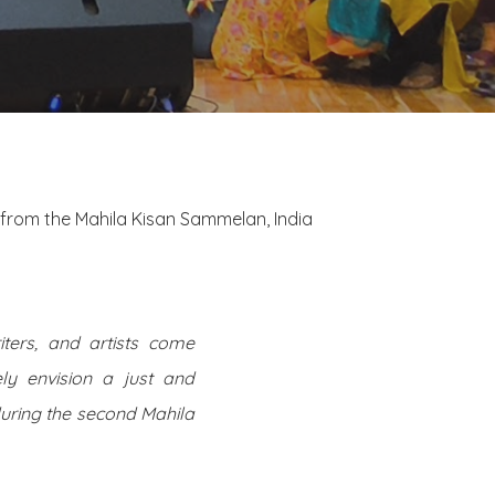
from the Mahila Kisan Sammelan, India
ters, and artists come
ely envision a just and
during the second Mahila