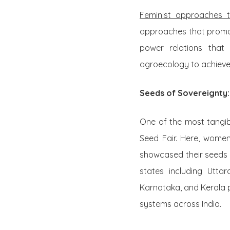
Feminist approaches 
approaches that promot
power relations that
agroecology to achieve 
Seeds of Sovereignty:
One of the most tangib
Seed Fair. Here, wome
showcased their seeds 
states including Utta
Karnataka, and Kerala p
systems across India.