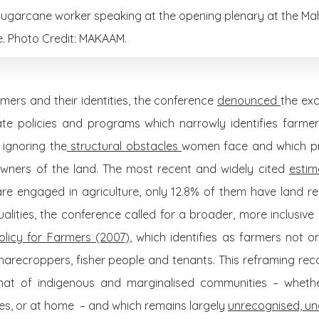
sugarcane worker speaking at the opening plenary at the Mah
. Photo Credit: MAKAAM.
ers and their identities, the conference
denounced
the exc
e policies and programs which narrowly identifies farmer
 ignoring the
structural obstacles
women face and which pr
owners of the land. The most recent and widely cited
esti
re engaged in agriculture, only 12.8% of them have land reg
lities, the conference called for a broader, more inclusive d
olicy for Farmers (2007)
, which identifies as farmers not 
 sharecroppers, fisher people and tenants. This reframing reco
t of indigenous and marginalised communities – whether i
ries, or at home – and which remains largely
unrecognised, un