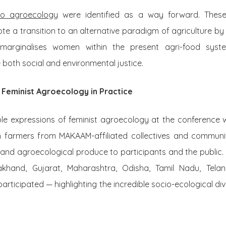
to agroecology
were identified as a way forward. Thes
e a transition to an alternative paradigm of agriculture by
 marginalises women within the present agri-food syst
both social and environmental justice.
 Feminist Agroecology in Practice
le expressions of feminist agroecology at the conference 
n farmers from MAKAAM-affiliated collectives and communi
and agroecological produce to participants and the public
rakhand, Gujarat, Maharashtra, Odisha, Tamil Nadu, Tel
articipated — highlighting the incredible socio-ecological div