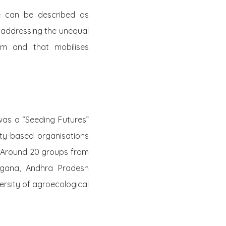
e can be described as
 addressing the unequal
em and that mobilises
was a “Seeding Futures”
ty-based organisations
. Around 20 groups from
angana, Andhra Pradesh
ersity of agroecological