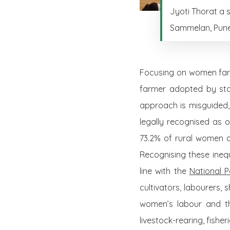
Jyoti Thorat a 
Sammelan, Pune
Focusing on women farm
farmer adopted by stat
approach is misguided,
legally recognised as 
73.2% of rural women a
Recognising these inequa
line with the
National P
cultivators, labourers,
women’s labour and tha
livestock-rearing, fishe