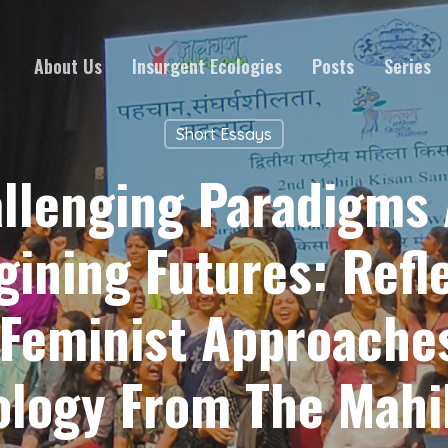
About Us
Insurgent Ecologies
Posts
Series
Short Essays
llenging Paradigms
ining Futures: Refl
Feminist Approache
logy From The Mahi