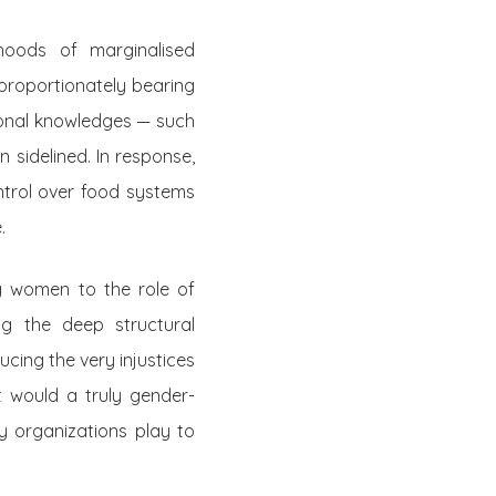
ihoods of marginalised
proportionately bearing
tional knowledges — such
sidelined. In response,
trol over food systems
e.
ng women to the role of
ng the deep structural
cing the very injustices
 would a truly gender-
y organizations play to