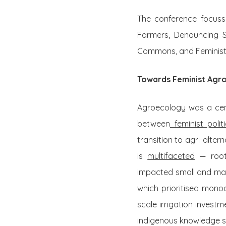
The conference focusse
Farmers, Denouncing S
Commons, and Feminist
Towards Feminist Agr
Agroecology was a cen
between
feminist poli
transition to agri-alter
is
multifaceted
— roote
impacted small and marg
which prioritised monoc
scale irrigation inves
indigenous knowledge 