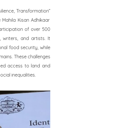
ilience, Transformation”
e Mahila Kisan Adhikaar
ticipation of over 500
riters, and artists. It
onal food security, while
omains. These challenges
ed access to land and
cial inequalities.