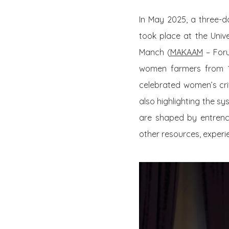
In May 2025, a three-
took place at the Unive
Manch (
MAKAAM
– Foru
women farmers from 17 
celebrated women’s criti
also highlighting the s
are shaped by entren
other resources, experie