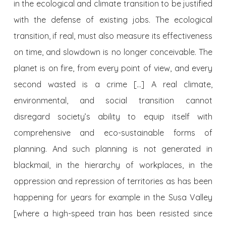
in the ecological and climate transition to be justified
with the defense of existing jobs. The ecological
transition, if real, must also measure its effectiveness
on time, and slowdown is no longer conceivable. The
planet is on fire, from every point of view, and every
second wasted is a crime […] A real climate,
environmental, and social transition cannot
disregard society’s ability to equip itself with
comprehensive and eco-sustainable forms of
planning. And such planning is not generated in
blackmail, in the hierarchy of workplaces, in the
oppression and repression of territories as has been
happening for years for example in the Susa Valley
[where a high-speed train has been resisted since