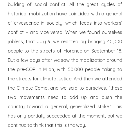
building of social conflict. All the great cycles of
historical mobilization have coincided with a general
effervescence in society, which feeds into workers’
conflict – and vice versa. When we found ourselves
jobless, that July 9, we reacted by bringing 40,000
people to the streets of Florence on September 18.
But a few days after we saw the mobilization around
the pre-COP in Milan, with 50,000 people taking to
the streets for climate justice. And then we attended
the Climate Camp, and we said to ourselves, “these
two movements need to add up and push the
country toward a general, generalized strike.” This
has only partially succeeded at the moment, but we
continue to think that this is the way.