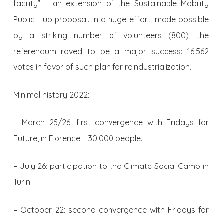
facility” – an extension of the Sustainable Mobility
Public Hub proposal. In a huge effort, made possible
by a striking number of volunteers (800), the
referendum roved to be a major success: 16.562
votes in favor of such plan for reindustrialization.
Minimal history 2022:
– March 25/26: first convergence with Fridays for
Future, in Florence – 30.000 people.
– July 26: participation to the Climate Social Camp in
Turin.
– October 22: second convergence with Fridays for