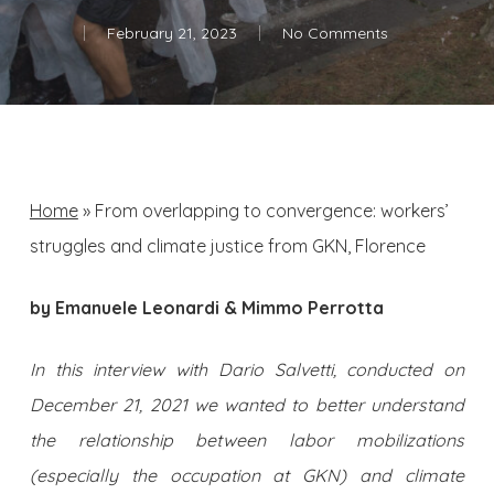
February 21, 2023
No Comments
Home
»
From overlapping to convergence: workers’
struggles and climate justice from GKN, Florence
by Emanuele Leonardi & Mimmo Perrotta
In this interview with Dario Salvetti, conducted on
December 21, 2021 we wanted to better understand
the relationship between labor mobilizations
(especially the occupation at GKN) and climate