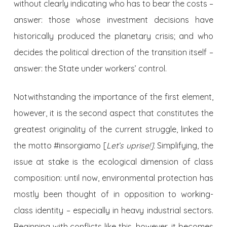
without clearly indicating who has to bear the costs –
answer: those whose investment decisions have
historically produced the planetary crisis; and who
decides the political direction of the transition itself –
answer: the State under workers’ control.
Notwithstanding the importance of the first element,
however, it is the second aspect that constitutes the
greatest originality of the current struggle, linked to
the motto #insorgiamo [
Let’s uprise!].
Simplifying, the
issue at stake is the ecological dimension of class
composition: until now, environmental protection has
mostly been thought of in opposition to working-
class identity – especially in heavy industrial sectors.
Beginning with conflicts like this, however, it becomes