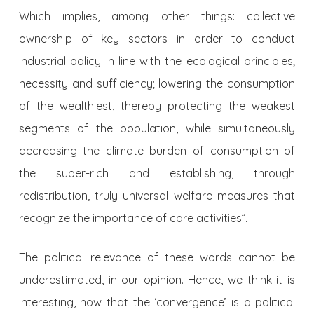
Which implies, among other things: collective
ownership of key sectors in order to conduct
industrial policy in line with the ecological principles;
necessity and sufficiency; lowering the consumption
of the wealthiest, thereby protecting the weakest
segments of the population, while simultaneously
decreasing the climate burden of consumption of
the super-rich and establishing, through
redistribution, truly universal welfare measures that
recognize the importance of care activities”.
The political relevance of these words cannot be
underestimated, in our opinion. Hence, we think it is
interesting, now that the ‘convergence’ is a political