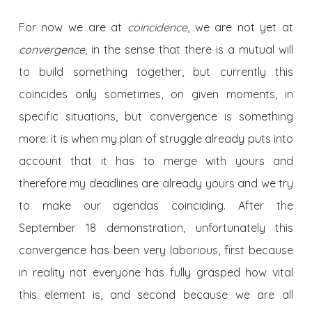
For now we are at
coincidence
, we are not yet at
convergence
, in the sense that there is a mutual will
to build something together, but currently this
coincides only sometimes, on given moments, in
specific situations, but convergence is something
more: it is when my plan of struggle already puts into
account that it has to merge with yours and
therefore my deadlines are already yours and we try
to make our agendas coinciding. After the
September 18 demonstration, unfortunately this
convergence has been very laborious, first because
in reality not everyone has fully grasped how vital
this element is, and second because we are all