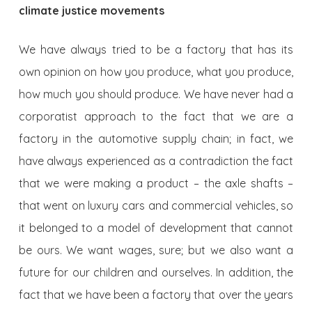
climate justice movements
We have always tried to be a factory that has its
own opinion on how you produce, what you produce,
how much you should produce. We have never had a
corporatist approach to the fact that we are a
factory in the automotive supply chain; in fact, we
have always experienced as a contradiction the fact
that we were making a product – the axle shafts –
that went on luxury cars and commercial vehicles, so
it belonged to a model of development that cannot
be ours. We want wages, sure; but we also want a
future for our children and ourselves. In addition, the
fact that we have been a factory that over the years