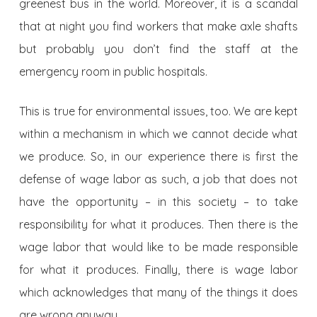
greenest bus in the world. Moreover, it is a scandal
that at night you find workers that make axle shafts
but probably you don’t find the staff at the
emergency room in public hospitals.
This is true for environmental issues, too. We are kept
within a mechanism in which we cannot decide what
we produce. So, in our experience there is first the
defense of wage labor as such, a job that does not
have the opportunity – in this society – to take
responsibility for what it produces. Then there is the
wage labor that would like to be made responsible
for what it produces. Finally, there is wage labor
which acknowledges that many of the things it does
are wrong anyway.