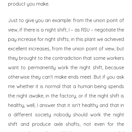
product you make.
Just to give you an example: from the union point of
view, if there is a night shift, I – as RSU – negotiate the
pay increase for night shifts; in this plant we achieved
excellent increases, from the union point of view, but
they brought to the contradiction that some workers
want to permanently work the night shift, because
otherwise they can’t make ends meet. But if you ask
me whether it is normal that a human being spends
the night awake, in the factory, or if the night shift is
healthy, well, I answer that it isn’t healthy and that in
a different society nobody should work the night
shift and produce axle shafts, not even for the