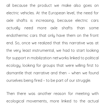
all because the product we make also goes on
electric vehicles. At the European level, the need for
axle shafts is increasing, because electric cars
actually need more axle shafts than some
endothermic cars that only have them on the front
end. So, once we realized that this narrative was at
the very least instrumental, we had to start looking
for support in mobilization networks linked to political
ecology, looking for groups that were willing first to
dismantle that narrative and then – when we found
ourselves being fired – to be part of our struggle.
Then there was another reason for meeting with
ecological movements, more linked to the actual