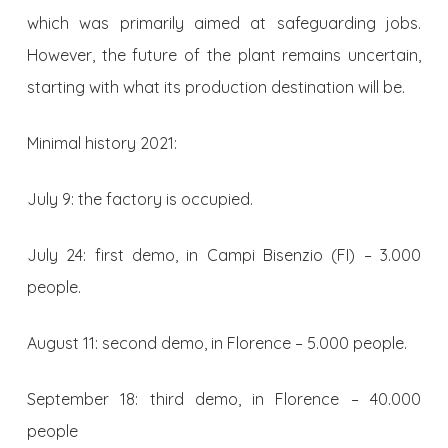
which was primarily aimed at safeguarding jobs.
However, the future of the plant remains uncertain,
starting with what its production destination will be.
Minimal history 2021:
July 9: the factory is occupied.
July 24: first demo, in Campi Bisenzio (FI) – 3.000
people.
August 11: second demo, in Florence – 5.000 people.
September 18: third demo, in Florence – 40.000
people