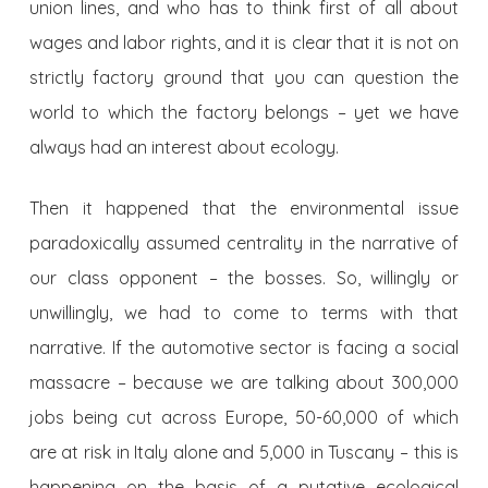
union lines, and who has to think first of all about
wages and labor rights, and it is clear that it is not on
strictly factory ground that you can question the
world to which the factory belongs – yet we have
always had an interest about ecology.
Then it happened that the environmental issue
paradoxically assumed centrality in the narrative of
our class opponent – the bosses. So, willingly or
unwillingly, we had to come to terms with that
narrative. If the automotive sector is facing a social
massacre – because we are talking about 300,000
jobs being cut across Europe, 50-60,000 of which
are at risk in Italy alone and 5,000 in Tuscany – this is
happening on the basis of a putative ecological