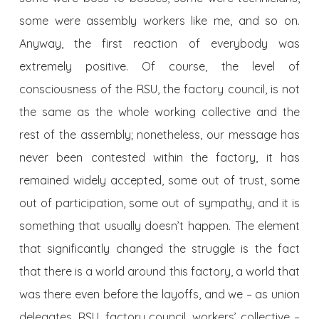
some were assembly workers like me, and so on.
Anyway, the first reaction of everybody was
extremely positive. Of course, the level of
consciousness of the RSU, the factory council, is not
the same as the whole working collective and the
rest of the assembly; nonetheless, our message has
never been contested within the factory, it has
remained widely accepted, some out of trust, some
out of participation, some out of sympathy, and it is
something that usually doesn’t happen. The element
that significantly changed the struggle is the fact
that there is a world around this factory, a world that
was there even before the layoffs, and we – as union
delegates, RSU, factory council, workers’ collective –