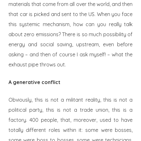
materials that come from all over the world, and then
that car is picked and sent to the US. When you face
this systemic mechanism, how can you really talk
about zero emissions? There is so much possibility of
energy and social saving, upstream, even before
asking – and then of course I ask myself! – what the
exhaust pipe throws out.
A generative conflict
Obviously, this is not a militant reality, this is not a
political party, this is not a trade union, this is a
factory. 400 people, that, moreover, used to have
totally different roles within it: some were bosses,
some were boss to bosses, some were technicians,