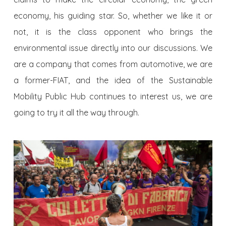
economy, his guiding star. So, whether we like it or
not, it is the class opponent who brings the
environmental issue directly into our discussions. We
are a company that comes from automotive, we are
a former-FIAT, and the idea of the Sustainable
Mobility Public Hub continues to interest us, we are
going to try it all the way through.