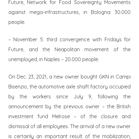
Future, Network for Food Sovereignty Movements
against mega-infrastructures, in Bologna: 30.000
people.
– November 5: third convergence with Fridays for
Future, and the Neapolitan movement of the
unemployed, in Naples – 20.000 people.
On Dec. 23, 2021, a new owner bought GKN in Campi
Bisenzio, the automotive axle shaft factory occupied
by the workers since July 9, following the
announcement by the previous owner – the British
investment fund Melrose – of the closure and
dismissal of all employees. The arrival of a new owner
is certainly an important result of the mobilization,