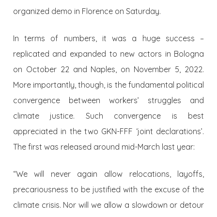
organized demo in Florence on Saturday.
In terms of numbers, it was a huge success –
replicated and expanded to new actors in Bologna
on October 22 and Naples, on November 5, 2022.
More importantly, though, is the fundamental political
convergence between workers’ struggles and
climate justice. Such convergence is best
appreciated in the two GKN-FFF ‘joint declarations’.
The first was released around mid-March last year:
“We will never again allow relocations, layoffs,
precariousness to be justified with the excuse of the
climate crisis. Nor will we allow a slowdown or detour