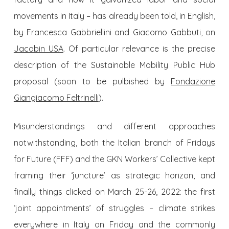
movements in Italy – has already been told, in English,
by Francesca Gabbriellini and Giacomo Gabbuti, on
Jacobin USA
. Of particular relevance is the precise
description of the Sustainable Mobility Public Hub
proposal (soon to be pulbished by
Fondazione
Giangiacomo Feltrinelli
).
Misunderstandings and different approaches
notwithstanding, both the Italian branch of Fridays
for Future (FFF) and the GKN Workers’ Collective kept
framing their ‘juncture’ as strategic horizon, and
finally things clicked on March 25-26, 2022: the first
‘joint appointments’ of struggles – climate strikes
everywhere in Italy on Friday and the commonly