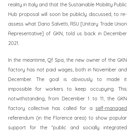
reality in Italy and that the Sustainable Mobility Public
Hub proposal will soon be publicly discussed, to re-
assess what Dario Salvetti, RSU [Unitary Trade Union
Representative] of GKN, told us back in December
2021.
In the meantime, Qf Spa, the new owner of the GKN
factory has not paid wages, both in November and
December. The goal is obviously to made it
impossible for workers to keep occupying. This
notwithstanding, from December 1 to 11, the GKN
factory collective has called for a
self-managed
referendum (in the Florence area) to show popular
support for the “public and socially integrated