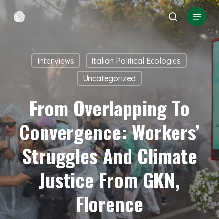
Skip
Menu
search
to
Close
main
Menu
content
Interviews
Italian Political Ecologies
Uncategorized
From Overlapping To
Convergence: Workers’
Struggles And Climate
Justice From GKN,
Florence