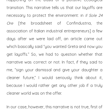
transition. This narrative tells us that our layoffs are
necessary to protect the environment: in
Il Sole 24
Ore
[the broadsheet of Confindustria, the
association of Italian industrial entrepreneurs] a few
days after we were laid off, an article came out
which basically said “you wanted Greta and now you
get layoffs.” So, we had to question whether that
narrative was correct or not. In fact, if they said to
me, “sign your dismissal and give your daughter a
cleaner future,” I would seriously think about it,
because I would rather get any other job if a truly
cleaner world was on the offer.
In our case, however, this narrative is not true, first of