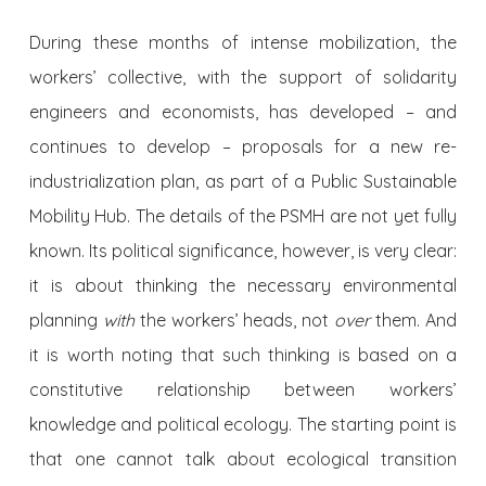
During these months of intense mobilization, the
workers’ collective, with the support of solidarity
engineers and economists, has developed – and
continues to develop – proposals for a new re-
industrialization plan, as part of a Public Sustainable
Mobility Hub. The details of the PSMH are not yet fully
known. Its political significance, however, is very clear:
it is about thinking the necessary environmental
planning
with
the workers’ heads, not
over
them. And
it is worth noting that such thinking is based on a
constitutive relationship between workers’
knowledge and political ecology. The starting point is
that one cannot talk about ecological transition