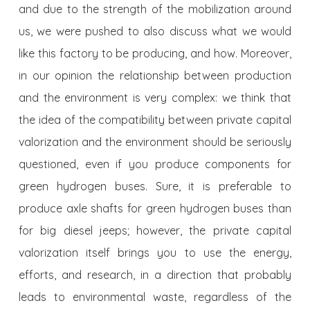
and due to the strength of the mobilization around
us, we were pushed to also discuss what we would
like this factory to be producing, and how. Moreover,
in our opinion the relationship between production
and the environment is very complex: we think that
the idea of the compatibility between private capital
valorization and the environment should be seriously
questioned, even if you produce components for
green hydrogen buses. Sure, it is preferable to
produce axle shafts for green hydrogen buses than
for big diesel jeeps; however, the private capital
valorization itself brings you to use the energy,
efforts, and research, in a direction that probably
leads to environmental waste, regardless of the