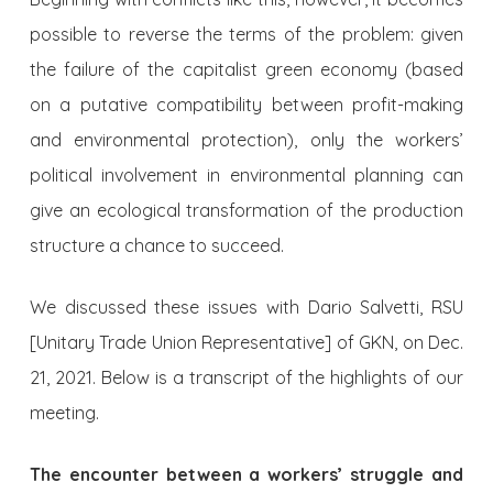
possible to reverse the terms of the problem: given
the failure of the capitalist green economy (based
on a putative compatibility between profit-making
and environmental protection), only the workers’
political involvement in environmental planning can
give an ecological transformation of the production
structure a chance to succeed.
We discussed these issues with Dario Salvetti, RSU
[Unitary Trade Union Representative] of GKN, on Dec.
21, 2021. Below is a transcript of the highlights of our
meeting.
The encounter between a workers’ struggle and