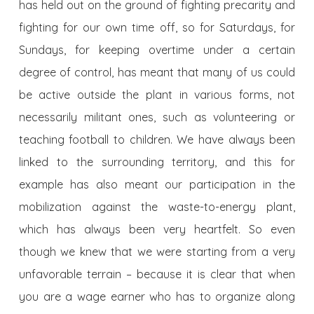
has held out on the ground of fighting precarity and
fighting for our own time off, so for Saturdays, for
Sundays, for keeping overtime under a certain
degree of control, has meant that many of us could
be active outside the plant in various forms, not
necessarily militant ones, such as volunteering or
teaching football to children. We have always been
linked to the surrounding territory, and this for
example has also meant our participation in the
mobilization against the waste-to-energy plant,
which has always been very heartfelt. So even
though we knew that we were starting from a very
unfavorable terrain – because it is clear that when
you are a wage earner who has to organize along