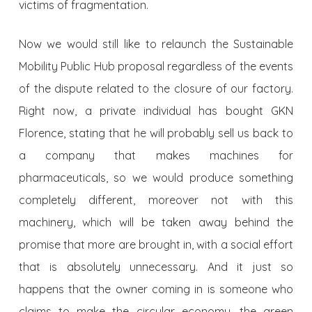
victims of fragmentation.
Now we would still like to relaunch the Sustainable
Mobility Public Hub proposal regardless of the events
of the dispute related to the closure of our factory.
Right now, a private individual has bought GKN
Florence, stating that he will probably sell us back to
a company that makes machines for
pharmaceuticals, so we would produce something
completely different, moreover not with this
machinery, which will be taken away behind the
promise that more are brought in, with a social effort
that is absolutely unnecessary. And it just so
happens that the owner coming in is someone who
claims to make the circular economy, the green