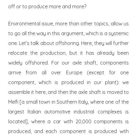
off or to produce more and more?
Environmental issue, more than other topics, allow us
to go all the way in this argument, which is a systemic
one. Let’s talk about offshoring. Here, they will further
relocate the production, but it has already been
widely offshored. For our axle shaft, components
arrive from all over Europe (except for one
component, which is produced in our plant): we
assemble it here, and then the axle shaft is moved to
Melfi [a small town in Southern Italy, where one of the
largest Italian automotive industrial complexes is
located], where a car with 20,000 components is
produced, and each component is produced with