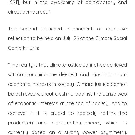
1991], but in the awakening of participatory and
direct democracy”.
The second launched a moment of collective
reflection to be held on July 26 at the Climate Social
Camp in Turin:
“The reality is that climate justice cannot be achieved
without touching the deepest and most dominant
economic interests in society. Climate justice cannot
be achieved without clashing against the dense web
of economic interests at the top of society. And to
achieve it, it is crucial to radically rethink the
production and consumption model, which is
currently based on a strong power asymmetry.