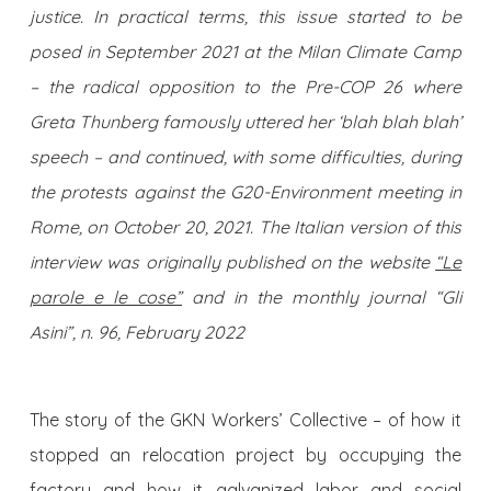
justice. In practical terms, this issue started to be
posed in September 2021 at the Milan Climate Camp
– the radical opposition to the Pre-COP 26 where
Greta Thunberg famously uttered her ‘blah blah blah’
speech – and continued, with some difficulties, during
the protests against the G20-Environment meeting in
Rome, on October 20, 2021. The Italian version of this
interview was originally published on the website
“Le
parole e le cose”
and in the monthly journal “Gli
Asini”, n. 96, February 2022
The story of the GKN Workers’ Collective – of how it
stopped an relocation project by occupying the
factory and how it galvanized labor and social