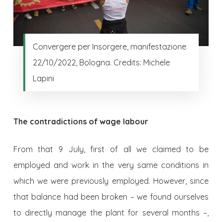
Convergere per Insorgere, manifestazione
22/10/2022, Bologna. Credits: Michele
Lapini
The contradictions of wage labour
From that 9 July, first of all we claimed to be
employed and work in the very same conditions in
which we were previously employed. However, since
that balance had been broken – we found ourselves
to directly manage the plant for several months –,