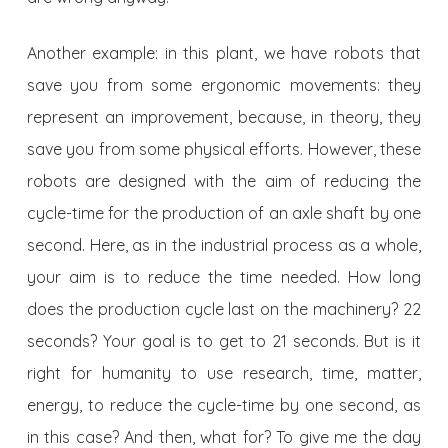
Another example: in this plant, we have robots that
save you from some ergonomic movements: they
represent an improvement, because, in theory, they
save you from some physical efforts. However, these
robots are designed with the aim of reducing the
cycle-time for the production of an axle shaft by one
second. Here, as in the industrial process as a whole,
your aim is to reduce the time needed. How long
does the production cycle last on the machinery? 22
seconds? Your goal is to get to 21 seconds. But is it
right for humanity to use research, time, matter,
energy, to reduce the cycle-time by one second, as
in this case? And then, what for? To give me the day