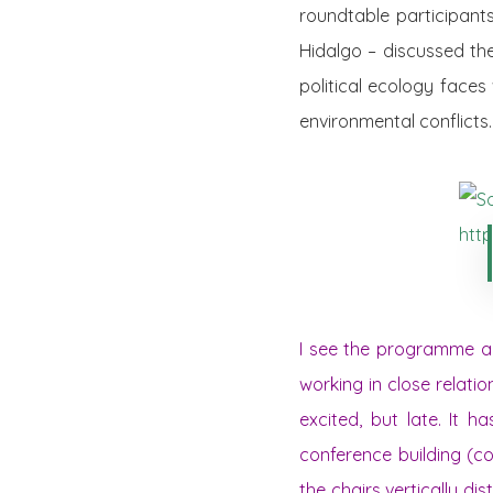
roundtable participant
Hidalgo – discussed th
political ecology faces
environmental conflicts.
I see the programme and
working in close relatio
excited, but late. It 
conference building (co
the chairs vertically di