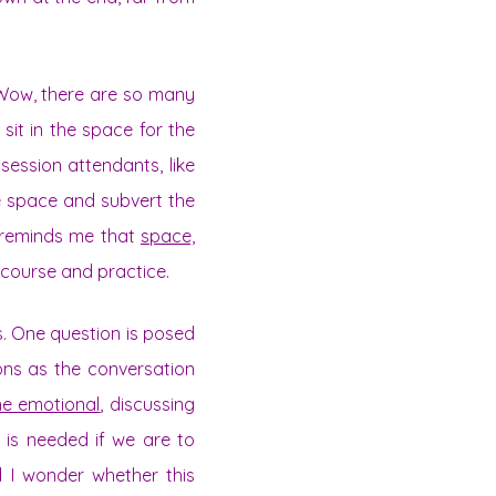
 “Wow, there are so many
 sit in the space for the
session attendants, like
he space and subvert the
s reminds me that
space,
scourse and practice.
. One question is posed
ons as the conversation
he emotional
, discussing
e is needed if we are to
d I wonder whether this