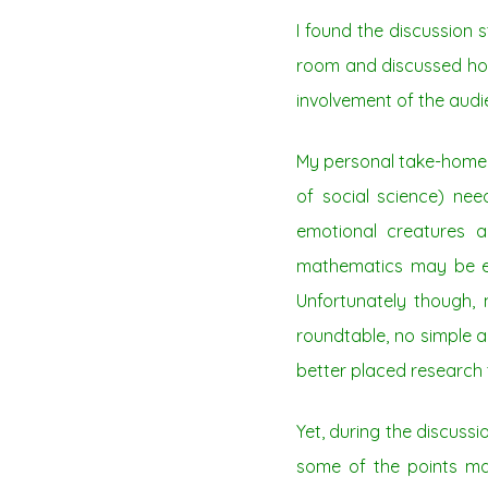
I found the discussion 
room and discussed how
involvement of the audi
My personal take-home p
of social science) nee
emotional creatures a
mathematics may be em
Unfortunately though,
roundtable, no simple 
better placed research 
Yet, during the discuss
some of the points m