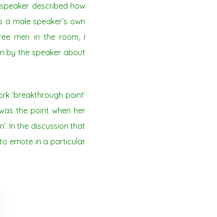
e speaker described how
s a male speaker’s own
ree men in the room, I
tion by the speaker about
rk ‘breakthrough point’
 was the point when her
. In the discussion that
to emote in a particular