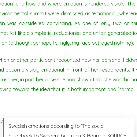
otion’ and how and where emotion is rendered visible. Th
vironmental summit were dismissed as ‘emotional’, wherea
ion was considered convincing. As one of only two or th
at felt like a simplistic, reductionist and unfair generalisa
ion (although, perhaps tellingly, my face betrayed nothing).
en another participant recounted how her personal fieldwo
become visibly emotional in front of her respondents. It
ust her, in part because she had shown that she was ‘human’
oving toward the idea that it is both important and ‘normal’ 
Swedish emotions according to ‘The social
guidebook to Sweden’, by Julien S. Bourelle. SOURCE: