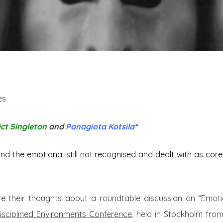
es
ct Singleton
and
Panagiota Kotsila
*
nd the emotional still not recognised and dealt with as core,
e their thoughts about a roundtable discussion on “Emotion
isciplined Environments Conference
, held in Stockholm fro