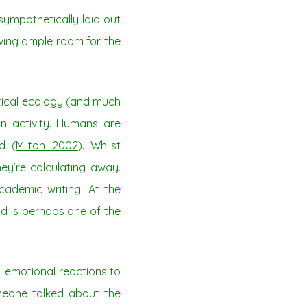
sympathetically laid out
ving ample room for the
itical ecology (and much
an activity. Humans are
d (
Milton 2002
). Whilst
ey’re calculating away.
ademic writing. At the
d is perhaps one of the
l emotional reactions to
eone talked about the