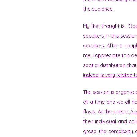
the audience.
My first thought is, “O
speakers in this session
speakers. After a coupl
me. I appreciate this d
spatial distribution th
indeed, is very related 
The session is organis
at a time and we all h
flows. At the outset,
Ne
their individual and co
grasp the complexity a