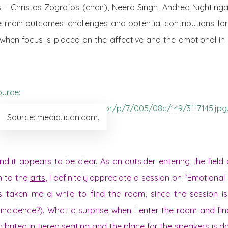
s – Christos Zografos (chair), Neera Singh, Andrea Nighting
e main outcomes, challenges and potential contributions for
 when focus is placed on the affective and the emotional i
Source:
media.licdn.com
.
 it appears to be clear. As an outsider entering the field 
n to the
arts
, I definitely appreciate a session on “Emotional P
has taken me a while to find the room, since the session i
incidence?). What a surprise when I enter the room and fin
stributed in tiered seating and the place for the speakers is 