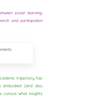
tween social learning,
arch and participation
onments
academic trajectory has
’s embodied (and also
as curious what insights