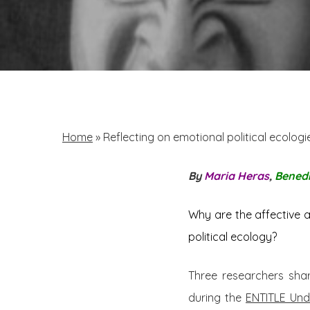
Home
»
Reflecting on emotional political ecologi
By
Maria Heras
,
Benedi
Why are the affective a
political ecology?
Three researchers shar
during the
ENTITLE Und