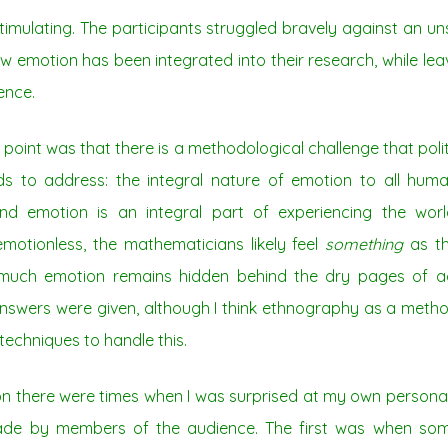
stimulating. The participants struggled bravely against an un
 emotion has been integrated into their research, while lea
ence.
oint was that there is a methodological challenge that pol
ds to address: the integral nature of emotion to all hum
nd emotion is an integral part of experiencing the worl
otionless, the mathematicians likely feel
something
as th
 much emotion remains hidden behind the dry pages of ac
answers were given, although I think ethnography as a metho
techniques to handle this.
ion there were times when I was surprised at my own persona
ade by members of the audience. The first was when som