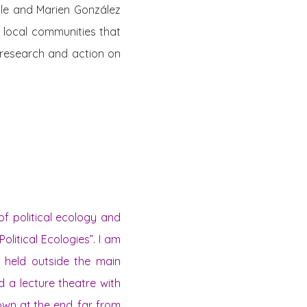
ale and Marien González
 local communities that
n research and action on
of political ecology and
olitical Ecologies”. I am
s held outside the main
d a lecture theatre with
down at the end, far from