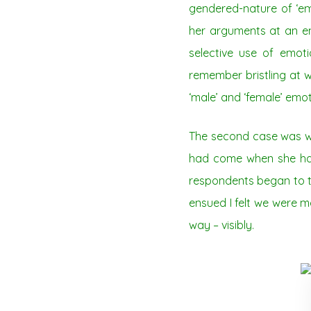
gendered-nature of ‘em
her arguments at an en
selective use of emot
remember bristling at wh
‘male’ and ‘female’ emot
The second case was wh
had come when she had 
respondents began to tr
ensued I felt we were m
way – visibly.