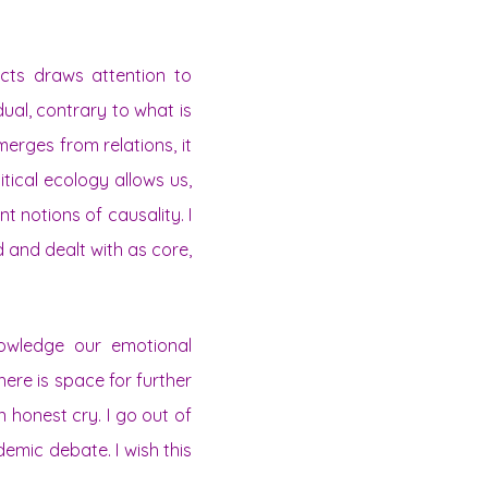
ects draws attention to
idual, contrary to what is
merges from relations, it
litical ecology allows us,
nt notions of causality. I
d and dealt with as core,
nowledge our emotional
ere is space for further
n honest cry. I go out of
emic debate. I wish this