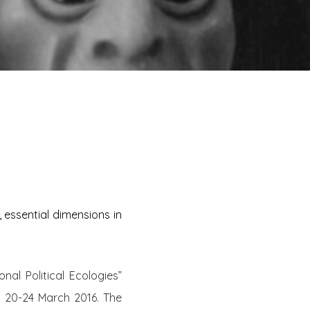
 essential dimensions in
al Political Ecologies”
m 20-24 March 2016. The