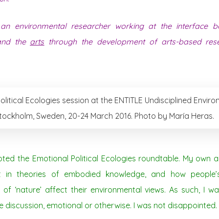
an environmental researcher working at the interface be
 and the
arts
through the development of arts-based rese
olitical Ecologies session at the ENTITLE Undisciplined Envir
tockholm, Sweden, 20-24 March 2016. Photo by María Heras.
noted the Emotional Political Ecologies roundtable. My own 
st in theories of embodied knowledge, and how people
of ‘nature’ affect their environmental views. As such, I w
 discussion, emotional or otherwise. I was not disappointed.