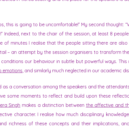
ops, this is going to be uncomfortable!” My second thought:
!” Indeed, next to the chair of the session, at least 8 people
e of minutes I realise that the people sitting there are also 
etail – an attempt by the session organisers to transform t
at conditions our behaviour in subtle but powerful ways. Thi
to emotions
, and similarly much neglected in our academic di
ed as a conversation among the speakers and the attendants
ave some moments to reflect and build upon these reflecti
era Singh
makes a distinction between
the affective and t
llective character. I realise how much disciplinary knowledg
nd richness of these concepts and their implications, an