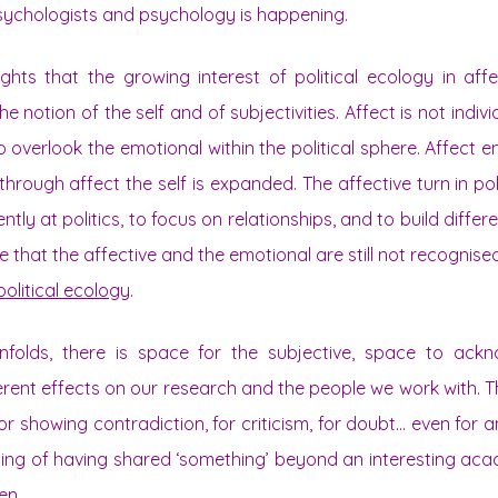
psychologists and psychology is happening.
ights that the growing interest of political ecology in aff
e notion of the self and of subjectivities. Affect is not indiv
 overlook the emotional within the political sphere. Affect e
d through affect the self is expanded. The affective turn in po
ently at politics, to focus on relationships, and to build differe
e that the affective and the emotional are still not recognise
political ecology
.
nfolds, there is space for the subjective, space to ack
ferent effects on our research and the people we work with. Th
or showing contradiction, for criticism, for doubt… even for a
eling of having shared ‘something’ beyond an interesting acad
en.