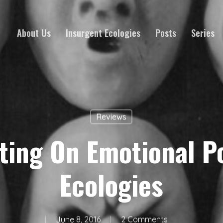
About Us
Insurgent Ecologies
Posts
Series
Reviews
ting On Emotional Po
Ecologies
June 8, 2016
2 Comments