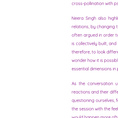
cross-pollination with 
Neera Singh also highl
relations, by changing th
often argued in order to
is collectively built, an
therefore, to look differ
wonder how it is possibl
essential dimensions in
As the conversation u
reactions and their dif
questioning ourselves, f
the session with the fe
would happen more oft