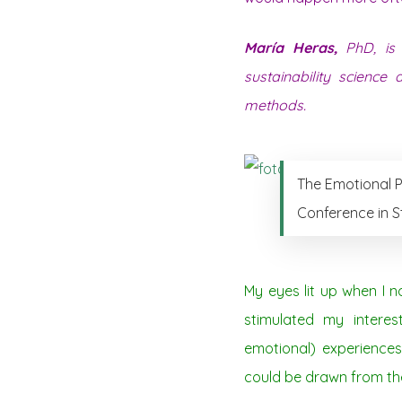
María Heras,
PhD, is 
sustainability science
methods.
The Emotional P
Conference in S
My eyes lit up when I 
stimulated my intere
emotional) experiences 
could be drawn from the