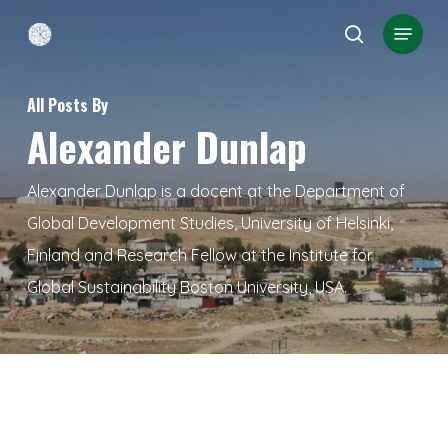
Skip
Menu
search
to
Close
main
Menu
All Posts By
content
Alexander Dunlap
Alexander Dunlap is a docent at the Department of
Global Development Studies, University of Helsinki,
Finland and Research Fellow at the Institute for
Global Sustainability Boston University, USA.