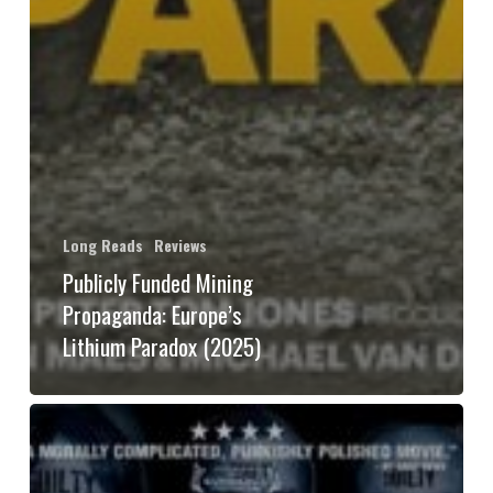
Long Reads
Reviews
Publicly Funded Mining
Propaganda: Europe’s
Lithium Paradox (2025)
Political
Struggle
in