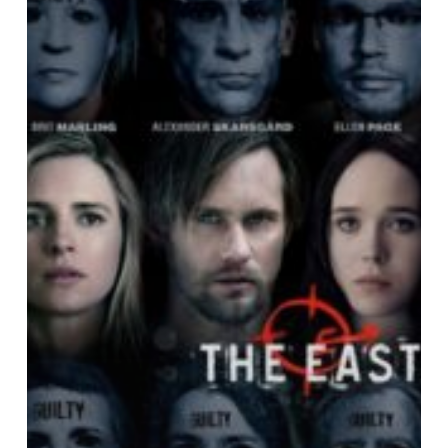
Film:
An
Overview
of
Pitfalls
&
Traps