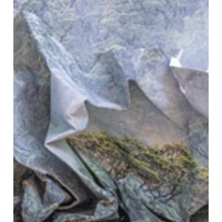
Inhabiting
Territories
in
Struggle”
(Cambridge:Polity,
2023)