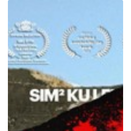
Publicly
Funded
Mining
Propaganda:
Europe’s
Lithium
Paradox
(2025)