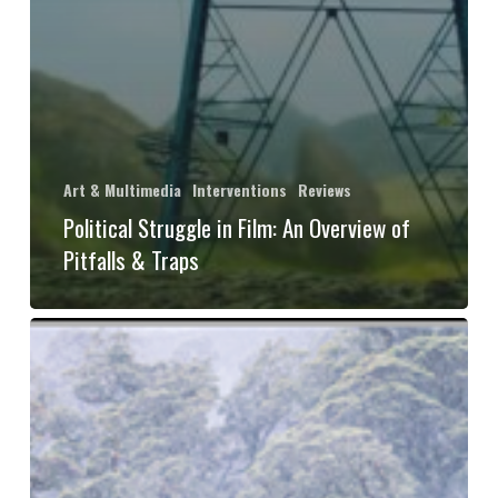
Art & Multimedia
Interventions
Reviews
Political Struggle in Film: An Overview of
Pitfalls & Traps
Book
Review:
“We
Are
Forests: