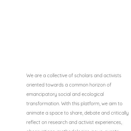
We are a collective of scholars and activists
oriented towards a common horizon of
emancipatory social and ecological
transformation. With this platform, we aim to
animate a space to share, debate and critically
reflect on research and activist experiences,