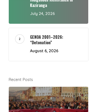
Kaziranga
July 24, 2026
GENOA 2001–2026:
“Detonation”
August 6, 2026
Recent Posts