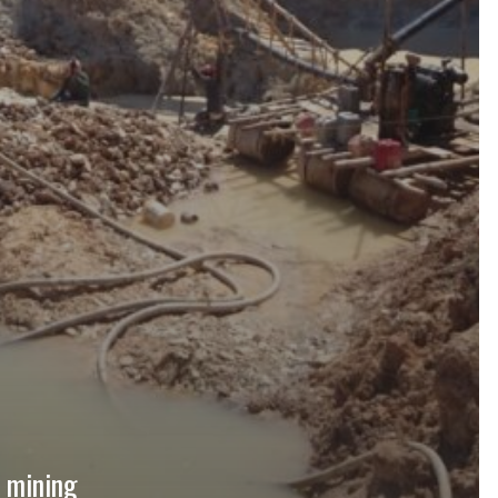
, mining