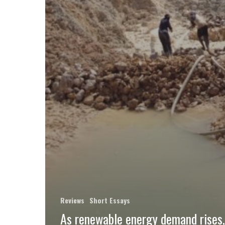
Reviews
Short Essays
As renewable energy demand rises