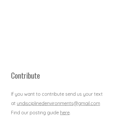
Contribute
If you want to contribute send us your text
at
undisciplinedenvironments@gmail.com
Find our posting guide
here
.