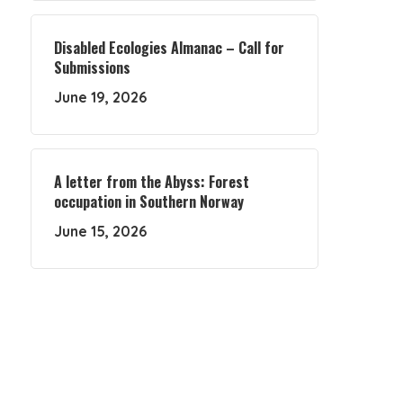
Disabled Ecologies Almanac – Call for
Submissions
June 19, 2026
A letter from the Abyss: Forest
occupation in Southern Norway
June 15, 2026