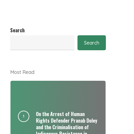
Search
Search
Most Read
On the Arrest of Human
Rights Defender Pranab Doley
and the Criminalisation of
Indigenous Resistance in