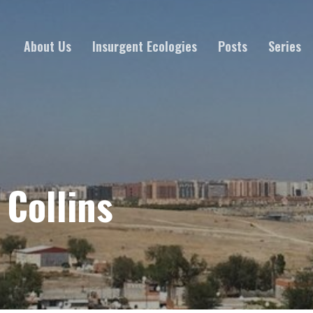
About Us
Insurgent Ecologies
Posts
Series
 Collins