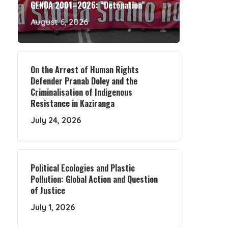
GENOA 2001–2026: “Detonation”
August 6, 2026
On the Arrest of Human Rights
Defender Pranab Doley and the
Criminalisation of Indigenous
Resistance in Kaziranga
July 24, 2026
Political Ecologies and Plastic
Pollution: Global Action and Question
of Justice
July 1, 2026