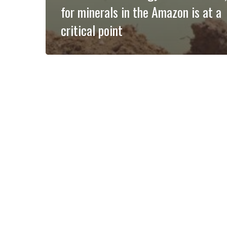
for minerals in the Amazon is at a
critical point