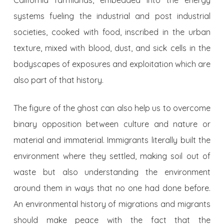
California farmlands, embedded into the energy
systems fueling the industrial and post industrial
societies, cooked with food, inscribed in the urban
texture, mixed with blood, dust, and sick cells in the
bodyscapes of exposures and exploitation which are
also part of that history.
The figure of the ghost can also help us to overcome
binary opposition between culture and nature or
material and immaterial. Immigrants literally built the
environment where they settled, making soil out of
waste but also understanding the environment
around them in ways that no one had done before.
An environmental history of migrations and migrants
should make peace with the fact that the