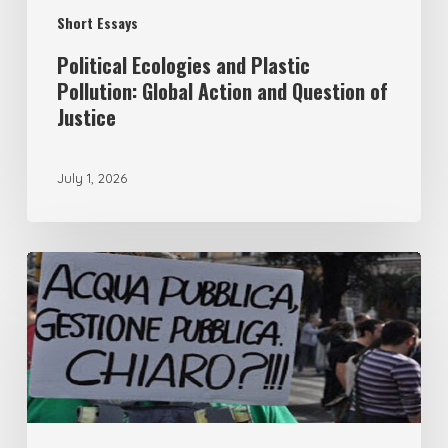
Short Essays
of
Justice
Political Ecologies and Plastic
Pollution: Global Action and Question of
Justice
July 1, 2026
From
remunicipalisation
to
the
democracy
of