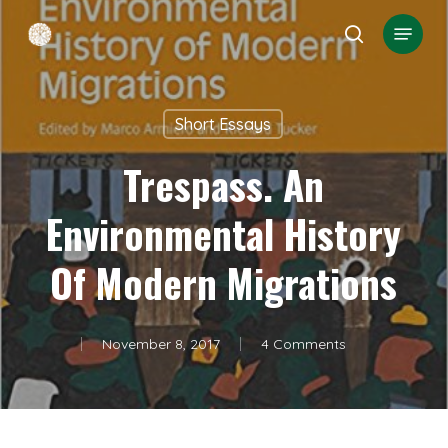
Skip
Menu
search
to
Close
main
Menu
content
Short Essays
Trespass. An
Environmental History
Of Modern Migrations
November 8, 2017
4 Comments