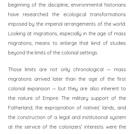
beginning of the discipline, environmental historians
have researched the ecological transformations
imposed by the imperial arrangements of the world.
Looking at migrations, especially in the age of mass
migrations, means to enlarge that kind of studies
beyond the limits of the colonial settings.
Those limits are not only chronological — mass
migrations arrived later than the age of the first
colonial expansion — but they are also inherent to
the nature of Empire. The military support of the
Fatherland, the expropriation of natives’ lands, and
the construction of a legal and institutional system
at the service of the colonizers’ interests were the