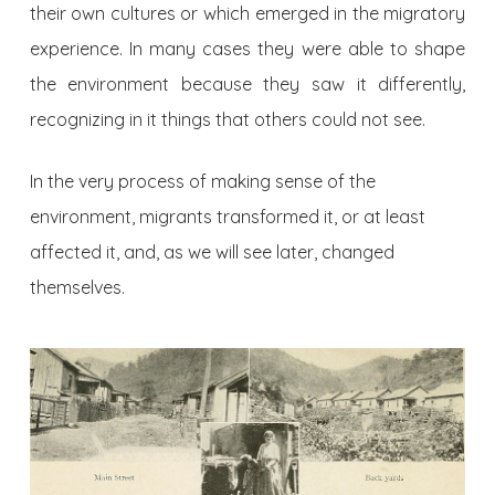
their own cultures or which emerged in the migratory
experience. In many cases they were able to shape
the environment because they saw it differently,
recognizing in it things that others could not see.
In the very process of making sense of the
environment, migrants transformed it, or at least
affected it, and, as we will see later, changed
themselves.