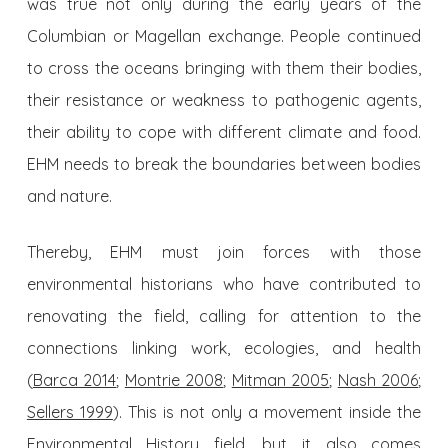
was true not only during the early years of the
Columbian or Magellan exchange. People continued
to cross the oceans bringing with them their bodies,
their resistance or weakness to pathogenic agents,
their ability to cope with different climate and food.
EHM needs to break the boundaries between bodies
and nature.
Thereby, EHM must join forces with those
environmental historians who have contributed to
renovating the field, calling for attention to the
connections linking work, ecologies, and health
(
Barca 2014
;
Montrie 2008
;
Mitman 2005
;
Nash 2006
;
Sellers 1999
). This is not only a movement inside the
Environmental History field, but it also comes