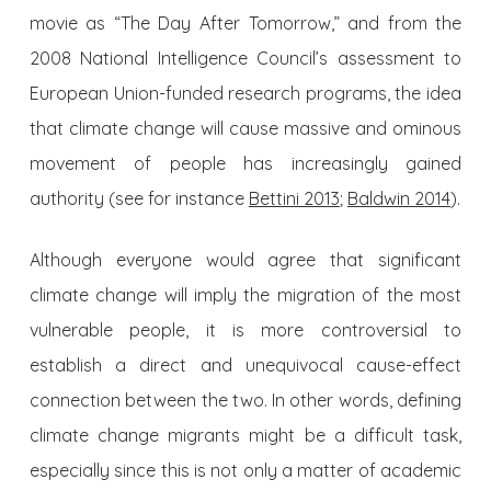
movie as “The Day After Tomorrow,” and from the
2008 National Intelligence Council’s assessment to
European Union-funded research programs, the idea
that climate change will cause massive and ominous
movement of people has increasingly gained
authority (see for instance
Bettini 2013
;
Baldwin 2014
).
Although everyone would agree that significant
climate change will imply the migration of the most
vulnerable people, it is more controversial to
establish a direct and unequivocal cause-effect
connection between the two. In other words, defining
climate change migrants might be a difficult task,
especially since this is not only a matter of academic