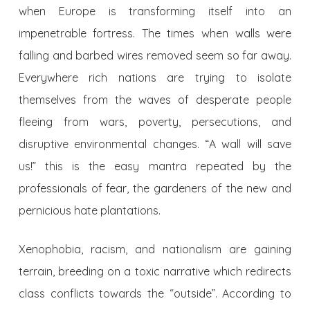
when Europe is transforming itself into an
impenetrable fortress. The times when walls were
falling and barbed wires removed seem so far away.
Everywhere rich nations are trying to isolate
themselves from the waves of desperate people
fleeing from wars, poverty, persecutions, and
disruptive environmental changes. “A wall will save
us!” this is the easy mantra repeated by the
professionals of fear, the gardeners of the new and
pernicious hate plantations.
Xenophobia, racism, and nationalism are gaining
terrain, breeding on a toxic narrative which redirects
class conflicts towards the “outside”. According to