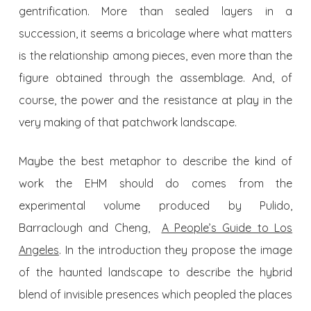
gentrification. More than sealed layers in a
succession, it seems a bricolage where what matters
is the relationship among pieces, even more than the
figure obtained through the assemblage. And, of
course, the power and the resistance at play in the
very making of that patchwork landscape.
Maybe the best metaphor to describe the kind of
work the EHM should do comes from the
experimental volume produced by Pulido,
Barraclough and Cheng,
A People’s Guide to Los
Angeles
. In the introduction they propose the image
of the haunted landscape to describe the hybrid
blend of invisible presences which peopled the places