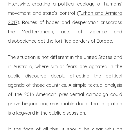
intertwine, creating a political ecology of humans’
movement and state’s control (
Turhan and Armiero
2017
). Routes of hopes and desperation crisscross
the Mediterranean; acts of violence and
disobedience dot the fortified borders of Europe.
The situation is not different in the United States and
in Australia, where similar fears are agitated in the
public discourse deeply affecting the political
agenda of those countries. A simple textual analysis
of the 2016 American presidential campaign could
prove beyond any reasonable doubt that migration
is a keyword in the public discussion.
In the face of all this, it should be clear why an