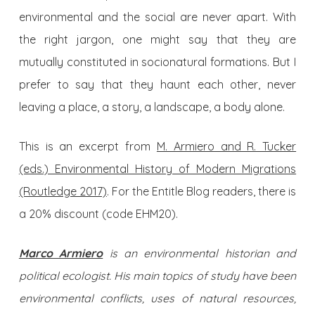
environmental and the social are never apart. With
the right jargon, one might say that they are
mutually constituted in socionatural formations. But I
prefer to say that they haunt each other, never
leaving a place, a story, a landscape, a body alone.
This is an excerpt from
M. Armiero and R. Tucker
(eds.) Environmental History of Modern Migrations
(Routledge 2017)
. For the Entitle Blog readers, there is
a 20% discount (code EHM20).
Marco Armiero
is an environmental historian and
political ecologist. His main topics of study have been
environmental conflicts, uses of natural resources,