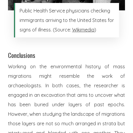
Public Health Service physicians checking
immigrants arriving to the United States for
signs of illness. (Source:
Wikimedia
)
Conclusions
Working on the environmental history of mass
migrations might resemble the work of
archaeologists. In both cases, the researcher is
engaged in an excavation that aims to uncover what
has been buried under layers of past epochs.
However, when studying the landscape of migrations
those layers are not so much arranged in strata but