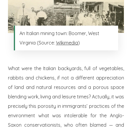
An Italian mining town: Boomer, West
Virginia (Source:
Wikimedia
)
What were the Italian backyards, full of vegetables,
rabbits and chickens, if not a different appreciation
of land and natural resources and a porous space
blending work, living and leisure times? Actually, it was
precisely this porosity in immigrants’ practices of the
environment what was intolerable for the Anglo-
Saxon conservationists, who often blamed — and