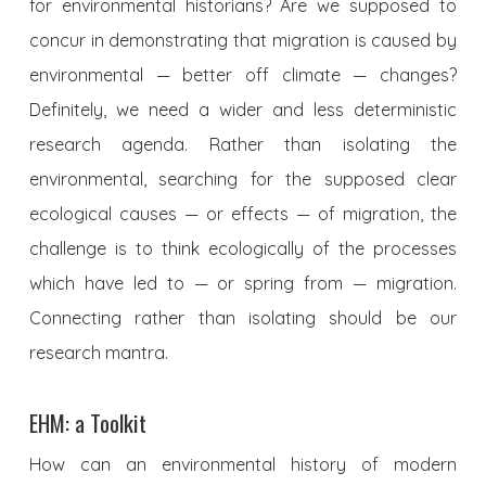
for environmental historians? Are we supposed to
concur in demonstrating that migration is caused by
environmental — better off climate — changes?
Definitely, we need a wider and less deterministic
research agenda. Rather than isolating the
environmental, searching for the supposed clear
ecological causes — or effects — of migration, the
challenge is to think ecologically of the processes
which have led to — or spring from — migration.
Connecting rather than isolating should be our
research mantra.
EHM: a Toolkit
How can an environmental history of modern