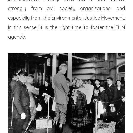
strongly from civil society organizations, and
especially from the Environmental Justice Movement.
In this sense, it is the right time to foster the EHM
agenda.