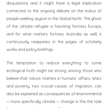
disquisitions and it might have a legal implication
connected to the ongoing debate on the status of
people seeking asylum in the Global North. The ghost
of the climate refugee is haunting fortress Europe,
and for what matters fortress Australia as well; it
continuously reappears in the pages of scholarly
works and policy briefings.
The temptation to reduce everything to some
ecological truth might be strong among those who
believe that nature matters in humans’ affairs. Wars
and poverty, two crucial causes of migration, can
also be explained as consequences of environmental
— more specifically climate — change. Is this the task