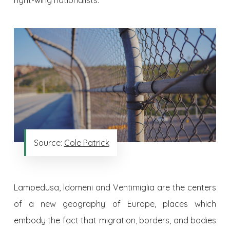
right-wing nationalists.
Source:
Cole Patrick
Lampedusa, Idomeni and Ventimiglia are the centers
of a new geography of Europe, places which
embody the fact that migration, borders, and bodies