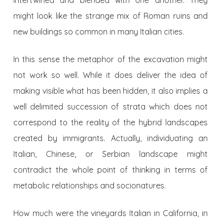
intertwined and blended with one another. They
might look like the strange mix of Roman ruins and
new buildings so common in many Italian cities.
In this sense the metaphor of the excavation might
not work so well. While it does deliver the idea of
making visible what has been hidden, it also implies a
well delimited succession of strata which does not
correspond to the reality of the hybrid landscapes
created by immigrants. Actually, individuating an
Italian, Chinese, or Serbian landscape might
contradict the whole point of thinking in terms of
metabolic relationships and socionatures.
How much were the vineyards Italian in California, in