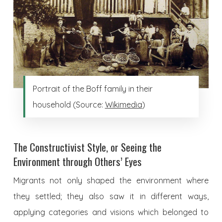
Portrait of the Boff family in their
household (Source:
Wikimedia
)
The Constructivist Style, or Seeing the
Environment through Others’ Eyes
Migrants not only shaped the environment where
they settled; they also saw it in different ways,
applying categories and visions which belonged to