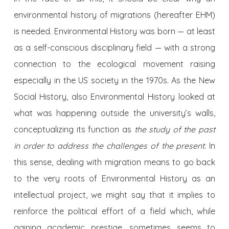
environmental history of migrations (hereafter EHM)
is needed. Environmental History was born — at least
as a self-conscious disciplinary field — with a strong
connection to the ecological movement raising
especially in the US society in the 1970s. As the New
Social History, also Environmental History looked at
what was happening outside the university’s walls,
conceptualizing its function as
the study of the past
in order to address the challenges of the present
. In
this sense, dealing with migration means to go back
to the very roots of Environmental History as an
intellectual project, we might say that it implies to
reinforce the political effort of a field which, while
gaining academic prestige, sometimes seems to