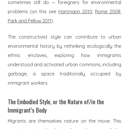
sometimes still do — foreigners for environmental
problems (on this see
Hartmann 2010
;
Rome 2008
;
Park and Pellow 2011
).
The constructivist style can contribute to urban
environmental history by rethinking ecologically the
ethnic enclaves, exploring how immigrants
understood and activated urban commons, including
garbage, a space traditionally occupied by
immigrant workers.
The Embodied Style, or the Nature of/in the
Immigrant’s Body
Migrants are themselves nature on the move. This