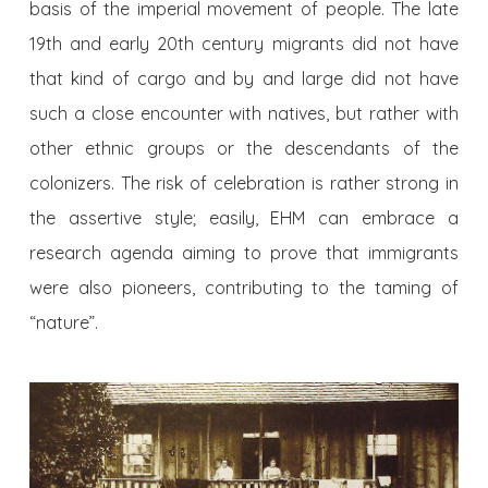
basis of the imperial movement of people. The late
19th and early 20th century migrants did not have
that kind of cargo and by and large did not have
such a close encounter with natives, but rather with
other ethnic groups or the descendants of the
colonizers. The risk of celebration is rather strong in
the assertive style; easily, EHM can embrace a
research agenda aiming to prove that immigrants
were also pioneers, contributing to the taming of
“nature”.