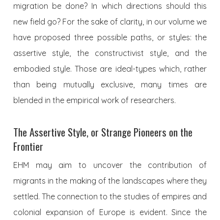
migration be done? In which directions should this
new field go? For the sake of clarity, in our volume we
have proposed three possible paths, or styles: the
assertive style, the constructivist style, and the
embodied style. Those are ideal-types which, rather
than being mutually exclusive, many times are
blended in the empirical work of researchers.
The Assertive Style, or Strange Pioneers on the
Frontier
EHM may aim to uncover the contribution of
migrants in the making of the landscapes where they
settled. The connection to the studies of empires and
colonial expansion of Europe is evident. Since the