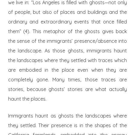
we live in: “Los Angeles is filled with ghosts—not only
of people, but also of places and buildings and the
ordinary and extraordinary events that once filled
them” (4). This metaphor of the ghosts gives back
the sense of the immigrants’ presence/absence into
the landscape. As those ghosts, immigrants haunt
the landscapes where they settled with traces which
are embodied in the place even when they are
completely gone. Many times, those traces are
stories, because ghosts’ stories are what actually
haunt the places.
Immigrants haunt as ghosts the landscapes where
they settled. Their presence is in the shapes of the