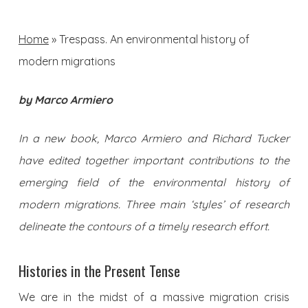
Home
»
Trespass. An environmental history of
modern migrations
by Marco Armiero
In a new book, Marco Armiero and Richard Tucker
have edited together important contributions to the
emerging field of the environmental history of
modern migrations. Three main ‘styles’ of research
delineate the contours of a timely research effort.
Histories in the Present Tense
We are in the midst of a massive migration crisis