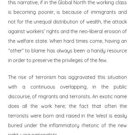
this narrative, if in the Global North the working class
is becoming poorer, is because of immigrants and
not for the unequal distribution of wealth, the attack
against workers’ rights and the neo-liberal erosion of
the welfare state. When hard times come, having an
“other” to blame has always been a handy resource
in order to preserve the privileges of the few.
The rise of terrorism has aggravated this situation
with a continuous overlapping, in the public
discourse, of migrants and terrorists. An exotic name
does all the work here; the fact that often the
terrorists were born and raised in the West is easily
buried under the inflammatory rhetoric of the new