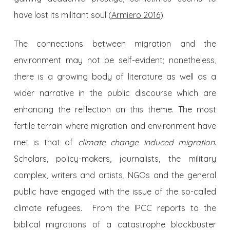
have lost its militant soul (
Armiero 2016
).
The connections between migration and the
environment may not be self-evident; nonetheless,
there is a growing body of literature as well as a
wider narrative in the public discourse which are
enhancing the reflection on this theme. The most
fertile terrain where migration and environment have
met is that of
climate change induced migration
.
Scholars, policy-makers, journalists, the military
complex, writers and artists, NGOs and the general
public have engaged with the issue of the so-called
climate refugees. From the IPCC reports to the
biblical migrations of a catastrophe blockbuster