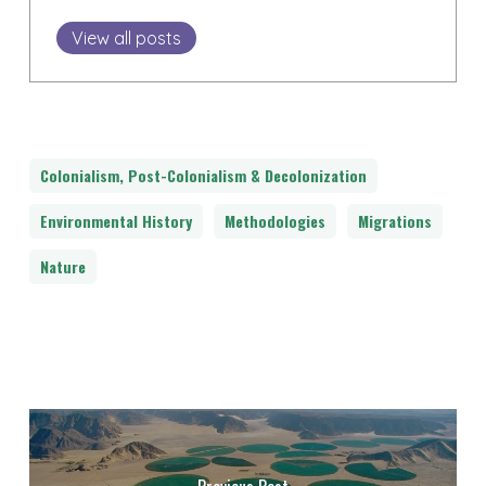
View all posts
Colonialism, Post-Colonialism & Decolonization
Environmental History
Methodologies
Migrations
Nature