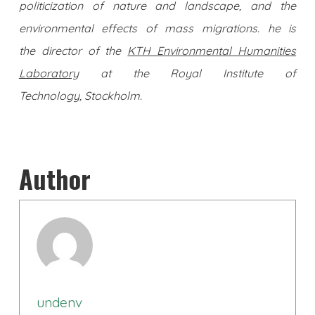
politicization of nature and landscape, and the
environmental effects of mass migrations. he is
the director of the
KTH Environmental Humanities
Laboratory
at the Royal Institute of
Technology, Stockholm.
Author
undenv