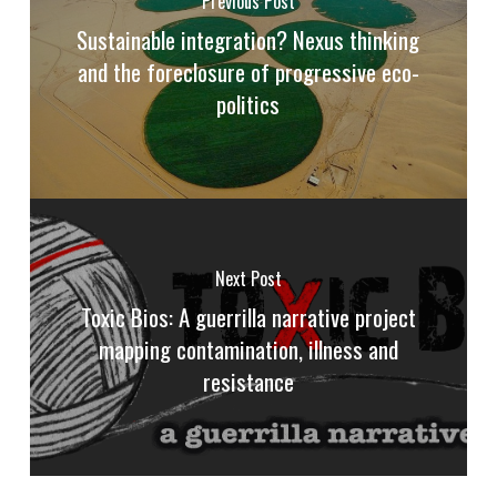
Previous Post
Sustainable integration? Nexus thinking
and the foreclosure of progressive eco-
politics
Next Post
Toxic Bios: A guerrilla narrative project
mapping contamination, illness and
resistance