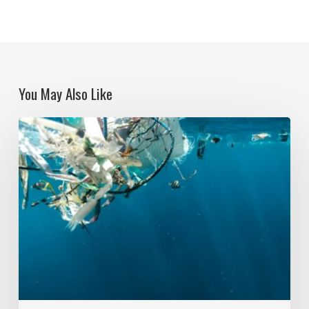
You May Also Like
Political
Ecologies
and
Plastic
Pollution:
Global
Action
and
Question