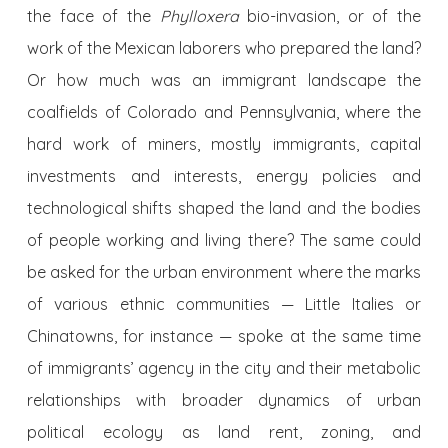
the face of the
Phylloxera
bio-invasion, or of the
work of the Mexican laborers who prepared the land?
Or how much was an immigrant landscape the
coalfields of Colorado and Pennsylvania, where the
hard work of miners, mostly immigrants, capital
investments and interests, energy policies and
technological shifts shaped the land and the bodies
of people working and living there? The same could
be asked for the urban environment where the marks
of various ethnic communities — Little Italies or
Chinatowns, for instance — spoke at the same time
of immigrants’ agency in the city and their metabolic
relationships with broader dynamics of urban
political ecology as land rent, zoning, and