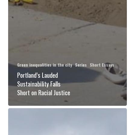
Green inequalities in the city
Series
Short Essays
Portland’s Lauded
Sustainability Falls
Short on Racial Justice
What
will
Glasgow’s