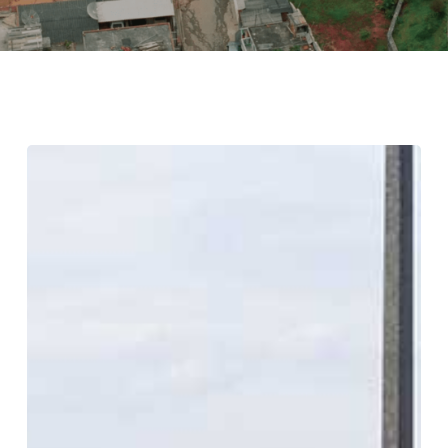
Portland’s
Lauded
Sustainability
Falls
Short
on
Racial
Justice