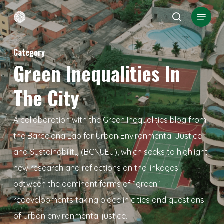
Skip
Menu
search
to
Close
main
Menu
Category
content
Green Inequalities In
The City
A collaboration with the Green Inequalities blog from
the Barcelona Lab for Urban Environmental Justice
and Sustainability (BCNUEJ), which seeks to highlight
new research and reflections on the linkages
between the dominant forms of “green”
redevelopments taking place in cities and questions
of urban environmental justice.