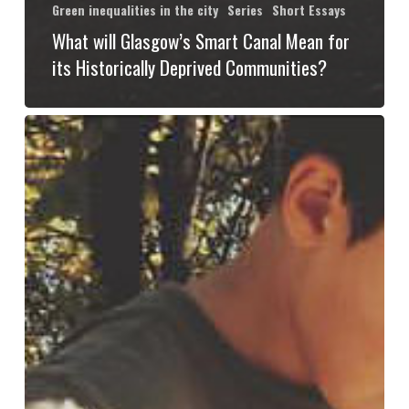
Green inequalities in the city
Series
Short Essays
What will Glasgow’s Smart Canal Mean for
its Historically Deprived Communities?
Not
All
That
Is
Green
Becomes
Gentrified