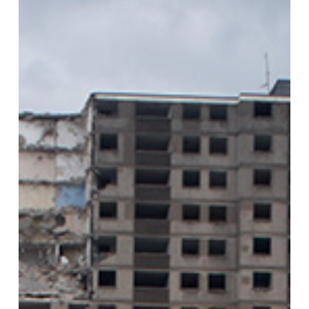
Smart
Canal
Mean
for
its
Historically
Deprived
Communities?