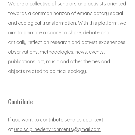
We are a collective of scholars and activists oriented
towards a common horizon of emancipatory social
and ecological transformation. With this platform, we
aim to animate a space to share, debate and
critically reflect on research and activist experiences,
observations, methodologies, news, events,
publications, art, music and other themes and
objects related to political ecology.
Contribute
If you want to contribute send us your text
at
undisciplinedenvironments@gmail.com