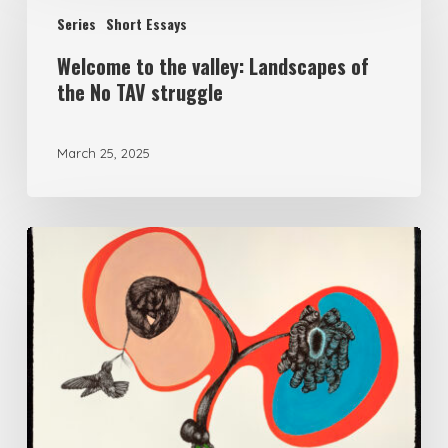
to
Series
Short Essays
the
Welcome to the valley: Landscapes of
valley:
the No TAV struggle
Landscapes
of
March 25, 2025
the
No
TAV
Make
struggle
Kin,
Fight
Fascism