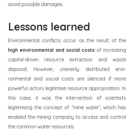
avoid possible damages.
Lessons learned
Environmental conflicts occur as the result of the
high envi­ronmental and social costs
of increasing
capital-driven resource extraction and waste
disposal. However, unevenly distributed envi­
ronmental and social costs are silenced if more
powerful actors legi­timise resource appropriation. In
this case, it was the intervention of scientists
legitimising the concept of “mine water”, which has
enabled the mining company to access and control
the common water resources.