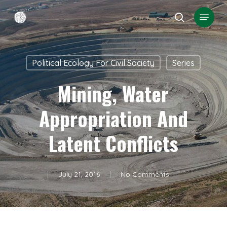
Skip
Menu
search
to
Close
main
Menu
content
Political Ecology For Civil Society
Series
Mining, Water
Appropriation And
Latent Conflicts
July 21, 2016
No Comments