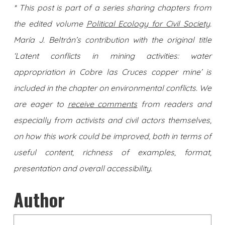
* This post is part of a series sharing chapters from
the edited volume
Political Ecology for Civil Society
.
María J. Beltrán’s contribution with the original title
‘Latent conflicts in mining activities: water
appropriation in Cobre las Cruces copper mine’ is
included in the chapter on environmental conflicts. We
are eager to
receive comments
from readers and
especially from activists and civil actors themselves,
on how this work could be improved, both in terms of
useful content, richness of examples, format,
presentation and overall accessibility.
Author