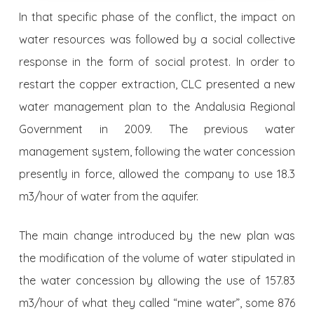
In that specific phase of the conflict, the impact on
water resources was followed by a social collective
response in the form of social protest. In order to
restart the copper extraction, CLC pre­sented a new
water management plan to the Andalusia Regional
Go­vernment in 2009. The previous water
management system, following the water concession
presently in force, allowed the company to use 18.3
m3/hour of water from the aquifer.
The main change introduced by the new plan was
the modification of the volume of water stipulated in
the water concession by allowing the use of 157.83
m3/hour of what they called “mine water”, some 876