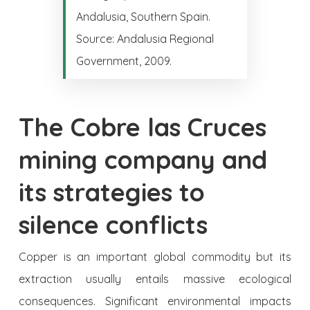
Andalusia, Southern Spain.
Source: Andalusia Regional
Government, 2009.
The Cobre las Cruces
mining company and
its strategies to
silence conflicts
Copper is an important global commodity but its
extraction usual­ly entails massive ecological
consequences. Significant environmental impacts