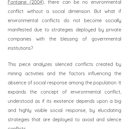
Fontaine (2004),
there can be no environmental
conflict without a social dimension. But what if
environmental conflicts do not become socially
manifested due to strategies deployed by private
com­panies with the blessing of governmental
institutions?
This piece analyzes silenced conflicts created by
mining activities and the factors influencing the
absence of social response among the population. It
expands the concept of environmental con­flict,
understood as if its existence depends upon a big
and highly visible social response, by elucidating
strategies that are deployed to avoid and silence
conflicts.