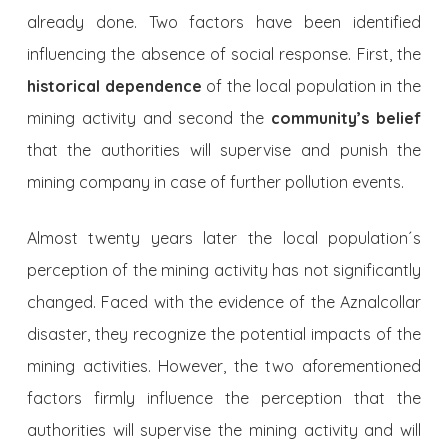
already done. Two factors have been iden­tified
influencing the absence of social response. First, the
historical dependence
of the local population in the
mining activity and second the
community’s belief
that the authorities will supervise and punish the
mining company in case of further pollution events.
Almost twenty years later the local population´s
perception of the mining activity has not significantly
changed. Faced with the evidence of the Aznalcollar
disaster, they recognize the potential impacts of the
mining activities. However, the two aforementioned
factors firmly influence the percep­tion that the
authorities will supervise the mining activity and will