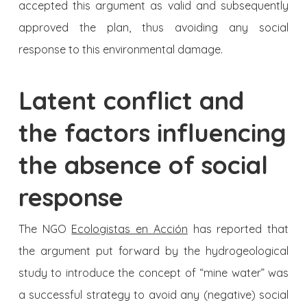
accepted this argument as valid and subsequently
approved the plan, thus avoiding any social
response to this environmental damage.
Latent conflict and
the factors influencing
the absence of so­cial
response
The NGO
Ecologistas en Acción
has reported that
the argument put forward by the hydrogeological
study to introduce the concept of “mine water” was
a successful strategy to avoid any (negative) social