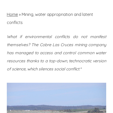
Home
»
Mining, water appropriation and latent
conflicts
What if environmental conflicts do not manifest
themselves? The Cobre Las Cruces mining company
has managed to access and control common water
resources thanks to a top-down, technocratic version
of science, which silences social conflict.*