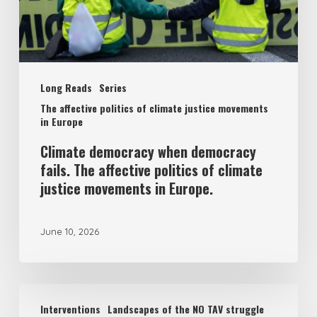
affective
politics
of
Long Reads
Series
climate
The affective politics of climate justice movements
justice
in Europe
movements
Climate democracy when democracy
in
fails. The affective politics of climate
Europe.
justice movements in Europe.
June 10, 2026
Welcome
Interventions
Landscapes of the NO TAV struggle