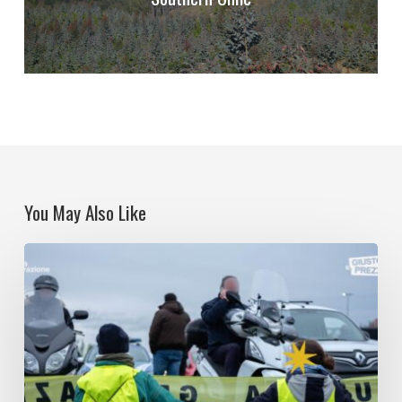
You May Also Like
Climate
democracy
when
democracy
fails.
The