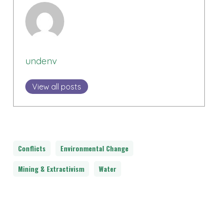
undenv
View all posts
Conflicts
Environmental Change
Mining & Extractivism
Water