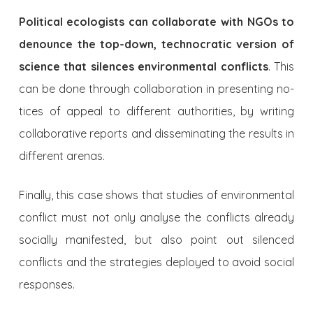
Political ecologists can collaborate with NGOs to
denounce the top-down, technocratic version of
science that silences envi­ronmental conflicts
. This
can be done through collaboration in presenting no­
tices of appeal to different authorities, by writing
collaborative reports and disseminating the results in
different arenas.
Finally, this case shows that studies of environmental
conflict must not only analyse the conflicts already
socially manifested, but also point out silenced
conflicts and the strategies deployed to avoid social
responses.