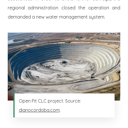
regional ad­ministration closed the operation and
demanded a new water management system.
Open Pit CLC project. Source:
diariocordoba.com
.