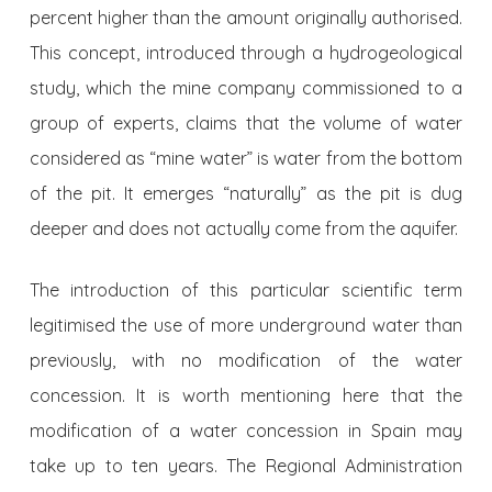
percent higher than the amount ori­ginally authorised.
This concept, introduced through a hydrogeological
study, which the mine company commissioned to a
group of experts, claims that the volume of water
considered as “mine water” is water from the bottom
of the pit. It emerges “naturally” as the pit is dug
deeper and does not actually come from the aquifer.
The introduction of this particular scientific term
legitimised the use of more underground water than
previously, with no modification of the water
concession. It is worth mentioning here that the
modification of a water concession in Spain may
take up to ten years. The Regional Administration