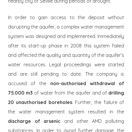
nearby city of Seville during periods of drought.
In order to gain access to the deposit without
disrupting the aquifer, a complex water management
system was designed and implemented. Immedia­tely
after its start-up phase in 2008 this system failed
and affected the quality and quantity of the aquifer’s
water resources. Legal proceedings were started
and are still pending to date. The company is
accused of the
non-authorised withdrawal of
75.000 m3
of water from the aquifer and of
drilling
20 unauthorised boreholes
. Further, the failure of
the water management system resulted in the
discharge of arsenic
and other AMD polluting
substances. In order to avoid further damage, the