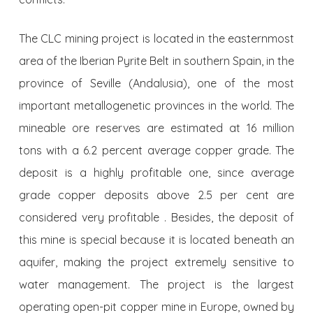
The CLC mining project is located in the easternmost
area of the Iberian Pyrite Belt in southern Spain, in the
province of Seville (Andalusia), one of the most
important metallogenetic provinces in the world. The
mineable ore reserves are estimated at 16 million
tons with a 6.2 percent average copper grade. The
deposit is a highly profitable one, since average
grade copper depo­sits above 2.5 per cent are
considered very profitable . Besides, the deposit of
this mine is special because it is located beneath an
aquifer, making the project extremely sensitive to
water management. The project is the largest
operating open-pit copper mine in Europe, owned by