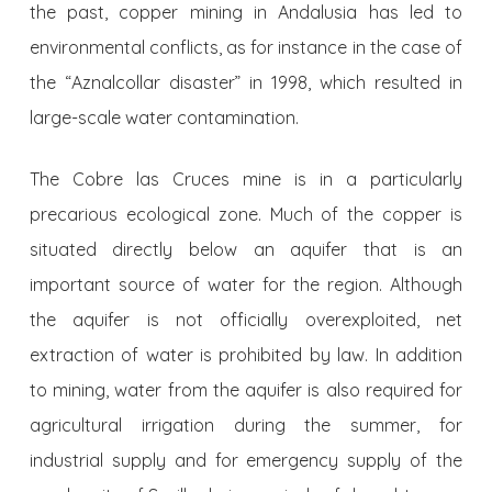
the past, copper mining in Andalusia has led to
environmental conflicts, as for instance in the case of
the “Aznalcollar disaster” in 1998, which resulted in
large-scale water contamination.
The Cobre las Cruces mine is in a particularly
precarious ecologi­cal zone. Much of the copper is
situated directly below an aquifer that is an
important source of water for the region. Although
the aquifer is not officially overexploited, net
extraction of water is prohibited by law. In addition
to mining, water from the aquifer is also required for
agricultu­ral irrigation during the summer, for
industrial supply and for emergency supply of the