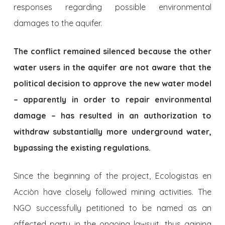
responses regarding possible environmental
damages to the aquifer.
The conflict remained silenced because the other
water users in the aquifer are not aware that the
political decision to approve the new water model
– apparently in order to repair environmental
dama­ge – has resulted in an authorization to
withdraw substantially more underground water,
bypassing the existing regulations.
Since the beginning of the project, Ecologistas en
Acciòn have clo­sely followed mining activities. The
NGO successfully petitioned to be named as an
affected party in the ongoing lawsuit, thus gaining