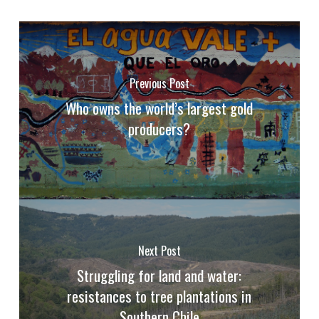
Previous Post
Who owns the world’s largest gold
producers?
Next Post
Struggling for land and water:
resistances to tree plantations in
Southern Chile