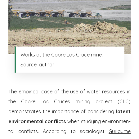
Works at the Cobre Las Cruce mine.
Source: author.
The empirical case of the use of water resources in
the Cobre Las Cruces mining project (CLC)
demonstrates the importance of conside­ring
latent
environmental conflicts
when studying environmen­
tal conflicts. According to sociologist
Guillaume