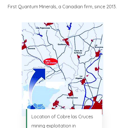
First Quantum Minerals, a Canadian firm, since 2013.
Location of Cobre las Cruces
mining exploitation in