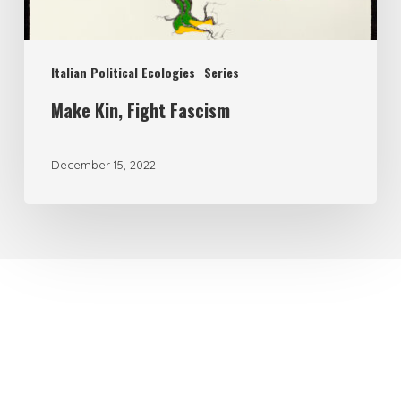
Italian Political Ecologies
Series
Make Kin, Fight Fascism
December 15, 2022