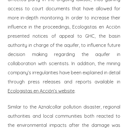
access to court documents that have allowed for
more in-depth monitoring. In order to increase their
influence in the proceedings, Ecologistas en Acciòn
presented notices of appeal to GHC, the basin
authority in charge of the aquifer, to influence future
decision making regarding the aquifer in
collaboration with scientists. In addition, the mining
com­pany’s irregularities have been explained in detail
through press relea­ses and reports available in
Ecologistas en Acció
n’s website
.
Similar to the Aznalcollar pollution disaster, regional
au­thorities and local communities both reacted to
the environmental im­pacts after the damage was