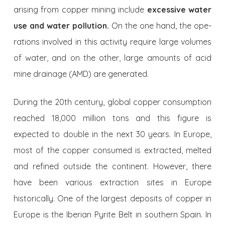
arising from copper mining include
excessive water
use
and water pollution.
On the one hand, the ope­
rations involved in this activity require large volumes
of water, and on the other, large amounts of acid
mine drainage (AMD) are generated.
During the 20th century, global cop­per consumption
reached 18,000 million tons and this figure is
expected to double in the next 30 years. In Europe,
most of the copper consumed is extracted, mel­ted
and refined outside the continent. Ho­wever, there
have been various extraction sites in Europe
historically. One of the lar­gest deposits of copper in
Europe is the Iberian Pyrite Belt in southern Spain. In