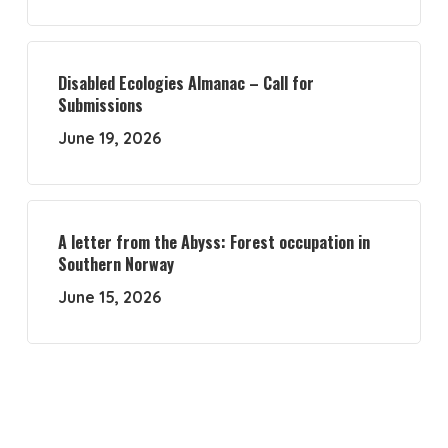
Disabled Ecologies Almanac – Call for
Submissions
June 19, 2026
A letter from the Abyss: Forest occupation in
Southern Norway
June 15, 2026