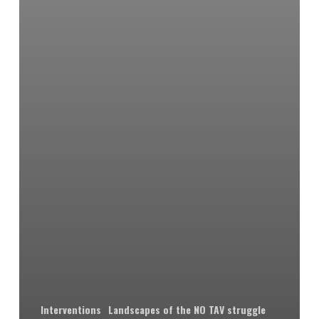
Interventions
Landscapes of the NO TAV struggle