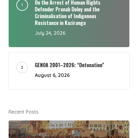
On the Arrest of Human Rights
Defender Pranab Doley and the
Criminalisation of Indigenous
Resistance in Kaziranga
July 24, 2026
GENOA 2001–2026: “Detonation”
August 6, 2026
Recent Posts