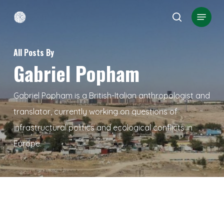
Skip
Menu
search
to
Close
main
Menu
All Posts By
content
Gabriel Popham
Gabriel Popham is a British-Italian anthropologist and
translator, currently working on questions of
infrastructural politics and ecological conflicts in
Europe.