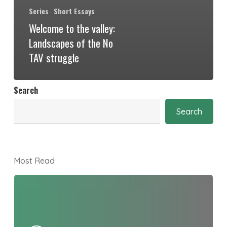
Series
Short Essays
Welcome to the valley:
Landscapes of the No
TAV struggle
Search
Search
Most Read