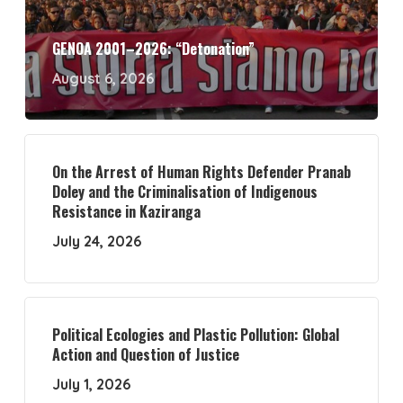
GENOA 2001–2026: “Detonation”
August 6, 2026
On the Arrest of Human Rights Defender Pranab
Doley and the Criminalisation of Indigenous
Resistance in Kaziranga
July 24, 2026
Political Ecologies and Plastic Pollution: Global
Action and Question of Justice
July 1, 2026