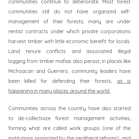
communities continue to deteriorate. Most forest
communities still do not have organized self-
management of their forests; many are under
rentist contracts under which private corporations
harvest timber with little economic benefit for locals.
Land tenure conflicts and associated illegal
logging from timber mafias also persist; in places like
Michoacan and Guerrero, community leaders have
been killed for defending their forests,
as is
happening in many places around the world.
Communities across the country have also started
to de-collectivize forest management activities,
forming what are called work groups (one of the
institutions promoted by the neoliberal reforms), and