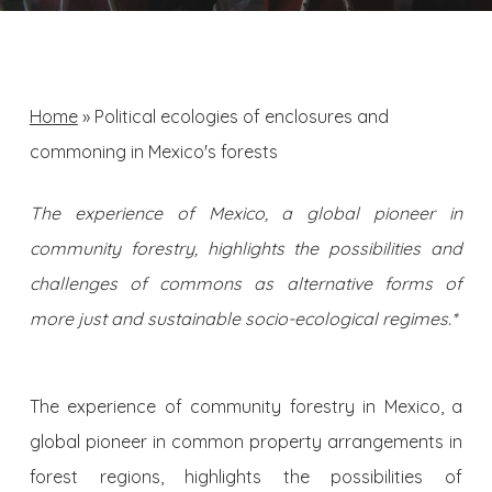
Home
»
Political ecologies of enclosures and
commoning in Mexico's forests
The experience of Mexico, a global pioneer in
community forestry, highlights the possibilities and
challenges of commons as alternative forms of
more just and sustainable socio-ecological regimes.*
The experience of community forestry in Mexico, a
global pioneer in common property arrangements in
forest regions, highlights the possibilities of