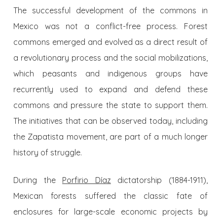
The successful development of the commons in
Mexico was not a conflict-free process. Forest
commons emerged and evolved as a direct result of
a revolutionary process and the social mobilizations,
which peasants and indigenous groups have
recurrently used to expand and defend these
commons and pressure the state to support them.
The initiatives that can be observed today, including
the Zapatista movement, are part of a much longer
history of struggle.
During the
Porfirio Díaz
dictatorship (1884-1911),
Mexican forests suffered the classic fate of
enclosures for large-scale economic projects by