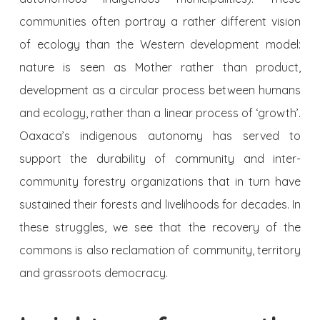
communities often portray a rather different vision
of ecology than the Western development model:
nature is seen as Mother rather than product,
development as a circular process between humans
and ecology, rather than a linear process of ‘growth’.
Oaxaca’s indigenous autonomy has served to
support the durability of community and inter-
community forestry organizations that in turn have
sustained their forests and livelihoods for decades. In
these struggles, we see that the recovery of the
commons is also reclamation of community, territory
and grassroots democracy.