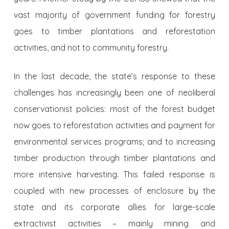
vast majority of government funding for forestry
goes to timber plantations and reforestation
activities, and not to community forestry.
In the last decade, the state’s response to these
challenges has increasingly been one of neoliberal
conservationist policies: most of the forest budget
now goes to reforestation activities and payment for
environmental services programs; and to increasing
timber production through timber plantations and
more intensive harvesting. This failed response is
coupled with new processes of enclosure by the
state and its corporate allies for large-scale
extractivist activities – mainly mining and