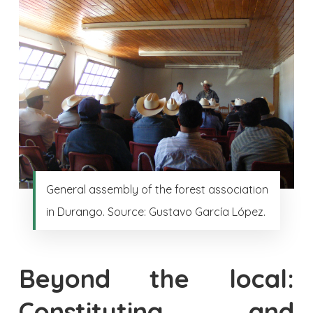
General assembly of the forest association
in Durango. Source: Gustavo García López.
Beyond the local:
Constituting and