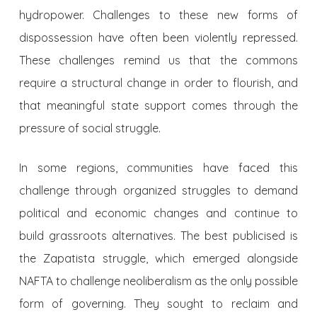
hydropower. Challenges to these new forms of
dispossession have often been violently repressed.
These challenges remind us that the commons
require a structural change in order to flourish, and
that meaningful state support comes through the
pressure of social struggle.
In some regions, communities have faced this
challenge through organized struggles to demand
political and economic changes and continue to
build grassroots alternatives. The best publicised is
the Zapatista struggle, which emerged alongside
NAFTA to challenge neoliberalism as the only possible
form of governing. They sought to reclaim and