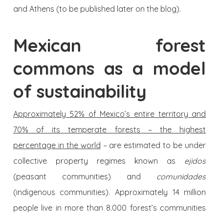
and Athens (to be published later on the blog).
Mexican forest
commons as a model
of sustainability
Approximately 52% of Mexico’s entire territory and
70% of its temperate forests – the highest
percentage in the world
– are estimated to be under
collective property regimes known as
ejidos
(peasant communities) and
comunidades
(indigenous communities). Approximately 14 million
people live in more than 8.000 forest’s communities