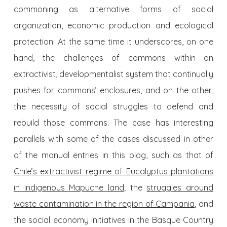
commoning as alternative forms of social
organization, economic production and ecological
protection. At the same time it underscores, on one
hand, the challenges of commons within an
extractivist, developmentalist system that continually
pushes for commons’ enclosures, and on the other,
the necessity of social struggles to defend and
rebuild those commons. The case has interesting
parallels with some of the cases discussed in other
of the manual entries in this blog, such as that of
Chile’s extractivist regime of Eucalyptus plantations
in indigenous Mapuche land
; the
struggles around
waste contamination in the region of Campania
, and
the social economy initiatives in the Basque Country