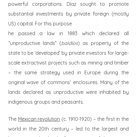
powerful corporations. Díaz sought to promote
substantial investments by private foreign (mostly
US) capital. For this purpose
he passed a law in 1883 which declared all
“unproductive lands” (
baldíos
) as property of the
state to be ‘developed’ by private investors for large-
scale extractivist projects such as mining and timber
– the same strategy used in Europe during the
original wave of commons’ enclosures. Many of the
lands declared as unproductive were inhabited by
indigenous groups and peasants.
The
Mexican revolution
(c. 1910-1920) – the first in the
world in the 20th century – led to the largest and