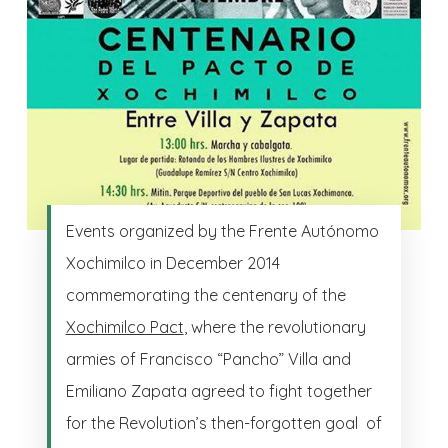
Events organized by the Frente Autónomo
Xochimilco in December 2014
commemorating the centenary of the
Xochimilco Pact
, where the revolutionary
armies of Francisco “Pancho” Villa and
Emiliano Zapata agreed to fight together
for the Revolution’s then-forgotten goal of