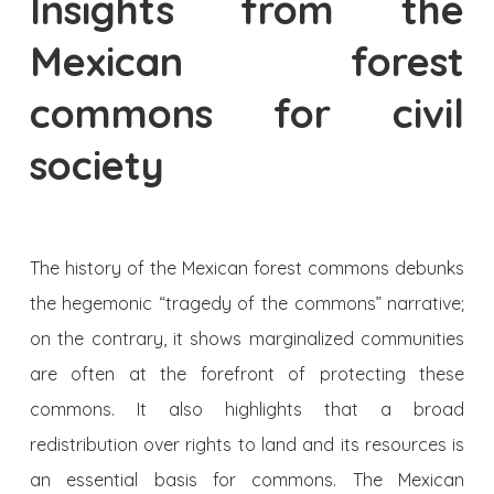
Insights from the
Mexican forest
commons for civil
society
The history of the Mexican forest commons debunks
the hegemonic “tragedy of the commons” narrative;
on the contrary, it shows marginalized communities
are often at the forefront of protecting these
commons. It also highlights that a broad
redistribution over rights to land and its resources is
an essential basis for commons. The Mexican