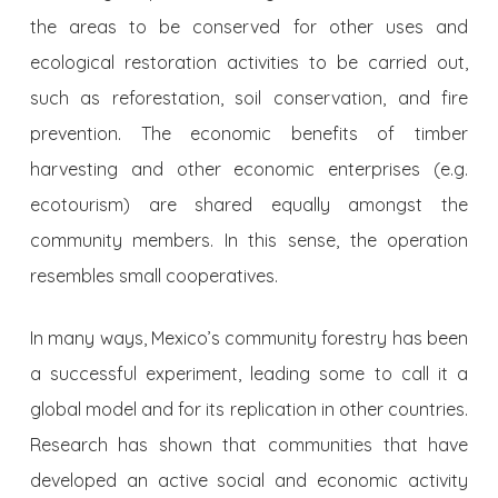
the areas to be conserved for other uses and
ecological restoration activities to be carried out,
such as reforestation, soil conservation, and fire
prevention. The economic benefits of timber
harvesting and other economic enterprises (e.g.
ecotourism) are shared equally amongst the
community members. In this sense, the operation
resembles small cooperatives.
In many ways, Mexico’s community forestry has been
a successful experiment, leading some to call it a
global model and for its replication in other countries.
Research has shown that communities that have
developed an active social and economic activity