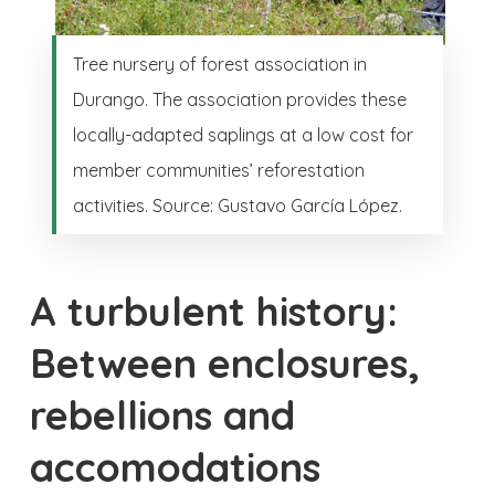
Tree nursery of forest association in
Durango. The association provides these
locally-adapted saplings at a low cost for
member communities’ reforestation
activities. Source: Gustavo García López.
A turbulent history:
Between enclosures,
rebellions and
accomodations