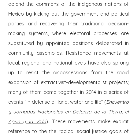
defend the commons of the indigenous nations of
Mexico by kicking out the government and political
parties and recovering their traditional decision-
making systems, where electoral processes are
substituted by appointed positions deliberated in
community assemblies. Resistance movements at
local, regional and national levels have also sprung
up to resist the dispossessions from the rapid
expansion of extractivist-developmentalist projects;
many of them came together in 2014 in a series of
events “in defense of land, water and life” (
Encuentro
y Jornadas Nacionales en Defensa de la Tierra, el
Agua y la Vida
). These movements make explicit
reference to the the radical social justice goals of