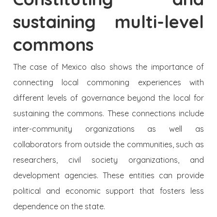
sustaining multi-level
commons
The case of Mexico also shows the importance of
connecting local commoning experiences with
different levels of governance beyond the local for
sustaining the commons. These connections include
inter-community organizations as well as
collaborators from outside the communities, such as
researchers, civil society organizations, and
development agencies. These entities can provide
political and economic support that fosters less
dependence on the state.