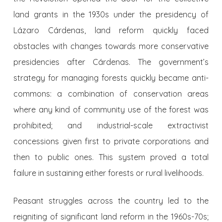
land grants in the 1930s under the presidency of
Lázaro Cárdenas, land reform quickly faced
obstacles with changes towards more conservative
presidencies after Cárdenas. The government’s
strategy for managing forests quickly became anti-
commons: a combination of conservation areas
where any kind of community use of the forest was
prohibited; and industrial-scale extractivist
concessions given first to private corporations and
then to public ones. This system proved a total
failure in sustaining either forests or rural livelihoods.
Peasant struggles across the country led to the
reigniting of significant land reform in the 1960s-70s;