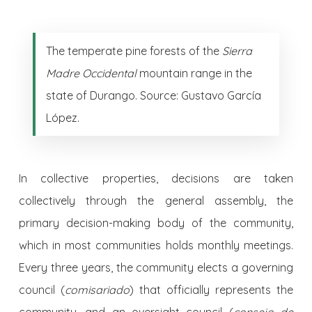
The temperate pine forests of the
Sierra
Madre Occidental
mountain range in the
state of Durango. Source: Gustavo García
López.
In collective properties, decisions are taken
collectively through the general assembly, the
primary decision-making body of the community,
which in most communities holds monthly meetings.
Every three years, the community elects a governing
council (
comisariado
) that officially represents the
community, and an oversight council (
consejo de