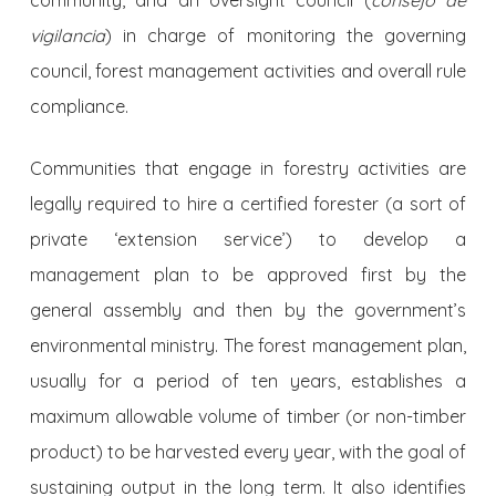
vigilancia
) in charge of monitoring the governing
council, forest management activities and overall rule
compliance.
Communities that engage in forestry activities are
legally required to hire a certified forester (a sort of
private ‘extension service’) to develop a
management plan to be approved first by the
general assembly and then by the government’s
environmental ministry. The forest management plan,
usually for a period of ten years, establishes a
maximum allowable volume of timber (or non-timber
product) to be harvested every year, with the goal of
sustaining output in the long term. It also identifies