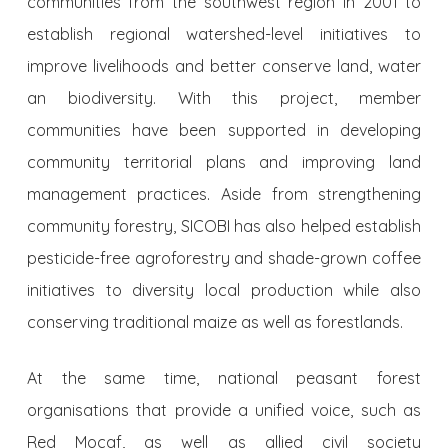
communities from the southwest region in 2001 to
establish regional watershed-level initiatives to
improve livelihoods and better conserve land, water
an biodiversity. With this project, member
communities have been supported in developing
community territorial plans and improving land
management practices. Aside from strengthening
community forestry, SICOBI has also helped establish
pesticide-free agroforestry and shade-grown coffee
initiatives to diversity local production while also
conserving traditional maize as well as forestlands.
At the same time, national peasant forest
organisations that provide a unified voice, such as
Red Mocaf
, as well as allied civil society