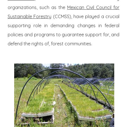
organizations, such as the
Mexican Civil Council for
Sustainable Forestry
(CCMSS), have played a crucial
supporting role in demanding changes in federal
policies and programs to guarantee support for, and
defend the rights of, forest communities.