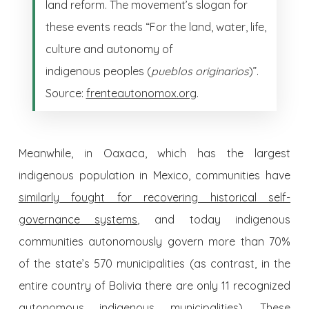
land reform. The movement’s slogan for
these events reads “For the land, water, life,
culture and autonomy of
indigenous peoples (
pueblos originarios
)”.
Source:
frenteautonomox.org
.
Meanwhile, in Oaxaca, which has the largest
indigenous population in Mexico, communities have
similarly fought for recovering historical self-
governance systems
, and today indigenous
communities autonomously govern more than 70%
of the state’s 570 municipalities (as contrast, in the
entire country of Bolivia there are only 11 recognized
autonomous indigenous municipalities). These