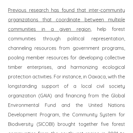
Previous research has found that inter-community
organizations that coordinate between multiple
communities in a given region
, help forest
communities through political representation,
channeling resources from government programs,
pooling member resources for developing collective
timber enterprises, and harmonizing ecological
protection activities. For instance, in Oaxaca, with the
longstanding support of a local civil society
organization (GAIA) and financing from the Global
Environmental Fund and the United Nations
Development Program, the Community System for
Biodiversity (SICOBI) brought together five forest