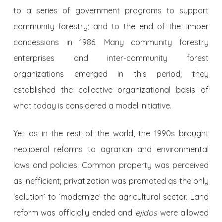
to a series of government programs to support
community forestry; and to the end of the timber
concessions in 1986. Many community forestry
enterprises and inter-community forest
organizations emerged in this period; they
established the collective organizational basis of
what today is considered a model initiative.
Yet as in the rest of the world, the 1990s brought
neoliberal reforms to agrarian and environmental
laws and policies. Common property was perceived
as inefficient; privatization was promoted as the only
‘solution’ to ‘modernize’ the agricultural sector. Land
reform was officially ended and
ejidos
were allowed