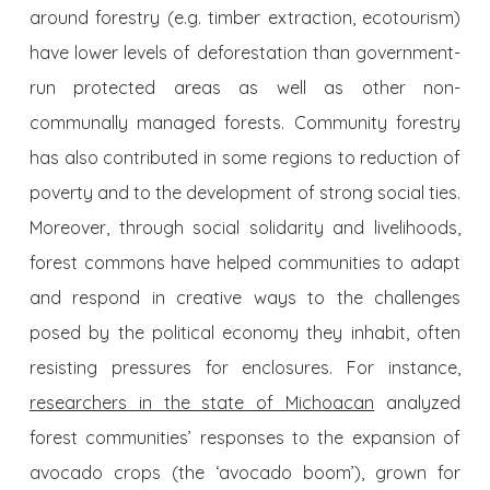
around forestry (e.g. timber extraction, ecotourism)
have lower levels of deforestation than government-
run protected areas as well as other non-
communally managed forests. Community forestry
has also contributed in some regions to reduction of
poverty and to the development of strong social ties.
Moreover, through social solidarity and livelihoods,
forest commons have helped communities to adapt
and respond in creative ways to the challenges
posed by the political economy they inhabit, often
resisting pressures for enclosures. For instance,
researchers in the state of Michoacan
analyzed
forest communities’ responses to the expansion of
avocado crops (the ‘avocado boom’), grown for