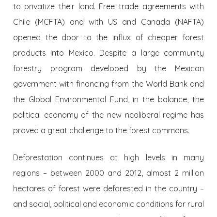
to privatize their land. Free trade agreements with
Chile (MCFTA) and with US and Canada (NAFTA)
opened the door to the influx of cheaper forest
products into Mexico. Despite a large community
forestry program developed by the Mexican
government with financing from the World Bank and
the Global Environmental Fund, in the balance, the
political economy of the new neoliberal regime has
proved a great challenge to the forest commons.
Deforestation continues at high levels in many
regions – between 2000 and 2012, almost 2 million
hectares of forest were deforested in the country –
and social, political and economic conditions for rural