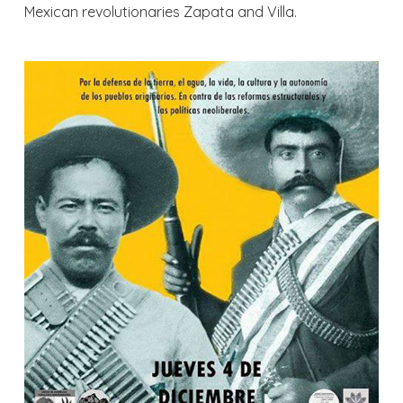
Mexican revolutionaries Zapata and Villa.