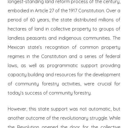
longest-standing land reform process of the century,
embodied in Article 27 of the 1917 Constitution. Over a
period of 60 years, the state distributed millions of
hectares of land in collective property to groups of
landless peasants and indigenous communities. The
Mexican state’s recognition of common property
regimes in the Constitution and a series of federal
laws, as well as programmatic support providing
capacity building and resources for the development
of community forestry activities, were crucial for
today’s success of community forestry.
However, this state support was not automatic, but
another outcome of the revolutionary struggle. While
the Revolution opened the door for the collective