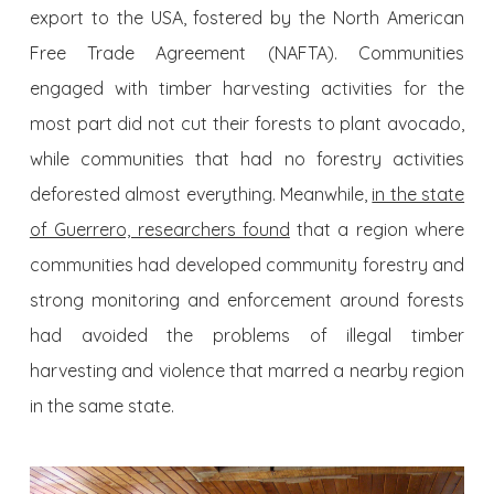
export to the USA, fostered by the North American
Free Trade Agreement (NAFTA). Communities
engaged with timber harvesting activities for the
most part did not cut their forests to plant avocado,
while communities that had no forestry activities
deforested almost everything. Meanwhile,
in the state
of Guerrero, researchers found
that a region where
communities had developed community forestry and
strong monitoring and enforcement around forests
had avoided the problems of illegal timber
harvesting and violence that marred a nearby region
in the same state.