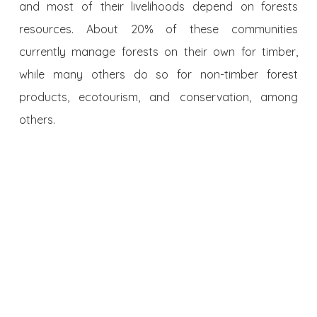
and most of their livelihoods depend on forests
resources. About 20% of these communities
currently manage forests on their own for timber,
while many others do so for non-timber forest
products, ecotourism, and conservation, among
others.