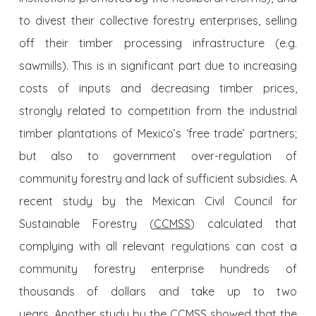
to divest their collective forestry enterprises, selling
off their timber processing infrastructure (e.g.
sawmills). This is in significant part due to increasing
costs of inputs and decreasing timber prices,
strongly related to competition from the industrial
timber plantations of Mexico’s ‘free trade’ partners;
but also to government over-regulation of
community forestry and lack of sufficient subsidies. A
recent study by the Mexican Civil Council for
Sustainable Forestry (
CCMSS
) calculated that
complying with all relevant regulations can cost a
community forestry enterprise hundreds of
thousands of dollars and take up to two
years. Another study by the CCMSS showed that the