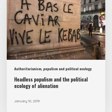
and
the
political
ecology
of
alienation
Authoritarianism, populism and political ecology
Headless populism and the political
ecology of alienation
January 10, 2019