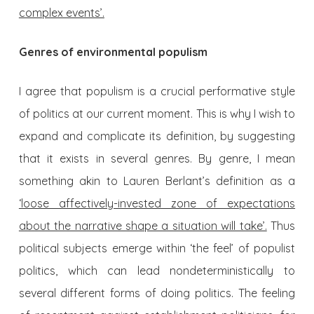
complex events’.
Genres of environmental populism
I agree that populism is a crucial performative style
of politics at our current moment. This is why I wish to
expand and complicate its definition, by suggesting
that it exists in several genres. By genre, I mean
something akin to Lauren Berlant’s definition as a
‘loose affectively-invested zone of expectations
about the narrative shape a situation will take’.
Thus
political subjects emerge within ‘the feel’ of populist
politics, which can lead nondeterministically to
several different forms of doing politics. The feeling