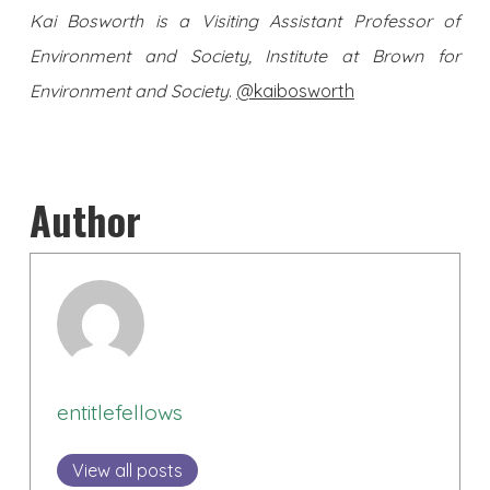
Kai Bosworth is a Visiting Assistant Professor of
Environment and Society, Institute at Brown for
Environment and Society
.
@kaibosworth
Author
entitlefellows
View all posts