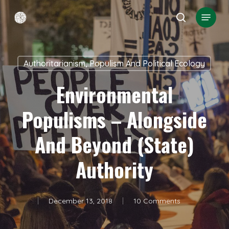
Skip
Menu
search
to
Close
main
Menu
content
Authoritarianism, Populism And Political Ecology
Environmental
Populisms – Alongside
And Beyond (state)
Authority
December 13, 2018
10 Comments