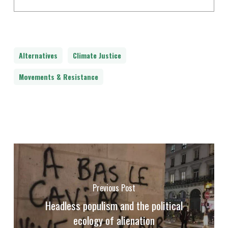
Alternatives
Climate Justice
Movements & Resistance
Previous Post
Headless populism and the political
ecology of alienation