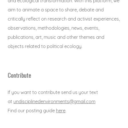
and ecological transformation. With this platform, we
aim to animate a space to share, debate and
critically reflect on research and activist experiences,
observations, methodologies, news, events,
publications, art, music and other themes and
objects related to political ecology.
Contribute
If you want to contribute send us your text
at
undisciplinedenvironments@gmail.com
Find our posting guide
here
.