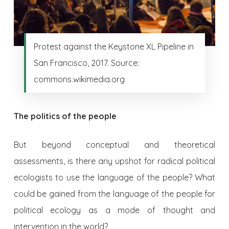
Protest against the Keystone XL Pipeline in
San Francisco, 2017. Source:
commons.wikimedia.org
The politics of the people
But beyond conceptual and theoretical
assessments, is there any upshot for radical political
ecologists to use the language of the people? What
could be gained from the language of the people for
political ecology as a mode of thought and
intervention in the world?