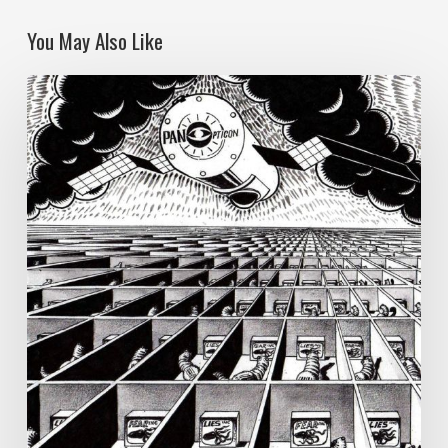
You May Also Like
Reflections
on
Authoritarian
Populism:
Democracy,
Technology
and
Ecological
Destruction