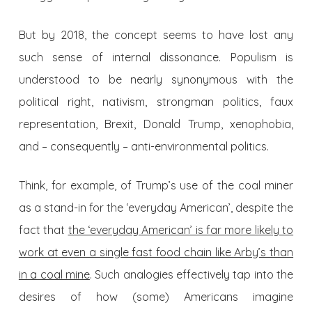
But by 2018, the concept seems to have lost any
such sense of internal dissonance. Populism is
understood to be nearly synonymous with the
political right, nativism, strongman politics, faux
representation, Brexit, Donald Trump, xenophobia,
and – consequently – anti-environmental politics.
Think, for example, of Trump’s use of the coal miner
as a stand-in for the ‘everyday American’, despite the
fact that
the ‘everyday American’ is far more likely to
work at even a single fast food chain like Arby’s than
in a coal mine
. Such analogies effectively tap into the
desires of how (some) Americans imagine