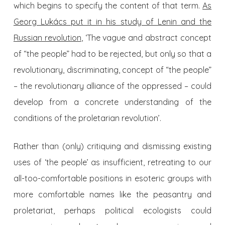
which begins to specify the content of that term.
As
Georg Lukács put it in his study of Lenin and the
Russian revolution
, ‘The vague and abstract concept
of “the people” had to be rejected, but only so that a
revolutionary, discriminating, concept of “the people”
– the revolutionary alliance of the oppressed – could
develop from a concrete understanding of the
conditions of the proletarian revolution’.
Rather than (only) critiquing and dismissing existing
uses of ‘the people’ as insufficient, retreating to our
all-too-comfortable positions in esoteric groups with
more comfortable names like the peasantry and
proletariat, perhaps political ecologists could