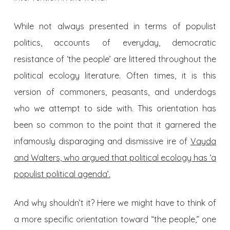
While not always presented in terms of populist
politics, accounts of everyday, democratic
resistance of ‘the people’ are littered throughout the
political ecology literature. Often times, it is this
version of commoners, peasants, and underdogs
who we attempt to side with. This orientation has
been so common to the point that it garnered the
infamously disparaging and dismissive ire of
Vayda
and Walters, who argued that political ecology has ‘a
populist political agenda’.
And why shouldn’t it? Here we might have to think of
a more specific orientation toward “the people,” one