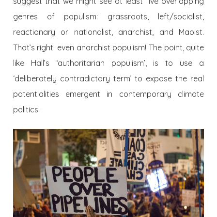
suggest that we might see at least five overlapping
genres of populism: grassroots, left/socialist,
reactionary or nationalist, anarchist, and Maoist.
That’s right: even anarchist populism! The point, quite
like Hall’s ‘authoritarian populism’, is to use a
‘deliberately contradictory term’ to expose the real
potentialities emergent in contemporary climate
politics.