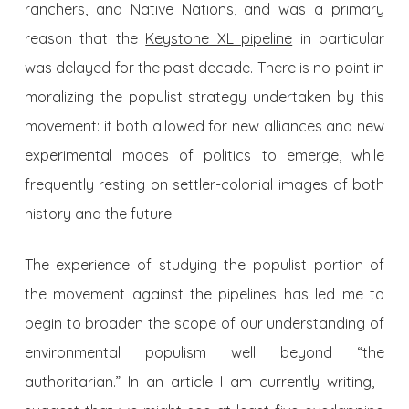
ranchers, and Native Nations, and was a primary
reason that the
Keystone XL pipeline
in particular
was delayed for the past decade. There is no point in
moralizing the populist strategy undertaken by this
movement: it both allowed for new alliances and new
experimental modes of politics to emerge, while
frequently resting on settler-colonial images of both
history and the future.
The experience of studying the populist portion of
the movement against the pipelines has led me to
begin to broaden the scope of our understanding of
environmental populism well beyond “the
authoritarian.” In an article I am currently writing, I