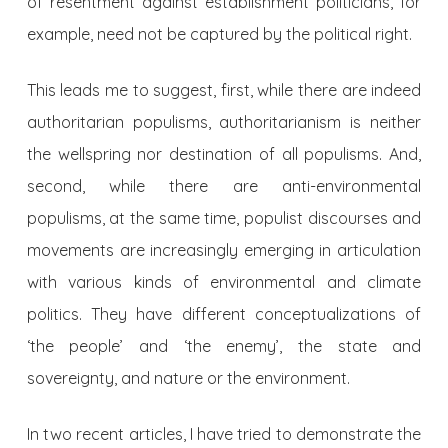
of resentment against establishment politicians, for
example, need not be captured by the political right.
This leads me to suggest, first, while there are indeed
authoritarian populisms, authoritarianism is neither
the wellspring nor destination of all populisms. And,
second, while there are anti-environmental
populisms, at the same time, populist discourses and
movements are increasingly emerging in articulation
with various kinds of environmental and climate
politics. They have different conceptualizations of
‘the people’ and ‘the enemy’, the state and
sovereignty, and nature or the environment.
In two recent articles, I have tried to demonstrate the