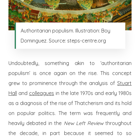
Authoritarian populism. Illustration: Boy
Dominguez. Source: steps-centre.org
Undoubtedly, something akin to ‘authoritarian
populism’ is once again on the rise. This concept
grew to prominence through the analysis of
Stuart
Hall
and
colleagues
in the late 1970s and early 1980s
as a diagnosis of the rise of Thatcherism and its hold
on popular politics. The term was frequently and
heavily debated in the
New Left Review
throughout
the decade, in part because it seemed to so