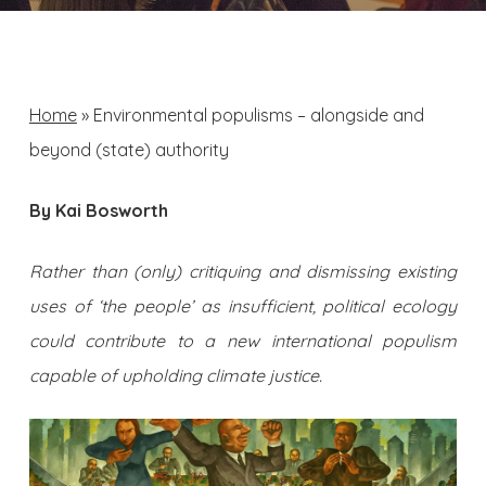
Home
»
Environmental populisms – alongside and
beyond (state) authority
By Kai Bosworth
Rather than (only) critiquing and dismissing existing
uses of ‘the people’ as insufficient, political ecology
could contribute to a new international populism
capable of upholding climate justice.