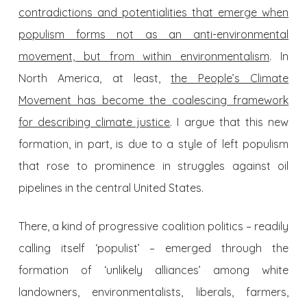
contradictions and potentialities that emerge when
populism forms not as an anti-environmental
movement, but from within environmentalism
. In
North America, at least,
the People’s Climate
Movement has become the coalescing framework
for describing climate justice
. I argue that this new
formation, in part, is due to a style of left populism
that rose to prominence in struggles against oil
pipelines in the central United States.
There, a kind of progressive coalition politics – readily
calling itself ‘populist’ – emerged through the
formation of ‘unlikely alliances’ among white
landowners, environmentalists, liberals, farmers,