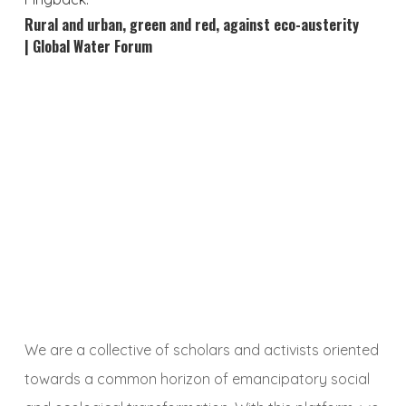
Rural and urban, green and red, against eco-austerity
| Global Water Forum
We are a collective of scholars and activists oriented
towards a common horizon of emancipatory social