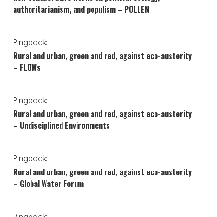
authoritarianism, and populism – POLLEN
Pingback:
Rural and urban, green and red, against eco-austerity
– FLOWs
Pingback:
Rural and urban, green and red, against eco-austerity
– Undisciplined Environments
Pingback:
Rural and urban, green and red, against eco-austerity
– Global Water Forum
Pingback: