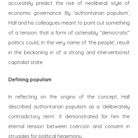
accurately predict the rise of neoliberal style of
economic governance. By ‘authoritarian populism’,
Hall and his colleagues meant to point out something
of a tension: that a form of ostensibly “democratic”
politics could, in the very name of ‘the people’, result
in the beckoning in of a strong and interventionist
capitalist state.
Defining populism
In reflecting on the origins of the concept, Hall
described authoritarian populism as a ‘deliberately
contradictory term’. It demonstrated for him the
eternal tension between coercion and consent in
struggles for political hegemony.