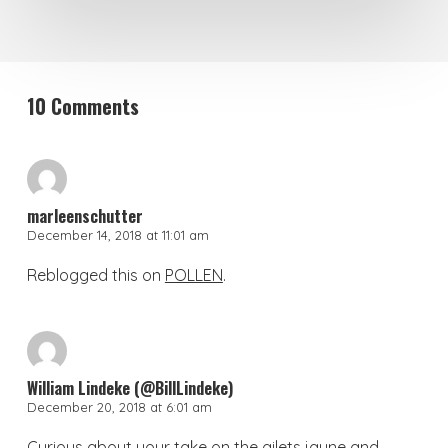
10 Comments
marleenschutter
December 14, 2018 at 11:01 am
Reblogged this on
POLLEN
.
William Lindeke (@BillLindeke)
December 20, 2018 at 6:01 am
Curious about your take on the gilets jaune and