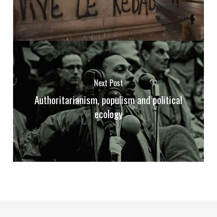
Next Post
Authoritarianism, populism and political
ecology