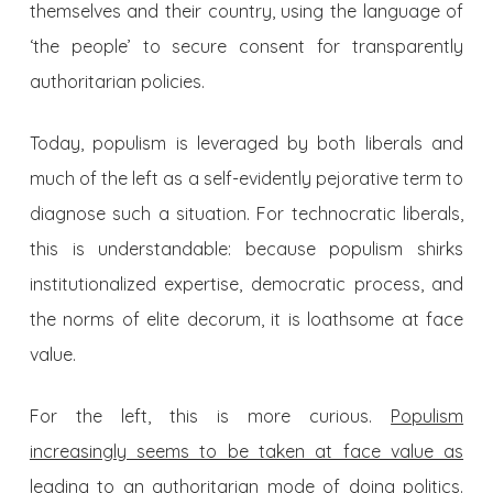
themselves and their country, using the language of
‘the people’ to secure consent for transparently
authoritarian policies.
Today, populism is leveraged by both liberals and
much of the left as a self-evidently pejorative term to
diagnose such a situation. For technocratic liberals,
this is understandable: because populism shirks
institutionalized expertise, democratic process, and
the norms of elite decorum, it is loathsome at face
value.
For the left, this is more curious.
Populism
increasingly seems to be taken at face value as
leading to an authoritarian mode of doing politics
.