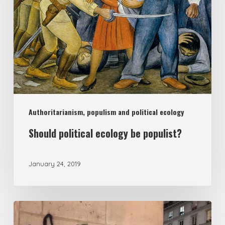
populist?
Authoritarianism, populism and political ecology
Should political ecology be populist?
January 24, 2019
Headless
populism