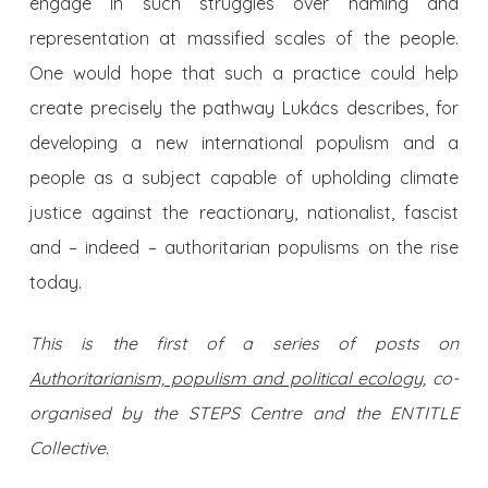
engage in such struggles over naming and
representation at massified scales of the people.
One would hope that such a practice could help
create precisely the pathway Lukács describes, for
developing a new international populism and a
people as a subject capable of upholding climate
justice against the reactionary, nationalist, fascist
and – indeed – authoritarian populisms on the rise
today.
This is the first of a series of posts on
Authoritarianism, populism and political ecology
, co-
organised by the STEPS Centre and the ENTITLE
Collective.