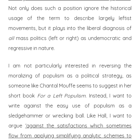
Not only does such a position ignore the historical
usage of the term to describe largely leftist
movements, but it plays into the liberal diagnosis of
all
mass politics (left or right) as undemocratic and
regressive in nature.
I am not particularly interested in reversing the
moralizing of populism as a political strategy, as
someone like Chantal Mouffe seems to suggest in her
short book
For a Left Populism
. Instead, I want to
write against the easy use of populism as a
sledgehammer or wrecking ball. Like Hall, I want to
argue
‘against the satisfactions which sometimes
flow from applying simplifying analytic schemes to