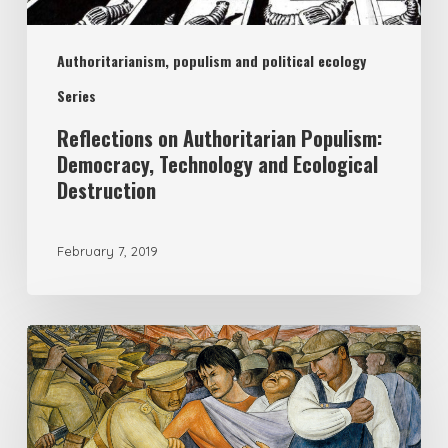
Authoritarianism, populism and political ecology
Series
Reflections on Authoritarian Populism:
Democracy, Technology and Ecological
Destruction
February 7, 2019
Should
political
ecology
be