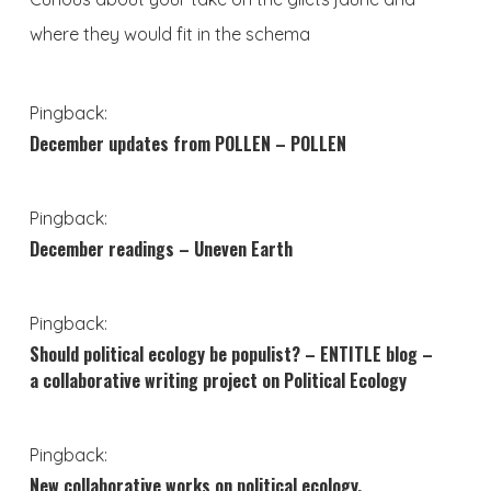
where they would fit in the schema
Pingback:
December updates from POLLEN – POLLEN
Pingback:
December readings – Uneven Earth
Pingback:
Should political ecology be populist? – ENTITLE blog –
a collaborative writing project on Political Ecology
Pingback:
New collaborative works on political ecology,