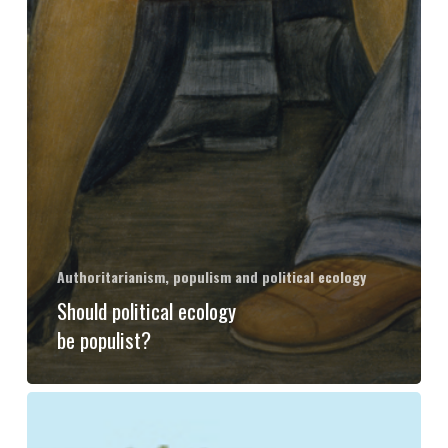
Authoritarianism, populism and political ecology
Should political ecology
be populist?
Ecology
after