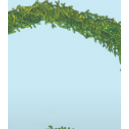
capitalism