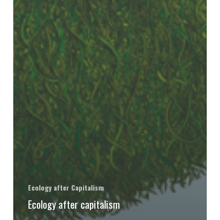
Ecology after Capitalism
Ecology after capitalism