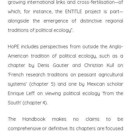
growing international links and cross-fertilisation—of
which, for instance, the ENTITLE project is part—
alongside the emergence of distinctive regional
traditions of political ecology”.
HoPE includes perspectives from outside the Anglo-
American tradition of political ecology, such as a
chapter by Denis Gautier and Christian Kull on
‘French research traditions on peasant agricultural
systems’ (chapter 5) and one by Mexican scholar
Enrique Leff on viewing political ecology ‘from the
South’ (chapter 4).
The Handbook makes no claims to be
comprehensive or definitive. Its chapters are focused