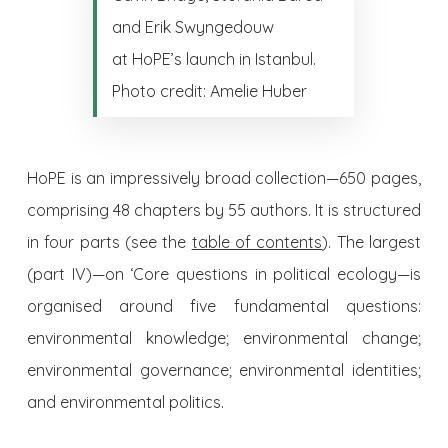
and Erik Swyngedouw
at HoPE’s launch in Istanbul.
Photo credit: Amelie Huber
HoPE is an impressively broad collection—650 pages,
comprising 48 chapters by 55 authors. It is structured
in four parts (see the
table of contents
). The largest
(part IV)—on ‘Core questions in political ecology—is
organised around five fundamental questions:
environmental knowledge; environmental change;
environmental governance; environmental identities;
and environmental politics.