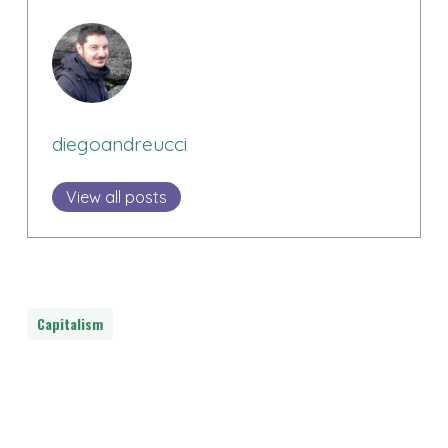
diegoandreucci
View all posts
Capitalism