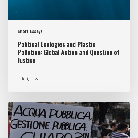
Action
and
Question
Short Essays
of
Justice
Political Ecologies and Plastic
Pollution: Global Action and Question of
Justice
July 1, 2026
From
remunicipalisation
to
the