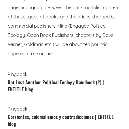
huge incongruity between the anti-capitalist content
of these types of books and the prices charged by
commercial publishers. Mine (Engaged Political
Ecology, Open Book Publishers, chapters by Dove,
Wisner, Goldman etc.) will be about ten pounds I
hope and free online!
Pingback:
Not Just Another Political Ecology Handbook (?) |
ENTITLE blog
Pingback:
Corrientes, colonialismos y contradicciones | ENTITLE
blog