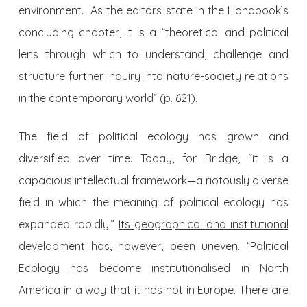
environment. As the editors state in the Handbook’s
concluding chapter, it is a “theoretical and political
lens through which to understand, challenge and
structure further inquiry into nature-society relations
in the contemporary world” (p. 621).
The field of political ecology has grown and
diversified over time. Today, for Bridge, “it is a
capacious intellectual framework—a riotously diverse
field in which the meaning of political ecology has
expanded rapidly.”
Its geographical and institutional
development has, however, been uneven
. “Political
Ecology has become institutionalised in North
America in a way that it has not in Europe. There are