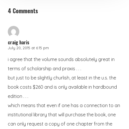
4 Comments
craig haris
July 20, 2015 at 6:15 pm
i agree that the volume sounds absolutely great in
terms of scholarship and praxis . . .
but just to be slightly churlish, at least in the u.s. the
book costs $260 and is only available in hardbound
edition . . .
which means that even if one has a connection to an
institutional library that will purchase the book, one
can only request a copy of one chapter from the