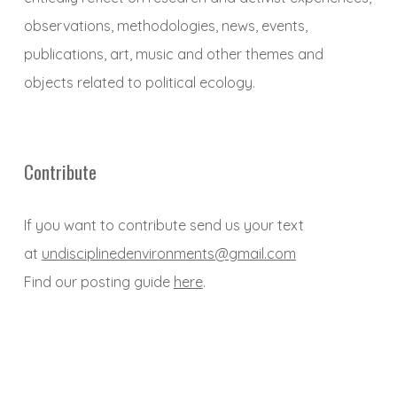
observations, methodologies, news, events,
publications, art, music and other themes and
objects related to political ecology.
Contribute
If you want to contribute send us your text
at
undisciplinedenvironments@gmail.com
Find our posting guide
here
.