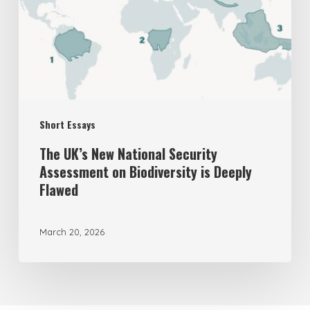
Security
Assessment
on
Biodiversity
is
Short Essays
Deeply
Flawed
The UK’s New National Security
Assessment on Biodiversity is Deeply
Flawed
March 20, 2026