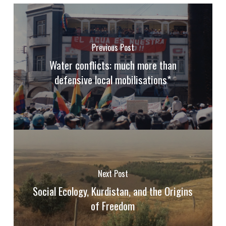
Previous Post
Water conflicts: much more than
defensive local mobilisations*
Next Post
Social Ecology, Kurdistan, and the Origins
of Freedom