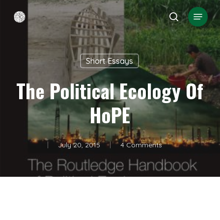
Skip
Menu
search
to
Close
main
Menu
content
Short Essays
The Political Ecology Of
HoPE
July 20, 2015
4 Comments