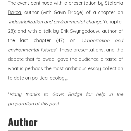
The event continued with a presentation by
Stefania
Barca
, author (with Gavin Bridge) of a chapter on
‘Industrialization and environmental change’
(chapter
28); and with a talk by
Erik Swyngedouw
, author of
the last chapter (47) on
‘Urbanization and
environmental futures’
. These presentations, and the
debate that followed, gave the audience a taste of
what is perhaps the most ambitious essay collection
to date on political ecology.
*
Many thanks to Gavin Bridge for help in the
preparation of this post.
Author