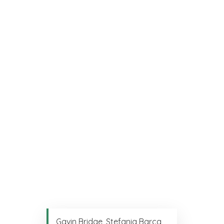
Gavin Bridge, Stefania Barca