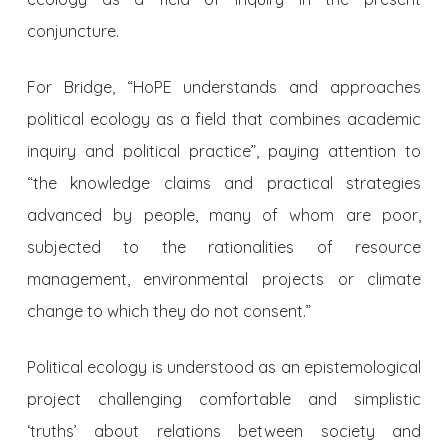
conjuncture.
For Bridge, “HoPE understands and approaches
political ecology as a field that combines academic
inquiry and political practice”, paying attention to
“the knowledge claims and practical strategies
advanced by people, many of whom are poor,
subjected to the rationalities of resource
management, environmental projects or climate
change to which they do not consent.”
Political ecology is understood as an epistemological
project challenging comfortable and simplistic
‘truths’ about relations between society and