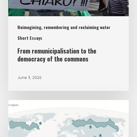
democracy
of
Reimagining, remembering and reclaiming water
the
commons
Short Essays
From remunicipalisation to the
democracy of the commons
June 3, 2026
The
UK’s
New
National