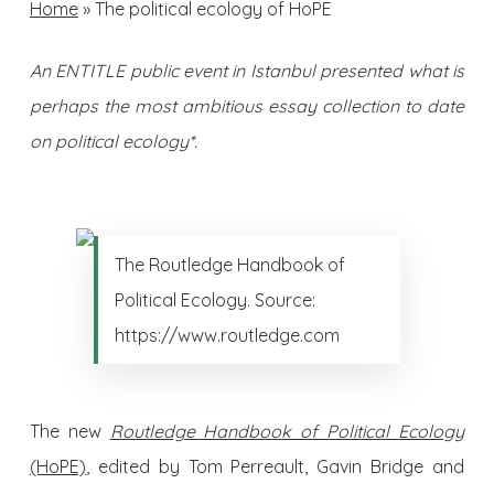
Home
»
The political ecology of HoPE
An ENTITLE public event in Istanbul presented what is
perhaps the most ambitious essay collection to date
on political ecology*.
The Routledge Handbook of
Political Ecology. Source:
https://www.routledge.com
The new
Routledge Handbook of Political Ecology
(HoPE)
, edited by Tom Perreault, Gavin Bridge and