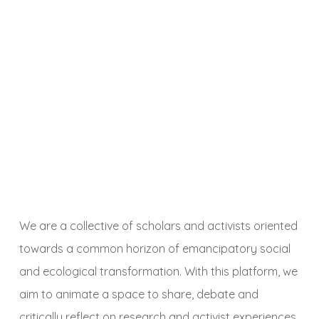
We are a collective of scholars and activists oriented
towards a common horizon of emancipatory social
and ecological transformation. With this platform, we
aim to animate a space to share, debate and
critically reflect on research and activist experiences,