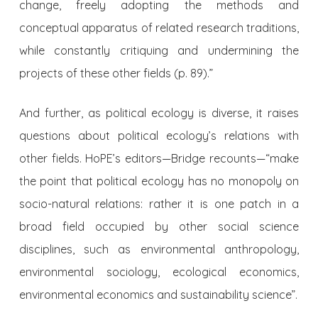
change, freely adopting the methods and
conceptual apparatus of related research traditions,
while constantly critiquing and undermining the
projects of these other fields (p. 89).”
And further, as political ecology is diverse, it raises
questions about political ecology’s relations with
other fields. HoPE’s editors—Bridge recounts—“make
the point that political ecology has no monopoly on
socio-natural relations: rather it is one patch in a
broad field occupied by other social science
disciplines, such as environmental anthropology,
environmental sociology, ecological economics,
environmental economics and sustainability science”.