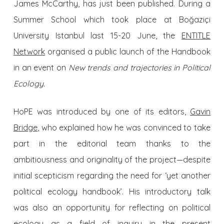
James McCarthy, has just been published. During a
Summer School which took place at Boğaziçi
University Istanbul last 15-20 June, the
ENTITLE
Network
organised a public launch of the Handbook
in an event on
New trends and trajectories in Political
Ecology.
HoPE was introduced by one of its editors,
Gavin
Bridge
, who explained how he was convinced to take
part in the editorial team thanks to the
ambitiousness and originality of the project—despite
initial scepticism regarding the need for ‘yet another
political ecology handbook’. His introductory talk
was also an opportunity for reflecting on political
ecology as a field of inquiry in the present