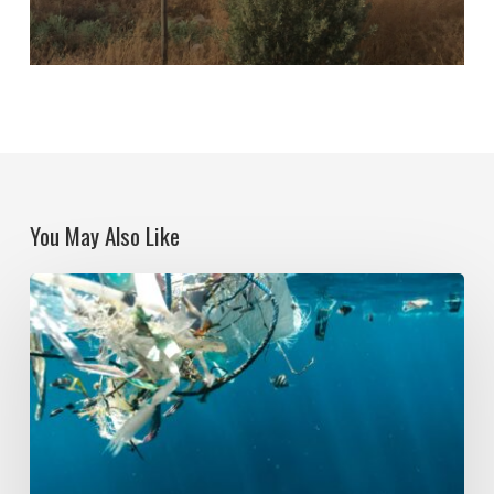
You May Also Like
Political
Ecologies
and
Plastic
Pollution:
Global