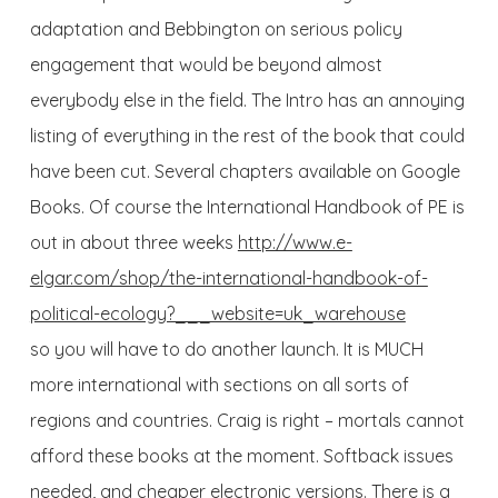
adaptation and Bebbington on serious policy
engagement that would be beyond almost
everybody else in the field. The Intro has an annoying
listing of everything in the rest of the book that could
have been cut. Several chapters available on Google
Books. Of course the International Handbook of PE is
out in about three weeks
http://www.e-
elgar.com/shop/the-international-handbook-of-
political-ecology?___website=uk_warehouse
so you will have to do another launch. It is MUCH
more international with sections on all sorts of
regions and countries. Craig is right – mortals cannot
afford these books at the moment. Softback issues
needed, and cheaper electronic versions. There is a