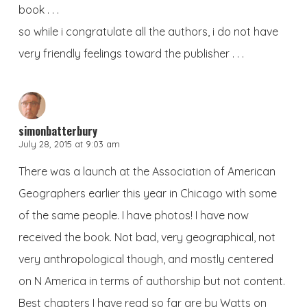
book . . .
so while i congratulate all the authors, i do not have
very friendly feelings toward the publisher . . .
simonbatterbury
July 28, 2015 at 9:03 am
There was a launch at the Association of American
Geographers earlier this year in Chicago with some
of the same people. I have photos! I have now
received the book. Not bad, very geographical, not
very anthropological though, and mostly centered
on N America in terms of authorship but not content.
Best chapters I have read so far are by Watts on