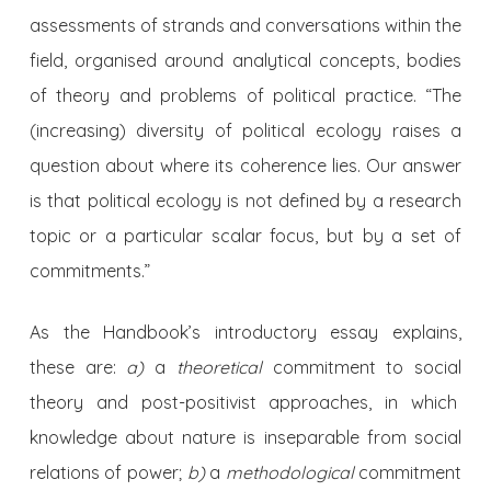
assessments of strands and conversations within the
field, organised around analytical concepts, bodies
of theory and problems of political practice. “The
(increasing) diversity of political ecology raises a
question about where its coherence lies. Our answer
is that political ecology is not defined by a research
topic or a particular scalar focus, but by a set of
commitments.”
As the Handbook’s introductory essay explains,
these are:
a)
a
theoretical
commitment to social
theory and post-positivist approaches, in which
knowledge about nature is inseparable from social
relations of power;
b)
a
methodological
commitment