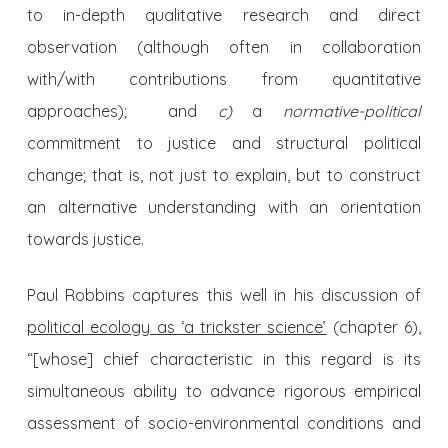
to in-depth qualitative research and direct
observation (although often in collaboration
with/with contributions from quantitative
approaches); and
c)
a
normative-political
commitment to justice and structural political
change; that is, not just to explain, but to construct
an alternative understanding with an orientation
towards justice.
Paul Robbins captures this well in his discussion of
political ecology as ‘a trickster science’
(chapter 6),
“[whose] chief characteristic in this regard is its
simultaneous ability to advance rigorous empirical
assessment of socio-environmental conditions and