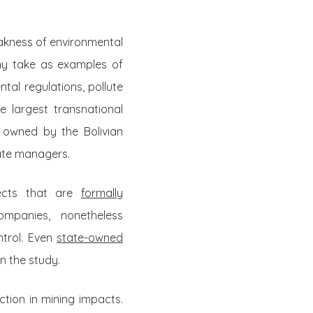
akness of environmental
any take as examples of
tal regulations, pollute
e largest transnational
y owned by the Bolivian
ate managers.
jects that are
formally
mpanies, nonetheless
ntrol. Even
state-owned
n the study.
tion in mining impacts.