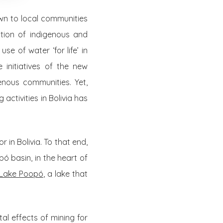
own to local communities
tion of indigenous and
se of water ‘for life’ in
initiatives of the new
nous communities. Yet,
ctivities in Bolivia has
 in Bolivia. To that end,
pó basin, in the heart of
 Lake Poopó
, a lake that
al effects of mining for