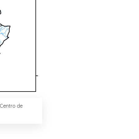
(Centro de