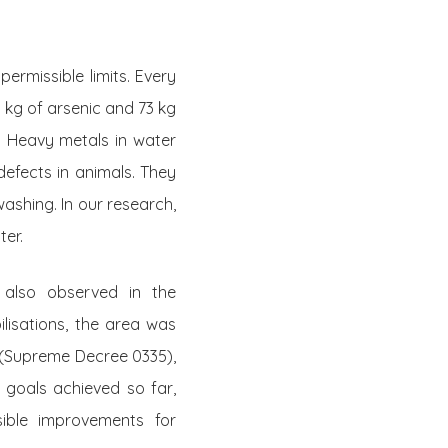
rmissible limits. Every
 kg of arsenic and 73 kg
. Heavy metals in water
efects in animals. They
ashing. In our research,
ter.
 also observed in the
lisations, the area was
 (Supreme Decree 0335),
 goals achieved so far,
ible improvements for