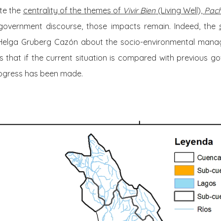
ite the
centrality of the themes of
Vivir Bien
(Living Well),
Pac
government discourse, those impacts remain. Indeed, the
Helga Gruberg Cazón about the socio-environmental manag
that if the current situation is compared with previous go
rogress has been made.