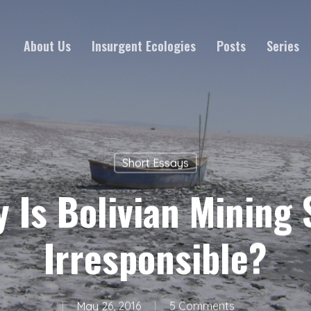
About Us
Insurgent Ecologies
Posts
Series
Short Essays
 Is Bolivian Mining S
Irresponsible?
May 26, 2016
5 Comments