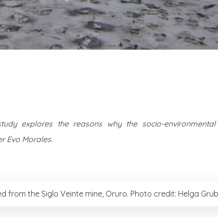
study explores the reasons why the socio-environmental 
r Evo Morales.
ed from the Siglo Veinte mine, Oruro. Photo credit: Helga Grub