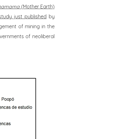
hamama
(Mother Earth)
study just published
by
ement of mining in the
vernments of neoliberal