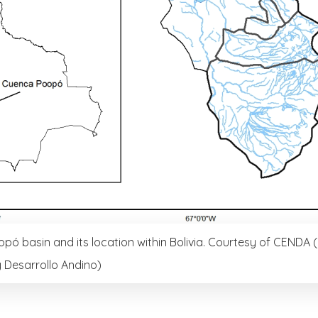
pó basin and its location within Bolivia. Courtesy of CENDA 
 Desarrollo Andino)