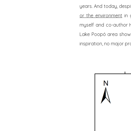
years. And today, desp
or the environment
in 
myself and co-author 
Lake Poopó area shows 
inspiration, no major p