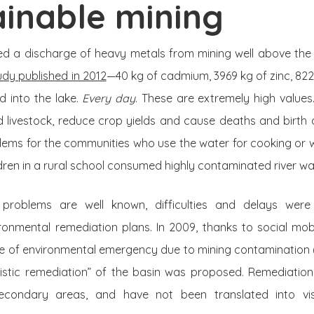
inable mining
d a discharge of heavy metals from mining well above the pe
udy published in 2012
—40 kg of cadmium, 3969 kg of zinc, 822
d into the lake.
Every day
. These are extremely high values
 livestock, reduce crop yields and cause deaths and birth d
lems for the communities who use the water for cooking or w
dren in a rural school consumed highly contaminated river wa
problems are well known, difficulties and delays were
ronmental remediation plans. In 2009, thanks to social mobi
ate of environmental emergency due to mining contamination
listic remediation” of the basin was proposed. Remediation
econdary areas, and have not been translated into vis