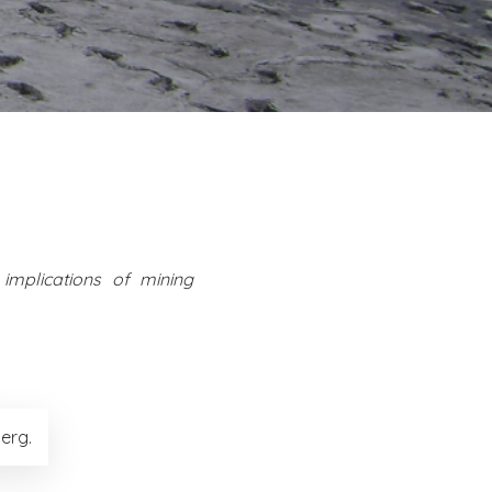
implications of mining
erg.