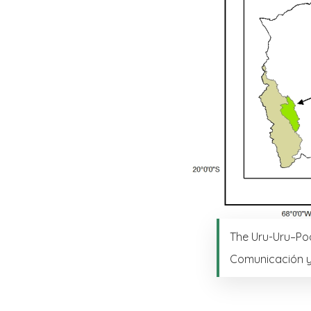
The Uru-Uru–Poo
Comunicación y