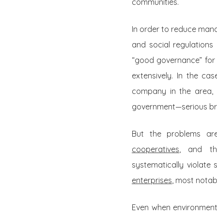
communities.
In order to reduce man
and social regulations
“good governance” for t
extensively. In the ca
company in the area
government—serious bre
But the problems ar
cooperatives
, and th
systematically violate
enterprises
, most notab
Even when environmenta