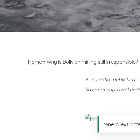
Home
»
Why is Bolivian mining still irresponsible?
A recently published 
have not improved unde
Mineral extract