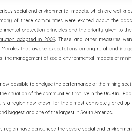
l serious social and environmental impacts, which are well kn
hy many of these communities were excited about the adop
nmental protection principles and the priority given to the u
titution adopted in 2009
. These and other measures were 
 Morales
that awoke expectations among rural and indige
es, the management of socio-environmental impacts of mining a
is now possible to analyse the performance of the mining sector
the situation of the communities that live in the Uru-Uru–Poo
t is a region now known for the
almost completely dried up
cond biggest and one of the largest in South America.
his region have denounced the severe social and environment