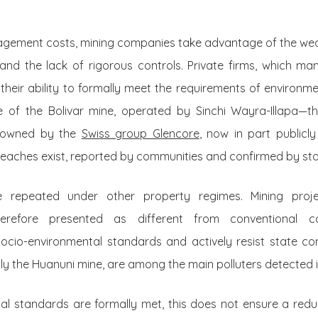
agement costs, mining companies take advantage of the we
 and the lack of rigorous controls. Private firms, which m
heir ability to formally meet the requirements of environmen
se of the Bolivar mine, operated by Sinchi Wayra-Illapa—th
, owned by the
Swiss group Glencore
, now in part publicl
aches exist, reported by communities and confirmed by st
e repeated under other property regimes. Mining pro
erefore presented as different from conventional co
 socio-environmental standards and actively resist state co
ly the Huanuni mine, are among the main polluters detected i
l standards are formally met, this does not ensure a reduc