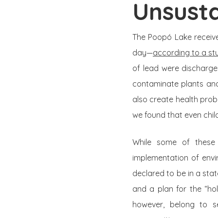
Unsusta
The Poopó Lake receive
day—
according to a st
of lead were discharge
contaminate plants and
also create health prob
we found that even chil
While some of these 
implementation of envi
declared to be in a st
and a plan for the “ho
however, belong to s