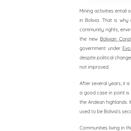
Mining activities entai
in Bolivia. That is w
community rights, enviro
the new
Bolivian Cons
government under
Evo
despite political chang
not improved.
After several years, it 
a good case in point is 
the Andean highlands. I
used to be Bolivia’s se
Communities living in t