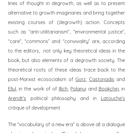
lines of thought in degrowth, as well as to present
alternative to growth imaginaries and bring together
existing courses of (degrowth) action. Concepts
such as “anti-utilitarianism”, “environmental justice”,
“care”, “commons” and “conviviality” are, according
to the editors, not only key theoretical ideas in the
book, but also elements of a degrowth society. The
theoretical roots of these ideas trace back to the
post-Marxist ecosocialism of
Gorz
,
Castoriadis
and
Ellul
, in the work of of
Illich
,
Polanyi
and
Bookchin
, in
Arendt’s
political philosophy and in
Latouche’s
critique of development.
The “vocabulary of a new era” is above all a dialogue