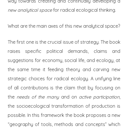
way towards creating and continually developing a
new analytical space
for radical ecological thinking.
What are the main axes of this new analytical space?
The first one is the crucial issue of strategy. The book
raises specific political demands, claims and
suggestions for economy, social life, and ecology, at
the same time it feeding theory and carving new
strategic choices for radical ecology. A unifying line
of all contributions is the claim that by focusing on
the
needs of the many
and on
active participation
,
the socioecological transformation of production is
possible. In this framework the book proposes a new
“geography of tools, methods and concepts” which