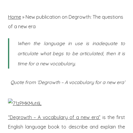
Home
»
New publication on Degrowth: The questions
of a new era
When the language in use is inadequate to
articulate what begs to be articulated, then it is
time for a new vocabulary.
Quote from ‘Degrowth – A vocabulary for a new era’
“Degrowth – A vocabulary of a new era”
is the first
English language book to describe and explain the