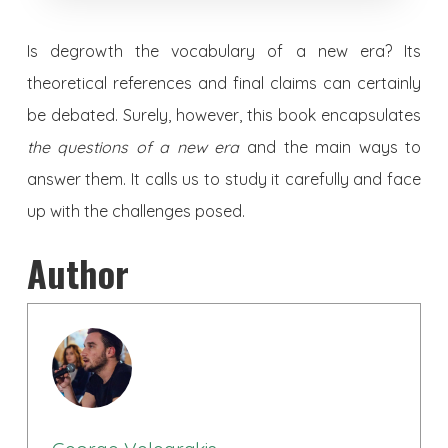
Is degrowth the vocabulary of a new era? Its
theoretical references and final claims can certainly
be debated. Surely, however, this book encapsulates
the questions of a new era
and the main ways to
answer them. It calls us to study it carefully and face
up with the challenges posed.
Author