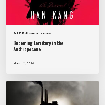
Art & Multimedia
Reviews
Becoming territory in the
Anthropocene
March 11, 2026
Political
Ecology
of