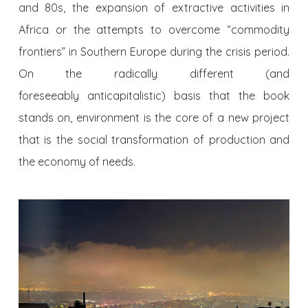
and 80s, the expansion of extractive activities in
Africa or the attempts to overcome “commodity
frontiers” in Southern Europe during the crisis period.
On the radically different (and
foreseeably anticapitalistic) basis that the book
stands on, environment is the core of a new project
that is the social transformation of production and
the economy of needs.