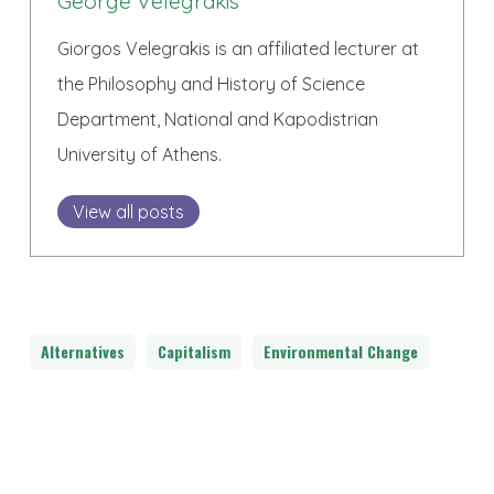
George Velegrakis
Giorgos Velegrakis is an affiliated lecturer at
the Philosophy and History of Science
Department, National and Kapodistrian
University of Athens.
View all posts
Alternatives
Capitalism
Environmental Change