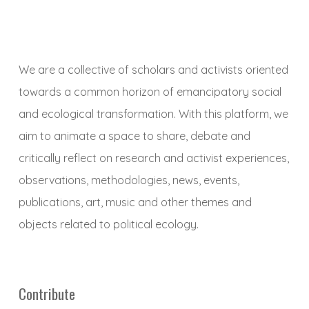
We are a collective of scholars and activists oriented
towards a common horizon of emancipatory social
and ecological transformation. With this platform, we
aim to animate a space to share, debate and
critically reflect on research and activist experiences,
observations, methodologies, news, events,
publications, art, music and other themes and
objects related to political ecology.
Contribute