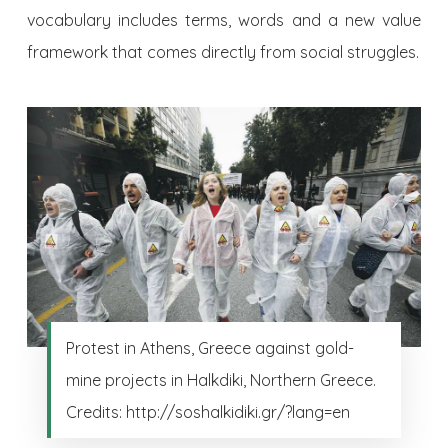
vocabulary includes terms, words and a new value
framework that comes directly from social struggles.
Protest in Athens, Greece against gold-
mine projects in Halkdiki, Northern Greece.
Credits: http://soshalkidiki.gr/?lang=en