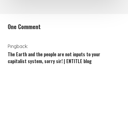
One Comment
Pingback:
The Earth and the people are not inputs to your
capitalist system, sorry sir! | ENTITLE blog