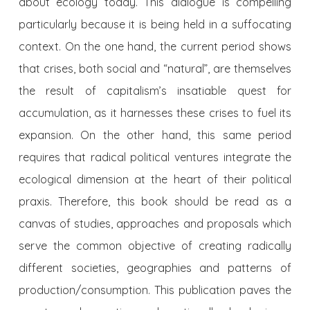
about ecology today. This dialogue is compelling
particularly because it is being held in a suffocating
context. On the one hand, the current period shows
that crises, both social and “natural”, are themselves
the result of capitalism’s insatiable quest for
accumulation, as it harnesses these crises to fuel its
expansion. On the other hand, this same period
requires that radical political ventures integrate the
ecological dimension at the heart of their political
praxis. Therefore, this book should be read as a
canvas of studies, approaches and proposals which
serve the common objective of creating radically
different societies, geographies and patterns of
production/consumption. This publication paves the