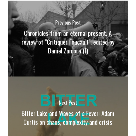
Previous Post
Chronicles from an eternal present. A
review of "Critiquer Foucault", edited by
Daniel Zamora (I)
Next Post
Bitter Lake and Waves of a Fever: Adam
Curtis on chaos, complexity and crisis