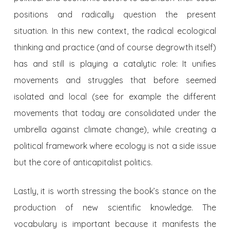
positions and radically question the present
situation. In this new context, the radical ecological
thinking and practice (and of course degrowth itself)
has and still is playing a catalytic role: It unifies
movements and struggles that before seemed
isolated and local (see for example the different
movements that today are consolidated under the
umbrella against climate change), while creating a
political framework where ecology is not a side issue
but the core of anticapitalist politics.
Lastly, it is worth stressing the book’s stance on the
production of new scientific knowledge. The
vocabulary is important because it manifests the