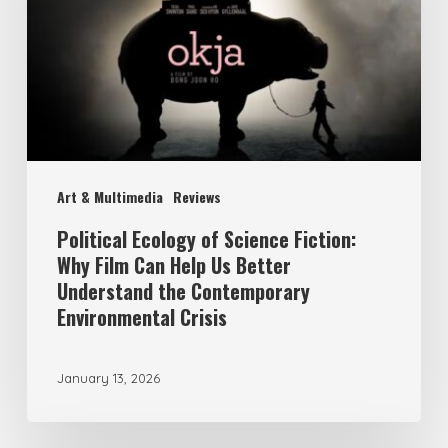
Science
Fiction:
Why
Film
Can
Help
Art & Multimedia
Reviews
Us
Better
Political Ecology of Science Fiction:
Why Film Can Help Us Better
Understand
Understand the Contemporary
the
Environmental Crisis
Contemporary
Environmental
January 13, 2026
Crisis