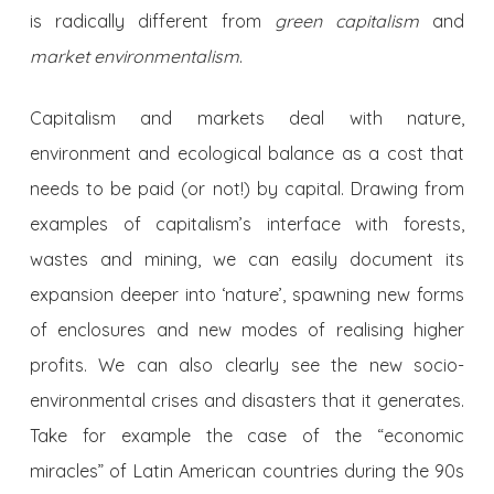
is radically different from
green capitalism
and
market environmentalism
.
Capitalism and markets deal with nature,
environment and ecological balance as a cost that
needs to be paid (or not!) by capital. Drawing from
examples of capitalism’s interface with forests,
wastes and mining, we can easily document its
expansion deeper into ‘nature’, spawning new forms
of enclosures and new modes of realising higher
profits. We can also clearly see the new socio-
environmental crises and disasters that it generates.
Take for example the case of the “economic
miracles” of Latin American countries during the 90s