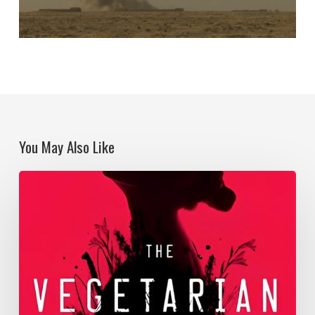
You May Also Like
Becoming
territory
in
the
Anthropocene