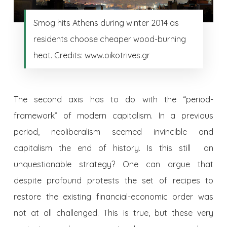
Smog hits Athens during winter 2014 as
residents choose cheaper wood-burning
heat. Credits: www.oikotrives.gr
The second axis has to do with the “period-
framework” of modern capitalism. In a previous
period, neoliberalism seemed invincible and
capitalism the end of history. Is this still an
unquestionable strategy? One can argue that
despite profound protests the set of recipes to
restore the existing financial-economic order was
not at all challenged. This is true, but these very