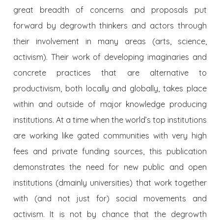
great breadth of concerns and proposals put
forward by degrowth thinkers and actors through
their involvement in many areas (arts, science,
activism). Their work of developing imaginaries and
concrete practices that are alternative to
productivism, both locally and globally, takes place
within and outside of major knowledge producing
institutions. At a time when the world’s top institutions
are working like gated communities with very high
fees and private funding sources, this publication
demonstrates the need for new public and open
institutions (dmainly universities) that work together
with (and not just for) social movements and
activism. It is not by chance that the degrowth