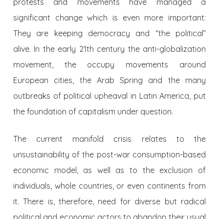
protests and movements have managed a
significant change which is even more important:
They are keeping democracy and “the political”
alive. In the early 21th century the anti-globalization
movement, the occupy movements around
European cities, the Arab Spring and the many
outbreaks of political upheaval in Latin America, put
the foundation of capitalism under question.
The current manifold crisis relates to the
unsustainability of the post-war consumption-based
economic model, as well as to the exclusion of
individuals, whole countries, or even continents from
it. There is, therefore, need for diverse but radical
political and economic actors to abandon their usual