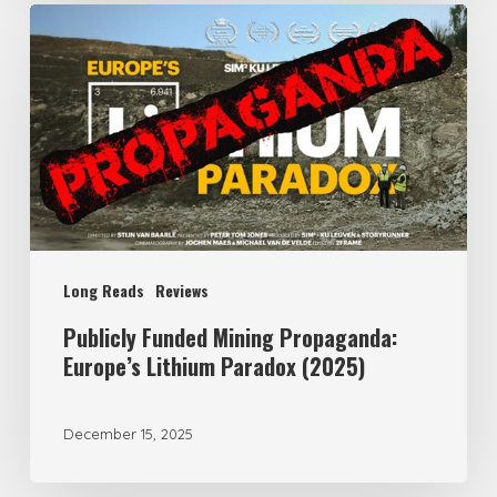
Publicly
Funded
Mining
Propaganda:
Europe’s
Lithium
Paradox
(2025)
Long Reads
Reviews
Publicly Funded Mining Propaganda:
Europe’s Lithium Paradox (2025)
December 15, 2025