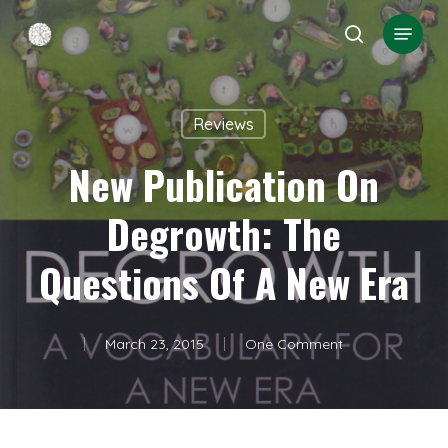
Skip
Menu
search
to
Close
main
Menu
content
Reviews
New Publication On
Degrowth: The
Questions Of A New Era
March 23, 2015
One Comment