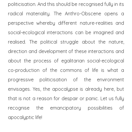
politicisation. And this should be recognised fully in its
radical materiality. The Anthro-Obscene opens a
perspective whereby different nature-realities and
social-ecological interactions can be imagined and
realised. The political struggle about the nature,
direction and development of these interactions and
about the process of egalitarian social-ecological
co-production of the commons of life is what a
progressive politicisation of the environment
envisages. Yes, the apocalypse is already here, but
that is not a reason for despair or panic. Let us fully
recognise the emancipatory possibilities of
apocalyptic life!