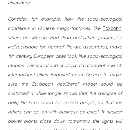
elsewhere.
Consider, for example, how the socio-ecological
conditions in Chinese mega-factories, like
Foxconn
,
where our iPhone, iPod, iPad and other gadgets, so
indispensable for ‘normal’ life are assembled, make
19
century European cities look like socio-ecological
th
utopias. The social and ecological catastrophe which
international elites imposed upon Greece to make
sure the European neoliberal model could be
sustained a while longer shows that the collapse of
daily life is reserved for certain people, so that the
others can go on with business as usual. If nuclear
power plants close down tomorrow, the lights will