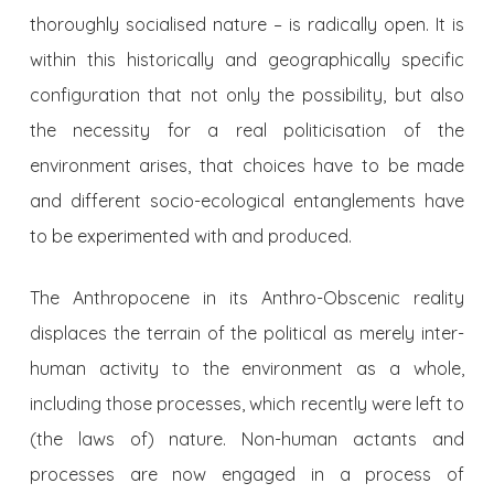
thoroughly socialised nature – is radically open. It is
within this historically and geographically specific
configuration that not only the possibility, but also
the necessity for a real politicisation of the
environment arises, that choices have to be made
and different socio-ecological entanglements have
to be experimented with and produced.
The Anthropocene in its Anthro-Obscenic reality
displaces the terrain of the political as merely inter-
human activity to the environment as a whole,
including those processes, which recently were left to
(the laws of) nature. Non-human actants and
processes are now engaged in a process of