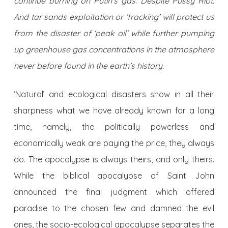
continue burning on Putin’s gas. Despite Pussy Riot.
And tar sands exploitation or ‘fracking’ will protect us
from the disaster of ‘peak oil’ while further pumping
up greenhouse gas concentrations in the atmosphere
never before found in the earth’s history.
‘Natural’ and ecological disasters show in all their
sharpness what we have already known for a long
time, namely, the politically powerless and
economically weak are paying the price, they always
do. The apocalypse is always theirs, and only theirs.
While the biblical apocalypse of Saint John
announced the final judgment which offered
paradise to the chosen few and damned the evil
ones, the socio-ecological apocalypse separates the