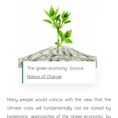
The ‘green economy’. Source:
Nation of Change
Many people would concur with the view that the
climate crisis will fundamentally not be solved by
hegemonic approaches of the ‘green economy’, by