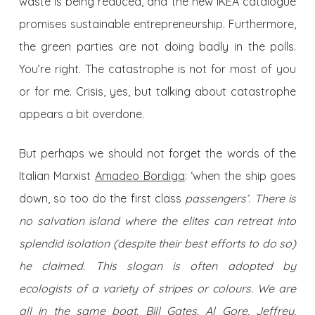
waste is being reduced, and the new IKEA catalogue
promises sustainable entrepreneurship. Furthermore,
the green parties are not doing badly in the polls.
You’re right. The catastrophe is not for most of you
or for me. Crisis, yes, but talking about catastrophe
appears a bit overdone.
But perhaps we should not forget the words of the
Italian Marxist
Amadeo Bordiga
: ‘when the ship goes
down, so too do the first class
passengers’. There is
no salvation island where the elites can retreat into
splendid isolation (despite their best efforts to do so)
he claimed. This slogan is often adopted by
ecologists of a variety of stripes or colours. We are
all in the same boat. Bill Gates, Al Gore, Jeffrey,