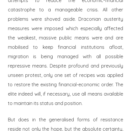
attempts to reduce the economic-financial
catastrophe to a manageable crisis. All other
problems were shoved aside. Draconian austerity
measures were imposed which especially affected
the weakest, massive public means were and are
mobilised to keep financial institutions afloat,
migration is being managed with all possible
repressive means. Despite profound and previously
unseen protest, only one set of recipes was applied
to restore the existing financial-economic order. The
elite indeed will, if necessary, use all means available
to maintain its status and position.
But does in the generalised forms of resistance
reside not only the hope, but the absolute certainty,