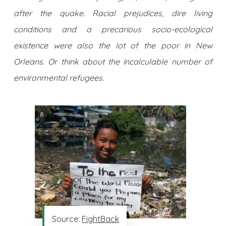
after the quake. Racial prejudices, dire living
conditions and a precarious socio-ecological
existence were also the lot of the poor in New
Orleans. Or think about the incalculable number of
environmental refugees.
Source:
FightBack