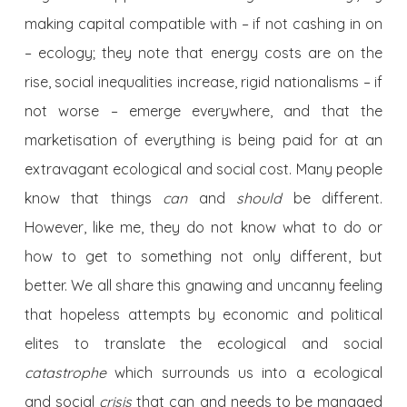
making capital compatible with – if not cashing in on
– ecology; they note that energy costs are on the
rise, social inequalities increase, rigid nationalisms – if
not worse – emerge everywhere, and that the
marketisation of everything is being paid for at an
extravagant ecological and social cost. Many people
know that things
can
and
should
be different.
However, like me, they do not know what to do or
how to get to something not only different, but
better. We all share this gnawing and uncanny feeling
that hopeless attempts by economic and political
elites to translate the ecological and social
catastrophe
which surrounds us into a ecological
and social
crisis
that can and needs to be managed