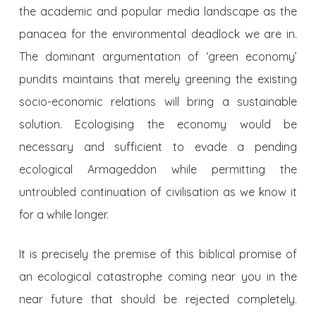
the academic and popular media landscape as the
panacea for the environmental deadlock we are in.
The dominant argumentation of ‘green economy’
pundits maintains that merely greening the existing
socio-economic relations will bring a sustainable
solution. Ecologising the economy would be
necessary and sufficient to evade a pending
ecological Armageddon while permitting the
untroubled continuation of civilisation as we know it
for a while longer.
It is precisely the premise of this biblical promise of
an ecological catastrophe coming near you in the
near future that should be rejected completely.