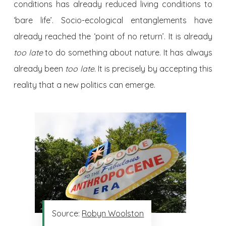
conditions has already reduced living conditions to
‘bare life’. Socio-ecological entanglements have
already reached the ‘point of no return’. It is already
too late
to do something about nature. It has always
already been
too late
. It is precisely by accepting this
reality that a new politics can emerge.
Source:
Robyn Woolston