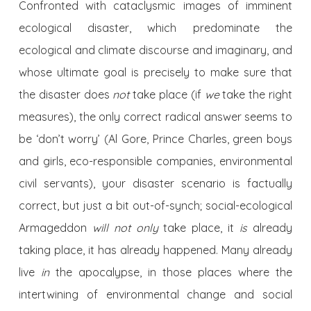
Confronted with cataclysmic images of imminent
ecological disaster, which predominate the
ecological and climate discourse and imaginary, and
whose ultimate goal is precisely to make sure that
the disaster does
not
take place (if
we
take the right
measures), the only correct radical answer seems to
be ‘don’t worry’ (Al Gore, Prince Charles, green boys
and girls, eco-responsible companies, environmental
civil servants), your disaster scenario is factually
correct, but just a bit out-of-synch; social-ecological
Armageddon
will not only
take place, it
is
already
taking place, it has already happened. Many already
live
in
the apocalypse, in those places where the
intertwining of environmental change and social