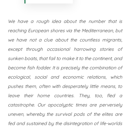
We have a rough idea about the number that is
reaching European shores via the Mediterranean, but
we have not a clue about the countless migrants,
except through occasional harrowing stories of
sunken boats, that fail to make it to the continent, and
become fish fodder. It is precisely the combination of
ecological, social and economic relations, which
pushes them, often with desperately little means, to
leave their home countries. They, too, fled a
catastrophe. Our apocalyptic times are perversely
uneven, whereby the survival pods of the elites are
fed and sustained by the disintegration of life-worlds