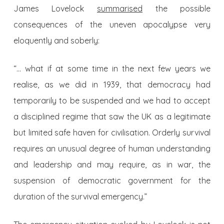
James Lovelock
summarised
the possible
consequences of the uneven apocalypse very
eloquently and soberly:
“… what if at some time in the next few years we
realise, as we did in 1939, that democracy had
temporarily to be suspended and we had to accept
a disciplined regime that saw the UK as a legitimate
but limited safe haven for civilisation. Orderly survival
requires an unusual degree of human understanding
and leadership and may require, as in war, the
suspension of democratic government for the
duration of the survival emergency.”