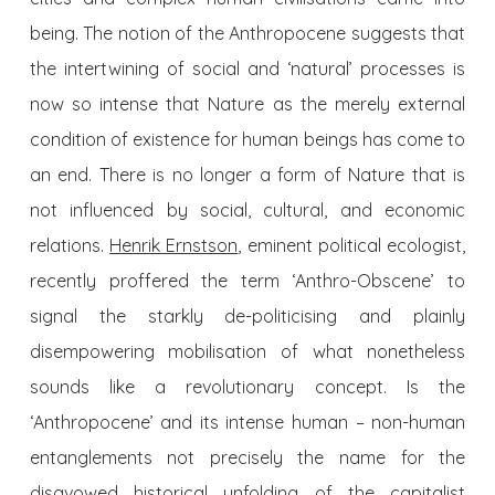
being. The notion of the Anthropocene suggests that
the intertwining of social and ‘natural’ processes is
now so intense that Nature as the merely external
condition of existence for human beings has come to
an end. There is no longer a form of Nature that is
not influenced by social, cultural, and economic
relations.
Henrik Ernstson
, eminent political ecologist,
recently proffered the term ‘Anthro-Obscene’ to
signal the starkly de-politicising and plainly
disempowering mobilisation of what nonetheless
sounds like a revolutionary concept. Is the
‘Anthropocene’ and its intense human – non-human
entanglements not precisely the name for the
disavowed historical unfolding of the capitalist