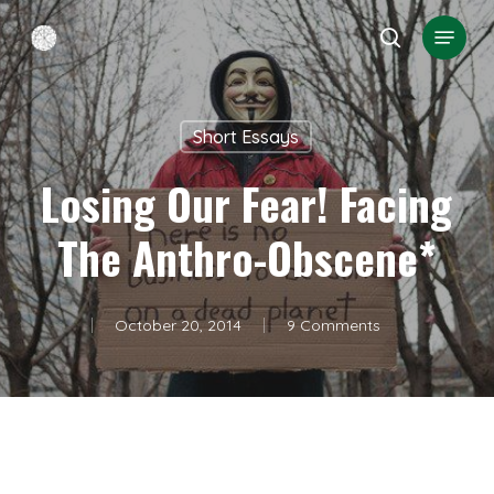
Skip
Menu
search
to
Close
main
Menu
content
Short Essays
Losing Our Fear! Facing
The Anthro-Obscene*
October 20, 2014
9 Comments