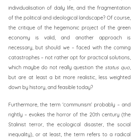
individualisation of daily life, and the fragmentation
of the political and ideological landscape? Of course,
the critique of the hegemonic project of the green
economy is valid, and another approach is
necessary, but should we – faced with the coming
catastrophes – not rather opt for practical solutions,
which maybe do not really question the
status quo
,
but are at least a bit more realistic, less weighted
down by history, and feasible today?
Furthermore, the term ‘communism’ probably – and
rightly – evokes the horror of the 20th century (the
Stalinist terror, the ecological disaster, the social
inequality), or at least, the term refers to a radical