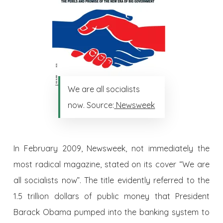
We are all socialists
now. Source:
Newsweek
In February 2009, Newsweek, not immediately the
most radical magazine, stated on its cover “We are
all socialists now”. The title evidently referred to the
1.5 trillion dollars of public money that President
Barack Obama pumped into the banking system to