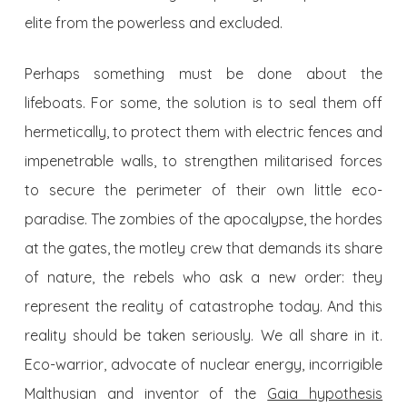
elite from the powerless and excluded.
Perhaps something must be done about the
lifeboats. For some, the solution is to seal them off
hermetically, to protect them with electric fences and
impenetrable walls, to strengthen militarised forces
to secure the perimeter of their own little eco-
paradise. The zombies of the apocalypse, the hordes
at the gates, the motley crew that demands its share
of nature, the rebels who ask a new order: they
represent the reality of catastrophe today. And this
reality should be taken seriously. We all share in it.
Eco-warrior, advocate of nuclear energy, incorrigible
Malthusian and inventor of the
Gaia hypothesis