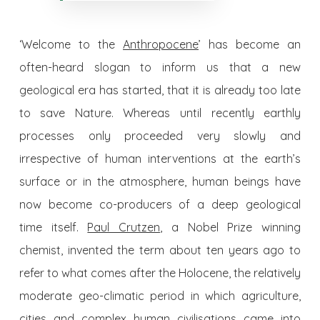
‘Welcome to the
Anthropocene
’ has become an
often-heard slogan to inform us that a new
geological era has started, that it is already too late
to save Nature. Whereas until recently earthly
processes only proceeded very slowly and
irrespective of human interventions at the earth’s
surface or in the atmosphere, human beings have
now become co-producers of a deep geological
time itself.
Paul Crutzen
, a Nobel Prize winning
chemist, invented the term about ten years ago to
refer to what comes after the Holocene, the relatively
moderate geo-climatic period in which agriculture,
cities and complex human civilisations came into