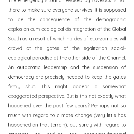
The emergency situation evoked by Lovelock is not
there to make sure everyone survives. It is supposed
to be the consequence of the demographic
explosion cum ecological disintegration of the Global
South as a result of which hordes of eco-zombies will
crowd at the gates of the egalitarian social-
ecological paradise at the other side of the Channel.
An autocratic leadership and the suspension of
democracy are precisely needed to keep the gates
firmly shut. This might appear a somewhat
exaggerated perspective. But is this not exactly what
happened over the past few years? Perhaps not so
much with regard to climate change (very little has
happened on that terrain), but surely with regard to