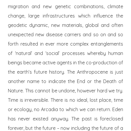
migration and new genetic combinations, climate
change, large infrastructures which influence the
geodetic dynamic, new materials, global and often
unexpected new disease carriers and so on and so
forth resulted in ever more complex entanglements
of ‘natural’ and ‘social’ processes whereby human
beings became active agents in the co-production of
the earth’s future history. The Anthropocene is just
another name to indicate the End or the Death of
Nature. This cannot be undone, however hard we try.
Time is irreversible. There is no ideal, lost place, time
or ecology, no Arcadia to which we can return. Eden
has never existed anyway. The past is foreclosed
forever, but the future – now including the future of a