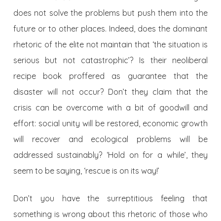
does not solve the problems but push them into the
future or to other places. Indeed, does the dominant
rhetoric of the elite not maintain that ‘the situation is
serious but not catastrophic’? Is their neoliberal
recipe book proffered as guarantee that the
disaster will not occur? Don’t they claim that the
crisis can be overcome with a bit of goodwill and
effort: social unity will be restored, economic growth
will recover and ecological problems will be
addressed sustainably? ‘Hold on for a while’, they
seem to be saying, ‘rescue is on its way!’
Don’t you have the surreptitious feeling that
something is wrong about this rhetoric of those who