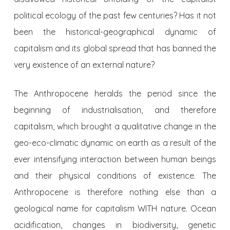
political ecology of the past few centuries? Has it not
been the historical-geographical dynamic of
capitalism and its global spread that has banned the
very existence of an external nature?
The Anthropocene heralds the period since the
beginning of industrialisation, and therefore
capitalism, which brought a qualitative change in the
geo-eco-climatic dynamic on earth as a result of the
ever intensifying interaction between human beings
and their physical conditions of existence. The
Anthropocene is therefore nothing else than a
geological name for capitalism WITH nature. Ocean
acidification, changes in biodiversity, genetic