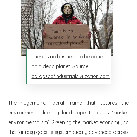
There is no business to be done
on a dead planet. Source:
collapseofindustrialcivilization.com
The hegemonic liberal frame that sutures the
environmental literary landscape today is ‘market
environmentalism’. Greening the market economy, so
the fantasy goes, is systematically advanced across