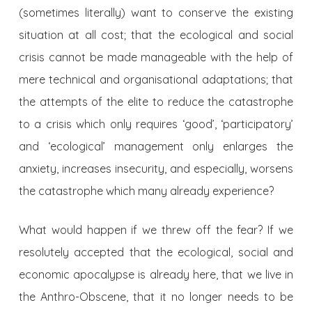
(sometimes literally) want to conserve the existing
situation at all cost; that the ecological and social
crisis cannot be made manageable with the help of
mere technical and organisational adaptations; that
the attempts of the elite to reduce the catastrophe
to a crisis which only requires ‘good’, ‘participatory’
and ‘ecological’ management only enlarges the
anxiety, increases insecurity, and especially, worsens
the catastrophe which many already experience?
What would happen if we threw off the fear? If we
resolutely accepted that the ecological, social and
economic apocalypse is already here, that we live in
the Anthro-Obscene, that it no longer needs to be