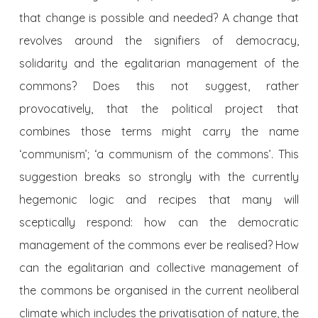
that change is possible and needed? A change that
revolves around the signifiers of democracy,
solidarity and the egalitarian management of the
commons? Does this not suggest, rather
provocatively, that the political project that
combines those terms might carry the name
‘communism’; ‘a communism of the commons’. This
suggestion breaks so strongly with the currently
hegemonic logic and recipes that many will
sceptically respond: how can the democratic
management of the commons ever be realised? How
can the egalitarian and collective management of
the commons be organised in the current neoliberal
climate which includes the privatisation of nature, the