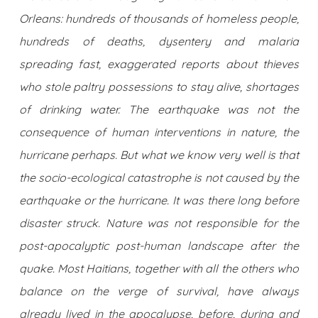
Orleans: hundreds of thousands of homeless people,
hundreds of deaths, dysentery and malaria
spreading fast, exaggerated reports about thieves
who stole paltry possessions to stay alive, shortages
of drinking water. The earthquake was not the
consequence of human interventions in nature, the
hurricane perhaps. But what we know very well is that
the socio-ecological catastrophe is not caused by the
earthquake or the hurricane. It was there long before
disaster struck. Nature was not responsible for the
post-apocalyptic post-human landscape after the
quake. Most Haitians, together with all the others who
balance on the verge of survival, have always
already lived in the apocalypse, before, during and