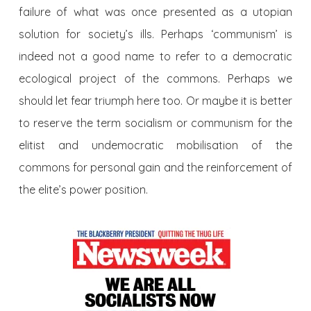
failure of what was once presented as a utopian
solution for society’s ills. Perhaps ‘communism’ is
indeed not a good name to refer to a democratic
ecological project of the commons. Perhaps we
should let fear triumph here too. Or maybe it is better
to reserve the term socialism or communism for the
elitist and undemocratic mobilisation of the
commons for personal gain and the reinforcement of
the elite’s power position.