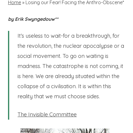
Home
»
Losing our Fear! Facing the Anthro-Obscene*
by Erik Swyngedouw**
It’s useless to wait-for a breakthrough, for
the revolution, the nuclear apocalypse or a
social movement. To go on waiting is
madness. The catastrophe is not coming, it
is here. We are already situated within the
collapse of a civilisation. It is within this
reality that we must choose sides.
The Invisible Committee