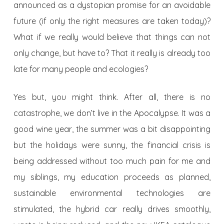
announced as a dystopian promise for an avoidable
future (if only the right measures are taken today)?
What if we really would believe that things can not
only change, but have to? That it really is already too
late for many people and ecologies?
Yes but, you might think. After all, there is no
catastrophe, we don’t live in the Apocalypse. It was a
good wine year, the summer was a bit disappointing
but the holidays were sunny, the financial crisis is
being addressed without too much pain for me and
my siblings, my education proceeds as planned,
sustainable environmental technologies are
stimulated, the hybrid car really drives smoothly,