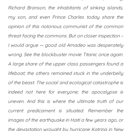
Richard Branson, the inhabitants of sinking islands,
my son, and even Prince Charles today share the
opinion of this notorious communist of the common
threat facing the commons. But on closer inspection –
I would argue — good old Amadeo was desperately
wrong. See the blockbuster movie Titanic once again.
A large share of the upper class passengers found a
lifeboat; the others remained stuck in the underbelly
of the beast. The social and ecological catastrophe is
indeed not here for everyone; the apocalypse is
uneven. And this is where the ultimate truth of our
current predicament is situated. Remember the
images of the earthquake in Haiti a few years ago, or
the devastation wrought by hurricane Katrina in New