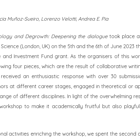
ia Muñoz-Sueiro, Lorenzo Velotti, Andrea E. Pia
ology and Degrowth: Deepening the dialogue
took place a
 Science (London, UK) on the 5th and the 6th of June 2023 
e and Investment Fund grant. As the organisers of this wor
lowing four pieces, which are the result of collaborative writ
s received an enthusiastic response with over 30 submis
ors at different career stages, engaged in theoretical or a
ge of different disciplines. In light of the overwhelming 
workshop to make it academically fruitful but also playful
al activities enriching the workshop, we spent the second d