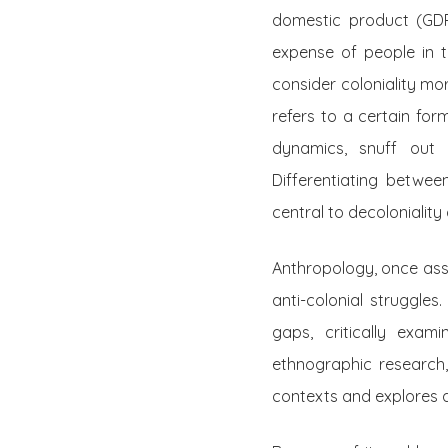
domestic product (GDP
expense of people in th
consider coloniality mor
refers to a certain fo
dynamics, snuff out m
Differentiating between
central to decoloniality
Anthropology, once asso
anti-colonial struggle
gaps, critically exa
ethnographic research,
contexts and explores a