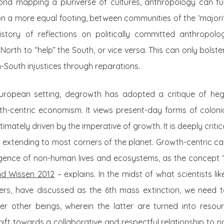
nd mapping a pluriverse of cultures, anthropology can furt
on a more equal footing, between communities of the ‘majority
story of reflections on politically committed anthropolo
e North to “help” the South, or vice versa. This can only bols
h-South injustices through reparations.
European setting, degrowth has adopted a critique of hege
th-centric economism. It views present-day forms of colonia
ultimately driven by the imperative of growth. It is deeply critica
w extending to most corners of the planet. Growth-centric capi
gence of non-human lives and ecosystems, as the concept “i
d Wissen 2012
– explains. In the midst of what scientists li
rs, have discussed as the 6th mass extinction, we need t
 other beings, wherein the latter are turned into resour
shift towards a collaborative and respectful relationship t