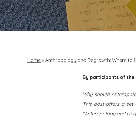
Home
»
Anthropology and Degrowth: Where to 
By participants of th
Why should Anthropol
This post offers a set
“Anthropology and Degr