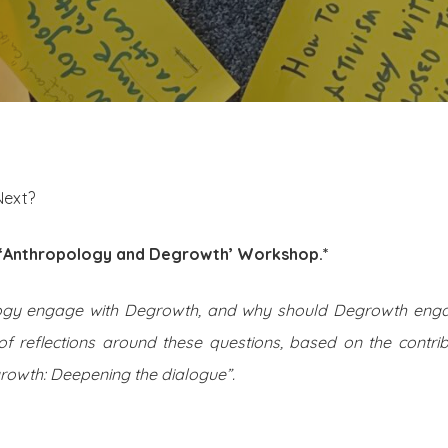
Next?
e ‘Anthropology and Degrowth’ Workshop.*
ogy engage with Degrowth, and why should Degrowth enga
 of reflections around these questions, based on the contri
owth: Deepening the dialogue”.