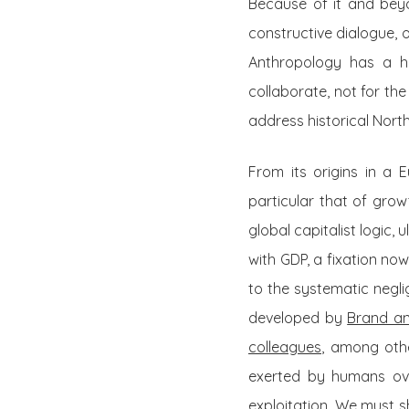
Because of it and beyo
constructive dialogue, 
Anthropology has a hi
collaborate, not for th
address historical Nort
From its origins in a 
particular that of grow
global capitalist logic, 
with GDP, a fixation no
to the systematic negli
developed by
Brand an
colleagues
, among othe
exerted by humans over
exploitation. We must 