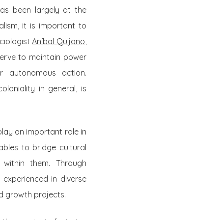
as been largely at the
lism, it is important to
ciologist
Aníbal Quijano
,
serve to maintain power
for autonomous action.
loniality in general, is
lay an important role in
bles to bridge cultural
 within them. Through
 experienced in diverse
d growth projects.