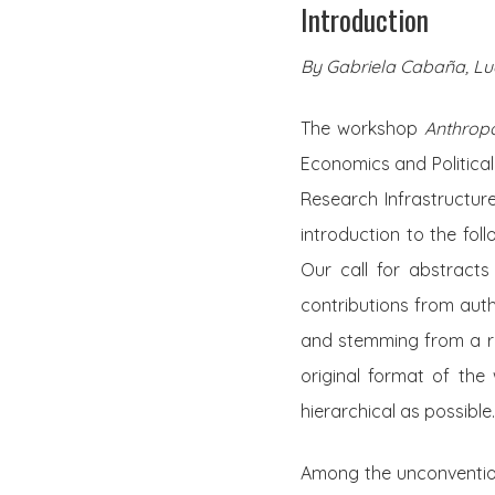
Introduction
By Gabriela Cabaña, Luc
The workshop
Anthrop
Economics and Political
Research Infrastructur
introduction to the fol
Our call for abstract
contributions from auth
and stemming from a ran
original format of the 
hierarchical as possible.
Among the unconvention