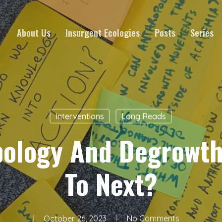
About Us
Insurgent Ecologies
Posts
Series
Interventions
Long Reads
pology And Degrowth
To Next?
October 26, 2023
No Comments