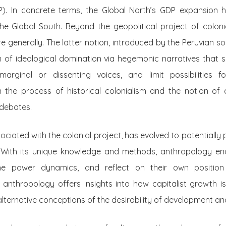
). In concrete terms, the Global North’s GDP expansion h
e Global South. Beyond the geopolitical project of colonia
e generally. The latter notion, introduced by the Peruvian so
rm of ideological domination via hegemonic narratives that 
arginal or dissenting voices, and limit possibilities 
 the process of historical colonialism and the notion of co
 debates.
ciated with the colonial project, has evolved to potentially p
s. With its unique knowledge and methods, anthropology ena
mine power dynamics, and reflect on their own position
 anthropology offers insights into how capitalist growth is
lternative conceptions of the desirability of development an