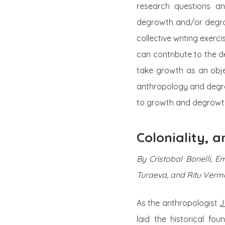
research questions an
degrowth and/or degrow
collective writing exer
can contribute to the d
take growth as an objec
anthropology and degro
to growth and degrowth
Coloniality,
By Cristobal Bonelli, 
Turaeva, and Ritu Verm
As the anthropologist
J
laid the historical fo