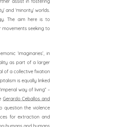
her assist in fostering
’ and ‘minority’ worlds.
gy. The aim here is to
ter movements seeking to
monic ‘imaginaries’, in
lity as part of a larger
l of a collective fixation
talism is equally linked
mperial way of living” –
ke
Gerardo Ceballos and
o question the violence
ces for extraction and
o non-humans and humans