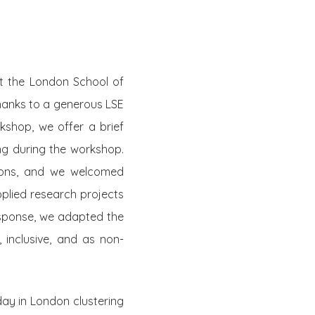
t the London School of
thanks to a generous LSE
kshop, we offer a brief
ing during the workshop.
sions, and we welcomed
pplied research projects
response, we adapted the
, inclusive, and as non-
ay in London clustering