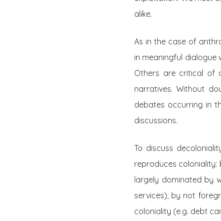
alike.
As in the case of anth
in meaningful dialogue 
Others are critical of
narratives. Without do
debates occurring in t
discussions.
To discuss decoloniali
reproduces coloniality:
largely dominated by wh
services); by not foreg
coloniality (e.g. debt ca