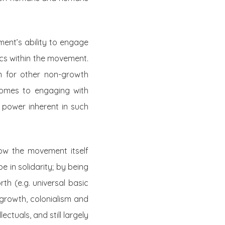
ent’s ability to engage
ics within the movement.
om for other non-growth
comes to engaging with
 power inherent in such
w the movement itself
 in solidarity; by being
th (e.g. universal basic
 growth, colonialism and
ectuals, and still largely