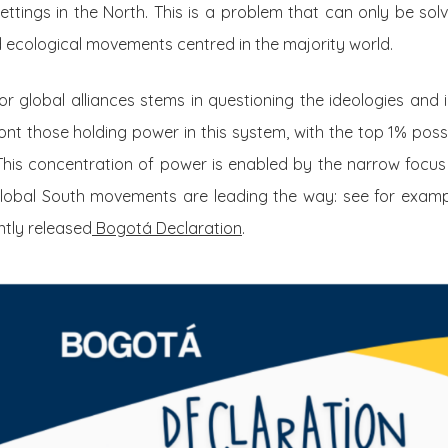
settings in the North. This is a problem that can only be sol
nd ecological movements centred in the majority world.
 for global alliances stems in questioning the ideologies and
nt those holding power in this system, with the top 1% pos
This concentration of power is enabled by the narrow focus
 Global South movements are leading the way: see for exam
tly released
Bogotá Declaration
.