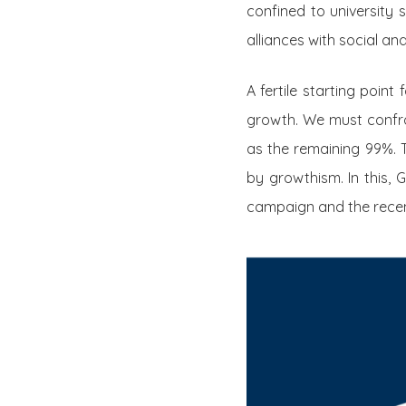
confined to university 
alliances with social a
A fertile starting point
growth. We must confro
as the remaining 99%. 
by growthism. In this,
campaign and the recen