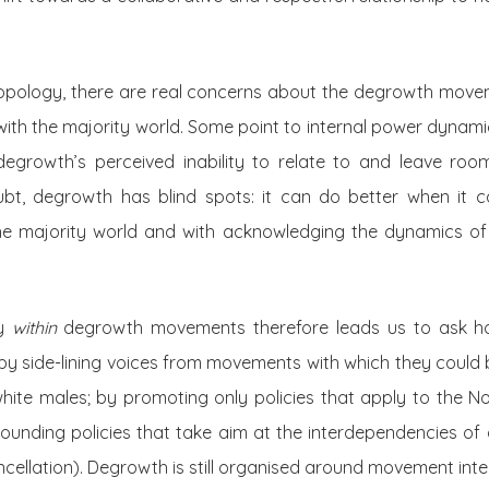
ropology, there are real concerns about the degrowth movem
with the majority world. Some point to internal power dynam
 degrowth’s perceived inability to relate to and leave ro
ubt, degrowth has blind spots: it can do better when it 
he majority world and with acknowledging the dynamics of
ty
within
degrowth movements therefore leads us to ask ho
 by side-lining voices from movements with which they could be
ite males; by promoting only policies that apply to the Nor
rounding policies that take aim at the interdependencies of
ncellation). Degrowth is still organised around movement intell