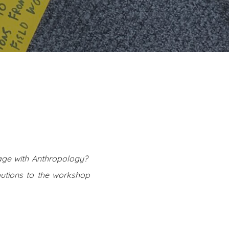
ge with Anthropology?
butions to the workshop