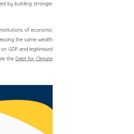
ved by building stronger
 institutions of economic
sessing the same wealth
 on GDP and legitimised
ple the
Debt for Climate