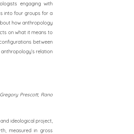
ologists engaging with
 into four groups for a
s about how anthropology
ects on what it means to
e configurations between
anthropology’s relation
 Gregory Prescott, Rano
c and ideological project,
wth, measured in gross