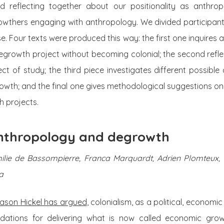
d reflecting together about our positionality as anthrop
thers engaging with anthropology. We divided participants
cise. Four texts were produced this way: the first one inquire
egrowth project without becoming colonial; the second refl
t of study; the third piece investigates different possibl
wth; and the final one gives methodological suggestions on 
 projects.
 anthropology and degrowth
Emilie de Bassompierre, Franca Marquardt, Adrien Plomteux,
a
ason Hickel has argued
, colonialism, as a political, economi
undations for delivering what is now called economic gro