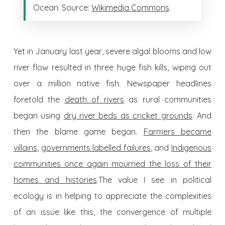
Ocean. Source:
Wikimedia Commons
.
Yet in January last year, severe algal blooms and low
river flow resulted in three huge fish kills, wiping out
over a million native fish. Newspaper headlines
foretold the
death of rivers
as rural communities
began using
dry river beds as cricket grounds
. And
then the blame game began.
Farmers became
villains
,
governments labelled failures
, and
Indigenous
communities once again mourned the loss of their
homes and histories
.The value I see in political
ecology is in helping to appreciate the complexities
of an issue like this, the convergence of multiple