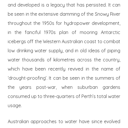
and developed is a legacy that has persisted. It can
be seen in the extensive damming of the Snowy River
throughout the 1950s for hydropower development,
in the fanciful 1970s plan of mooring Antarctic
icebergs off the Western Australian coast to combat
low drinking water supply, and in old ideas of piping
water thousands of kilometres across the country,
which have been recently revived in the name of
‘drought-proofing’. It can be seen in the summers of
the years post-war, when suburban gardens
consumed up to three-quarters of Perth’s total water
usage.
Australian approaches to water have since evolved