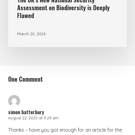
Assessment on Biodiversity is Deeply
Flawed
March 20, 2026
One Comment
simon batterbury
August 22, 2020 at 9:29 am
Thanks – have you got enough for an article for the