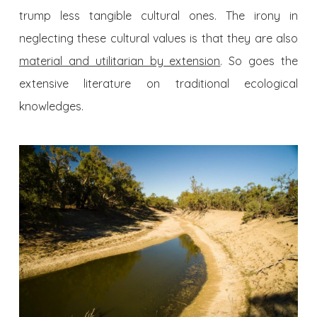
trump less tangible cultural ones. The irony in
neglecting these cultural values is that they are also
material and utilitarian by extension
. So goes the
extensive literature on traditional ecological
knowledges.