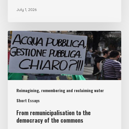
July 1, 2026
From
remunicipalisation
to
the
democracy
of
Reimagining, remembering and reclaiming water
the
commons
Short Essays
From remunicipalisation to the
democracy of the commons