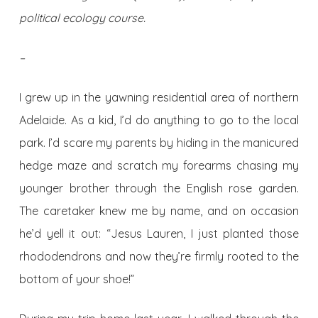
political ecology course.
–
I grew up in the yawning residential area of northern
Adelaide. As a kid, I’d do anything to go to the local
park. I’d scare my parents by hiding in the manicured
hedge maze and scratch my forearms chasing my
younger brother through the English rose garden.
The caretaker knew me by name, and on occasion
he’d yell it out: “Jesus Lauren, I just planted those
rhododendrons and now they’re firmly rooted to the
bottom of your shoe!”