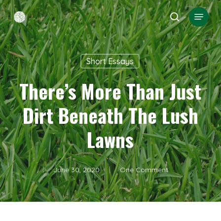
Skip
Menu
search
to
Close
main
Menu
content
Short Essays
There’s More Than Just
Dirt Beneath The Lush
Lawns
June 30, 2020
One Comment