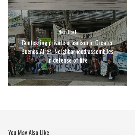
Next Post
Contesting private urbanism in Greater
Buenos Aires: Neighborhood assemblies
in defense of life
You May Also Like