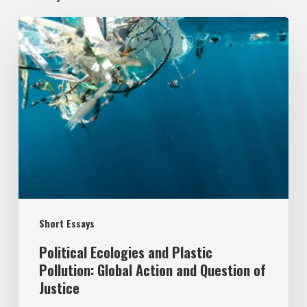
Political
Ecologies
and
Plastic
Pollution:
Global
Action
and
Question
Short Essays
of
Justice
Political Ecologies and Plastic
Pollution: Global Action and Question of
Justice