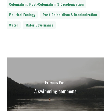
Colonialism, Post-Colonialism & Decolonization
Political Ecology
Post-Colonialism & Decolonization
Water
Water Governance
Previous Post
A swimming commons