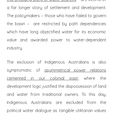
a far longer story of settlement and development.
The policymakers – those who have failed to govern
the basin – are restricted by path dependencies
which have long objectified water for its economic
value and awarded power to water-dependent
industry.
The exclusion of Indigenous Australians is also
symptomatic of
asymmetrical power relations
cemented in our colonial past
, where the
development logic justified the dispossession of land
and water from traditional owners. To this day,
Indigenous Australians are excluded from the
political water dialogue as tangible utilitarian values