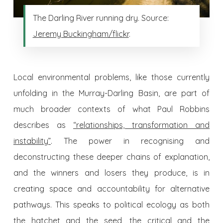
The Darling River running dry. Source:
Jeremy Buckingham/flickr
.
Local environmental problems, like those currently
unfolding in the Murray-Darling Basin, are part of
much broader contexts of what Paul Robbins
describes as
“relationships, transformation and
instability”
. The power in recognising and
deconstructing these deeper chains of explanation,
and the winners and losers they produce, is in
creating space and accountability for alternative
pathways. This speaks to political ecology as both
the hatchet and the seed, the critical and the