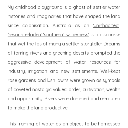
My childhood playground is a ghost of settler water
histories and imaginaries that have shaped the land
since colonisation. Australia as an
‘uninhabited’,
‘resource-laden’ ‘southern’ ‘wilderness’
is a discourse
that wet the lips of many a settler storyteller. Dreams
of taming rivers and greening deserts prompted the
aggressive development of water resources for
industry, irrigation and new settlements. Well-kept
rose gardens and lush lawns were grown as symbols
of coveted nostalgic values: order, cultivation, wealth
and opportunity. Rivers were dammed and re-routed
to make the land productive.
This framing of water as an object to be harnessed