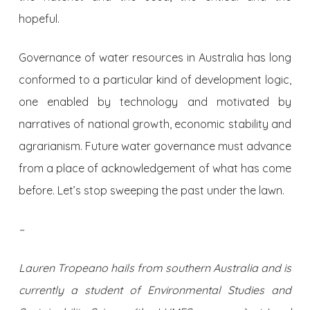
hopeful.
Governance of water resources in Australia has long
conformed to a particular kind of development logic,
one enabled by technology and motivated by
narratives of national growth, economic stability and
agrarianism. Future water governance must advance
from a place of acknowledgement of what has come
before. Let’s stop sweeping the past under the lawn.
–
Lauren Tropeano hails from southern Australia and is
currently a student of Environmental Studies and