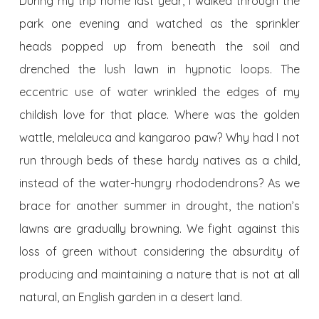
During my trip home last year, I walked through the
park one evening and watched as the sprinkler
heads popped up from beneath the soil and
drenched the lush lawn in hypnotic loops. The
eccentric use of water wrinkled the edges of my
childish love for that place. Where was the golden
wattle, melaleuca and kangaroo paw? Why had I not
run through beds of these hardy natives as a child,
instead of the water-hungry rhododendrons? As we
brace for another summer in drought, the nation’s
lawns are gradually browning. We fight against this
loss of green without considering the absurdity of
producing and maintaining a nature that is not at all
natural, an English garden in a desert land.