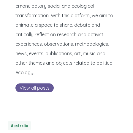
emancipatory social and ecological
transformation. With this platform, we aim to
animate a space to share, debate and
critically reflect on research and activist
experiences, observations, methodologies,
news, events, publications, art, music and
other themes and objects related to political
ecology.
View all posts
Australia