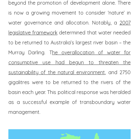
beyond the promotion of development alone. There
is now a growing movement to consider ‘nature’ in
water governance and allocation. Notably, a
2007
legislative framework
determined that water needed
to be returned to Australia’s largest river basin – the
Murray Darling. T
he overallocation of water for
consumptive use had begun to threaten the
sustainability of the natural environment
, and 2750
gigalitres were to be returned to the rivers of the
basin each year. This political response was heralded
as a successful example of transboundary water
management.