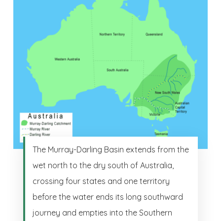
The Murray-Darling Basin extends from the
wet north to the dry south of Australia,
crossing four states and one territory
before the water ends its long southward
journey and empties into the Southern