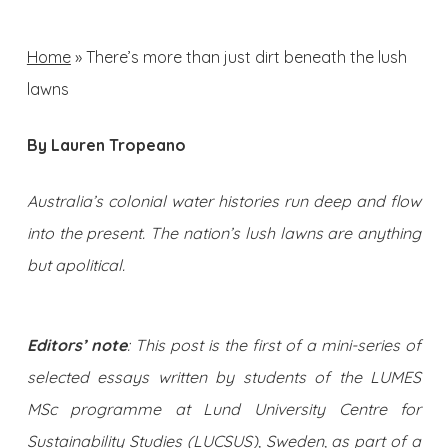
Home
»
There’s more than just dirt beneath the lush
lawns
By Lauren Tropeano
Australia’s colonial water histories run deep and flow
into the present. The nation’s lush lawns are anything
but apolitical.
Editors’ note
: This post is the first of a mini-series of
selected essays written by students of the LUMES
MSc programme at Lund University Centre for
Sustainability Studies (LUCSUS), Sweden, as part of a