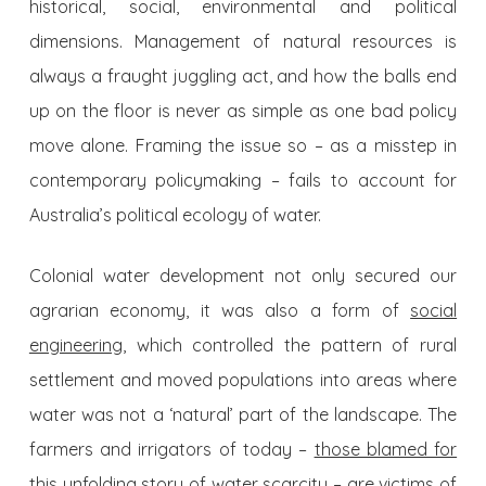
historical, social, environmental and political
dimensions. Management of natural resources is
always a fraught juggling act, and how the balls end
up on the floor is never as simple as one bad policy
move alone. Framing the issue so – as a misstep in
contemporary policymaking – fails to account for
Australia’s political ecology of water.
Colonial water development not only secured our
agrarian economy, it was also a form of
social
engineering
, which controlled the pattern of rural
settlement and moved populations into areas where
water was not a ‘natural’ part of the landscape. The
farmers and irrigators of today –
those blamed for
this unfolding story of water scarcity
– are victims of