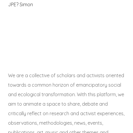
JPE? Simon
We are a collective of scholars and activists oriented
towards a common horizon of emancipatory social
and ecological transformation. With this platform, we
aim to animate a space to share, debate and
critically reflect on research and activist experiences,
observations, methodologies, news, events,
publications, art, music and other themes and