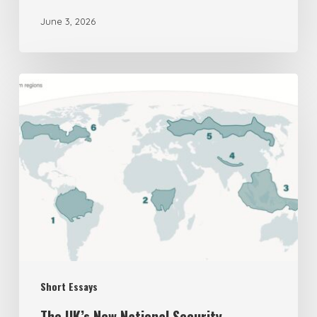
June 3, 2026
The
UK’s
New
National
Security
Assessment
on
Biodiversity
is
Short Essays
Deeply
Flawed
The UK’s New National Security