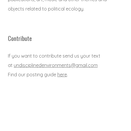
objects related to political ecology.
Contribute
If you want to contribute send us your text
at
undisciplinedenvironments@gmail.com
Find our posting guide
here
.