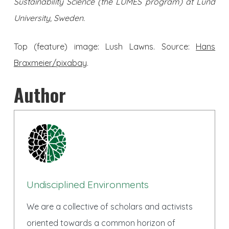
Sustainability Science (the LUMES program) at Lund
University, Sweden.
Top (feature) image: Lush Lawns. Source:
Hans
Braxmeier/pixabay
.
Author
Undisciplined Environments
We are a collective of scholars and activists
oriented towards a common horizon of