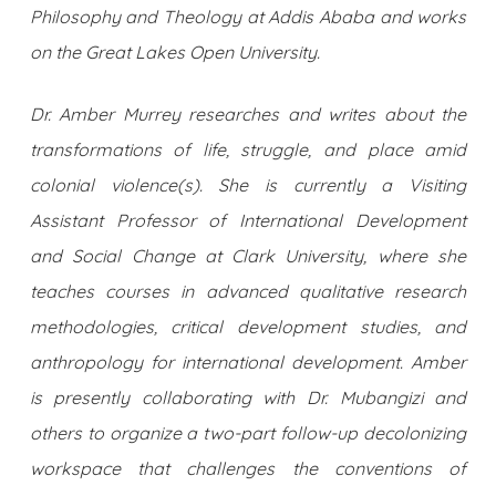
Philosophy and Theology at Addis Ababa and works
on the Great Lakes Open University.
Dr. Amber Murrey researches and writes about the
transformations of life, struggle, and place amid
colonial violence(s). She is currently a Visiting
Assistant Professor of International Development
and Social Change at Clark University, where she
teaches courses in advanced qualitative research
methodologies, critical development studies, and
anthropology for international development. Amber
is presently collaborating with Dr. Mubangizi and
others to organize a two-part follow-up decolonizing
workspace that challenges the conventions of