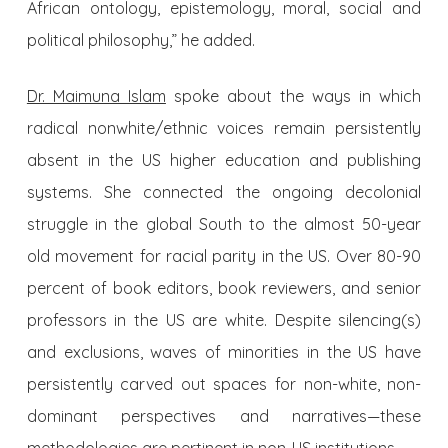
African ontology, epistemology, moral, social and
political philosophy,” he added.
Dr. Maimuna Islam
spoke about the ways in which
radical nonwhite/ethnic voices remain persistently
absent in the US higher education and publishing
systems. She connected the ongoing decolonial
struggle in the global South to the almost 50-year
old movement for racial parity in the US. Over 80-90
percent of book editors, book reviewers, and senior
professors in the US are white. Despite silencing(s)
and exclusions, waves of minorities in the US have
persistently carved out spaces for non-white, non-
dominant perspectives and narratives—these