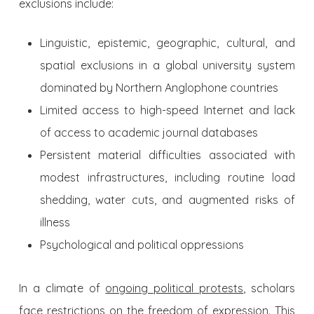
exclusions include:
Linguistic, epistemic, geographic, cultural, and
spatial exclusions in a global university system
dominated by Northern Anglophone countries
Limited access to high-speed Internet and lack
of access to academic journal databases
Persistent material difficulties associated with
modest infrastructures, including routine load
shedding, water cuts, and augmented risks of
illness
Psychological and political oppressions
In a climate of
ongoing political protests
, scholars
face restrictions on the freedom of expression. This