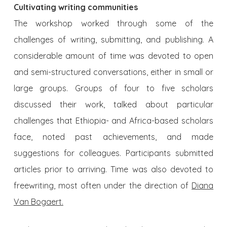
Cultivating writing communities
The workshop worked through some of the
challenges of writing, submitting, and publishing. A
considerable amount of time was devoted to open
and semi-structured conversations, either in small or
large groups. Groups of four to five scholars
discussed their work, talked about particular
challenges that Ethiopia- and Africa-based scholars
face, noted past achievements, and made
suggestions for colleagues. Participants submitted
articles prior to arriving. Time was also devoted to
freewriting, most often under the direction of
Diana
Van Bogaert
.