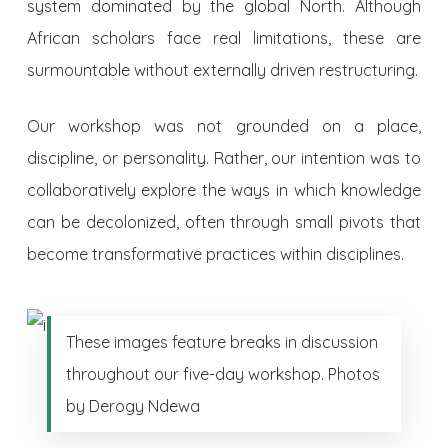
system dominated by the global North. Although
African scholars face real limitations, these are
surmountable without externally driven restructuring.
Our workshop was not grounded on a place,
discipline, or personality. Rather, our intention was to
collaboratively explore the ways in which knowledge
can be decolonized, often through small pivots that
become transformative practices within disciplines.
These images feature breaks in discussion
throughout our five-day workshop. Photos
by Derogy Ndewa