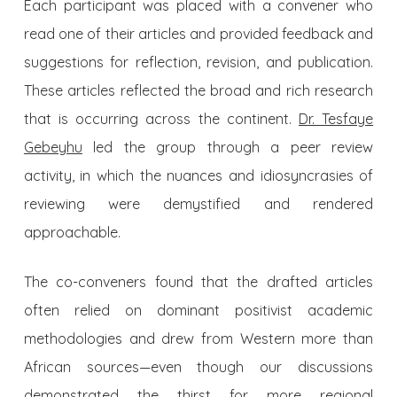
Each participant was placed with a convener who
read one of their articles and provided feedback and
suggestions for reflection, revision, and publication.
These articles reflected the broad and rich research
that is occurring across the continent.
Dr. Tesfaye
Gebeyhu
led the group through a peer review
activity, in which the nuances and idiosyncrasies of
reviewing were demystified and rendered
approachable.
The co-conveners found that the drafted articles
often relied on dominant positivist academic
methodologies and drew from Western more than
African sources—even though our discussions
demonstrated the thirst for more regional