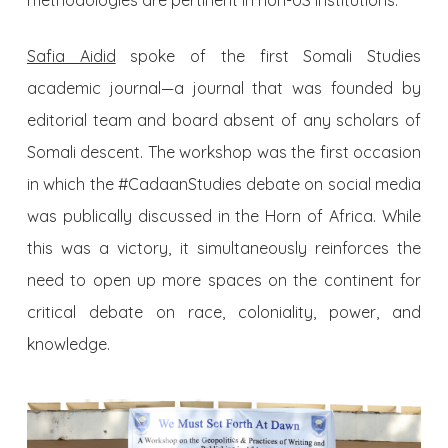
methodologies are pertinent in non-US institutions.
Safia Aidid
spoke of the first Somali Studies
academic journal—a journal that was founded by
editorial team and board absent of any scholars of
Somali descent. The workshop was the first occasion
in which the #CadaanStudies debate on social media
was publically discussed in the Horn of Africa. While
this was a victory, it simultaneously reinforces the
need to open up more spaces on the continent for
critical debate on race, coloniality, power, and
knowledge.