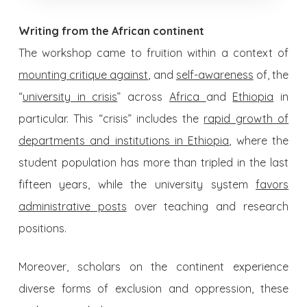
Writing from the African continent
The workshop came to fruition within a context of
mounting critique against
,
and
self-awareness
of, the
“
university in crisis
” across
Africa
and
Ethiopia
in
particular. This “crisis” includes the
rapid growth of
departments and institutions in Ethiopia
, where the
student population has more than tripled in the last
fifteen years, while the university system
favors
administrative posts
over teaching and research
positions.
Moreover, scholars on the continent experience
diverse forms of exclusion and oppression, these