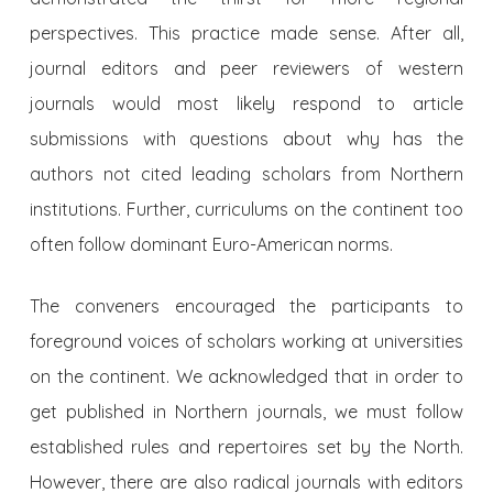
perspectives. This practice made sense. After all,
journal editors and peer reviewers of western
journals would most likely respond to article
submissions with questions about why has the
authors not cited leading scholars from Northern
institutions. Further, curriculums on the continent too
often follow dominant Euro-American norms.
The conveners encouraged the participants to
foreground voices of scholars working at universities
on the continent. We acknowledged that in order to
get published in Northern journals, we must follow
established rules and repertoires set by the North.
However, there are also radical journals with editors