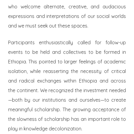
who welcome alternate, creative, and audacious
expressions and interpretations of our social worlds
and we must seek out these spaces.
Participants enthusiastically called for follow-up
events to be held and collectives to be formed in
Ethiopia. This pointed to larger feelings of academic
isolation, while reasserting the necessity of critical
and radical exchanges within Ethiopia and across
the continent. We recognized the investment needed
—both by our institutions and ourselves—to create
meaningful scholarship. The growing acceptance of
the slowness of scholarship has an important role to
play in knowledge decolonization.