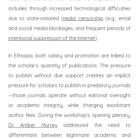
includes through increased technological difficulties
due to state-initiated
media censorship
(e.g., email
and social media blockages, and frequent periods of
intentional suppression of the Internet
).
In Ethiopia, both salary and promotion are linked to
the scholar’s quantity of publications. The pressure
to publish without due support creates an implicit
pressure for scholars to publish in predatory journals
—those journals operate without editorial oversight
or academic integrity, while charging exorbitant
author fees. During the workshop’s opening plenary,
Dr. Amber Murrey
addressed the need to
differentiate between legitimate academic and