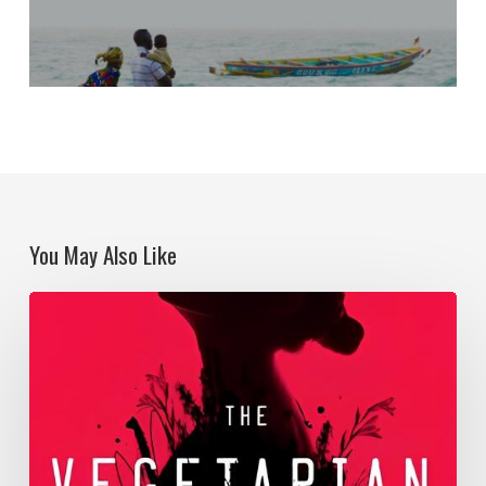
You May Also Like
Becoming
territory
in
the
Anthropocene