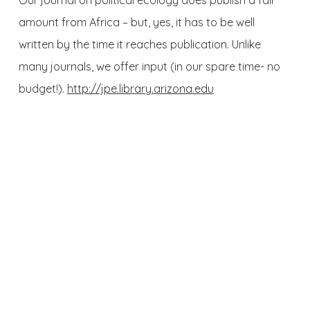
Our journal on political ecology does publish a fair
amount from Africa – but, yes, it has to be well
written by the time it reaches publication. Unlike
many journals, we offer input (in our spare time- no
budget!).
http://jpe.library.arizona.edu