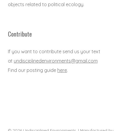
objects related to political ecology.
Contribute
If you want to contribute send us your text
at
undisciplinedenvironments@gmail.com
Find our posting guide
here
.
© 2026 Undisciplined Environments. | Manufactured by