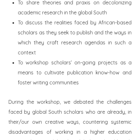
To share theories and praxis on decolonizing
academic research in the global South
To discuss the realities faced by African-based
scholars as they seek to publish and the ways in
which they craft research agendas in such a
context
To workshop scholars’ on-going projects as a
means to cultivate publication know-how and
foster writing communities
During the workshop, we debated the challenges
faced by global South scholars who are already, in
their/our own creative ways, countering systemic
disadvantages of working in a higher education