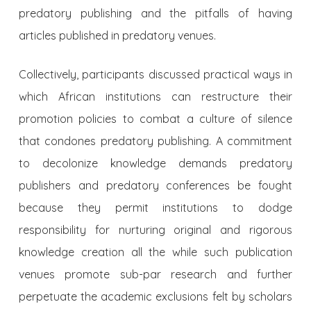
predatory publishing and the pitfalls of having
articles published in predatory venues.
Collectively, participants discussed practical ways in
which African institutions can restructure their
promotion policies to combat a culture of silence
that condones predatory publishing. A commitment
to decolonize knowledge demands predatory
publishers and predatory conferences be fought
because they permit institutions to dodge
responsibility for nurturing original and rigorous
knowledge creation all the while such publication
venues promote sub-par research and further
perpetuate the academic exclusions felt by scholars