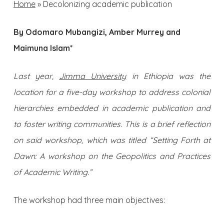
Home
»
Decolonizing academic publication
By Odomaro Mubangizi, Amber Murrey and
Maimuna Islam*
Last year,
Jimma University
in Ethiopia was the
location for a five-day workshop to address colonial
hierarchies embedded in academic publication and
to foster writing communities. This is a brief reflection
on said workshop, which was titled “Setting Forth at
Dawn: A workshop on the Geopolitics and Practices
of Academic Writing.”
The workshop had three main objectives: