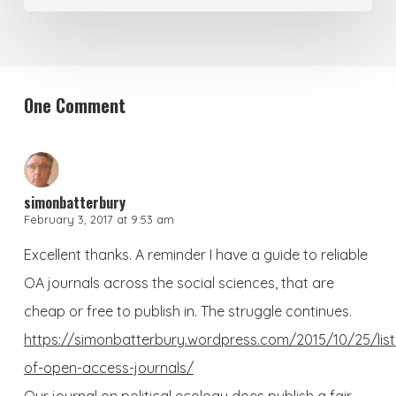
One Comment
simonbatterbury
February 3, 2017 at 9:53 am
Excellent thanks. A reminder I have a guide to reliable
OA journals across the social sciences, that are
cheap or free to publish in. The struggle continues.
https://simonbatterbury.wordpress.com/2015/10/25/list
of-open-access-journals/