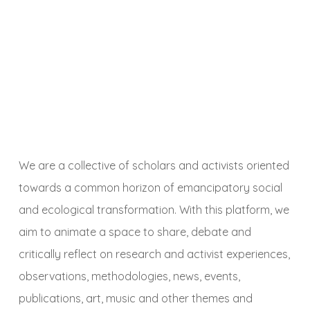
We are a collective of scholars and activists oriented
towards a common horizon of emancipatory social
and ecological transformation. With this platform, we
aim to animate a space to share, debate and
critically reflect on research and activist experiences,
observations, methodologies, news, events,
publications, art, music and other themes and