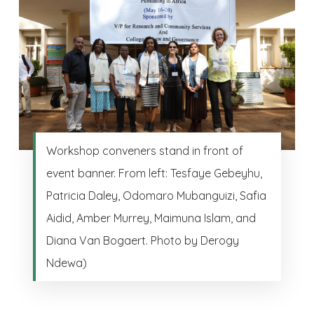
Workshop conveners stand in front of
event banner. From left: Tesfaye Gebeyhu,
Patricia Daley, Odomaro Mubanguizi, Safia
Aidid, Amber Murrey, Maimuna Islam, and
Diana Van Bogaert. Photo by Derogy
Ndewa)