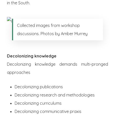
in the South.
Collected images from workshop
discussions. Photos by Amber Murrey
Decolonizing knowledge
Decolonizing knowledge demands multi-pronged
approaches
Decolonizing publications
Decolonizing research and methodologies
Decolonizing curriculums
Decolonizing communicative praxis