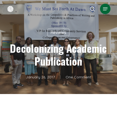
Skip
Menu
search
to
Close
main
Menu
content
Reviews
Decolonizing Academic
Publication
January 26, 2017
One Comment