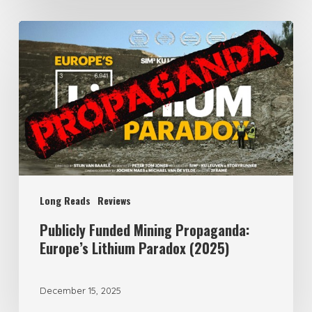
Publicly
Funded
Mining
Propaganda:
Europe’s
Lithium
Paradox
(2025)
Long Reads
Reviews
Publicly Funded Mining Propaganda:
Europe’s Lithium Paradox (2025)
December 15, 2025