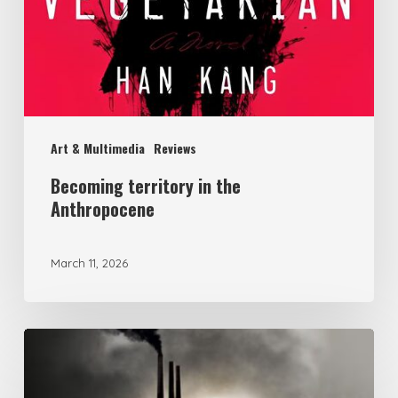
Art & Multimedia
Reviews
Becoming territory in the
Anthropocene
March 11, 2026
Political
Ecology