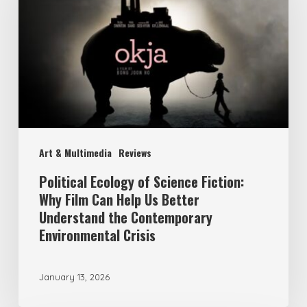
of
Science
Fiction:
Why
Film
Can
Help
Art & Multimedia
Reviews
Us
Better
Political Ecology of Science Fiction:
Why Film Can Help Us Better
Understand
Understand the Contemporary
the
Environmental Crisis
Contemporary
Environmental
January 13, 2026
Crisis