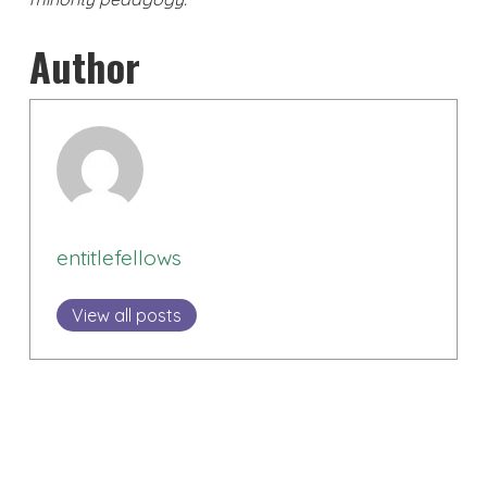
Author
entitlefellows
View all posts