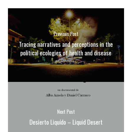
Previous Post
Tracing narratives and perceptions in the
political ecologies of health and disease
Next Post
Desierto Liquído – Liquid Desert