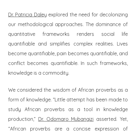
Dr. Patricia Daley
explored the need for decolonizing
our methodological approaches. The dominance of
quantitative frameworks renders social life
quantifiable and simplifies complex realities. Lives
become quantifiable, pain becomes quantifiable, and
conflict becomes quantifiable. In such frameworks,
knowledge is a commodity.
We considered the wisdom of African proverbs as a
form of knowledge. “Little attempt has been made to
study African proverbs as a tool in knowledge
production,”
Dr. Odomaro Mubangizi
asserted. Yet,
“African proverbs are a concise expression of