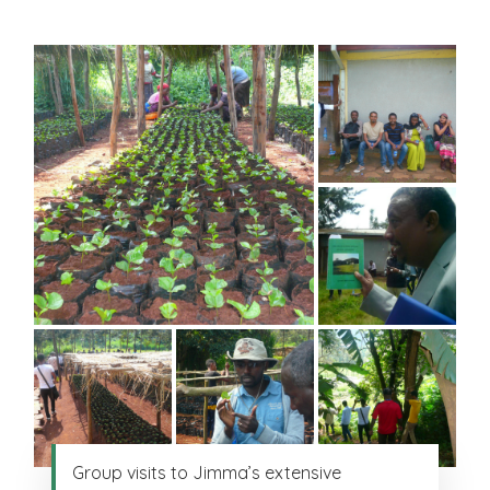
Group visits to Jimma’s extensive