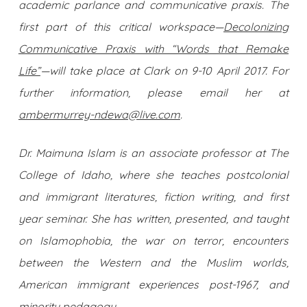
academic parlance and communicative praxis. The
first part of this critical workspace—
Decolonizing
Communicative Praxis with “Words that Remake
Life”
—will take place at Clark on 9-10 April 2017. For
further information, please email her at
ambermurrey-ndewa@live.com
.
Dr. Maimuna Islam is an associate professor at The
College of Idaho, where she teaches postcolonial
and immigrant literatures, fiction writing, and first
year seminar. She has written, presented, and taught
on Islamophobia, the war on terror, encounters
between the Western and the Muslim worlds,
American immigrant experiences post-1967, and
minority pedagogy.