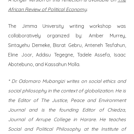
African Review of Political Economy
.
The Jimma University writing workshop was
collaboratively organized by: Amber Murrey,
Sintayehu Demeke, Bisrat Gebru, Anteneh Tesfahun,
Eline Joor, Addisu Tegegne, Tadele Assefa, Isaac
Abotebuno, and Kassahun Molla.
* Dr. Odomaro Mubangizi writes on social ethics and
social philosophy in the context of globalization. He is
the Editor of The Justice, Peace and Environment
Journal and is the founding Editor of Chiedza,
Journal of Arrupe College in Harare. He teaches
Social and Political Philosophy at the Institute of