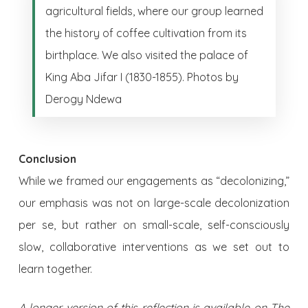
agricultural fields, where our group learned
the history of coffee cultivation from its
birthplace. We also visited the palace of
King Aba Jifar I (1830-1855). Photos by
Derogy Ndewa
Conclusion
While we framed our engagements as “decolonizing,”
our emphasis was not on large-scale decolonization
per se, but rather on small-scale, self-consciously
slow, collaborative interventions as we set out to
learn together.
A longer version of this reflection is available on
The