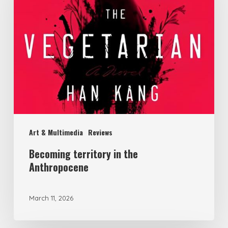
the
Anthropocene
Art & Multimedia
Reviews
Becoming territory in the
Anthropocene
March 11, 2026