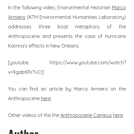
In the following video, Environmental Historian
Marco
Armiero
(KTH Environmental Humanities Laboratory)
addresses three boat metaphors of the
Anthropocene and presents the case of hurricane
Katrina’s effects in New Orleans.
[youtube https://www.youtube.com/watch?
v=9gabtRVTvCI]
You can find an article by Marco Armiero on the
Anthropocene
here
.
Other videos of the the
Anthropocene Campus
here
.
Author