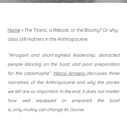
Home
»
The Titanic, a lifeboat, or the Bounty? Or why
class still matters in the Anthropocene
“Arrogant and short-sighted leadership; distracted
people dancing on the boat; and poor preparation
for the catastrophe”.
Marco Armiero
discusses three
narratives of the Anthropocene and why the stories
we tell are so important. In the end, it does not matter
how well equipped or prepared the boat
is; only mutiny can change its course.