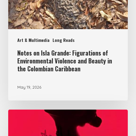
of
Environmental
Violence
and
Art & Multimedia
Long Reads
Beauty
in
Notes on Isla Grande: Figurations of
Environmental Violence and Beauty in
the
the Colombian Caribbean
Colombian
Caribbean
May 19, 2026
Becoming
territory
in