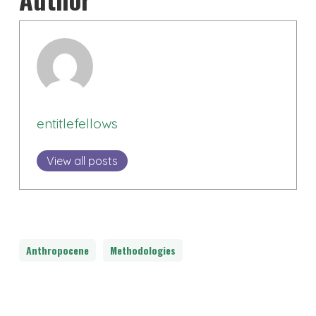
entitlefellows
View all posts
Anthropocene
Methodologies