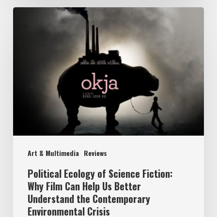
Political
Ecology
of
Science
Fiction:
Why
Film
Can
Help
Art & Multimedia
Reviews
Us
Better
Political Ecology of Science Fiction:
Why Film Can Help Us Better
Understand
Understand the Contemporary
the
Environmental Crisis
Contemporary