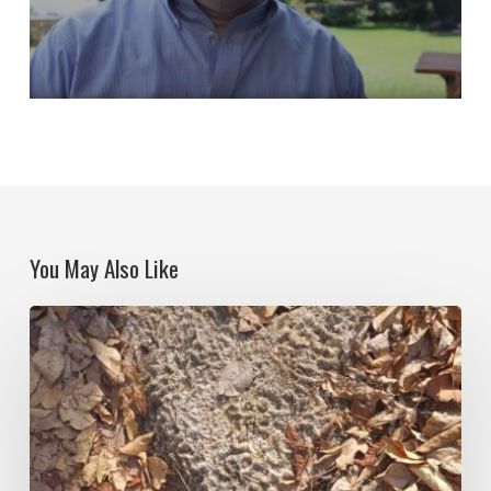
You May Also Like
Notes
on
Isla
Grande:
Figurations