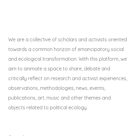
We are a collective of scholars and activists oriented
towards a common horizon of emancipatory social
and ecological transformation. With this platform, we
aim to animate a space to share, debate and
critically reflect on research and activist experiences,
observations, methodologies, news, events,
publications, art, music and other themes and
objects related to political ecology.