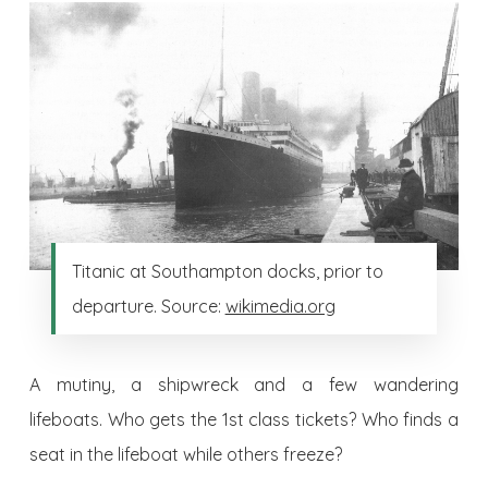
Titanic at Southampton docks, prior to
departure. Source:
wikimedia.org
A mutiny, a shipwreck and a few wandering
lifeboats. Who gets the 1st class tickets? Who finds a
seat in the lifeboat while others freeze?