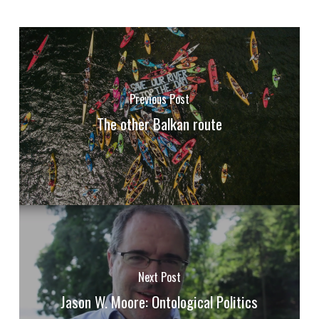
Previous Post
The other Balkan route
Next Post
Jason W. Moore: Ontological Politics