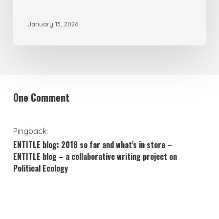
Environmental
January 13, 2026
Crisis
One Comment
Pingback:
ENTITLE blog: 2018 so far and what’s in store –
ENTITLE blog – a collaborative writing project on
Political Ecology