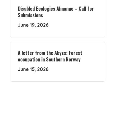
Disabled Ecologies Almanac – Call for
Submissions
June 19, 2026
A letter from the Abyss: Forest
occupation in Southern Norway
June 15, 2026