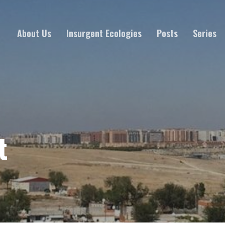
About Us
Insurgent Ecologies
Posts
Series
t