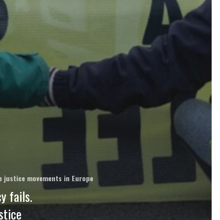
ate justice movements in Europe
 fails.
stice