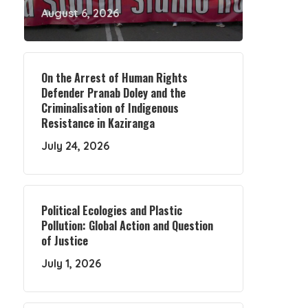
August 6, 2026
On the Arrest of Human Rights
Defender Pranab Doley and the
Criminalisation of Indigenous
Resistance in Kaziranga
July 24, 2026
Political Ecologies and Plastic
Pollution: Global Action and Question
of Justice
July 1, 2026