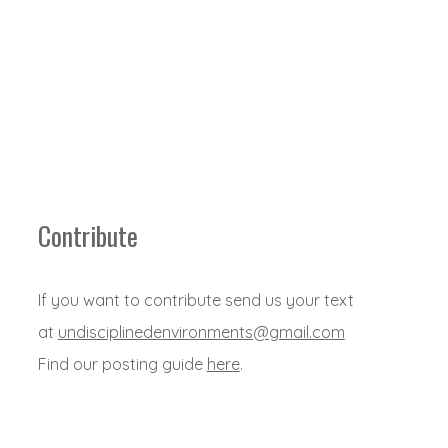
Contribute
If you want to contribute send us your text
at
undisciplinedenvironments@gmail.com
Find our posting guide
here
.