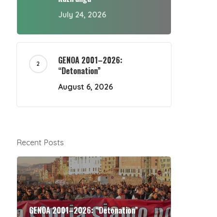
July 24, 2026
GENOA 2001–2026:
“Detonation”
August 6, 2026
Recent Posts
GENOA 2001–2026: “Detonation”