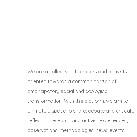
We are a collective of scholars and activists
oriented towards a common horizon of
emancipatory social and ecological
transformation. With this platform, we aim to
animate a space to share, debate and critically
reflect on research and activist experiences,
observations, methodologies, news, events,