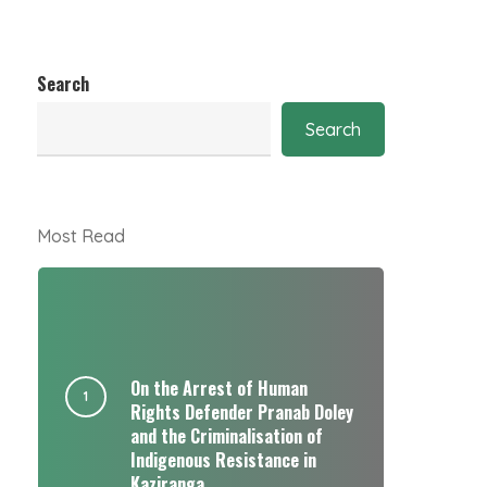
Search
Search
Most Read
On the Arrest of Human
Rights Defender Pranab Doley
and the Criminalisation of
Indigenous Resistance in
Kaziranga