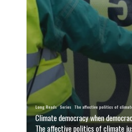
Long Reads
Series
The affective politics of clim
Climate democracy when democracy
The affective politics of climate ju