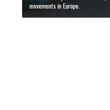
movements in Europe.