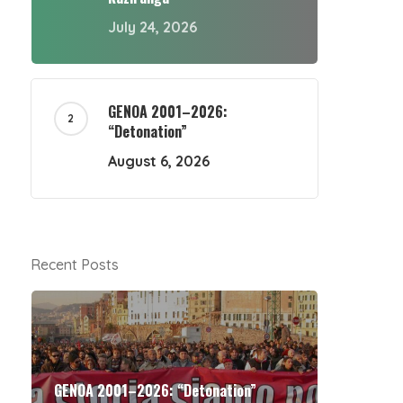
July 24, 2026
GENOA 2001–2026:
“Detonation”
August 6, 2026
Recent Posts
GENOA 2001–2026: “Detonation”