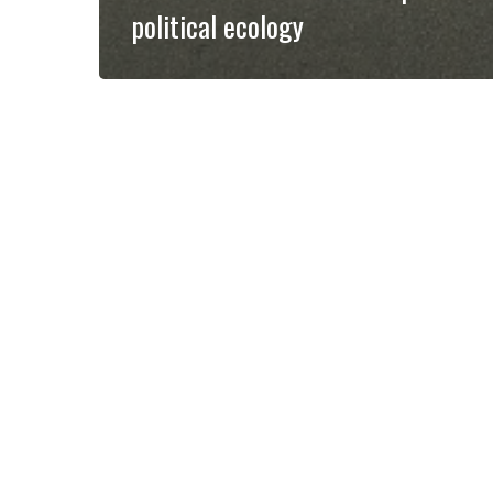
political ecology