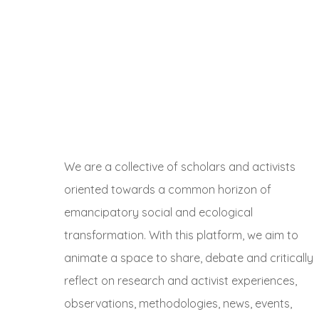
We are a collective of scholars and activists
oriented towards a common horizon of
emancipatory social and ecological
transformation. With this platform, we aim to
animate a space to share, debate and critically
reflect on research and activist experiences,
observations, methodologies, news, events,