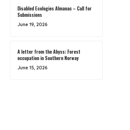
Disabled Ecologies Almanac – Call for
Submissions
June 19, 2026
A letter from the Abyss: Forest
occupation in Southern Norway
June 15, 2026