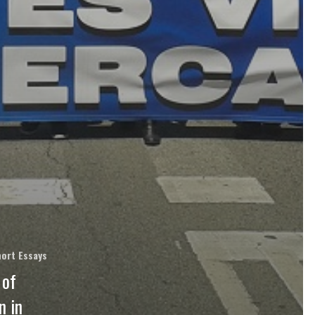
ort Essays
 of
n in