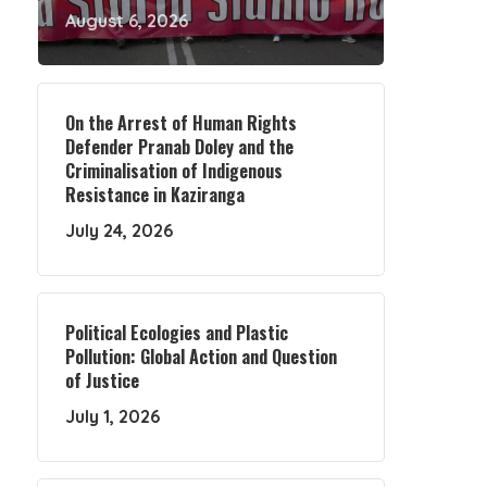
August 6, 2026
On the Arrest of Human Rights
Defender Pranab Doley and the
Criminalisation of Indigenous
Resistance in Kaziranga
July 24, 2026
Political Ecologies and Plastic
Pollution: Global Action and Question
of Justice
July 1, 2026