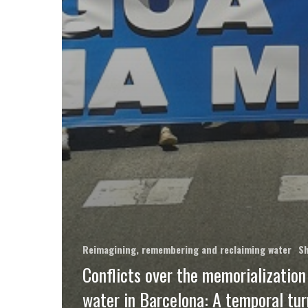
Reimagining, remembering and reclaiming water
Sh
Conflicts over the memorialization
water in Barcelona: A temporal tur