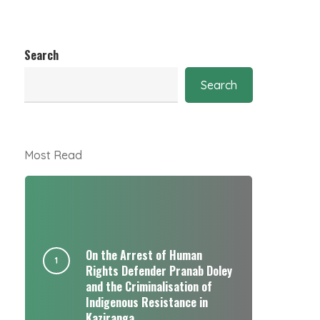
Search
Search
Most Read
On the Arrest of Human
Rights Defender Pranab Doley
and the Criminalisation of
Indigenous Resistance in
Kaziranga