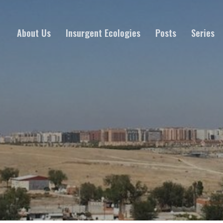
About Us
Insurgent Ecologies
Posts
Series