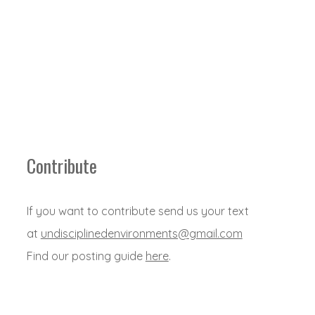
Contribute
If you want to contribute send us your text
at
undisciplinedenvironments@gmail.com
Find our posting guide
here
.