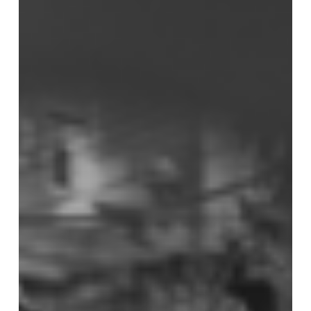
Nervous
System
Regulation