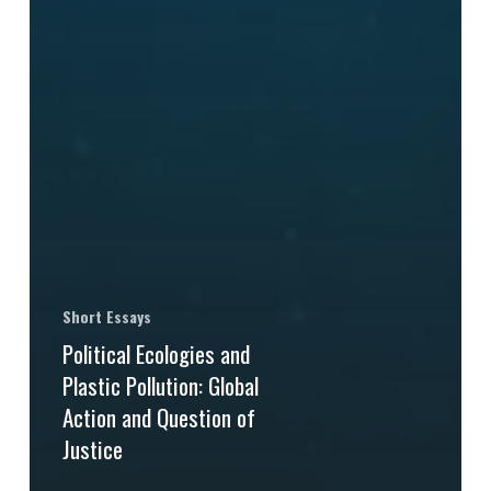
Short Essays
Political Ecologies and
Plastic Pollution: Global
Action and Question of
Justice