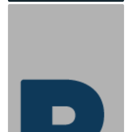
Interdisciplinarity
across
the
secular/faith
divide:
revelations
from
researching
Christian
environmentalists
in
Trump’s
America