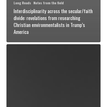
Long Reads
Notes from the field
Interdisciplinarity across the secular/faith
divide: revelations from researching
Christian environmentalists in Trump’s
America
Flesh
and
Nerves:
A
Materialist
Ecofeminist
Politics
of