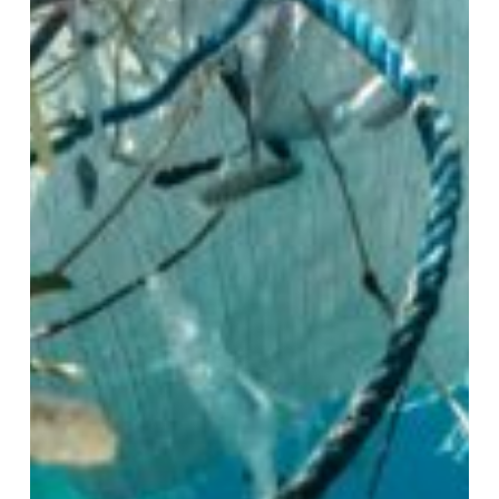
Global
Action
and
Question
of
Justice