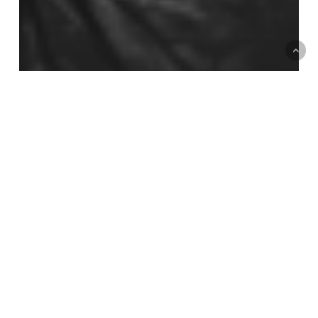
Short Essays
Flesh and Nerves: A Materialist
Ecofeminist Politics of Nervous System
Regulation
August
Break