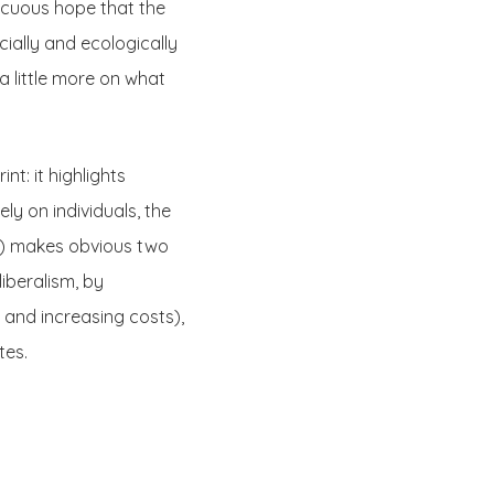
vacuous hope that the
ially and ecologically
a little more on what
t: it highlights
ely on individuals, the
s) makes obvious two
liberalism, by
s and increasing costs),
tes.