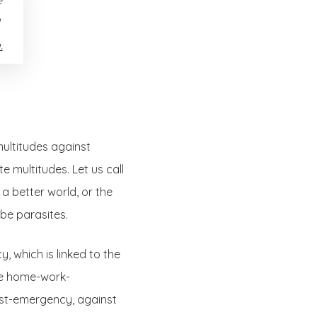
.
multitudes against
 multitudes. Let us call
n a better world, or the
be parasites.
y, which is linked to the
the home-work-
post-emergency, against