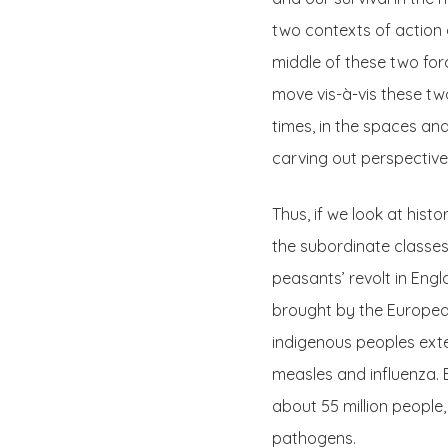
two contexts of action a
middle of these two force
move vis-à-vis these two
times, in the spaces an
carving out perspectives
Thus, if we look at hist
the subordinate classes 
peasants’ revolt in Engla
brought by the Europea
indigenous peoples ext
measles and influenza. 
about 55 million people
pathogens.