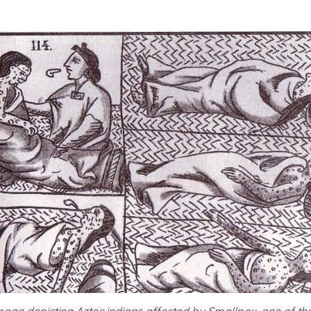
mage depicting Aztec indians affected by Smallpox, one of th