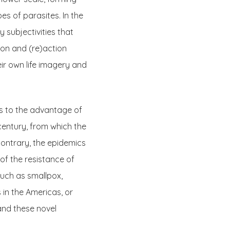
es of parasites. In the
y subjectivities that
ion and (re)action
ir own life imagery and
ns to the advantage of
century, from which the
 contrary, the epidemics
f the resistance of
uch as smallpox,
in the Americas, or
and these novel