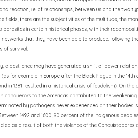
nd reaction, i.e. of relationships, between us and the two typ
 fields, there are the subjectivities of the multitude, the man
 parasites in certain historical phases, with their recomposit
d networks that they have been able to produce, following the
 of survival.
ory, a pestilence may have generated a shift of power relatio
(as for example in Europe after the Black Plague in the 14th 
nd in 1381 resulted in a historical crisis of feudalism). On the
n conquerors to the Americas contributed to the weakening o
erminated by pathogens never experienced on their bodies, s
Between 1492 and 1600, 90 percent of the indigenous peoples 
, died as a result of both the violence of the Conquistadores 