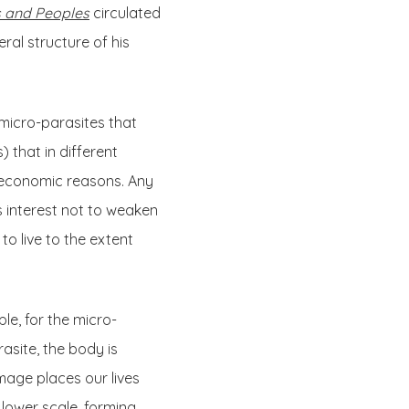
 and Peoples
circulated
ral structure of his
 micro-parasites that
 that in different
ir economic reasons. Any
’s interest not to weaken
o live to the extent
le, for the micro-
rasite, the body is
image places our lives
 lower scale, forming