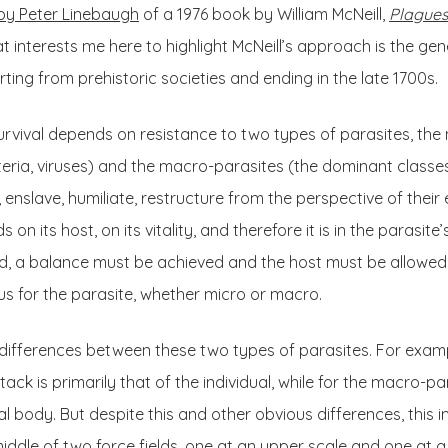
by Peter Linebaugh
of a 1976 book by William McNeill,
Plagues
 interests me here to highlight McNeill’s approach is the gene
arting from prehistoric societies and ending in the late 1700s.
survival depends on resistance to two types of parasites, the
eria, viruses) and the macro-parasites (the dominant classes)
ill, enslave, humiliate, restructure from the perspective of the
on its host, on its vitality, and therefore it is in the parasite
ad, a balance must be achieved and the host must be allowed t
us for the parasite, whether micro or macro.
differences between these two types of parasites. For examp
ack is primarily that of the individual, while for the macro-pa
al body. But despite this and other obvious differences, this 
middle of two force fields, one at an upper scale and one at a