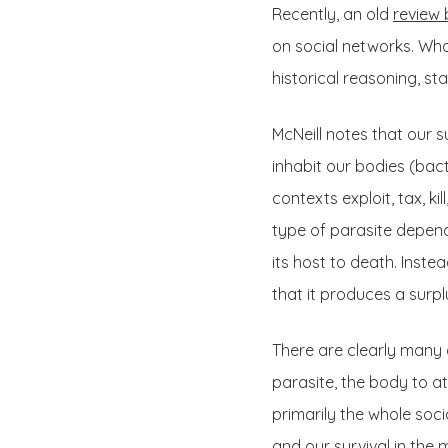
Recently, an old
review 
on social networks. What
historical reasoning, st
McNeill notes that our 
inhabit our bodies (bact
contexts exploit, tax, k
type of parasite depends 
its host to death. Inste
that it produces a surpl
There are clearly many 
parasite, the body to att
primarily the whole soci
and our survival in the 