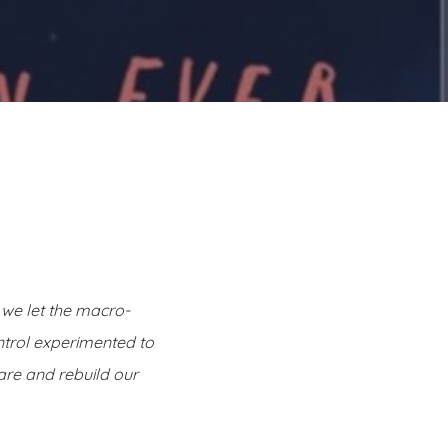
, we let the macro-
ntrol experimented to
are and rebuild our