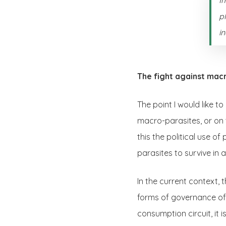
p
i
The fight against mac
The point I would like t
macro-parasites, or on 
this the political use of
parasites to survive in
In the current context, t
forms of governance of o
consumption circuit, it 