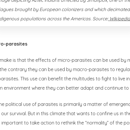
lagues brought by European colonizers and which decimated
ndigenous populations across the Americas. Source:
Wikipedia
ro-parasites
o make is that the effects of micro-parasites can be used by 
the contrary they can be used by macro-parasites to regulate
 parasites. This use can benefit the multitudes to fight to live i
 an environment where they can better adapt and continue to 
he political use of parasites is primarily a matter of emergenc
ur survival. But in this climate that wants to confine us in 
is important to take action to rethink the “normality” of the 