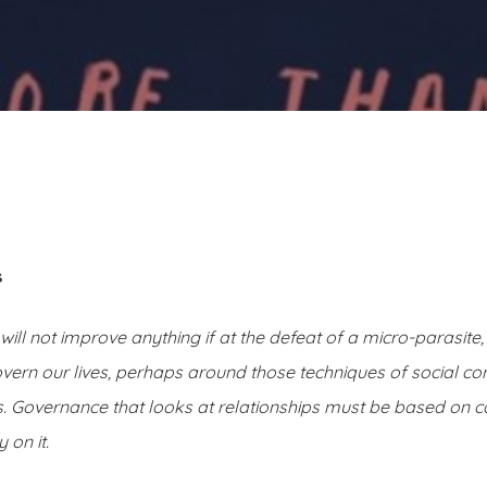
s
 it will not improve anything if at the defeat of a micro-parasite
overn our lives, perhaps around those techniques of social co
 Governance that looks at relationships must be based on c
 on it.