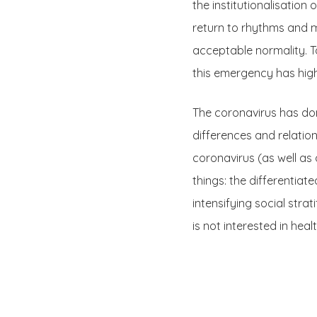
the institutionalisatio
return to rhythms and m
acceptable normality. T
this emergency has high
The coronavirus has done
differences and relations
coronavirus (as well a
things: the differentiat
intensifying social stra
is not interested in hea