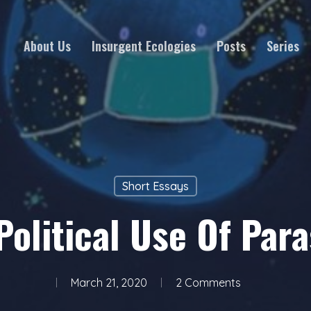
About Us
Insurgent Ecologies
Posts
Series
Short Essays
Political Use Of Para
March 21, 2020
2 Comments