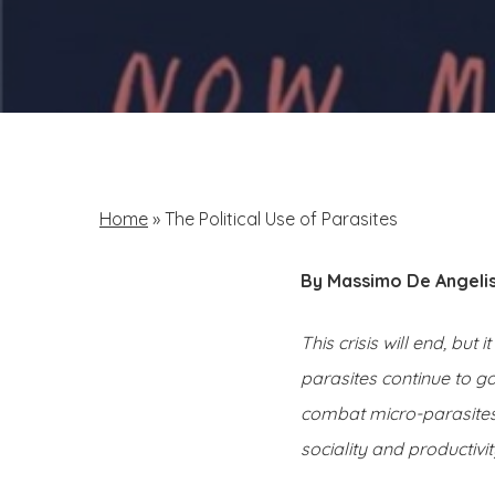
Home
»
The Political Use of Parasites
By Massimo De Angeli
This crisis will end, but
parasites continue to g
combat micro-parasites.
sociality and productivity