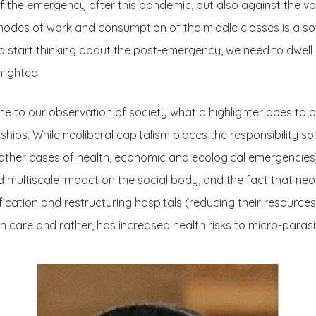
n of the emergency after this pandemic, but also against the 
odes of work and consumption of the middle classes is a soc
o start thinking about the post-emergency, we need to dwell 
lighted.
 to our observation of society what a highlighter does to prin
hips. While neoliberal capitalism places the responsibility sol
s other cases of health, economic and ecological emergencie
ed multiscale impact on the social body, and the fact that neo
tification and restructuring hospitals (reducing their resource
lth care and rather, has increased health risks to micro-parasi