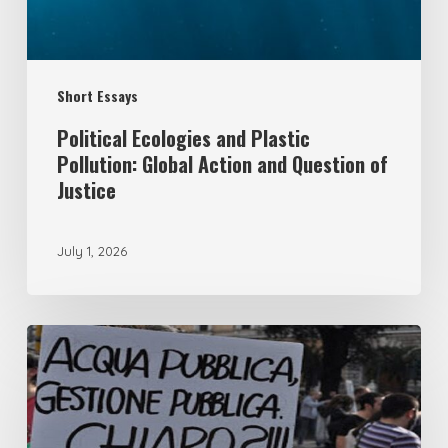
Action
and
Question
Short Essays
of
Justice
Political Ecologies and Plastic
Pollution: Global Action and Question of
Justice
July 1, 2026
From
remunicipalisation
to
the