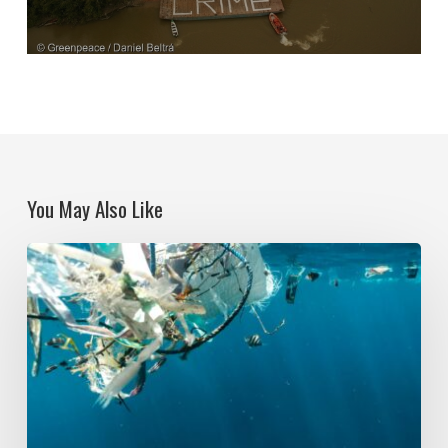
You May Also Like
Political
Ecologies
and
Plastic
Pollution:
Global