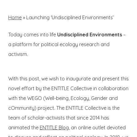
Home
»
Launching ‘Undisciplined Environments’
Today comes into life
Undisciplined Environments
–
a platform for political ecology research and
activism.
With this post, we wish to inaugurate and present this
novel effort by the ENTITLE Collective in collaboration
with the WEGO (Well-being, Ecology, Gender and
cOmmunity) project. The ENTITLE Collective is the
team of scholar-activists that since 2014 has
animated the
ENTITLE Blog
, an online outlet devoted