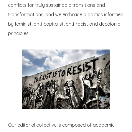
conflicts for truly sustainable transitions and
transformations, and we embrace a politics informed
by feminist, anti-capitalist, anti-racist and decolonial
principles.
Our editorial collective is composed of academic