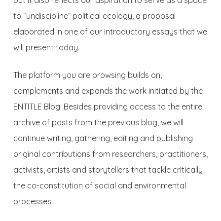
but it also reflects our aspiration to serve as a space
to “undiscipline” political ecology, a proposal
elaborated in one of our introductory essays that we
will present today.
The platform you are browsing builds on,
complements and expands the work initiated by the
ENTITLE Blog. Besides providing access to the entire
archive of posts from the previous blog, we will
continue writing, gathering, editing and publishing
original contributions from researchers, practitioners,
activists, artists and storytellers that tackle critically
the co-constitution of social and environmental
processes.