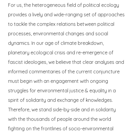
For us, the heterogeneous field of political ecology
provides a lively and wide-ranging set of approaches
to tackl
e the complex relations between political
processes, environmental changes and social
dynamics. In our age of climate breakdown,
planetary ecological crisis and re-emergence of
fascist ideologies, we believe that clear analyses and
informed commentaries of the current conjuncture
must begin with an engagement with ongoing
struggles for environmental justice & equality in a
spirit of solidarity and exchange of knowledges.
Therefore, we stand side-by-side and in solidarity
with the thousands of people around the world
fighting on the frontlines of socio-environmental