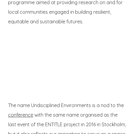
programme aimed at providing research on and for
local communities engaged in building resilient,
equitable and sustainable futures.
The name Undisciplined Environments is a nod to the
conference
with the same name organised as the
last event of the ENTITLE project in 2016 in Stockholm,