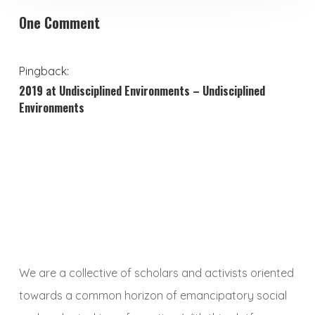
One Comment
Pingback:
2019 at Undisciplined Environments – Undisciplined
Environments
We are a collective of scholars and activists oriented
towards a common horizon of emancipatory social