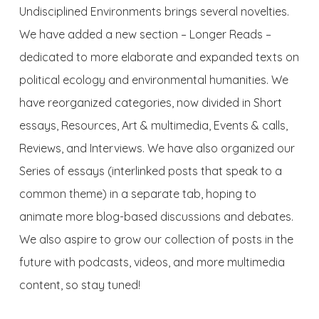
Undisciplined Environments
brings several novelties.
We have added a new section – Longer Reads –
dedicated to more elaborate and expanded texts on
political ecology and environmental humanities. We
have reorganized categories, now divided in Short
essays, Resources, Art & multimedia, Events & calls,
Reviews, and Interviews. We have also organized our
Series of essays (interlinked posts that speak to a
common theme) in a separate tab, hoping to
animate more blog-based discussions and debates.
We also aspire to grow our collection of posts in the
future with podcasts, videos, and more multimedia
content, so stay tuned!