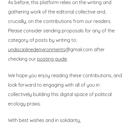
As before, this platform relies on the writing and
gathering work of the editorial collective and,
crucially, on the contributions from our readers.
Please consider sending proposals for any of the
category of posts by writing to:
undisciplinedenvironments
@gmail.com
after
checking our
posting guide
.
We hope you enjoy reading these contributions, and
look forward to engaging with all of you in
collectively building this digital space of political
ecology praxis.
With best wishes and in solidarity,