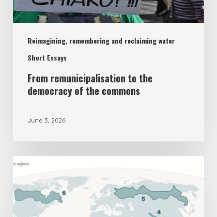
democracy
of
Reimagining, remembering and reclaiming water
the
commons
Short Essays
From remunicipalisation to the
democracy of the commons
June 3, 2026
The
UK’s
New
National