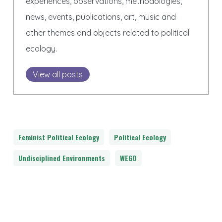
experiences, observations, methodologies,
news, events, publications, art, music and
other themes and objects related to political
ecology.
View all posts
Feminist Political Ecology
Political Ecology
Undisciplined Environments
WEGO