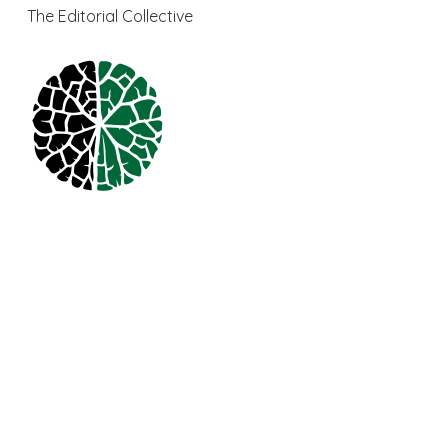
The Editorial Collective