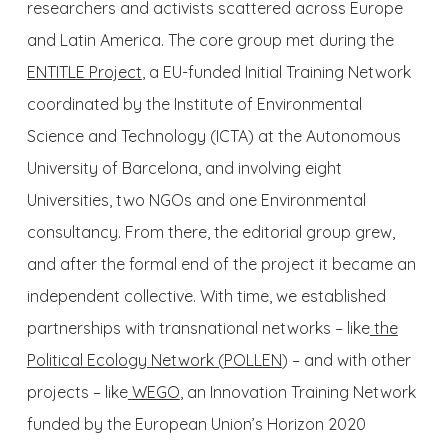
researchers and activists scattered across Europe
and Latin America. The core group met during the
ENTITLE Project
, a EU-funded Initial Training Network
coordinated by the Institute of Environmental
Science and Technology (ICTA) at the Autonomous
University of Barcelona, and involving eight
Universities, two NGOs and one Environmental
consultancy. From there, the editorial group grew,
and after the formal end of the project it became an
independent collective. With time, we established
partnerships with transnational networks – like
the
Political Ecology Network (
POLLEN
) – and with other
projects – like
WEGO
, an Innovation Training Network
funded by the European Union’s Horizon 2020