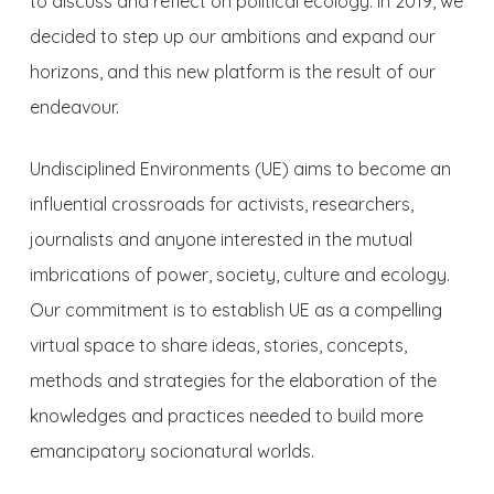
to discuss and reflect on political ecology. In 2019, we
decided to step up our ambitions and expand our
horizons, and this new platform is the result of our
endeavour.
Undisciplined Environments (UE)
aims to become an
influential crossroads for activists, researchers,
journalists and anyone interested in the mutual
imbrications of power, society, culture and ecology.
Our commitment is to establish UE as a compelling
virtual space to share ideas, stories, concepts,
methods and strategies for the elaboration of the
knowledges and practices needed to build more
emancipatory socionatural worlds.