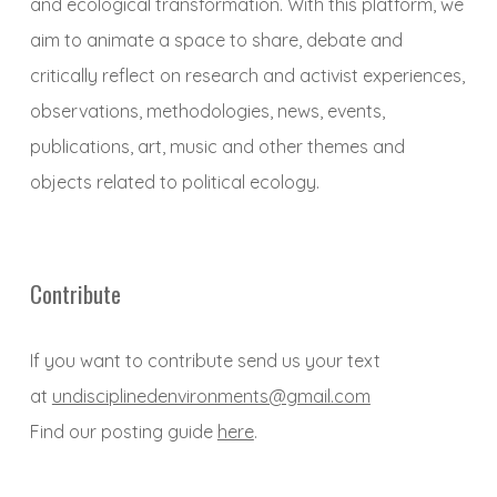
and ecological transformation. With this platform, we
aim to animate a space to share, debate and
critically reflect on research and activist experiences,
observations, methodologies, news, events,
publications, art, music and other themes and
objects related to political ecology.
Contribute
If you want to contribute send us your text
at
undisciplinedenvironments@gmail.com
Find our posting guide
here
.