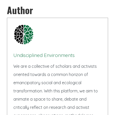
Author
Undisciplined Environments
We are a collective of scholars and activists
oriented towards a common horizon of
emancipatory social and ecological
transformation. With this platform, we aim to
animate a space to share, debate and
critically reflect on research and activist