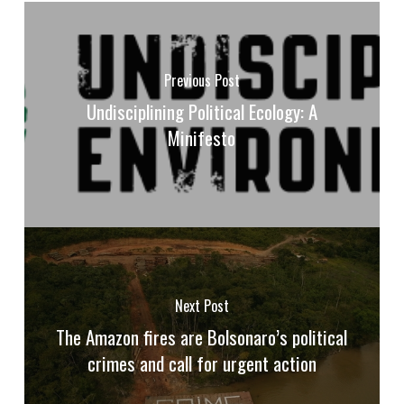
Previous Post
Undisciplining Political Ecology: A
Minifesto
Next Post
The Amazon fires are Bolsonaro’s political
crimes and call for urgent action