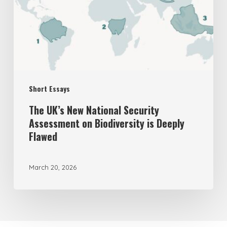
Security
Assessment
on
Biodiversity
is
Short Essays
Deeply
Flawed
The UK’s New National Security
Assessment on Biodiversity is Deeply
Flawed
March 20, 2026