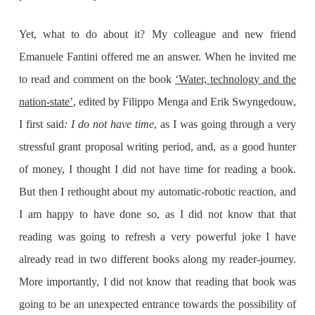
Yet, what to do about it? My colleague and new friend
Emanuele Fantini offered me an answer. When he invited me
to read and comment on the book
‘Water, technology and the
nation-state’
, edited by Filippo Menga and Erik Swyngedouw,
I first said
: I do not have time
, as I was going through a very
stressful grant proposal writing period, and, as a good hunter
of money, I thought I did not have time for reading a book.
But then I rethought about my automatic-robotic reaction, and
I am happy to have done so, as I did not know that that
reading was going to refresh a very powerful joke I have
already read in two different books along my reader-journey.
More importantly, I did not know that reading that book was
going to be an unexpected entrance towards the possibility of