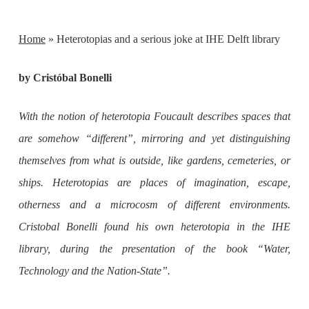
Home
»
Heterotopias and a serious joke at IHE Delft library
by Cristóbal Bonelli
With the notion of heterotopia Foucault describes spaces that
are somehow “different”, mirroring and yet distinguishing
themselves from what is outside, like gardens, cemeteries, or
ships. Heterotopias are places of imagination, escape,
otherness and a microcosm of different environments.
Cristobal Bonelli found his own heterotopia in the IHE
library, during the presentation of the book “Water,
Technology and the Nation-State”.