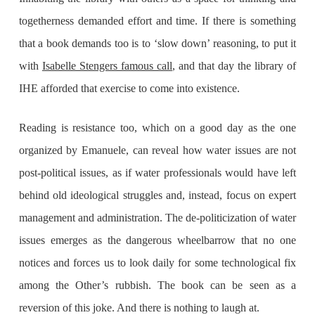
togetherness demanded effort and time. If there is something
that a book demands too is to ‘slow down’ reasoning, to put it
with
Isabelle Stengers famous call
, and that day the library of
IHE afforded that exercise to come into existence.
Reading is resistance too, which on a good day as the one
organized by Emanuele, can reveal how water issues are not
post-political issues, as if water professionals would have left
behind old ideological struggles and, instead, focus on expert
management and administration. The de-politicization of water
issues emerges as the dangerous wheelbarrow that no one
notices and forces us to look daily for some technological fix
among the Other’s rubbish. The book can be seen as a
reversion of this joke. And there is nothing to laugh at.