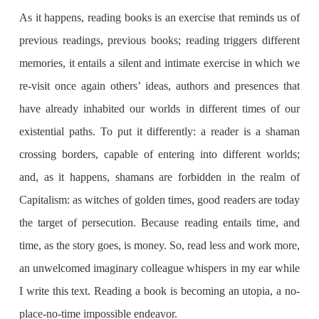
As it happens, reading books is an exercise that reminds us of
previous readings, previous books; reading triggers different
memories, it entails a silent and intimate exercise in which we
re-visit once again others’ ideas, authors and presences that
have already inhabited our worlds in different times of our
existential paths. To put it differently: a reader is a shaman
crossing borders, capable of entering into different worlds;
and, as it happens, shamans are forbidden in the realm of
Capitalism: as witches of golden times, good readers are today
the target of persecution. Because reading entails time, and
time, as the story goes, is money. So, read less and work more,
an unwelcomed imaginary colleague whispers in my ear while
I write this text. Reading a book is becoming an utopia, a no-
place-no-time impossible endeavor.