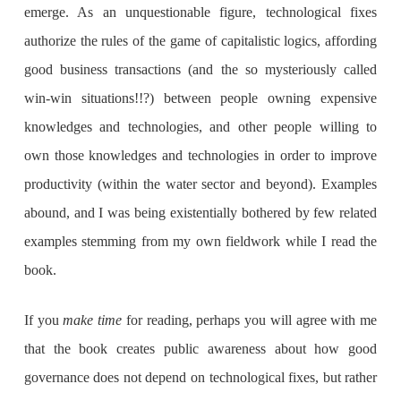
emerge. As an unquestionable figure, technological fixes
authorize the rules of the game of capitalistic logics, affording
good business transactions (and the so mysteriously called
win-win situations!!?) between people owning expensive
knowledges and technologies, and other people willing to
own those knowledges and technologies in order to improve
productivity (within the water sector and beyond). Examples
abound, and I was being existentially bothered by few related
examples stemming from my own fieldwork while I read the
book.
If you
make time
for reading, perhaps you will agree with me
that the book creates public awareness about how good
governance does not depend on technological fixes, but rather