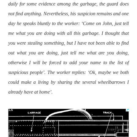
daily for some evidence among the garbage, the guard does
not find anything. Nevertheless, his suspicion remains and one
day he speaks bluntly to the worker: ‘Come on John, just tell
me what you are doing with all this garbage. I thought that
you were stealing something, but I have not been able to find
out what you are doing, just tell me what are you doing,
otherwise I will be forced to add your name to the list of
suspicious people’. The worker replies: ‘Ok, maybe we both
could make a living by sharing the several wheelbarrows I
already have at home’.