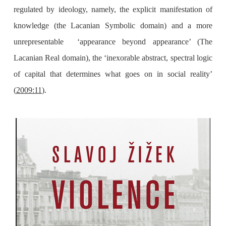
regulated by ideology, namely, the explicit manifestation of
knowledge (the Lacanian Symbolic domain) and a more
unrepresentable ‘appearance beyond appearance’ (The
Lacanian Real domain), the ‘inexorable abstract, spectral logic
of capital that determines what goes on in social reality’
(
2009:11
).