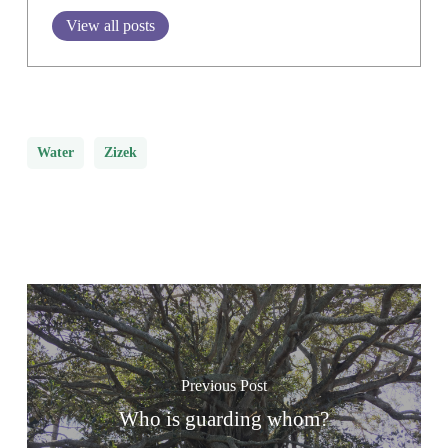
View all posts
Water
Zizek
Previous Post
Who is guarding whom?