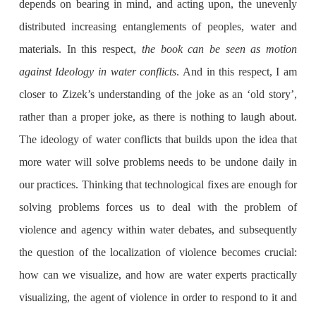
depends on bearing in mind, and acting upon, the unevenly
distributed increasing entanglements of peoples, water and
materials. In this respect,
the book can be seen as motion
against Ideology in water conflicts
. And in this respect, I am
closer to Zizek’s understanding of the joke as an ‘old story’,
rather than a proper joke, as there is nothing to laugh about.
The ideology of water conflicts that builds upon the idea that
more water will solve problems needs to be undone daily in
our practices. Thinking that technological fixes are enough for
solving problems forces us to deal with the problem of
violence and agency within water debates, and subsequently
the question of the localization of violence becomes crucial:
how can we visualize, and how are water experts practically
visualizing, the agent of violence in order to respond to it and