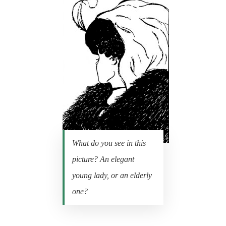
What do you see in this
picture? An elegant
young lady, or an elderly
one?