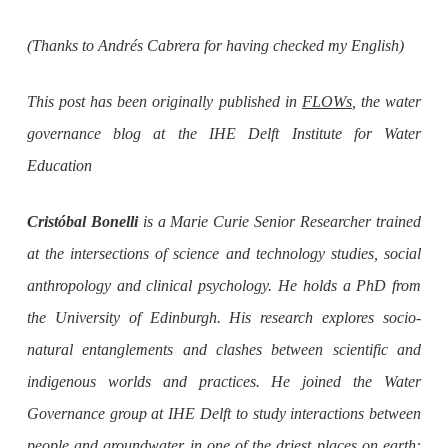
(Thanks to Andrés Cabrera for having checked my English)
This post has been originally published in
FLOWs
, the water
governance blog at the IHE Delft Institute for Water
Education
Cristóbal Bonelli
is a Marie Curie Senior Researcher trained
at the intersections of science and technology studies, social
anthropology and clinical psychology. He holds a PhD from
the University of Edinburgh. His research explores socio-
natural entanglements and clashes between scientific and
indigenous worlds and practices. He joined the Water
Governance group at IHE Delft to study interactions between
people and groundwater in one of the driest places on earth: