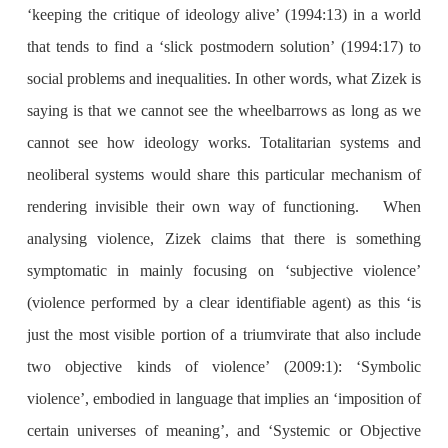
‘keeping the critique of ideology alive’ (1994:13) in a world
that tends to find a ‘slick postmodern solution’ (1994:17) to
social problems and inequalities. In other words, what Zizek is
saying is that we cannot see the wheelbarrows as long as we
cannot see how ideology works. Totalitarian systems and
neoliberal systems would share this particular mechanism of
rendering invisible their own way of functioning. When
analysing violence, Zizek claims that there is something
symptomatic in mainly focusing on ‘subjective violence’
(violence performed by a clear identifiable agent) as this ‘is
just the most visible portion of a triumvirate that also include
two objective kinds of violence’ (2009:1): ‘Symbolic
violence’, embodied in language that implies an ‘imposition of
certain universes of meaning’, and ‘Systemic or Objective