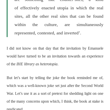
of effectively enacted utopia in which the real
sites, all the other real sites that can be found
within the culture, are simultaneously
represented, contested, and inverted’.
I did not know on that day that the invitation by Emanuele
would have turned to be an invitation towards an experience
of the
IHE library as heterotopia
.
But let’s start by telling the joke the book reminded me of,
which was a well-known joke set just after the Second World
War. Let’s use it as a sort of pretext for shedding light on one
of the many concerns upon which, I think, the book at stake is
predicated.