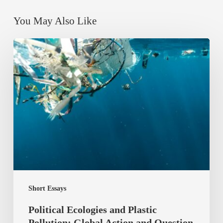
You May Also Like
Political
Ecologies
and
Plastic
Pollution:
Global
Action
and
Question
of
Short Essays
Justice
Political Ecologies and Plastic
Pollution: Global Action and Question