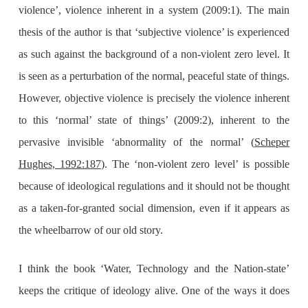
violence’, violence inherent in a system (2009:1). The main
thesis of the author is that ‘subjective violence’ is experienced
as such against the background of a non-violent zero level. It
is seen as a perturbation of the normal, peaceful state of things.
However, objective violence is precisely the violence inherent
to this ‘normal’ state of things’ (2009:2), inherent to the
pervasive invisible ‘abnormality of the normal’ (
Scheper
Hughes, 1992:187
). The ‘non-violent zero level’ is possible
because of ideological regulations and it should not be thought
as a taken-for-granted social dimension, even if it appears as
the wheelbarrow of our old story.
I think the book ‘Water, Technology and the Nation-state’
keeps the critique of ideology alive. One of the ways it does