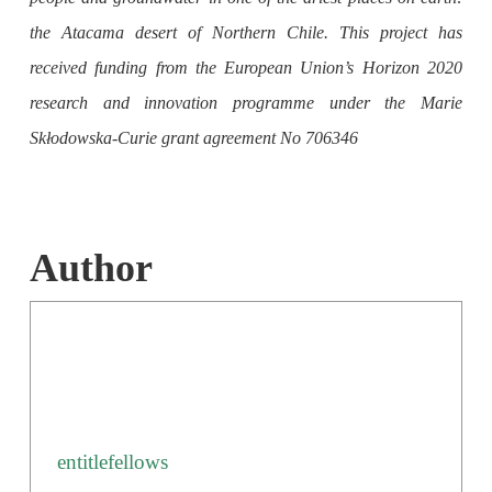
the Atacama desert of Northern Chile. This project has
received funding from the European Union’s Horizon 2020
research and innovation programme under the Marie
Skłodowska-Curie grant agreement No 706346
Author
entitlefellows