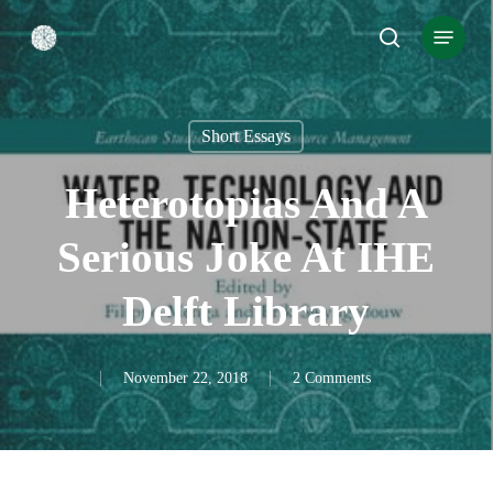
Skip
Menu
search
to
Close
main
Menu
content
Short Essays
Heterotopias And A
Serious Joke At IHE
Delft Library
November 22, 2018
2 Comments