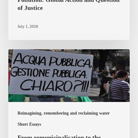
of Justice
July 1, 2026
From
remunicipalisation
to
the
democracy
of
the
Reimagining, remembering and reclaiming water
commons
Short Essays
From remunicipalisation to the