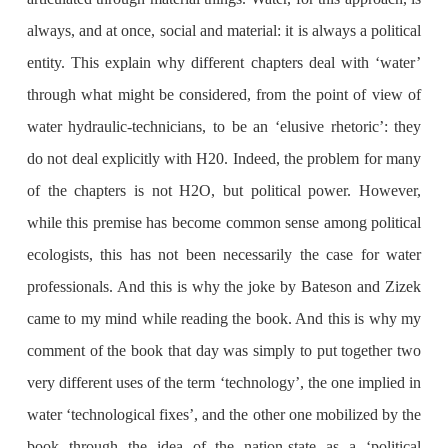
always, and at once, social and material: it is always a political
entity. This explain why different chapters deal with ‘water’
through what might be considered, from the point of view of
water hydraulic-technicians, to be an ‘elusive rhetoric’: they
do not deal explicitly with H20. Indeed, the problem for many
of the chapters is not H2O, but political power. However,
while this premise has become common sense among political
ecologists, this has not been necessarily the case for water
professionals. And this is why the joke by Bateson and Zizek
came to my mind while reading the book. And this is why my
comment of the book that day was simply to put together two
very different uses of the term ‘technology’, the one implied in
water ‘technological fixes’, and the other one mobilized by the
book through the idea of the nation-state as a ‘political