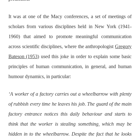
It was at one of the Macy conferences, a set of meetings of
scholars from various disciplines held in New York (1941-
1960) that aimed to promote meaningful communication
across scientific disciplines, where the anthropologist
Gregory
Bateson (1953)
used this joke in order to explain some basic
principles of human communication, in general, and human
humour dynamics, in particular:
‘A worker of a factory carries out a wheelbarrow with plenty
of rubbish every time he leaves his job. The guard of the main
factory entrance notices this daily behaviour and starts to
think that the worker is stealing something, which may be
hidden in to the wheelbarrow. Despite the fact that he looks