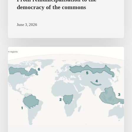
democracy of the commons
June 3, 2026
The
UK’s
New
National
Security
Assessment
on
Biodiversity
is