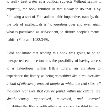
to really treat water as a political subject? Without saying it
explicitly, the book reminds us that a way to do that is by
following a sort of Foucaultian ethic imperative, namely, that
the role of intellectuals is ‘to question over and over again
what is postulated as self-evident, to disturb people’s mental
habits’ (
Foucault 1982:349
).
I did not know that reading this book was going to be an
unexpected entrance towards the possibility of having access
to a heterotopia within IHE’s library, an invitation to
experience the library as being
something like a counter-site,
a kind of effectively enacted utopia in which the real sites, all
the other real sites that can be found within the culture, are
simultaneously represented, contested, and inverted
.
Inhabiting the library with others as a space for thinking and