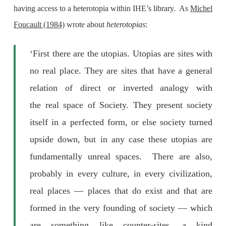
having access to a heterotopia within IHE’s library. As
Michel
Foucault (1984)
wrote about
heterotopias
:
‘First there are the utopias. Utopias are sites with
no real place. They are sites that have a general
relation of direct or inverted analogy with
the real space of Society. They present society
itself in a perfected form, or else society turned
upside down, but in any case these utopias are
fundamentally unreal spaces. There are also,
probably in every culture, in every civilization,
real places — places that do exist and that are
formed in the very founding of society — which
are something like counter-sites, a kind