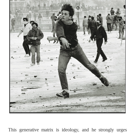
This generative matrix is ideology, and he strongly urges