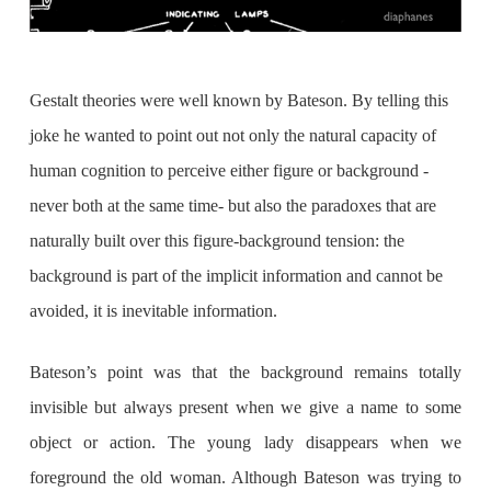
Gestalt theories were well known by Bateson. By telling this
joke he wanted to point out not only the natural capacity of
human cognition to perceive either figure or background -
never both at the same time- but also the paradoxes that are
naturally built over this figure-background tension: the
background is part of the implicit information and cannot be
avoided, it is inevitable information.
Bateson’s point was that the background remains totally
invisible but always present when we give a name to some
object or action. The young lady disappears when we
foreground the old woman. Although Bateson was trying to