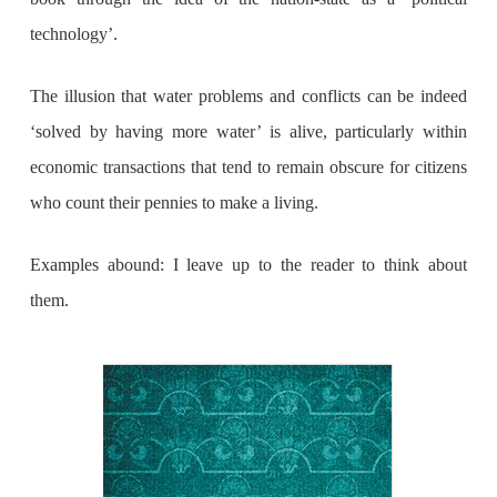
technology’.
The illusion that water problems and conflicts can be indeed
‘solved by having more water’ is alive, particularly within
economic transactions that tend to remain obscure for citizens
who count their pennies to make a living.
Examples abound: I leave up to the reader to think about
them.