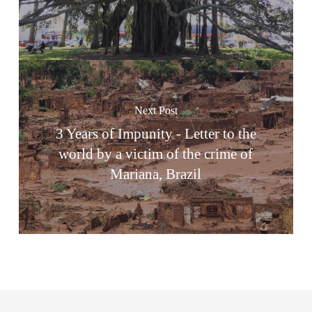
Next Post
3 Years of Impunity - Letter to the
world by a victim of the crime of
Mariana, Brazil