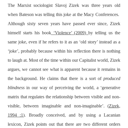
The Marxist sociologist Slavoj Zizek was three years old
when Bateson was telling this joke at the Macy Conferences.
Although sixty seven years have passed ever since, Zizek
himself starts his book
‘Violence’ (2009)
by telling us the
same joke, even if he refers to it as an ‘old story’ instead as a
‘joke’, probably because within his reflection there is nothing
to laugh at. Most of the time within our Capitalist world, Zizek
argues, we cannot see what is apparent because it remains in
the background. He claims that there is a sort of
produced
blindness
in our way of perceiving the world, a ‘generative
matrix that regulates the relationship between visible and non-
visible, between imaginable and non-imaginable’. (
Zizek,
1994 :1
). Broadly conceived, and by using a Lacanian
lexicon, Zizek points out that there are two different orders