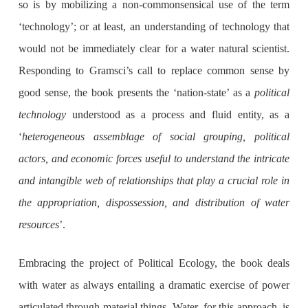
so is by mobilizing a non-commonsensical use of the term
‘technology’; or at least, an understanding of technology that
would not be immediately clear for a water natural scientist.
Responding to Gramsci’s call to replace common sense by
good sense, the book presents the ‘nation-state’ as a
political
technology
understood as a process and fluid entity, as a
‘
heterogeneous assemblage of social grouping, political
actors, and economic forces useful to understand the intricate
and intangible web of relationships that play a crucial role in
the appropriation, dispossession, and distribution of water
resources
’.
Embracing the project of Political Ecology, the book deals
with water as always entailing a dramatic exercise of power
articulated through material things. Water, for this approach, is