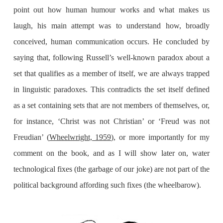
point out how human humour works and what makes us
laugh, his main attempt was to understand how, broadly
conceived, human communication occurs. He concluded by
saying that, following Russell’s well-known paradox about a
set that qualifies as a member of itself, we are always trapped
in linguistic paradoxes. This contradicts the set itself defined
as a set containing sets that are not members of themselves, or,
for instance, ‘Christ was not Christian’ or ‘Freud was not
Freudian’ (
Wheelwright, 1959
), or more importantly for my
comment on the book, and as I will show later on, water
technological fixes (the garbage of our joke) are not part of the
political background affording such fixes (the wheelbarow).