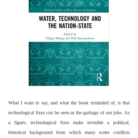
What I want to say, and what the book reminded of, is that
technological fixes can be seen as the garbage of our joke. As
a figure, technological fixes make invisible a political,
historical background from which many water conflicts