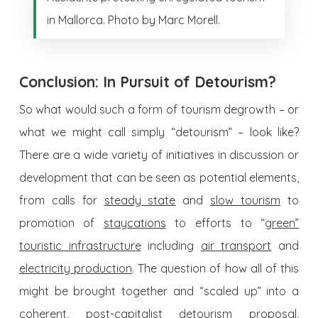
in Mallorca. Photo by Marc Morell.
Conclusion: In Pursuit of Detourism?
So what would such a form of tourism degrowth – or
what we might call simply “detourism” – look like?
There are a wide variety of initiatives in discussion or
development that can be seen as potential elements,
from calls for
steady state
and
slow tourism
to
promotion of
staycations
to efforts to “
green”
touristic infrastructure
including
air transport
and
electricity production
. The question of how all of this
might be brought together and “scaled up” into a
coherent, post-capitalist detourism proposal,