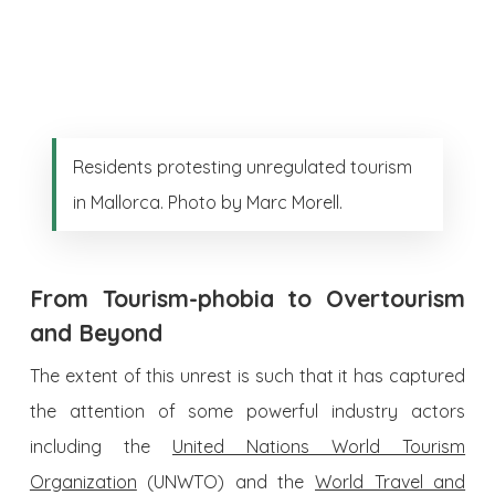
Residents protesting unregulated tourism
in Mallorca. Photo by Marc Morell.
From Tourism-phobia to Overtourism
and Beyond
The extent of this unrest is such that it has captured
the attention of some powerful industry actors
including the
United Nations World Tourism
Organization
(UNWTO) and the
World Travel and