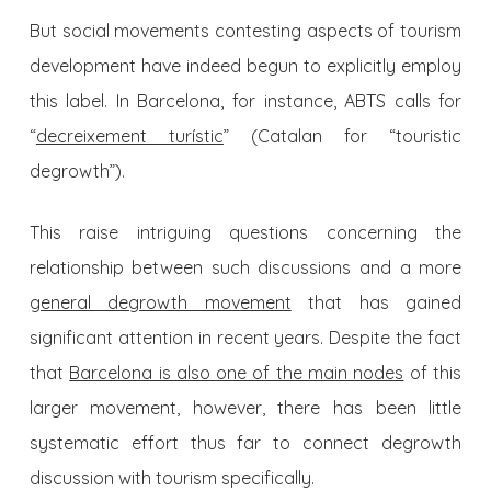
But social movements contesting aspects of tourism
development have indeed begun to explicitly employ
this label. In Barcelona, for instance, ABTS calls for
“
decreixement turístic
” (Catalan for “touristic
degrowth”).
This raise intriguing questions concerning the
relationship between such discussions and a more
general degrowth movement
that has gained
significant attention in recent years. Despite the fact
that
Barcelona is also one of the main nodes
of this
larger movement, however, there has been little
systematic effort thus far to connect degrowth
discussion with tourism specifically.