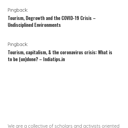
Pingback:
Tourism, Degrowth and the COVID-19 Crisis –
Undisciplined Environments
Pingback:
Tourism, capitalism, & the coronavirus crisis: What is
to be (un)done? – Indiatips.in
We are a collective of scholars and activists oriented