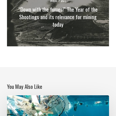
Next Post
“Down with the fumes!” The Year of the
Shootings and its relevance for mining
today
You May Also Like
Political
Ecologies
and