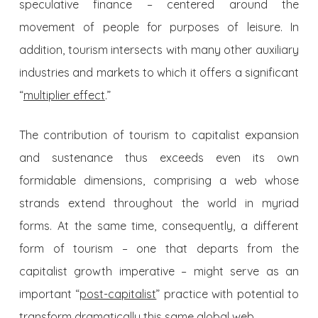
speculative finance – centered around the
movement of people for purposes of leisure. In
addition, tourism intersects with many other auxiliary
industries and markets to which it offers a significant
“
multiplier effect
.”
The contribution of tourism to capitalist expansion
and sustenance thus exceeds even its own
formidable dimensions, comprising a web whose
strands extend throughout the world in myriad
forms. At the same time, consequently, a different
form of tourism – one that departs from the
capitalist growth imperative – might serve as an
important “
post-capitalist
” practice with potential to
transform dramatically this same global web.