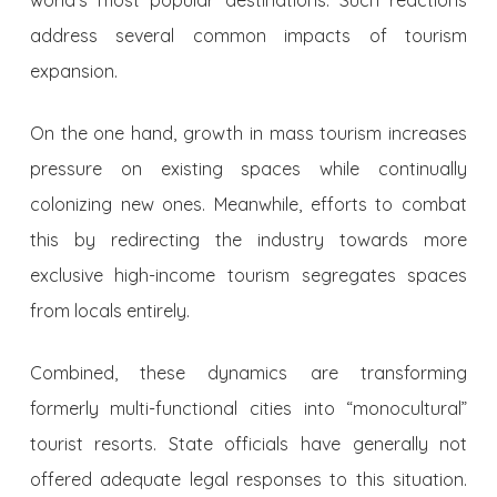
world’s most popular destinations. Such reactions
address several common impacts of tourism
expansion.
On the one hand, growth in mass tourism increases
pressure on existing spaces while continually
colonizing new ones. Meanwhile, efforts to combat
this by redirecting the industry towards more
exclusive high-income tourism segregates spaces
from locals entirely.
Combined, these dynamics are transforming
formerly multi-functional cities into “monocultural”
tourist resorts. State officials have generally not
offered adequate legal responses to this situation.