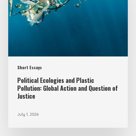
Plastic
Pollution:
Global
Action
and
Question
Short Essays
of
Justice
Political Ecologies and Plastic
Pollution: Global Action and Question of
Justice
July 1, 2026