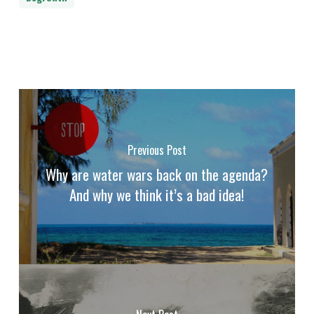
Previous Post
Why are water wars back on the agenda?
And why we think it’s a bad idea!