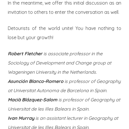
In the meantime, we offer this initial discussion as an
invitation to others to enter the conversation as well.
Detourists of the world unite! You have nothing to
lose but your growth!
Robert Fletcher
is associate professor in the
Sociology of Development and Change group at
Wageningen University in the Netherlands.
Asunción Blanco-Romero
is professor of Geography
at Universitat Autonoma de Barcelona in Spain.
Macià Blázquez-Salom
is professor of Geography at
Universitat de les Illes Balears in Spain.
Ivan Murray
is an assistant lecturer in Geography at
Universitat de les Illes Balears in Spain.