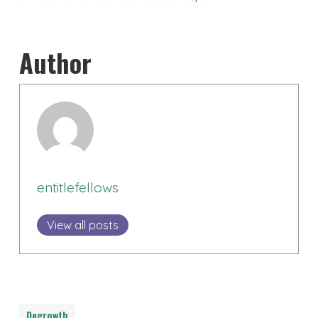
Author
entitlefellows
View all posts
Degrowth