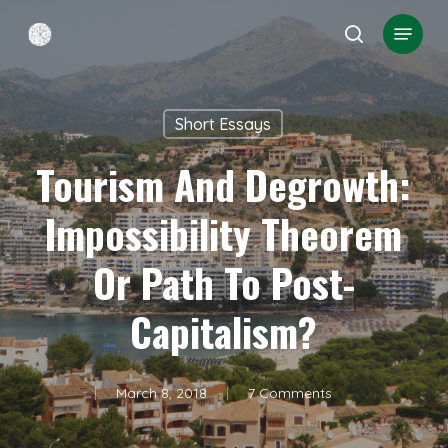
Skip
Menu
search
to
Close
main
Menu
content
Short Essays
Tourism And Degrowth:
Impossibility Theorem
Or Path To Post-
Capitalism?
March 8, 2018
7 Comments