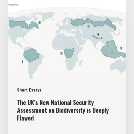
The
UK’s
New
National
Security
Assessment
on
Biodiversity
is
Short Essays
Deeply
Flawed
The UK’s New National Security
Assessment on Biodiversity is Deeply
Flawed