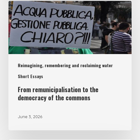
From
remunicipalisation
to
the
democracy
of
Reimagining, remembering and reclaiming water
the
commons
Short Essays
From remunicipalisation to the
democracy of the commons
June 3, 2026