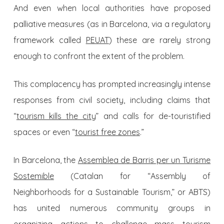
And even when local authorities ​​have proposed
palliative measures (as in Barcelona, via a regulatory
framework called
PEUAT
) these are rarely strong
enough to confront the extent of the problem.
This complacency has prompted increasingly intense
responses from civil society, including claims that
“
tourism kills the city
” and calls for de-touristified
spaces or even “
tourist free zones
.”
In Barcelona, the
Assemblea de Barris per un Turisme
Sostemible
(Catalan for “Assembly of
Neighborhoods for a Sustainable Tourism,” or ABTS)
has united numerous community groups in