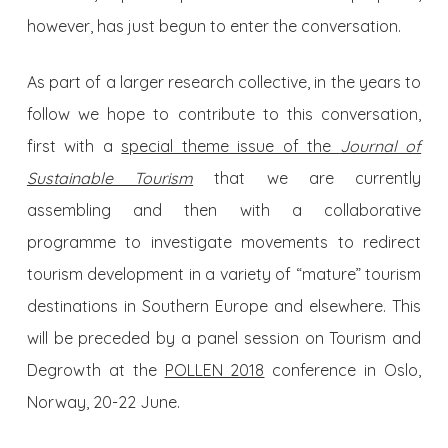
however, has just begun to enter the conversation.
As part of a larger research collective, in the years to
follow we hope to contribute to this conversation,
first with a
special theme issue of the
Journal of
Sustainable Tourism
that we are currently
assembling and then with a collaborative
programme to investigate movements to redirect
tourism development in a variety of “mature” tourism
destinations in Southern Europe and elsewhere. This
will be preceded by a panel session on Tourism and
Degrowth at the
POLLEN 2018
conference in Oslo,
Norway, 20-22 June.