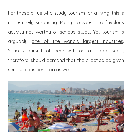
For those of us who study tourism for a living, this is
not entirely surprising. Many consider it a frivolous
activity not worthy of serious study. Yet tourism is
arguably
one of the world’s largest industries
.
Serious pursuit of degrowth on a global scale,
therefore, should demand that the practice be given
serious consideration as well.