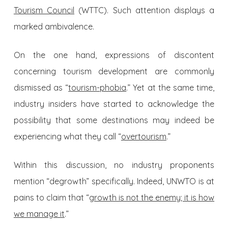
Tourism Council
(WTTC). Such attention displays a
marked ambivalence.
On the one hand, expressions of discontent
concerning tourism development are commonly
dismissed as “
tourism-phobia
.” Yet at the same time,
industry insiders have started to acknowledge the
possibility that some destinations may indeed be
experiencing what they call “
overtourism
.”
Within this discussion, no industry proponents
mention “degrowth” specifically. Indeed, UNWTO is at
pains to claim that “
growth is not the enemy; it is how
we manage it
.”