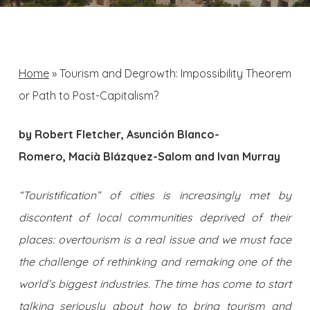
Home
»
Tourism and Degrowth: Impossibility Theorem
or Path to Post-Capitalism?
by Robert Fletcher, Asunción Blanco-
Romero, Macià Blázquez-Salom and Ivan Murray
“Touristification” of cities is increasingly met by
discontent of local communities deprived of their
places: overtourism is a real issue and we must face
the challenge of rethinking and remaking one of the
world’s biggest industries. The time has come to start
talking seriously about how to bring tourism and