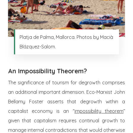
Platja de Palma, Mallorca. Photos by Macià
Blázquez-Salom.
An Impossibility Theorem?
The significance of tourism for degrowth comprises
an additional important dimension. Eco-Marxist John
Bellamy Foster asserts that degrowth within a
capitalist economy is an “
impossibility theorem
”
given that capitalism requires continual growth to
manage internal contradictions that would otherwise