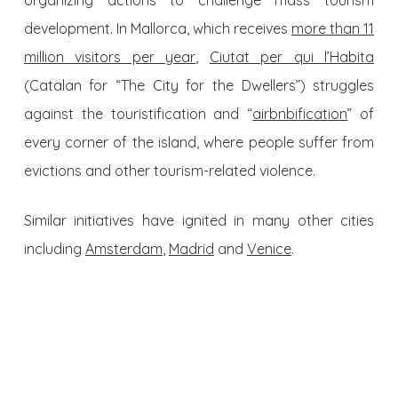
organizing actions to challenge mass tourism
development. In Mallorca, which receives
more than 11
million visitors per year
,
Ciutat per qui l’Habita
(Catalan for “The City for the Dwellers”) struggles
against the touristification and “
airbnbification
” of
every corner of the island, where people suffer from
evictions and other tourism-related violence.
Similar initiatives have ignited in many other cities
including
Amsterdam
,
Madrid
and
Venice
.