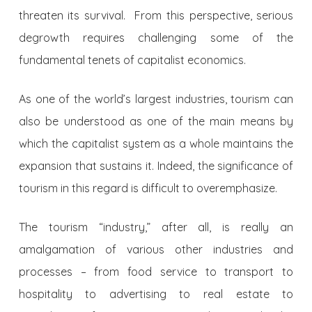
threaten its survival. From this perspective, serious
degrowth requires challenging some of the
fundamental tenets of capitalist economics.
As one of the world’s largest industries, tourism can
also be understood as one of the main means by
which the capitalist system as a whole maintains the
expansion that sustains it. Indeed, the significance of
tourism in this regard is difficult to overemphasize.
The tourism “industry,” after all, is really an
amalgamation of various other industries and
processes – from food service to transport to
hospitality to advertising to real estate to