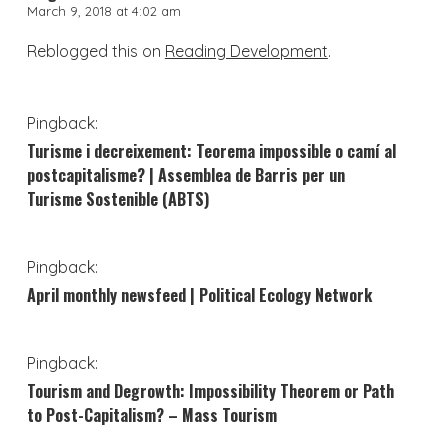
March 9, 2018 at 4:02 am
Reblogged this on
Reading Development
.
Pingback:
Turisme i decreixement: Teorema impossible o camí al
postcapitalisme? | Assemblea de Barris per un
Turisme Sostenible (ABTS)
Pingback:
April monthly newsfeed | Political Ecology Network
Pingback:
Tourism and Degrowth: Impossibility Theorem or Path
to Post-Capitalism? – Mass Tourism