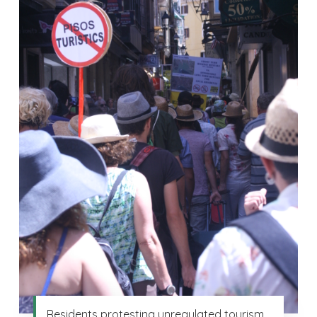
Residents protesting unregulated tourism