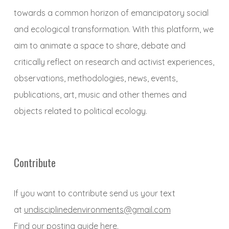
towards a common horizon of emancipatory social
and ecological transformation. With this platform, we
aim to animate a space to share, debate and
critically reflect on research and activist experiences,
observations, methodologies, news, events,
publications, art, music and other themes and
objects related to political ecology.
Contribute
If you want to contribute send us your text
at
undisciplinedenvironments@gmail.com
Find our posting guide
here
.