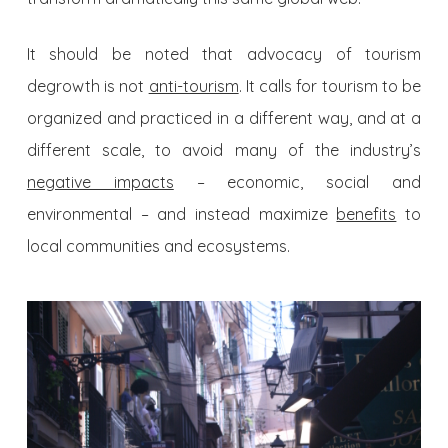
It should be noted that advocacy of tourism
degrowth is not
anti-tourism
. It calls for tourism to be
organized and practiced in a different way, and at a
different scale, to avoid many of the industry’s
negative impacts
– economic, social and
environmental – and instead maximize
benefits
to
local communities and ecosystems.