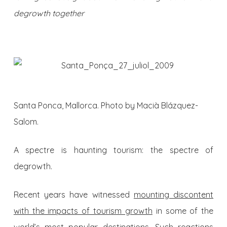
degrowth together
Santa Ponca, Mallorca. Photo by Macià Blázquez-
Salom.
A spectre is haunting tourism: the spectre of
degrowth.
Recent years have witnessed
mounting discontent
with the impacts of tourism growth
in some of the