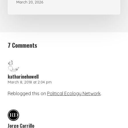
March 20, 2026
7 Comments
katharinehowell
March 8, 2018 at 2:04 pm
Reblogged this on
Political Ecology Network
.
Jorge Carrillo