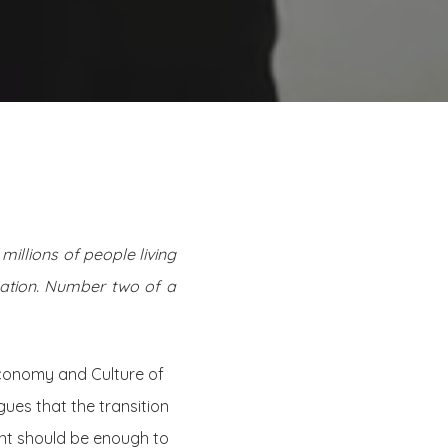
millions of people living
ization. Number two of a
Economy and Culture of
gues that the transition
nt should be enough to