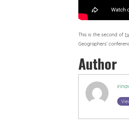
This is the second of
t
Geographers’ conference
Author
irina
Vie