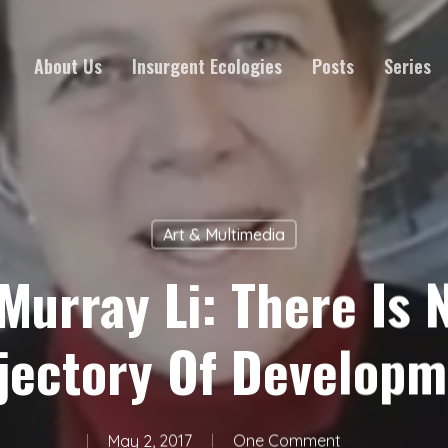
About Us
Insurgent Ecologies
Posts
Series
Art & Multimedia
 Murray Li: There Is 
jectory Of Develop
May 2, 2017
One Comment