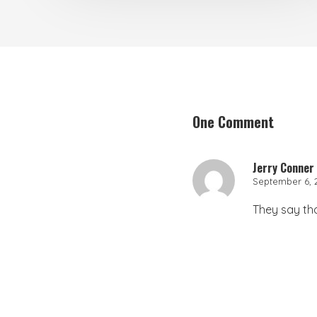
One Comment
Jerry Conner
September 6, 2
They say that