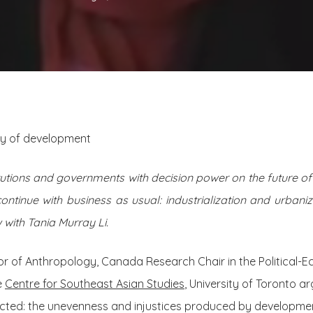
ory of development
tutions and governments with decision power on the future of 
continue with business as usual: industrialization and urban
 with Tania Murray Li.
sor of Anthropology, Canada Research Chair in the Political-
e
Centre for Southeast Asian Studies
, University of Toronto ar
jected: the unevenness and injustices produced by developme