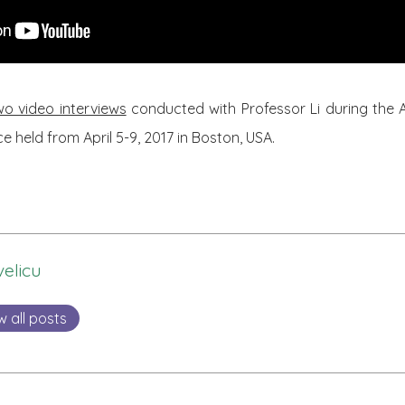
wo video interviews
conducted with Professor Li during the 
 held from April 5-9, 2017 in Boston, USA.
velicu
w all posts