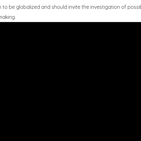
to be globalized and should invite the investigation of possibi
 making.