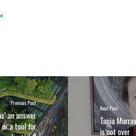
nt
Previous Post
Next Post
ns’ an answer
Tania Murray
 or a tool for
is not over