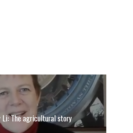
 Li: The agricultural story