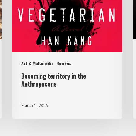
Anthropocene
F
F
C
H
U
Art & Multimedia
Reviews
B
Becoming territory in the
U
Anthropocene
t
C
E
March 11, 2026
C