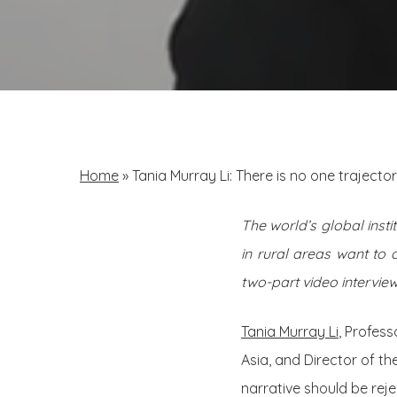
Home
»
Tania Murray Li: There is no one traject
The world’s global insti
in rural areas want to 
two-part video interview
Tania Murray Li
, Profes
Asia, and Director of th
narrative should be re