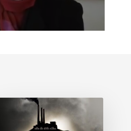
olitical
cology
f
cience