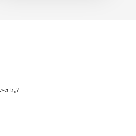
ever try?