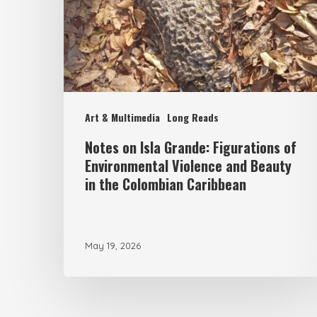
Figurations
of
Environmental
Violence
and
Art & Multimedia
Long Reads
Beauty
Notes on Isla Grande: Figurations of
in
Environmental Violence and Beauty
the
in the Colombian Caribbean
Colombian
Caribbean
May 19, 2026