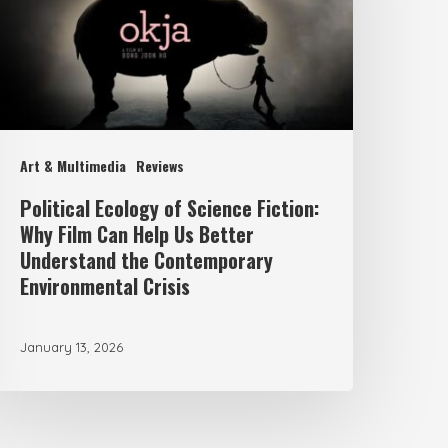
iction:
Why
ilm
an
elp
Art & Multimedia
Reviews
s
Political Ecology of Science Fiction:
etter
Why Film Can Help Us Better
nderstand
Understand the Contemporary
Environmental Crisis
he
ontemporary
nvironmental
January 13, 2026
risis