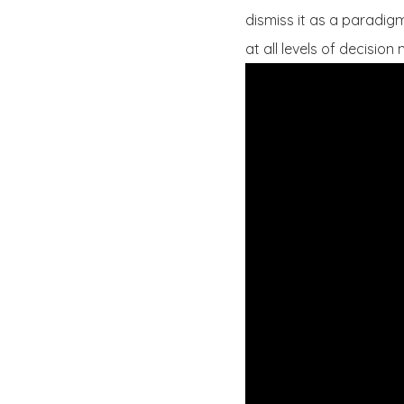
dismiss it as a paradigm 
at all levels of decision