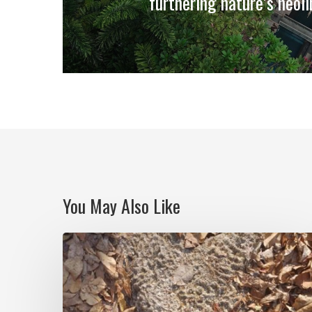
furthering nature’s neoli
You May Also Like
Notes
on
Isla
Grande: