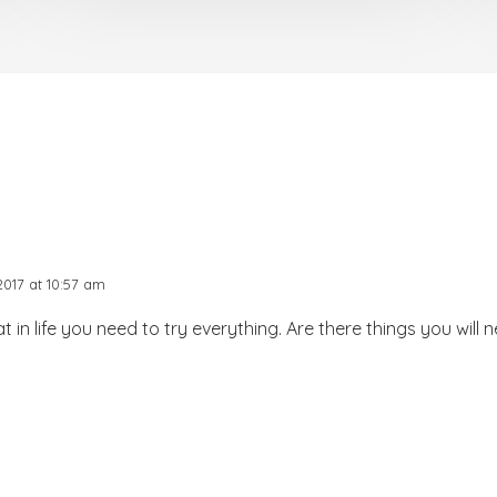
017 at 10:57 am
 in life you need to try everything. Are there things you will n