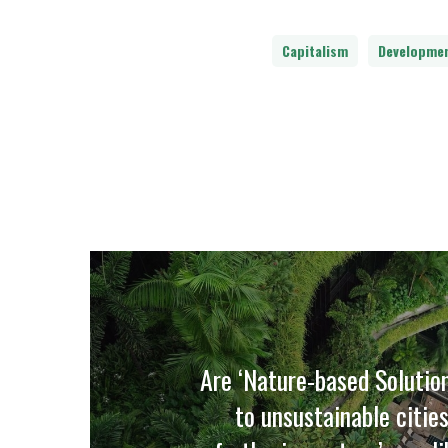
Capitalism
Developme
Are ‘Nature-based Solutio
to unsustainable cities