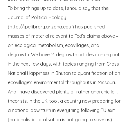
To bring things up to date, I should say that the
Journal of Political Ecology
(
http://jpe.library.arizona.edu
) has published
masses of material relevant to Ted’s claims above –
on ecological metabolism, ecovillages, and
degrowth. We have 14 degrowth articles coming out
in the next few days, with topics ranging from Gross
National Happiness in Bhutan to quantification of an
ecovillage’s environmental throughputs in Missouri.
And I have discovered plenty of rather anarchic left
theorists, in the UK, too , a country now preparing for
a national downturn in everything following EU exit
(nationalistic localisation is not going to save us).