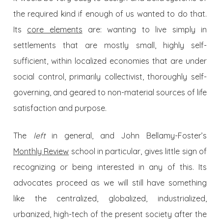
the required kind if enough of us wanted to do that.
Its
core elements
are: wanting to live simply in
settlements that are mostly small, highly self-
sufficient, within localized economies that are under
social control, primarily collectivist, thoroughly self-
governing, and geared to non-material sources of life
satisfaction and purpose.
The
left
in general, and John Bellamy-Foster’s
Monthly Review
school in particular, gives little sign of
recognizing or being interested in any of this. Its
advocates proceed as we will still have something
like the centralized, globalized, industrialized,
urbanized, high-tech of the present society after the