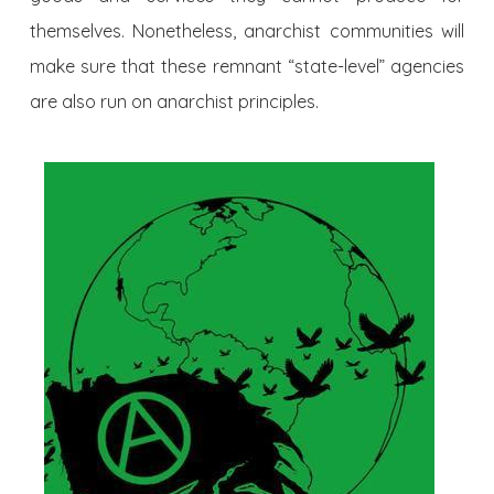
themselves. Nonetheless, anarchist communities will
make sure that these remnant “state-level” agencies
are also run on anarchist principles.