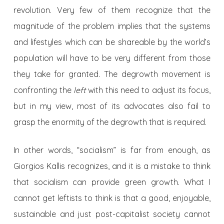
revolution. Very few of them recognize that the
magnitude of the problem implies that the systems
and lifestyles which can be shareable by the world’s
population will have to be very different from those
they take for granted. The degrowth movement is
confronting the
left
with this need to adjust its focus,
but in my view, most of its advocates also fail to
grasp the enormity of the degrowth that is required.
In other words, “socialism” is far from enough, as
Giorgios Kallis recognizes, and it is a mistake to think
that socialism can provide green growth. What I
cannot get leftists to think is that a good, enjoyable,
sustainable and just post-capitalist society cannot