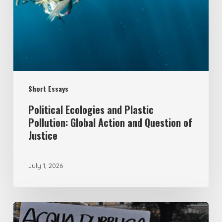
Pollution:
Global
Action
and
Question
Short Essays
of
Justice
Political Ecologies and Plastic
Pollution: Global Action and Question of
Justice
July 1, 2026
From