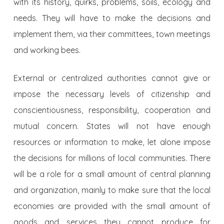
with its history, quirks, problems, soils, ecology and
needs. They will have to make the decisions and
implement them, via their committees, town meetings
and working bees.
External or centralized authorities cannot give or
impose the necessary levels of citizenship and
conscientiousness, responsibility, cooperation and
mutual concern. States will not have enough
resources or information to make, let alone impose
the decisions for millions of local communities. There
will be a role for a small amount of central planning
and organization, mainly to make sure that the local
economies are provided with the small amount of
goods and services they cannot produce for