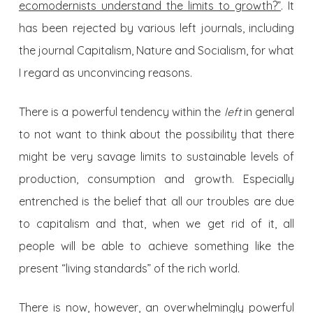
ecomodernists understand the limits to growth?”
. It
has been rejected by various left journals, including
the journal Capitalism, Nature and Socialism, for what
I regard as unconvincing reasons.
There is a powerful tendency within the
left
in general
to not want to think about the possibility that there
might be very savage limits to sustainable levels of
production, consumption and growth. Especially
entrenched is the belief that all our troubles are due
to capitalism and that, when we get rid of it, all
people will be able to achieve something like the
present “living standards” of the rich world.
There is now, however, an overwhelmingly powerful