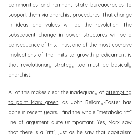
communities and remnant state bureaucracies to
support them via anarchist procedures. That change
in ideas and values will be the revolution. The
subsequent change in power structures will be a
consequence of this. Thus, one of the most coercive
implications of the limits to growth predicament is
that revolutionary strategy too must be basically
anarchist.
All of this makes clear the inadequacy of
attempting
to paint Marx green
, as John Bellamy-Foster has
done in recent years. I find the whole “metabolic rift”
line of argument quite unimportant. Yes, Marx saw
that there is a “rift”, just as he saw that capitalism