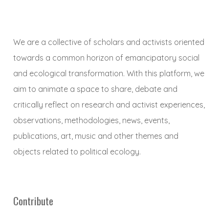
We are a collective of scholars and activists oriented
towards a common horizon of emancipatory social
and ecological transformation. With this platform, we
aim to animate a space to share, debate and
critically reflect on research and activist experiences,
observations, methodologies, news, events,
publications, art, music and other themes and
objects related to political ecology.
Contribute