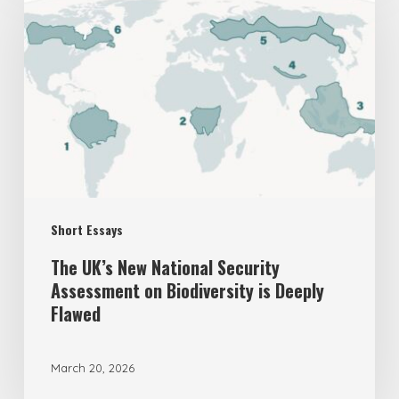
UK’s
New
National
Security
Assessment
on
Biodiversity
is
Short Essays
Deeply
Flawed
The UK’s New National Security
Assessment on Biodiversity is Deeply
Flawed
March 20, 2026