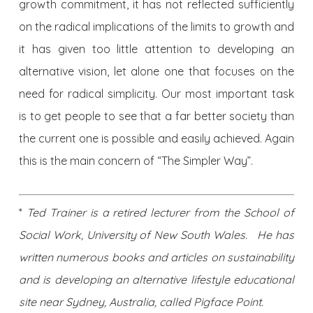
growth commitment, it has not reflected sufficiently
on the radical implications of the limits to growth and
it has given too little attention to developing an
alternative vision, let alone one that focuses on the
need for radical simplicity. Our most important task
is to get people to see that a far better society than
the current one is possible and easily achieved. Again
this is the main concern of “The Simpler Way”.
*
Ted Trainer is a retired lecturer from the School of
Social Work, University of New South Wales. He has
written numerous books and articles on sustainability
and is developing an alternative lifestyle educational
site near Sydney, Australia, called Pigface Point.