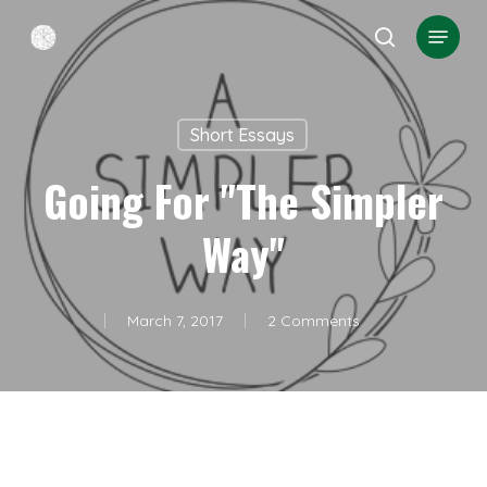
Skip
Menu
search
to
Close
main
Menu
content
Short Essays
Going For "the Simpler
Way"
March 7, 2017
2 Comments