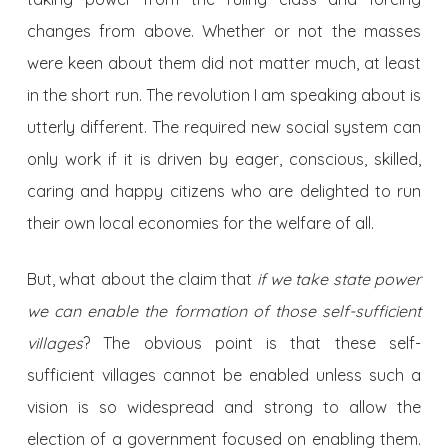
changes from above. Whether or not the masses
were keen about them did not matter much, at least
in the short run. The revolution I am speaking about is
utterly different. The required new social system can
only work if it is driven by eager, conscious, skilled,
caring and happy citizens who are delighted to run
their own local economies for the welfare of all.
But, what about the claim that
if we take state power
we can enable the formation of those self-sufficient
villages
? The obvious point is that these self-
sufficient villages cannot be enabled unless such a
vision is so widespread and strong to allow the
election of a government focused on enabling them.