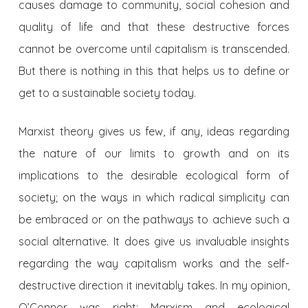
causes damage to community, social cohesion and
quality of life and that these destructive forces
cannot be overcome until capitalism is transcended.
But there is nothing in this that helps us to define or
get to a sustainable society today.
Marxist theory gives us few, if any, ideas regarding
the nature of our limits to growth and on its
implications to the desirable ecological form of
society; on the ways in which radical simplicity can
be embraced or on the pathways to achieve such a
social alternative. It does give us invaluable insights
regarding the way capitalism works and the self-
destructive direction it inevitably takes. In my opinion,
O’Connor was right: Marxism and ecological