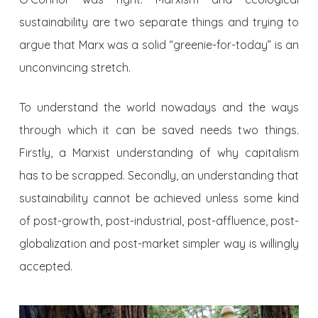
sustainability are two separate things and trying to
argue that Marx was a solid “greenie-for-today” is an
unconvincing stretch.
To understand the world nowadays and the ways
through which it can be saved needs two things.
Firstly, a Marxist understanding of why capitalism
has to be scrapped. Secondly, an understanding that
sustainability cannot be achieved unless some kind
of post-growth, post-industrial, post-affluence, post-
globalization and post-market simpler way is willingly
accepted.