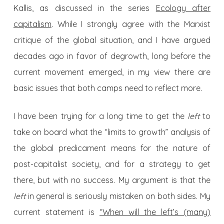
Kallis, as discussed in the series
Ecology after
capitalism
. While I strongly agree with the Marxist
critique of the global situation, and I have argued
decades ago in favor of degrowth, long before the
current movement emerged, in my view there are
basic issues that both camps need to reflect more.
I have been trying for a long time to get the
left
to
take on board what the “limits to growth” analysis of
the global predicament means for the nature of
post-capitalist society, and for a strategy to get
there, but with no success. My argument is that the
left
in general is seriously mistaken on both sides. My
current statement is
“When will the left’s (many)