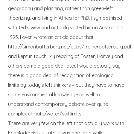
geography and planning, rather than green-left
theorizing, and living in Africa for PhD, I sympathised
with Ted’s view and actually visited him in Australia in
1995. I even wrote an article about that
http://simonbatterbury.net/pubs/trainerbatterbury.pdf
and kept in touch. My reading of Foster, Harvey and
others came a good deal later. I would actually say
there is a good deal of recognition of ecological
limits by today’s left thinkers – but they have to have
some environmental knowledge as well to
understand contemporary debate over quite
complex climate/water/soil limits.
There are very few on the left that actually work with
EcoModernists – Latour was one for a while.