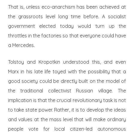
That is, unless eco-anarchism has been achieved at
the grassroots level long time before. A socialist
government elected today would turn up the
throttles in the factories so that everyone could have
a Mercedes.
Tolstoy and Kropotkin understood this, and even
Marx in his late life toyed with the possibility that a
good society could be directly built on the model of
the traditional collectivist Russian village. The
implication is that the crucial revolutionary task is not
to take state power. Rather, it is to develop the ideas
and values at the mass level that will make ordinary
people vote for local citizen-led autonomous