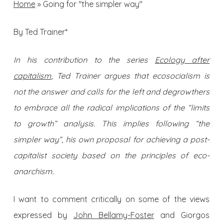
Home
»
Going for "the simpler way"
By Ted Trainer*
In his contribution to the series
Ecology after
capitalism
, Ted Trainer argues that ecosocialism is
not the answer and calls for the left and degrowthers
to embrace all the radical implications of the “limits
to growth” analysis. This implies following “the
simpler way”, his own proposal for achieving a post-
capitalist society based on the principles of eco-
anarchism.
I want to comment critically on some of the views
expressed by
John Bellamy-Foster
and Giorgos