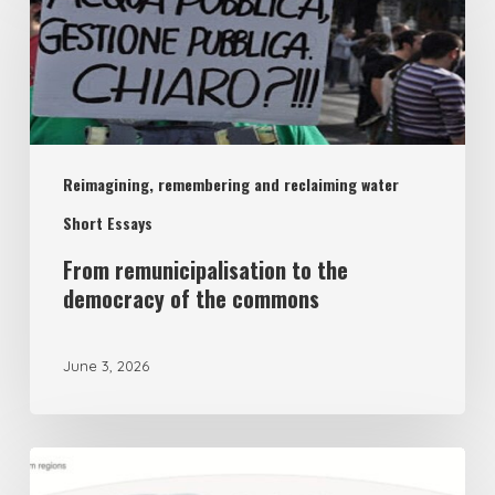
remunicipalisation
to
the
democracy
of
Reimagining, remembering and reclaiming water
the
commons
Short Essays
From remunicipalisation to the
democracy of the commons
June 3, 2026
The