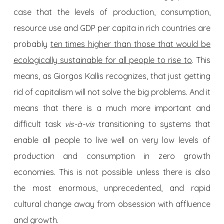
case that the levels of production, consumption,
resource use and GDP per capita in rich countries are
probably
ten times
higher than those that would be
ecologically sustainable for all people to rise to
. This
means, as Giorgos Kallis recognizes, that just getting
rid of capitalism will not solve the big problems. And it
means that there is a much more important and
difficult task
vis-à-vis
transitioning to systems that
enable all people to live well on very low levels of
production and consumption in zero growth
economies. This is not possible unless there is also
the most enormous, unprecedented, and rapid
cultural change away from obsession with affluence
and growth.