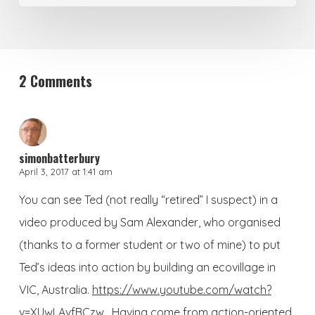
2 Comments
simonbatterbury
April 3, 2017 at 1:41 am
You can see Ted (not really “retired” I suspect) in a
video produced by Sam Alexander, who organised
(thanks to a former student or two of mine) to put
Ted’s ideas into action by building an ecovillage in
VIC, Australia.
https://www.youtube.com/watch?
v=XUwLAvfBCzw
. Having come from action-oriented