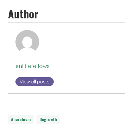
Author
entitlefellows
View all posts
Anarchism
Degrowth