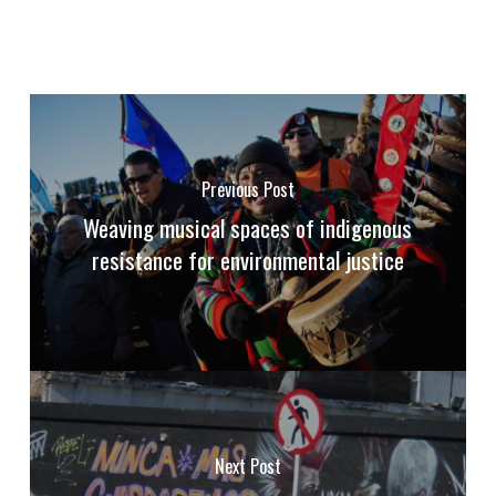
Previous Post
Weaving musical spaces of indigenous
resistance for environmental justice
Next Post