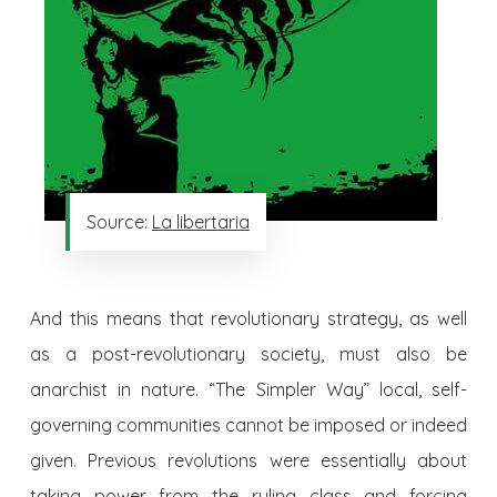
Source:
La libertaria
And this means that revolutionary strategy, as well
as a post-revolutionary society, must also be
anarchist in nature. “The Simpler Way” local, self-
governing communities cannot be imposed or indeed
given. Previous revolutions were essentially about
taking power from the ruling class and forcing