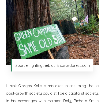
Source: fightingthebiocrisis.wordpress.com
I think Giorgos Kallis is mistaken in assuming that a
post-growth society could still be a capitalist society.
In his exchanges with Herman Daly, Richard Smith