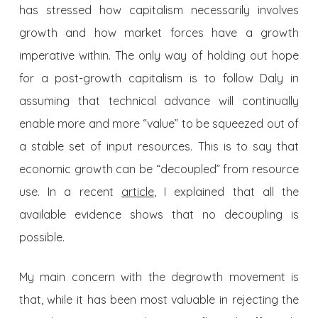
has stressed how capitalism necessarily involves
growth and how market forces have a growth
imperative within. The only way of holding out hope
for a post-growth capitalism is to follow Daly in
assuming that technical advance will continually
enable more and more “value” to be squeezed out of
a stable set of input resources. This is to say that
economic growth can be “decoupled” from resource
use. In a recent
article
, I explained that all the
available evidence shows that no decoupling is
possible.
My main concern with the degrowth movement is
that, while it has been most valuable in rejecting the