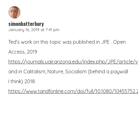
simonbatterbury
January 16, 2019 at 7:41 pm
Ted’s work on this topic was published in JPE . Open
Access, 2019
https://journals.uair.arizona.edu/index.php/JPE/article/
and in Calitalism, Nature, Socialism (behind a paywall
I think) 2018.
https://www.tandfonline.com/doi/full/10.1080/10455752.