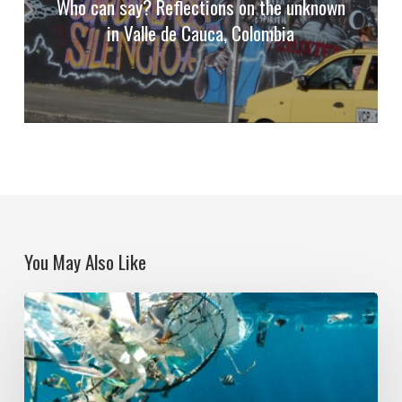
Who can say? Reflections on the unknown
in Valle de Cauca, Colombia
You May Also Like
Political
Ecologies
and
Plastic