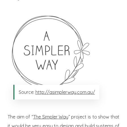
Source:
http://asimplerway.com.au/
The aim of “
The Simpler Way
” project is to show that
it would be very easy to design and build systems of