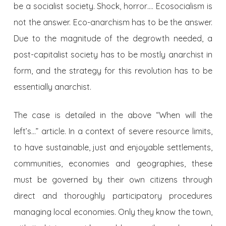
be a socialist society. Shock, horror…. Ecosocialism is
not the answer. Eco-anarchism has to be the answer.
Due to the magnitude of the degrowth needed, a
post-capitalist society has to be mostly anarchist in
form, and the strategy for this revolution has to be
essentially anarchist.
The case is detailed in the above “When will the
left’s…” article. In a context of severe resource limits,
to have sustainable, just and enjoyable settlements,
communities, economies and geographies, these
must be governed by their own citizens through
direct and thoroughly participatory procedures
managing local economies. Only they know the town,