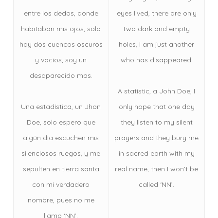
entre los dedos, donde
eyes lived, there are only
habitaban mis ojos, solo
two dark and empty
hay dos cuencos oscuros
holes, I am just another
y vacios, soy un
who has disappeared.
desaparecido mas.
A statistic, a John Doe, I
Una estadística, un Jhon
only hope that one day
Doe, solo espero que
they listen to my silent
algún día escuchen mis
prayers and they bury me
silenciosos ruegos, y me
in sacred earth with my
sepulten en tierra santa
real name, then I won’t be
con mi verdadero
called ‘NN’.
nombre, pues no me
llamo ‘NN’.