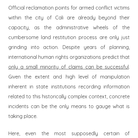
Official reclamation points for armed conflict victims
within the city of Cali are already beyond their
capacity, as the administrative wheels of the
cumbersome land restitution process are only just
grinding into action. Despite years of planning,
international human rights organizations predict that
only a small minority of claims can be successful
.
Given the extent and high level of manipulation
inherent in state institutions recording information
related to this historically complex context, concrete
incidents can be the only means to gauge what is
taking place.
Here, even the most supposedly certain of