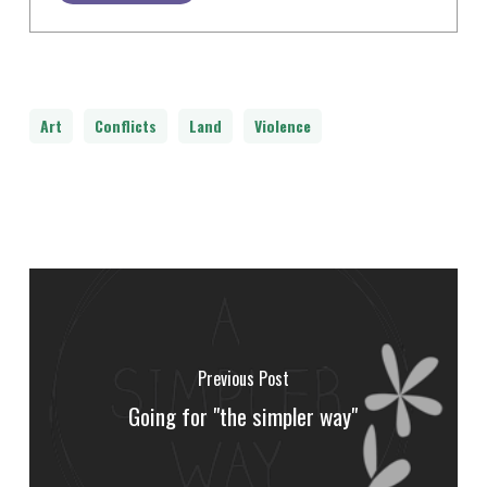
Art
Conflicts
Land
Violence
Previous Post
Going for "the simpler way"