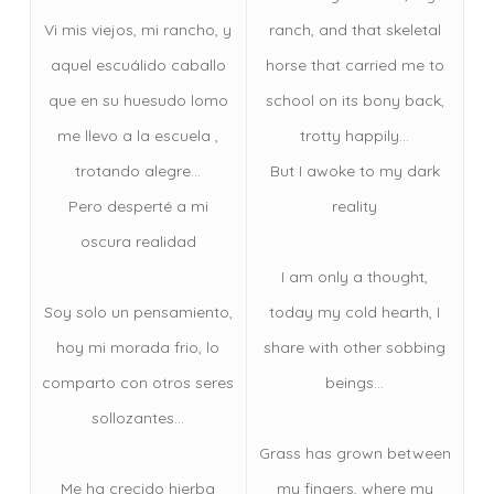
Vi mis viejos, mi rancho, y
ranch, and that skeletal
aquel escuálido caballo
horse that carried me to
que en su huesudo lomo
school on its bony back,
me llevo a la escuela ,
trotty happily…
trotando alegre…
But I awoke to my dark
Pero desperté a mi
reality
oscura realidad
I am only a thought,
Soy solo un pensamiento,
today my cold hearth, I
hoy mi morada frio, lo
share with other sobbing
comparto con otros seres
beings…
sollozantes…
Grass has grown between
Me ha crecido hierba
my fingers, where my