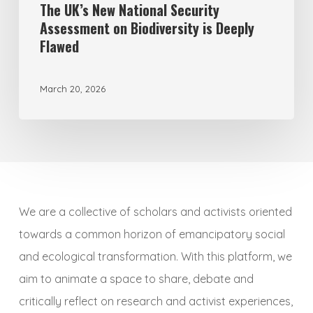
Flawed
The UK’s New National Security
Assessment on Biodiversity is Deeply
Flawed
March 20, 2026
We are a collective of scholars and activists oriented
towards a common horizon of emancipatory social
and ecological transformation. With this platform, we
aim to animate a space to share, debate and
critically reflect on research and activist experiences,