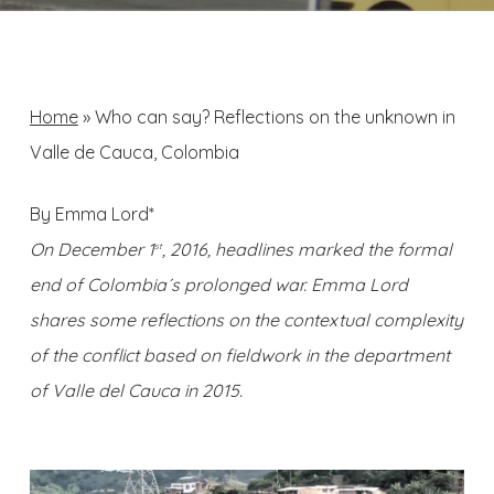
Home
»
Who can say? Reflections on the unknown in
Valle de Cauca, Colombia
By Emma Lord*
On December 1
, 2016, headlines marked the formal
st
end of Colombia´s prolonged war. Emma Lord
shares some reflections on the contextual complexity
of the conflict based on fieldwork in the department
of Valle del Cauca in 2015.