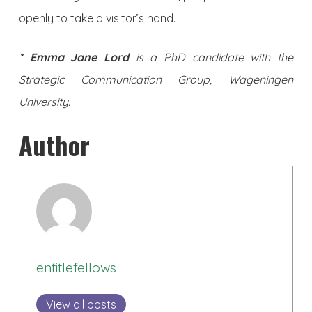
openly to take a visitor’s hand.
* Emma Jane Lord
is a PhD candidate with the
Strategic Communication Group, Wageningen
University.
Author
entitlefellows
View all posts