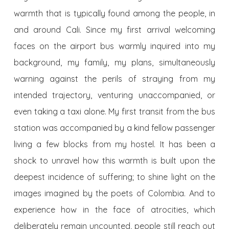
warmth that is typically found among the people, in
and around Cali. Since my first arrival welcoming
faces on the airport bus warmly inquired into my
background, my family, my plans, simultaneously
warning against the perils of straying from my
intended trajectory, venturing unaccompanied, or
even taking a taxi alone. My first transit from the bus
station was accompanied by a kind fellow passenger
living a few blocks from my hostel. It has been a
shock to unravel how this warmth is built upon the
deepest incidence of suffering; to shine light on the
images imagined by the poets of Colombia. And to
experience how in the face of atrocities, which
deliberately remain uncounted, people still reach out