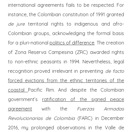
international agreements fails to be respected. For
instance, the Colombian constitution of 1991 granted
de jure
territorial rights to indigenous and afro-
Colombian groups, acknowledging the formal basis
for a pluri-national
politics of difference
. The creation
of Zona Reserva Campesina (ZRC) awarded rights
to non-ethnic peasants in 1994. Nevertheless, legal
recognition proved irrelevant in preventing
de facto
forced evictions from the ethnic territories of the
coastal
Pacific Rim. And despite the Colombian
government’s
ratification of the signed peace
agreement
with the
Fuerzas Armadas
Revolucionarias de Colombia
(FARC) in December
2016, my prolonged observations in the Valle de