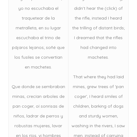
yo no escuchaba el
didn’t hear the (click) of
traquetear de la
the rifle, instead I heard
metralleta, en su lugar
the trilling of distant birds;
escuchaba el trino de
I dreamed that the rifles
pájaros lejanos; soñé que
had changed into
los fusiles se convertían
machetes.
en machetes.
That where they had laid
Que donde se sembraban
mines, grew trees of ‘pan
minas, crecían arboles de
coger’, I heard smiles of
pan coger, oí sonrisas de
children, barking of dogs
niños, ladrar de perros y
and sturdy women,
robustas mujeres, lavar
washing in the rivers, I saw
en los ríos, vi hombres
men, instead of carrying