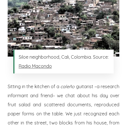
Siloe neighborhood, Cali, Colombia. Source:
Radio Macondo
Sitting in the kitchen of a
caleño
guitarist –a research
informant and friend– we chat about his day over
fruit salad and scattered documents, reproduced
paper forms on the table. We just recognized each
other in the street, two blocks from his house, from