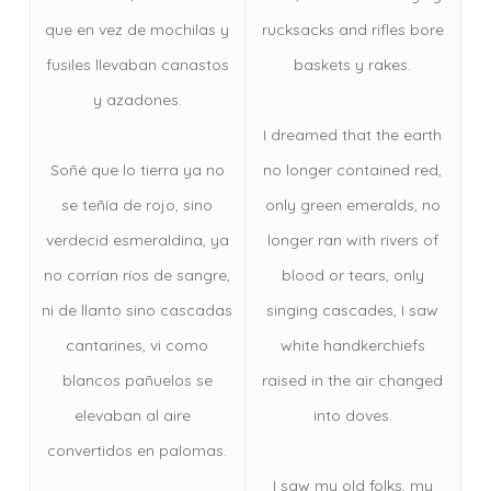
que en vez de mochilas y
rucksacks and rifles bore
fusiles llevaban canastos
baskets y rakes.
y azadones.
I dreamed that the earth
Soñé que lo tierra ya no
no longer contained red,
se teñía de rojo, sino
only green emeralds, no
verdecid esmeraldina, ya
longer ran with rivers of
no corrían ríos de sangre,
blood or tears, only
ni de llanto sino cascadas
singing cascades, I saw
cantarines, vi como
white handkerchiefs
blancos pañuelos se
raised in the air changed
elevaban al aire
into doves.
convertidos en palomas.
I saw my old folks, my