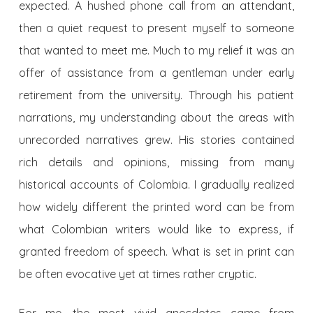
expected. A hushed phone call from an attendant,
then a quiet request to present myself to someone
that wanted to meet me. Much to my relief it was an
offer of assistance from a gentleman under early
retirement from the university. Through his patient
narrations, my understanding about the areas with
unrecorded narratives grew. His stories contained
rich details and opinions, missing from many
historical accounts of Colombia. I gradually realized
how widely different the printed word can be from
what Colombian writers would like to express, if
granted freedom of speech. What is set in print can
be often evocative yet at times rather cryptic.