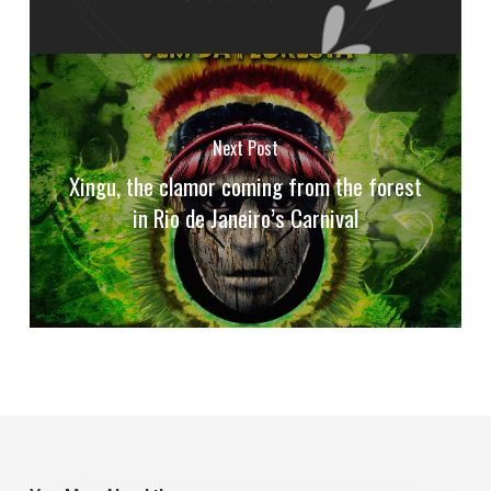
Next Post
Xingu, the clamor coming from the forest
in Rio de Janeiro’s Carnival