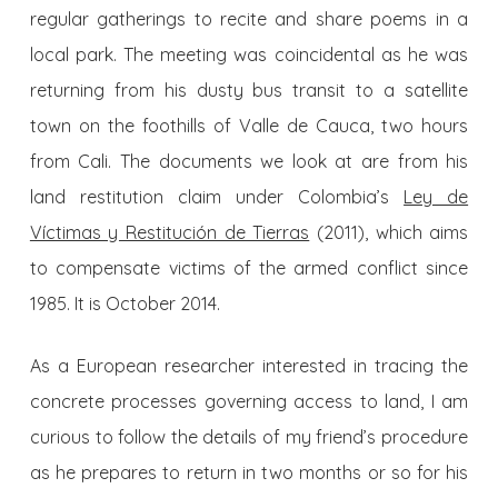
regular gatherings to recite and share poems in a
local park. The meeting was coincidental as he was
returning from his dusty bus transit to a satellite
town on the foothills of Valle de Cauca, two hours
from Cali. The documents we look at are from his
land restitution claim under Colombia’s
Ley de
Víctimas y Restitución de Tierras
(2011), which aims
to compensate victims of the armed conflict since
1985. It is October 2014.
As a European researcher interested in tracing the
concrete processes governing access to land, I am
curious to follow the details of my friend’s procedure
as he prepares to return in two months or so for his