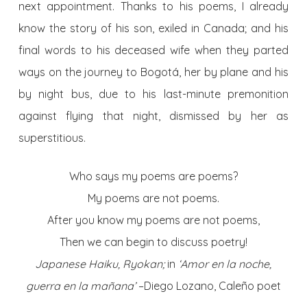
next appointment. Thanks to his poems, I already
know the story of his son, exiled in Canada; and his
final words to his deceased wife when they parted
ways on the journey to Bogotá, her by plane and his
by night bus, due to his last-minute premonition
against flying that night, dismissed by her as
superstitious.
Who says my poems are poems?
My poems are not poems.
After you know my poems are not poems,
Then we can begin to discuss poetry!
Japanese Haiku, Ryokan;
in
‘Amor en la noche,
guerra en la mañana’
–Diego Lozano, Caleño poet