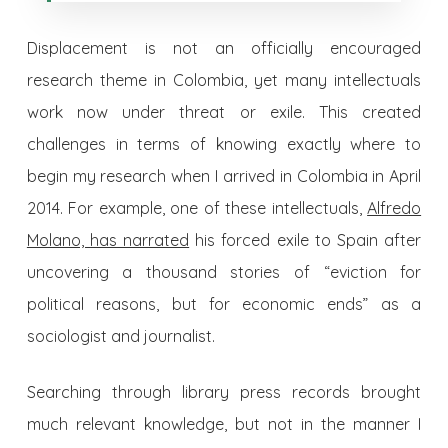
Displacement is not an officially encouraged
research theme in Colombia, yet many intellectuals
work now under threat or exile. This created
challenges in terms of knowing exactly where to
begin my research when I arrived in Colombia in April
2014. For example, one of these intellectuals,
Alfredo
Molano,
has narrated
his forced exile to Spain after
uncovering a thousand stories of “eviction for
political reasons, but for economic ends” as a
sociologist and journalist.
Searching through library press records brought
much relevant knowledge, but not in the manner I