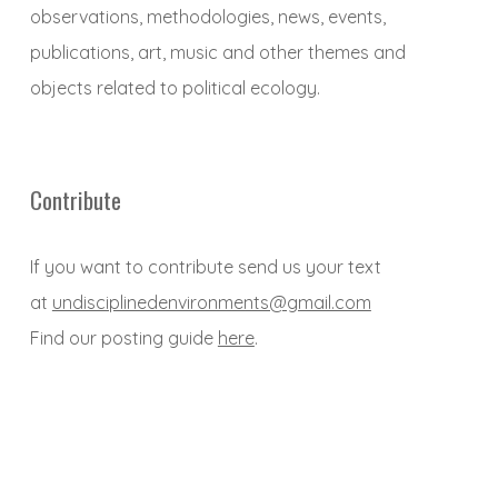
observations, methodologies, news, events,
publications, art, music and other themes and
objects related to political ecology.
Contribute
If you want to contribute send us your text
at
undisciplinedenvironments@gmail.com
Find our posting guide
here
.