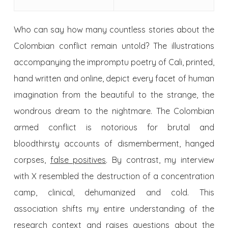
Who can say how many countless stories about the
Colombian conflict remain untold? The illustrations
accompanying the impromptu poetry of Cali, printed,
hand written and online, depict every facet of human
imagination from the beautiful to the strange, the
wondrous dream to the nightmare. The Colombian
armed conflict is notorious for brutal and
bloodthirsty accounts of dismemberment, hanged
corpses,
false positives
. By contrast, my interview
with X resembled the destruction of a concentration
camp, clinical, dehumanized and cold. This
association shifts my entire understanding of the
research context and raises questions about the