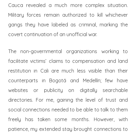
Cauca revealed a much more complex situation.
Military forces remain authorized to kill whichever
gangs they have labeled as criminal, marking the
covert continuation of an unofficial war.
The non-governmental organizations working to
facilitate victims’ claims to compensation and land
restitution in Cali are much less visible than their
counterparts in Bogotá and Medellín; few have
websites or publicity on digitally searchable
directories. For me, gaining the level of trust and
social connections needed to be able to talk to them
freely has taken some months. However, with
patience, my extended stay brought connections to