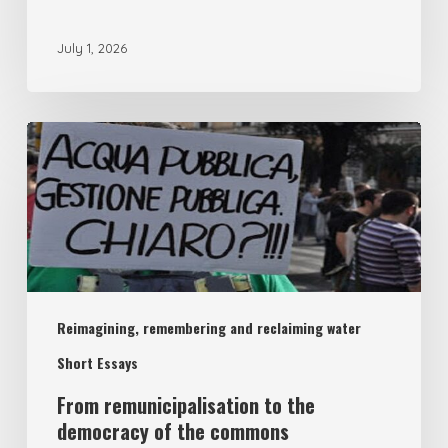
July 1, 2026
From
remunicipalisation
to
the
democracy
of
Reimagining, remembering and reclaiming water
the
commons
Short Essays
From remunicipalisation to the
democracy of the commons