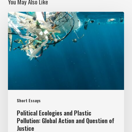
You May Also Like
Political
Ecologies
and
Plastic
Pollution:
Global
Action
and
Question
Short Essays
of
Justice
Political Ecologies and Plastic
Pollution: Global Action and Question of
Justice