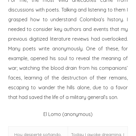
For me, the most vivid anecdotes came from
discussions with poets. Talking and listening to them I
grasped how to understand Colombia’s history. I
needed to consider key authors and events that my
previous digitized literature reviews had overlooked.
Many poets write anonymously. One of these, for
example, opened his soul to reveal the meaning of
war; watching the blood drain from his companions’
faces, learning of the destruction of their remains,
escaping to wander the hills alone, due to a favor
that had saved the life of a military general’s son.
El Lomo (anonymous)
Hoy desperté soñando,
Today I awoke dreaming, I