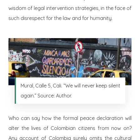
wisdom of legal intervention strategies, in the face of
such disrespect for the law and for humanity.
Mural, Calle 5, Cali. “We will never keep silent
again.” Source: Author.
Who can say how the formal peace declaration will
alter the lives of Colombian citizens from now on?
Any account of Colombia surely omits the cultural