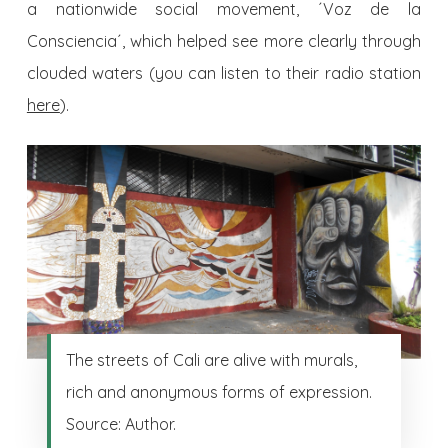
a nationwide social movement, ´Voz de la
Consciencia´, which helped see more clearly through
clouded waters (you can listen to their radio station
here
).
The streets of Cali are alive with murals,
rich and anonymous forms of expression.
Source: Author.