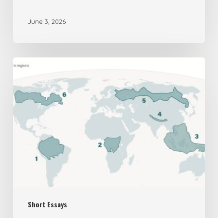
June 3, 2026
The
UK’s
New
National
Security
Assessment
on
Biodiversity
is
Short Essays
Deeply