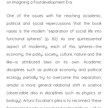
on Imagining a Postdevelopment Era.
One of the issues with far reaching academic,
political and social repercussions that the book
raises is the modern “separation of social life into
functional spheres” (p. 60). As one quintessential
aspect of modernity, each of this spheres—the
economy, the polity, society, culture, nature and the
like—is attributed laws on its own. Academic
disciplines such as political economy and political
ecology partially try to overcome this separation,
amidst a more general relational shift in science
(observable also in disciplines such as physics or
biology). Arturo Escobar’s plea is to reconnect these