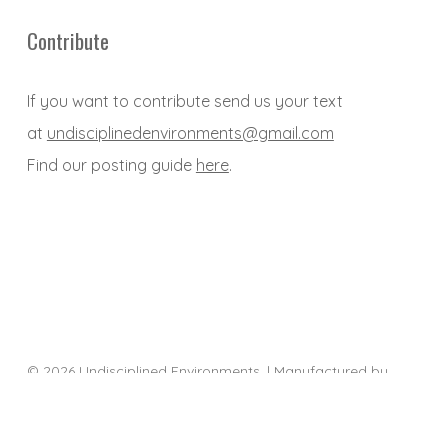
Contribute
If you want to contribute send us your text
at
undisciplinedenvironments@gmail.com
Find our posting guide
here
.
© 2026 Undisciplined Environments. | Manufactured by
Sociality
twitter
facebook
youtube
email