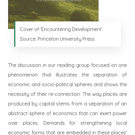
Cover of ‘Encountering Development’.
Source: Princeton University Press
The discussion in our reading group focused on one
phenomenon that illustrates the separation of
economic and socio-political spheres and shows the
necessity of their re-connection. The way places are
produced by capital stems from a separation of an
abstract sphere of economics that can exert power
over places. Demands for strengthening local
economic forms that are embedded in these places’