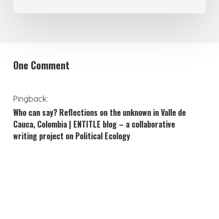
One Comment
Pingback:
Who can say? Reflections on the unknown in Valle de
Cauca, Colombia | ENTITLE blog – a collaborative
writing project on Political Ecology