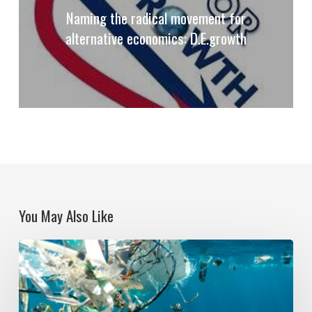
Naming the radical movement for
alternative economics: D.E.growth
You May Also Like
Political
Ecologies
and