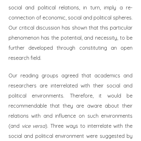
social and political relations, in turn, imply a re-
connection of economic, social and political spheres.
Our critical discussion has shown that this particular
phenomenon has the potential, and necessity, to be
further developed through constituting an open
research field.
Our reading groups agreed that academics and
researchers are interrelated with their social and
political environments. Therefore, it would be
recommendable that they are aware about their
relations with and influence on such environments
(and
vice versa
). Three ways to interrelate with the
social and political environment were suggested by