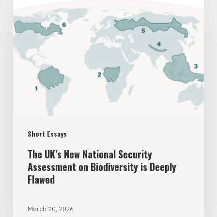
UK’s
New
National
Security
Assessment
on
Biodiversity
is
Short Essays
Deeply
Flawed
The UK’s New National Security
Assessment on Biodiversity is Deeply
Flawed
March 20, 2026