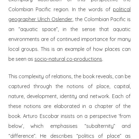
Colombian Pacific region. In the words of
political
geographer Ulrich Oslender
, the Colombian Pacific is
an “aquatic space”, in the sense that aquatic
environments are of continued importance for many
local groups. This is an example of how places can
be seen as
socio-natural co-productions
.
This complexity of relations, the book reveals, can be
captured through the notions of place, capital,
nature, development, identity and network. Each of
these notions are elaborated in a chapter of the
book. Arturo Escobar insists on a perspective ‘from
below’, which emphasises “subalternity” and
“difference”. He describes “politics of place” as