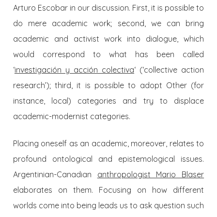
Arturo Escobar in our discussion. First, it is possible to
do mere academic work; second, we can bring
academic and activist work into dialogue, which
would correspond to what has been called
‘
investigación y acción colectiva
‘ (‘collective action
research’); third, it is possible to adopt Other (for
instance, local) categories and try to displace
academic-modernist categories.
Placing oneself as an academic, moreover, relates to
profound ontological and epistemological issues.
Argentinian-Canadian
anthropologist Mario Blaser
elaborates on them. Focusing on how different
worlds come into being leads us to ask question such