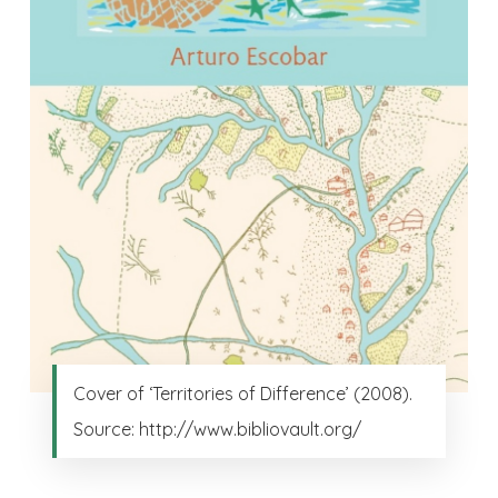
Cover of ‘Territories of Difference’ (2008).
Source: http://www.bibliovault.org/