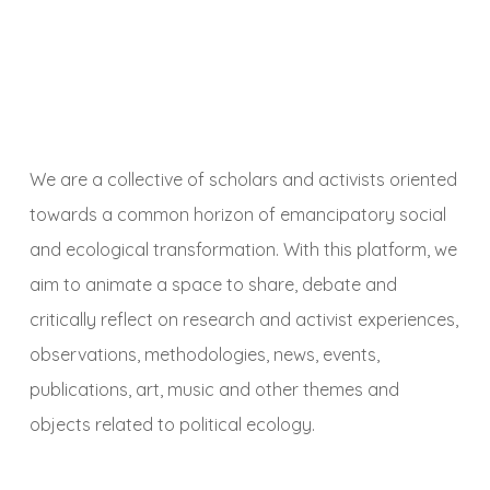
We are a collective of scholars and activists oriented
towards a common horizon of emancipatory social
and ecological transformation. With this platform, we
aim to animate a space to share, debate and
critically reflect on research and activist experiences,
observations, methodologies, news, events,
publications, art, music and other themes and
objects related to political ecology.