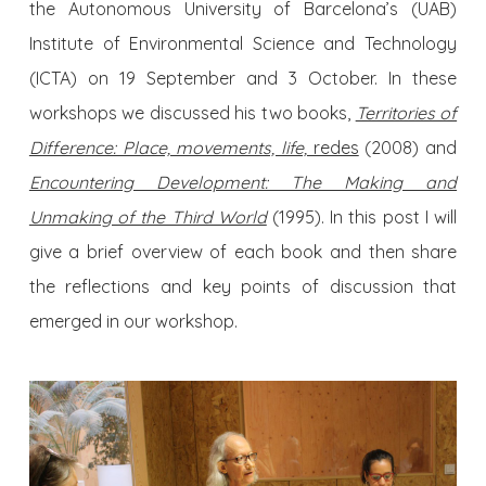
the Autonomous University of Barcelona’s (UAB)
Institute of Environmental Science and Technology
(ICTA) on 19 September and 3 October. In these
workshops we discussed his two books,
Territories of
Difference: Place, movements, life,
redes
(2008) and
Encountering Development: The Making and
Unmaking of the Third World
(1995). In this post I will
give a brief overview of each book and then share
the reflections and key points of discussion that
emerged in our workshop.