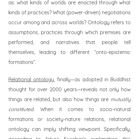
as: what kinds of worlds are enacted through what
kinds of practices? What (power-driven) negotiations
occur among and across worlds? Ontology refers to
assumptions, practices through which premises are
performed, and narratives that people tell
themselves, leading to different “onto-epistemic
formations”.
Relational ontology
, finally—as adopted in Buddhist
thought for over 2000 years—reveals not only how
things are related, but also how things are
mutually
constituted
. When it comes to socio-natural
formations or society-nature relations, relational
ontology can imply shifting viewpoint. Specifically,
according to Arturo Escobar’s explanation, this