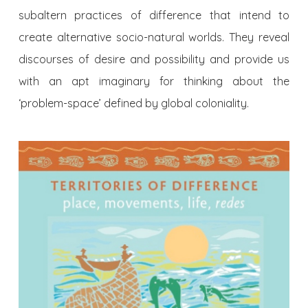
subaltern practices of difference that intend to
create alternative socio-natural worlds. They reveal
discourses of desire and possibility and provide us
with an apt imaginary for thinking about the
‘problem-space’ defined by global coloniality.