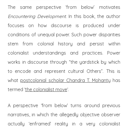
The same perspective ‘from below’ motivates
Encountering Development
. In this book, the author
focuses on how discourse is produced under
conditions of unequal power. Such power disparities
stem from colonial history and persist within
colonialist understandings and practices. Power
works in discourse through “the yardstick by which
to encode and represent cultural Others”. This is
what
postcolonial scholar Chandra T. Mohanty
has
termed ‘
the colonialist move
‘.
A perspective ‘from below’ turns around previous
narratives, in which the allegedly objective observer
actually ‘enframed’ reality in a very colonialist