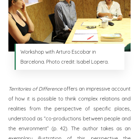
Workshop with Arturo Escobar in
Barcelona. Photo credit: Isabel Lopera.
Territories of Difference
offers an impressive account
of how it is possible to think complex relations and
realities from the perspective of specific places,
understood as “co-productions between people and
the environment” (p. 42). The author takes as an
exemplary illustration of this perspective the