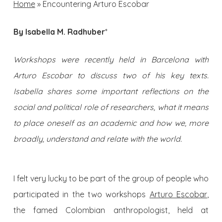
Home
»
Encountering Arturo Escobar
By Isabella M. Radhuber
*
Workshops were recently held in Barcelona with
Arturo Escobar to discuss two of his key texts.
Isabella shares some important reflections on the
social and political role of researchers, what it means
to place oneself as an academic and how we, more
broadly, understand and relate with the world.
I felt very lucky to be part of the group of people who
participated in the two workshops
Arturo Escobar
,
the famed Colombian anthropologist, held at