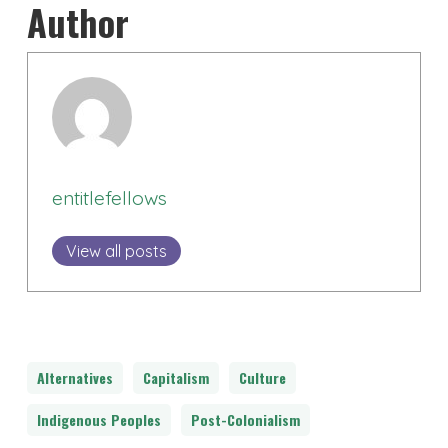
Author
entitlefellows
View all posts
Alternatives
Capitalism
Culture
Indigenous Peoples
Post-Colonialism