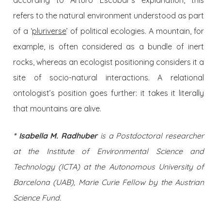
refers to the natural environment understood as part
of a ‘
pluriverse
’ of political ecologies. A mountain, for
example, is often considered as a bundle of inert
rocks, whereas an ecologist positioning considers it a
site of socio-natural interactions. A relational
ontologist’s position goes further: it takes it literally
that mountains are alive.
* Isabella M. Radhuber
is a Postdoctoral researcher
at the Institute of Environmental Science and
Technology (ICTA) at the Autonomous University of
Barcelona (UAB), Marie Curie Fellow by the Austrian
Science Fund.