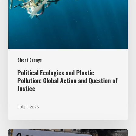
Plastic
Pollution:
Global
Action
and
Question
Short Essays
of
Justice
Political Ecologies and Plastic
Pollution: Global Action and Question of
Justice
July 1, 2026
From