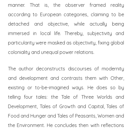
manner. That is, the observer framed reality
according to European categories, claiming to be
detached and objective, while actually being
immersed in local life. Thereby, subjectivity and
particularity were masked as objectivity, fixing global
coloniality and unequal power relations.
The author deconstructs discourses of modernity
and development and contrasts them with Other,
existing or to-be-imagined ways. He does so by
telling four tales: the Tale of Three Worlds and
Development, Tales of Growth and Capital, Tales of
Food and Hunger and Tales of Peasants, Women and
the Environment. He concludes then with reflections