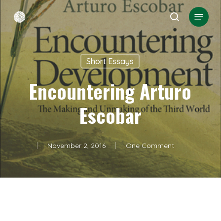
Skip
Menu
search
to
Close
main
Menu
content
Short Essays
Encountering Arturo
Escobar
November 2, 2016
One Comment