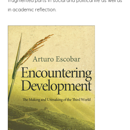
fragmented parts in social and political life as well as
in academic reflection.