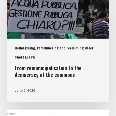
remunicipalisation
to
the
democracy
of
Reimagining, remembering and reclaiming water
the
commons
Short Essays
From remunicipalisation to the
democracy of the commons
June 3, 2026
The