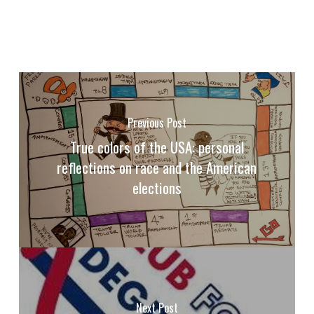
Previous Post
True colors of the USA: personal
reflections on race and the American
elections
Next Post