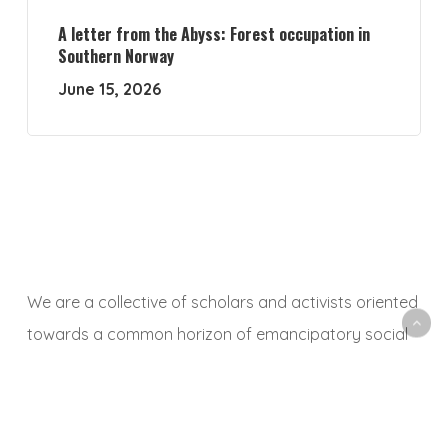
A letter from the Abyss: Forest occupation in
Southern Norway
June 15, 2026
We are a collective of scholars and activists oriented
towards a common horizon of emancipatory social
and ecological transformation. With this platform, we
aim to animate a space to share, debate and
critically reflect on research and activist experiences,