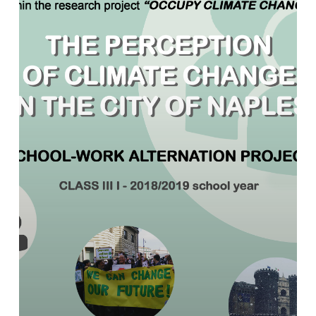
school-
work
interchange
on
climate
change
between
university
and
high
school
in
Naples