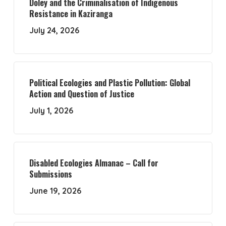
Doley and the Criminalisation of Indigenous
Resistance in Kaziranga
July 24, 2026
Political Ecologies and Plastic Pollution: Global
Action and Question of Justice
July 1, 2026
Disabled Ecologies Almanac – Call for
Submissions
June 19, 2026