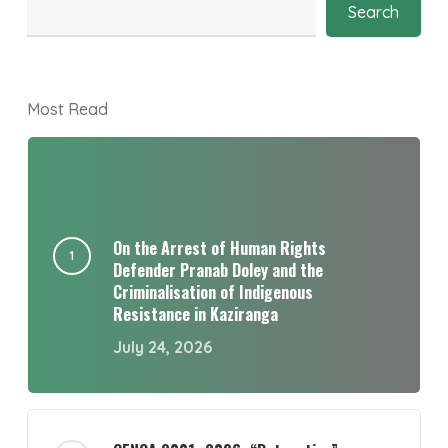
Search
Most Read
On the Arrest of Human Rights
Defender Pranab Doley and the
Criminalisation of Indigenous
Resistance in Kaziranga
July 24, 2026