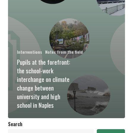
Interventions
Notes from the field
Pupils at the forefront:
the school-work
interchange on climate
change between
university and high
school in Naples
Search