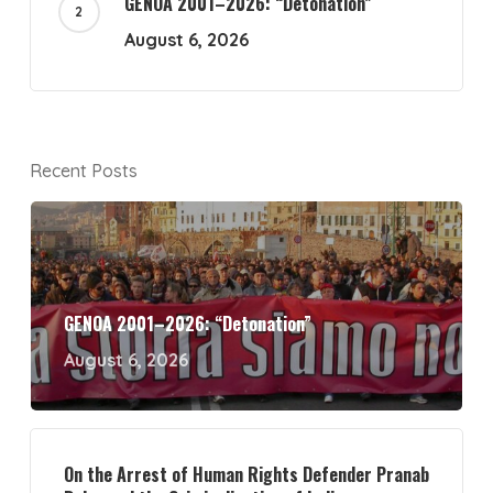
GENOA 2001–2026: “Detonation”
August 6, 2026
Recent Posts
GENOA 2001–2026: “Detonation”
August 6, 2026
On the Arrest of Human Rights Defender Pranab