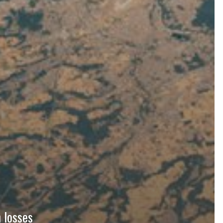
 losses