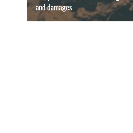
and damages