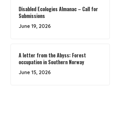
Disabled Ecologies Almanac – Call for
Submissions
June 19, 2026
A letter from the Abyss: Forest
occupation in Southern Norway
June 15, 2026