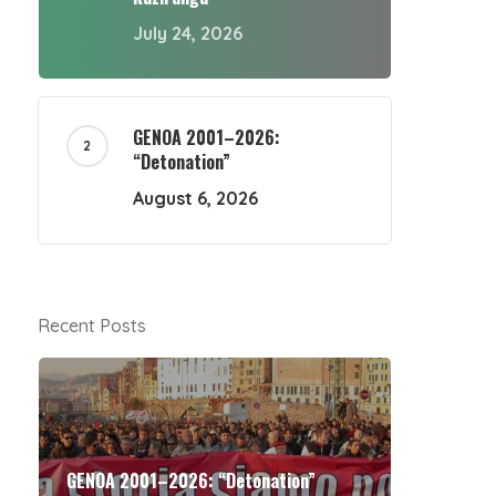
July 24, 2026
GENOA 2001–2026:
“Detonation”
August 6, 2026
Recent Posts
GENOA 2001–2026: “Detonation”