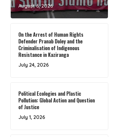
August 6, 2026
On the Arrest of Human Rights
Defender Pranab Doley and the
Criminalisation of Indigenous
Resistance in Kaziranga
July 24, 2026
Political Ecologies and Plastic
Pollution: Global Action and Question
of Justice
July 1, 2026