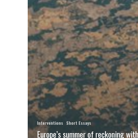
Interventions
Short Essays
Europe’s summer of reckoning with