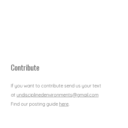
Contribute
If you want to contribute send us your text
at
undisciplinedenvironments@gmail.com
Find our posting guide
here
.