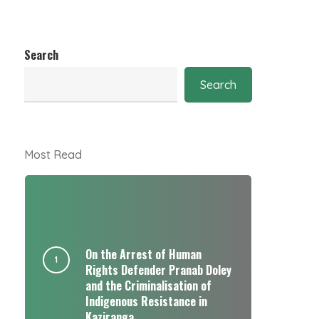
Search
Search
Most Read
On the Arrest of Human
Rights Defender Pranab Doley
and the Criminalisation of
Indigenous Resistance in
Kaziranga