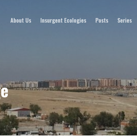
About Us
Insurgent Ecologies
Posts
Series
ge