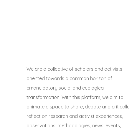
We are a collective of scholars and activists
oriented towards a common horizon of
emancipatory social and ecological
transformation. With this platform, we aim to
animate a space to share, debate and critically
reflect on research and activist experiences,
observations, methodologies, news, events,