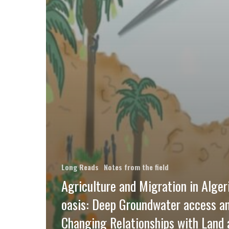
Long Reads
Notes from the field
Agriculture and Migration in Alger
oasis: Deep Groundwater access a
Changing Relationships with Land 