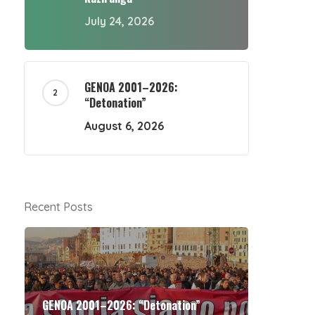
July 24, 2026
GENOA 2001–2026:
“Detonation”
August 6, 2026
Recent Posts
GENOA 2001–2026: “Detonation”