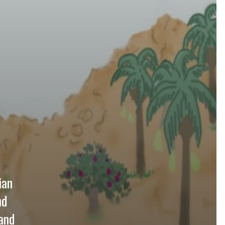
ian
nd
and