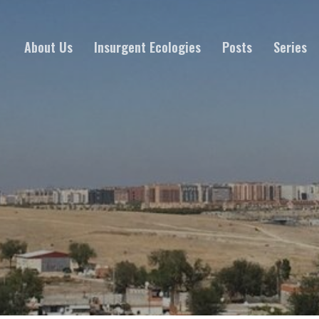
About Us
Insurgent Ecologies
Posts
Series