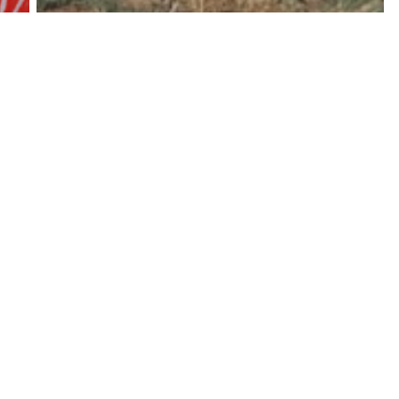
Long Reads
Experiences of the Covid19
pandemic of small-scale farmers