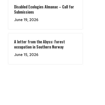
Disabled Ecologies Almanac – Call for
Submissions
June 19, 2026
A letter from the Abyss: Forest
occupation in Southern Norway
June 15, 2026