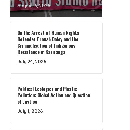
August 6, 2026
On the Arrest of Human Rights
Defender Pranab Doley and the
Criminalisation of Indigenous
Resistance in Kaziranga
July 24, 2026
Political Ecologies and Plastic
Pollution: Global Action and Question
of Justice
July 1, 2026