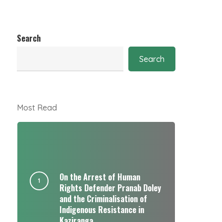
Search
Search
Most Read
On the Arrest of Human
Rights Defender Pranab Doley
and the Criminalisation of
Indigenous Resistance in
Kaziranga