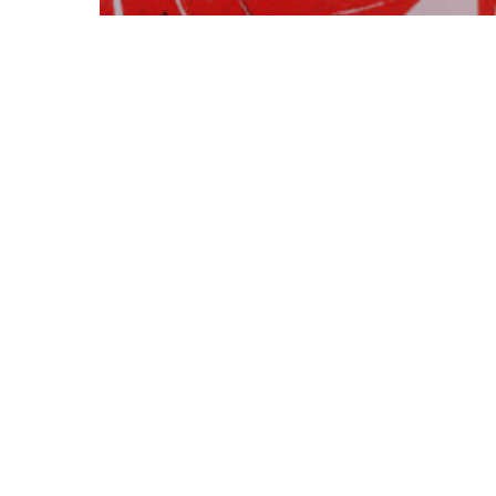
Art & Multimedia
Short Essays