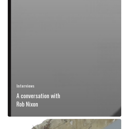
Interviews
A conversation with
Rob Nixon
The