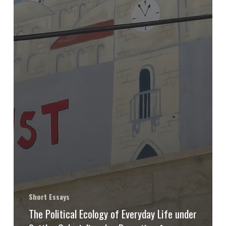
Short Essays
The Political Ecology of Everyday Life under