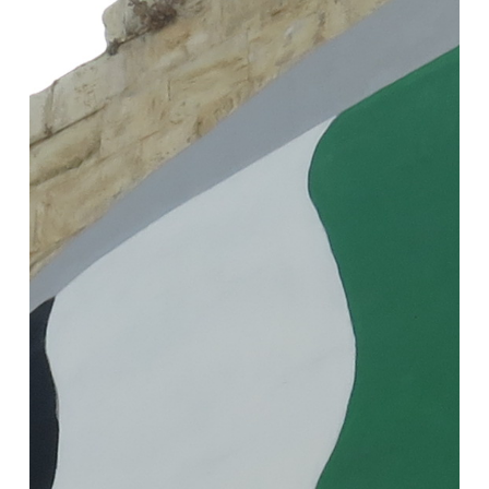
Political
Ecology
of
Everyday
Life
under
Settler
Colonialism
I
–
Reporting
from
Palestine