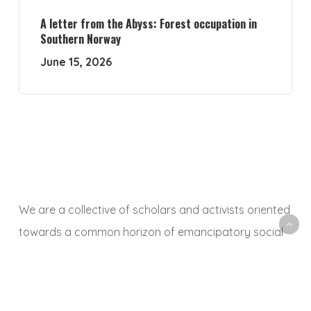
A letter from the Abyss: Forest occupation in
Southern Norway
June 15, 2026
We are a collective of scholars and activists oriented
towards a common horizon of emancipatory social
and ecological transformation. With this platform, we
aim to animate a space to share, debate and
critically reflect on research and activist experiences,