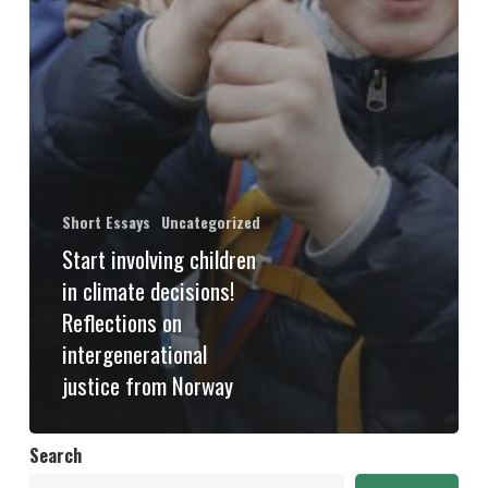
Short Essays
Uncategorized
Start involving children
in climate decisions!
Reflections on
intergenerational
justice from Norway
Search