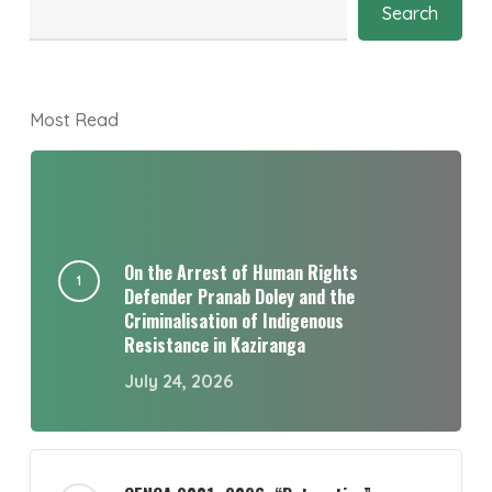
Search
Most Read
On the Arrest of Human Rights
Defender Pranab Doley and the
Criminalisation of Indigenous
Resistance in Kaziranga
July 24, 2026