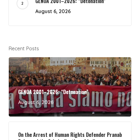
GENOA 2001–2026: “Detonation”
August 6, 2026
Recent Posts
GENOA 2001–2026: “Detonation”
August 6, 2026
On the Arrest of Human Rights Defender Pranab