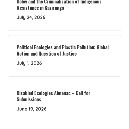
Doley and the Criminalisation of Indigenous
Resistance in Kaziranga
July 24, 2026
Political Ecologies and Plastic Pollution: Global
Action and Question of Justice
July 1, 2026
Disabled Ecologies Almanac – Call for
Submissions
June 19, 2026