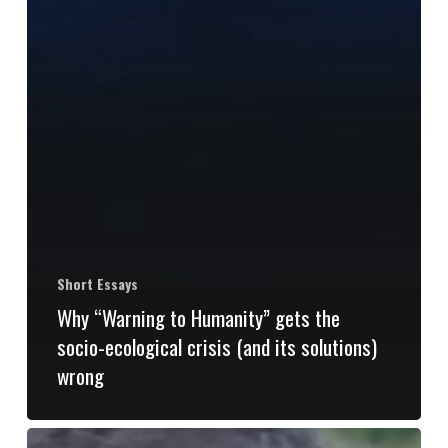
Short Essays
Why “Warning to Humanity” gets the
socio-ecological crisis (and its solutions)
wrong