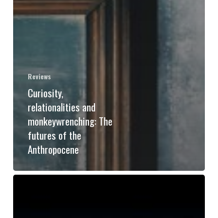
Reviews
Curiosity,
relationalities and
monkeywrenching: The
futures of the
Anthropocene
Why
“Warning
to