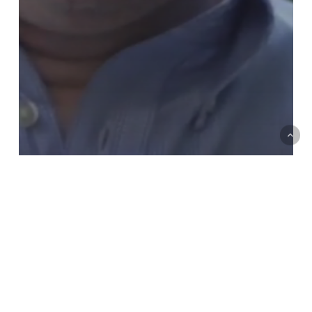
Art & Multimedia
Jason W. Moore: Anthropocene or
Capitalocene?