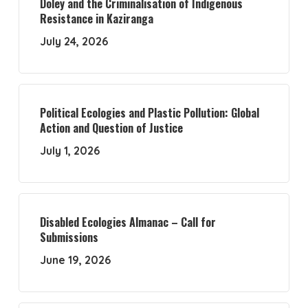
Doley and the Criminalisation of Indigenous
Resistance in Kaziranga
July 24, 2026
Political Ecologies and Plastic Pollution: Global
Action and Question of Justice
July 1, 2026
Disabled Ecologies Almanac – Call for
Submissions
June 19, 2026