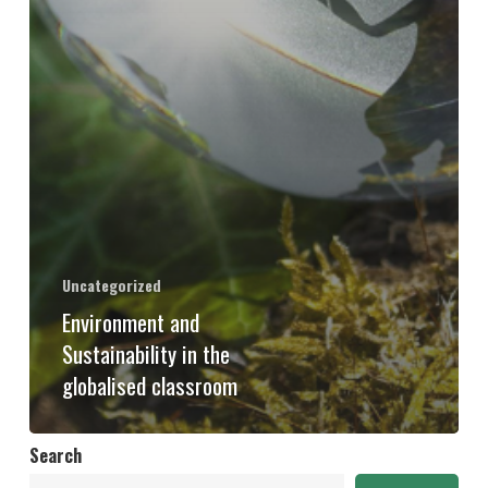
Uncategorized
Environment and
Sustainability in the
globalised classroom
Search