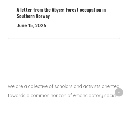
A letter from the Abyss: Forest occupation in
Southern Norway
June 15, 2026
We are a collective of scholars and activists oriented
towards a common horizon of emancipatory social
and ecological transformation. With this platform, we
aim to animate a space to share, debate and
critically reflect on research and activist experiences,