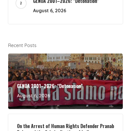
GENOA 2001–2026: “Detonation”
August 6, 2026
Recent Posts
GENOA 2001–2026: “Detonation”
August 6, 2026
On the Arrest of Human Rights Defender Pranab