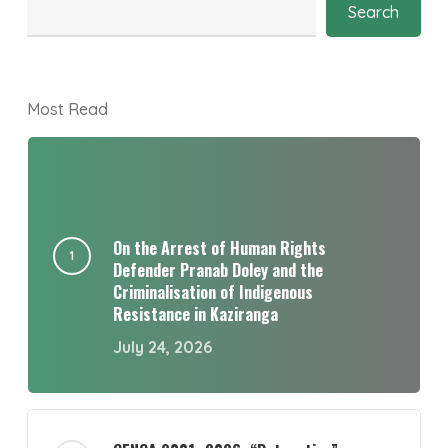
Search
Most Read
On the Arrest of Human Rights
Defender Pranab Doley and the
Criminalisation of Indigenous
Resistance in Kaziranga
July 24, 2026