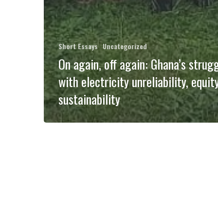
Short Essays
Uncategorized
On again, off again: Ghana’s strug
with electricity unreliability, equit
sustainability
Convivial
Conservation
of
Novel
Ecosystems