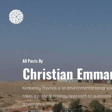
Skip
to
main
content
Hit enter to search or ESC to close
All Posts By
Christian Emma
Kimberley Thomas is an environmental social sci
takes a political ecology approach to questions 
governance.