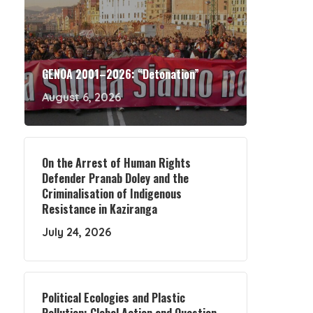
GENOA 2001–2026: “Detonation”
August 6, 2026
On the Arrest of Human Rights
Defender Pranab Doley and the
Criminalisation of Indigenous
Resistance in Kaziranga
July 24, 2026
Political Ecologies and Plastic