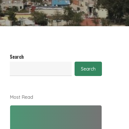
Search
Search
Most Read