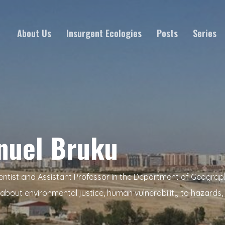
About Us
Insurgent Ecologies
Posts
Series
nuel Bruku
entist and Assistant Professor in the Department of Geograp
about environmental justice, human vulnerability to hazards, 