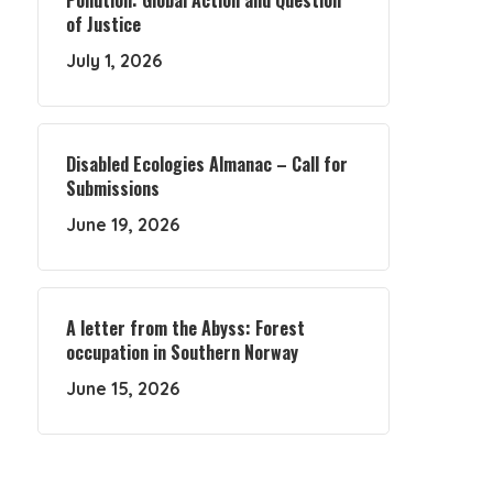
Pollution: Global Action and Question
of Justice
July 1, 2026
Disabled Ecologies Almanac – Call for
Submissions
June 19, 2026
A letter from the Abyss: Forest
occupation in Southern Norway
June 15, 2026