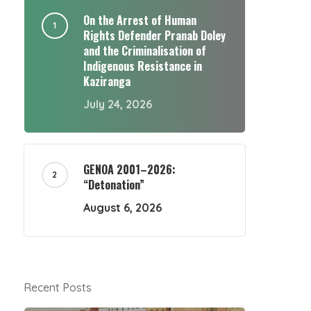
On the Arrest of Human
Rights Defender Pranab Doley
and the Criminalisation of
Indigenous Resistance in
Kaziranga
July 24, 2026
GENOA 2001–2026:
“Detonation”
August 6, 2026
Recent Posts