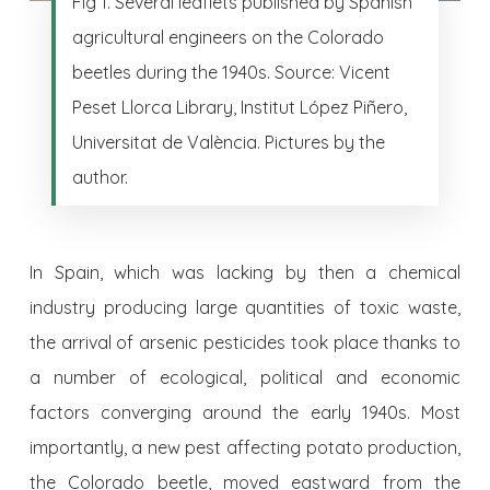
Fig 1. Several leaflets published by Spanish
agricultural engineers on the Colorado
beetles during the 1940s. Source: Vicent
Peset Llorca Library, Institut López Piñero,
Universitat de València. Pictures by the
author.
In Spain, which was lacking by then a chemical
industry producing large quantities of toxic waste,
the arrival of arsenic pesticides took place thanks to
a number of ecological, political and economic
factors converging around the early 1940s. Most
importantly, a new pest affecting potato production,
the Colorado beetle, moved eastward from the