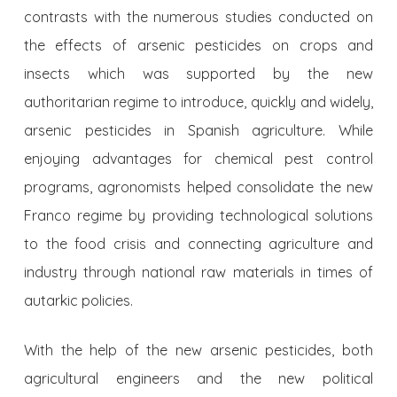
contrasts with the numerous studies conducted on
the effects of arsenic pesticides on crops and
insects which was supported by the new
authoritarian regime to introduce, quickly and widely,
arsenic pesticides in Spanish agriculture. While
enjoying advantages for chemical pest control
programs, agronomists helped consolidate the new
Franco regime by providing technological solutions
to the food crisis and connecting agriculture and
industry through national raw materials in times of
autarkic policies.
With the help of the new arsenic pesticides, both
agricultural engineers and the new political