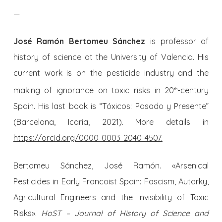
—
José Ramón Bertomeu Sánchez
is professor of
history of science at the University of Valencia. His
current work is on the pesticide industry and the
making of ignorance on toxic risks in 20
-century
th
Spain. His last book is “Tóxicos: Pasado y Presente”
(Barcelona, Icaria, 2021). More details in
https://orcid.org/0000-0003-2040-4507.
Bertomeu Sánchez, José Ramón. «Arsenical
Pesticides in Early Francoist Spain: Fascism, Autarky,
Agricultural Engineers and the Invisibility of Toxic
Risks».
HoST – Journal of History of Science and