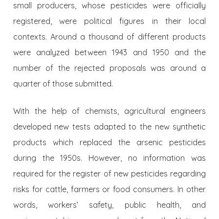
small producers, whose pesticides were officially
registered, were political figures in their local
contexts. Around a thousand of different products
were analyzed between 1943 and 1950 and the
number of the rejected proposals was around a
quarter of those submitted.
With the help of chemists, agricultural engineers
developed new tests adapted to the new synthetic
products which replaced the arsenic pesticides
during the 1950s. However, no information was
required for the register of new pesticides regarding
risks for cattle, farmers or food consumers. In other
words, workers’ safety, public health, and