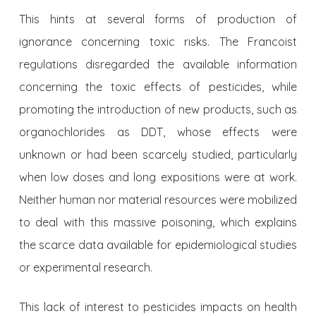
This hints at several forms of production of
ignorance concerning toxic risks. The Francoist
regulations disregarded the available information
concerning the toxic effects of pesticides, while
promoting the introduction of new products, such as
organochlorides as DDT, whose effects were
unknown or had been scarcely studied, particularly
when low doses and long expositions were at work.
Neither human nor material resources were mobilized
to deal with this massive poisoning, which explains
the scarce data available for epidemiological studies
or experimental research.
This lack of interest to pesticides impacts on health