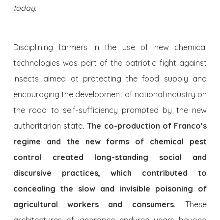
today.
Disciplining farmers in the use of new chemical
technologies was part of the patriotic fight against
insects aimed at protecting the food supply and
encouraging the development of national industry on
the road to self-sufficiency prompted by the new
authoritarian state
. The co-production of Franco’s
regime and the new forms of chemical pest
control created long-standing social and
discursive practices, which contributed to
concealing the slow and invisible poisoning of
agricultural workers and consumers.
These