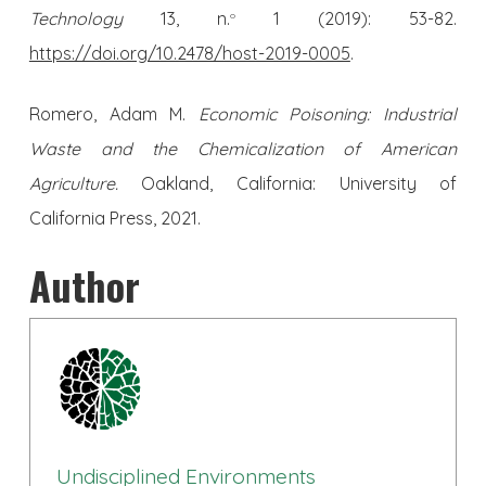
Technology
13, n.
1 (2019): 53-82.
o
https://doi.org/10.2478/host-2019-0005
.
Romero, Adam M.
Economic Poisoning: Industrial
Waste and the Chemicalization of American
Agriculture.
Oakland, California: University of
California Press, 2021.
Author
Undisciplined Environments