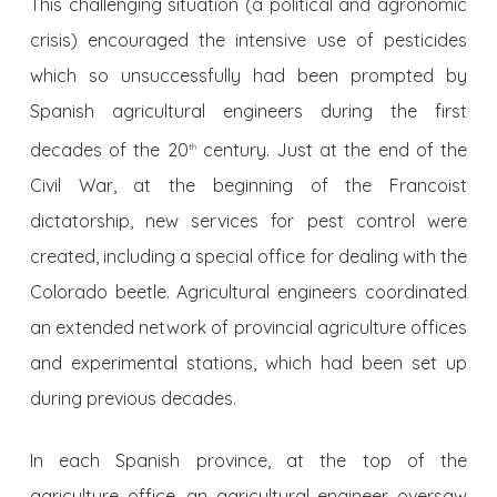
This challenging situation (a political and agronomic
crisis) encouraged the intensive use of pesticides
which so unsuccessfully had been prompted by
Spanish agricultural engineers during the first
decades of the 20
century. Just at the end of the
th
Civil War, at the beginning of the Francoist
dictatorship, new services for pest control were
created, including a special office for dealing with the
Colorado beetle. Agricultural engineers coordinated
an extended network of provincial agriculture offices
and experimental stations, which had been set up
during previous decades.
In each Spanish province, at the top of the
agriculture office, an agricultural engineer oversaw