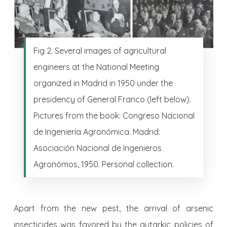
Fig 2. Several images of agricultural
engineers at the National Meeting
organized in Madrid in 1950 under the
presidency of General Franco (left below).
Pictures from the book: Congreso Nacional
de Ingeniería Agronómica. Madrid:
Asociación Nacional de Ingenieros
Agronómos, 1950. Personal collection.
Apart from the new pest, the arrival of arsenic
insecticides was favored by the autarkic policies of