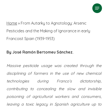
Skip
Menu
search
to
Close
main
Home
»
From Autarky to Agnotology: Arsenic
Menu
content
Pesticides and the Making of Ignorance in early
Francoist Spain (1939-1953)
By José Ramón Bertomeu Sánchez.
Massive pesticide usage was created through the
disciplining of farmers in the use of new chemical
technologies during Franco’s dictatorship,
contributing to concealing the slow and invisible
poisoning of agricultural workers and consumers,
leaving a toxic legacy in Spanish agriculture up to