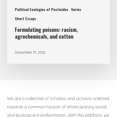
Political Ecologies of Pesticides
Series
Short Essays
Formulating poisons: racism,
agrochemicals, and cotton
December 13, 2022
We are a collective of scholars and activists oriented
towards a common horizon of emancipatory social
and ecological transformation. With this platform, we