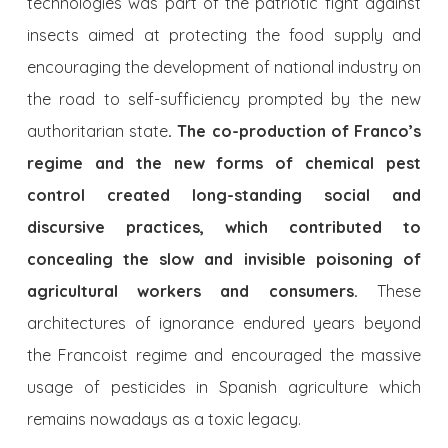
technologies was part of the patriotic fight against
insects aimed at protecting the food supply and
encouraging the development of national industry on
the road to self-sufficiency prompted by the new
authoritarian state
. The co-production of Franco’s
regime and the new forms of chemical pest
control created long-standing social and
discursive practices, which contributed to
concealing the slow and invisible poisoning of
agricultural workers and consumers.
These
architectures of ignorance endured years beyond
the Francoist regime and encouraged the massive
usage of pesticides in Spanish agriculture which
remains nowadays as a toxic legacy.