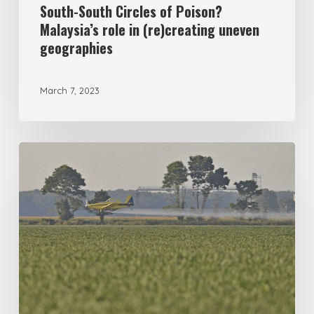
geographies
South-South Circles of Poison?
Malaysia’s role in (re)creating uneven
geographies
March 7, 2023
Formulating
poisons:
racism,
agrochemicals,
and
cotton