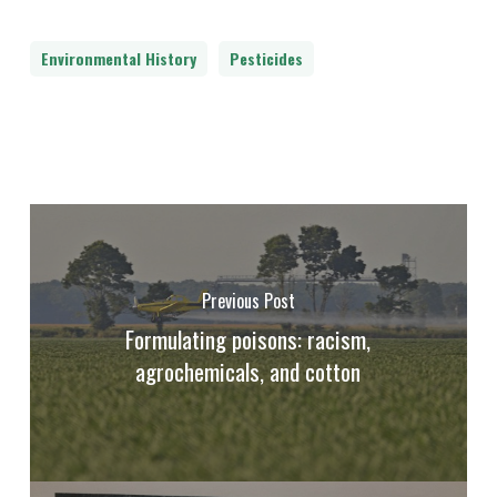
Environmental History
Pesticides
Previous Post
Formulating poisons: racism,
agrochemicals, and cotton