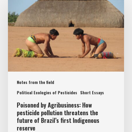
by
Agribusiness:
How
pesticide
pollution
threatens
the
future
Notes from the field
of
Brazil’s
Political Ecologies of Pesticides
Short Essays
first
Poisoned by Agribusiness: How
Indigenous
pesticide pollution threatens the
future of Brazil’s first Indigenous
reserve
reserve