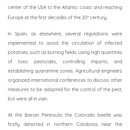
center of the USA to the Atlantic coast and reaching
Europe at the first decades of the 20
century.
th
In Spain, as elsewhere, several regulations were
implemented to avoid the circulation of infected
potatoes, such as burning fields, using high quantities
of toxic pesticides, controlling imports, and
establishing quarantine zones. Agricultural engineers
organized international conferences to discuss other
measures to be adopted for the control of the pest,
but were all in vain.
At the Iberian Peninsula, the Colorado beetle was
firstly detected in northern Catalonia, near the