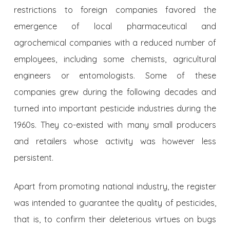
restrictions to foreign companies favored the
emergence of local pharmaceutical and
agrochemical companies with a reduced number of
employees, including some chemists, agricultural
engineers or entomologists. Some of these
companies grew during the following decades and
turned into important pesticide industries during the
1960s. They co-existed with many small producers
and retailers whose activity was however less
persistent.
Apart from promoting national industry, the register
was intended to guarantee the quality of pesticides,
that is, to confirm their deleterious virtues on bugs