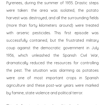
Pyrenees, during the summer of 1935. Drastic steps
were taken: the area was isolated, the potato
harvest was destroyed, and all the surrounding fields
(more than forty kilometers around) were treated
with arsenic pesticides. This first episode was
successfully contained, but the frustrated military
coup against the democratic government in July
1936, which unleashed the Spanish Civil War,
dramatically reduced the resources for controlling
the pest. The situation was alarming as potatoes
were one of most important crops in Spanish
agriculture and these post-war years were marked
by famine, state violence and political terror.