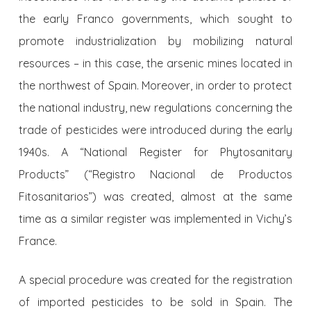
the early Franco governments, which sought to
promote industrialization by mobilizing natural
resources – in this case, the arsenic mines located in
the northwest of Spain. Moreover, in order to protect
the national industry, new regulations concerning the
trade of pesticides were introduced during the early
1940s. A “National Register for Phytosanitary
Products” (“Registro Nacional de Productos
Fitosanitarios”) was created, almost at the same
time as a similar register was implemented in Vichy’s
France.
A special procedure was created for the registration
of imported pesticides to be sold in Spain. The