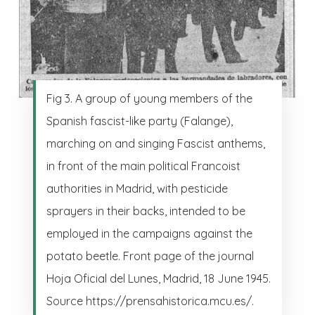
Fig 3. A group of young members of the
Spanish fascist-like party (Falange),
marching on and singing Fascist anthems,
in front of the main political Francoist
authorities in Madrid, with pesticide
sprayers in their backs, intended to be
employed in the campaigns against the
potato beetle. Front page of the journal
Hoja Oficial del Lunes, Madrid, 18 June 1945.
Source https://prensahistorica.mcu.es/.