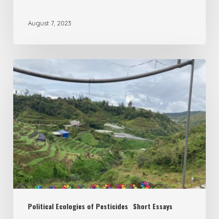
August 7, 2023
South-
South
Circles
of
Poison?
Malaysia’s
role
in
(re)creating
Political Ecologies of Pesticides
Short Essays
uneven