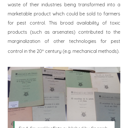
waste of their industries being transformed into a
marketable product which could be sold to farmers
for pest control. This broad availability of toxic
products (such as arsenates) contributed to the
marginalization of other technologies for pest
control in the 20
century (e.g. mechanical methods).
th