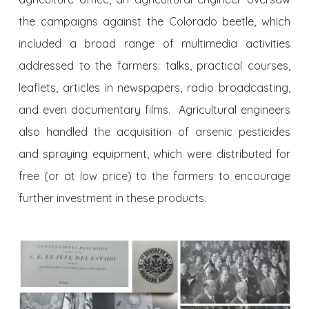
the campaigns against the Colorado beetle, which
included a broad range of multimedia activities
addressed to the farmers: talks, practical courses,
leaflets, articles in newspapers, radio broadcasting,
and even documentary films. Agricultural engineers
also handled the acquisition of arsenic pesticides
and spraying equipment, which were distributed for
free (or at low price) to the farmers to encourage
further investment in these products.