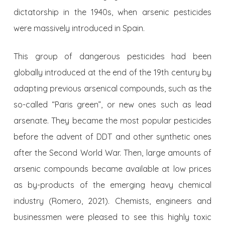
dictatorship in the 1940s, when arsenic pesticides
were massively introduced in Spain.
This group of dangerous pesticides had been
globally introduced at the end of the 19th century by
adapting previous arsenical compounds, such as the
so-called “Paris green”, or new ones such as lead
arsenate. They became the most popular pesticides
before the advent of DDT and other synthetic ones
after the Second World War. Then, large amounts of
arsenic compounds became available at low prices
as by-products of the emerging heavy chemical
industry (Romero, 2021). Chemists, engineers and
businessmen were pleased to see this highly toxic