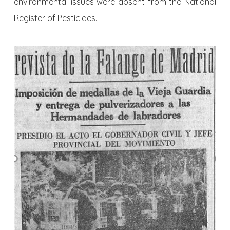
environmental issues were absent from the National
Register of Pesticides.