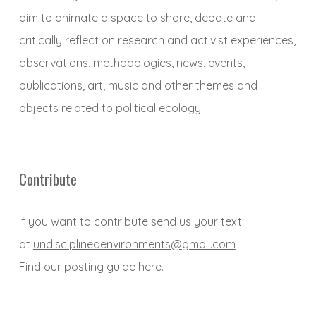
aim to animate a space to share, debate and
critically reflect on research and activist experiences,
observations, methodologies, news, events,
publications, art, music and other themes and
objects related to political ecology.
Contribute
If you want to contribute send us your text
at
undisciplinedenvironments@gmail.com
Find our posting guide
here
.