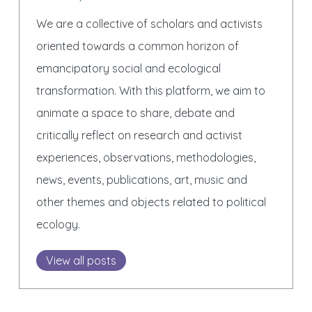
We are a collective of scholars and activists
oriented towards a common horizon of
emancipatory social and ecological
transformation. With this platform, we aim to
animate a space to share, debate and
critically reflect on research and activist
experiences, observations, methodologies,
news, events, publications, art, music and
other themes and objects related to political
ecology.
View all posts