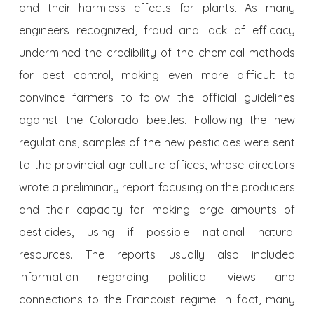
and their harmless effects for plants. As many
engineers recognized, fraud and lack of efficacy
undermined the credibility of the chemical methods
for pest control, making even more difficult to
convince farmers to follow the official guidelines
against the Colorado beetles. Following the new
regulations, samples of the new pesticides were sent
to the provincial agriculture offices, whose directors
wrote a preliminary report focusing on the producers
and their capacity for making large amounts of
pesticides, using if possible national natural
resources. The reports usually also included
information regarding political views and
connections to the Francoist regime. In fact, many