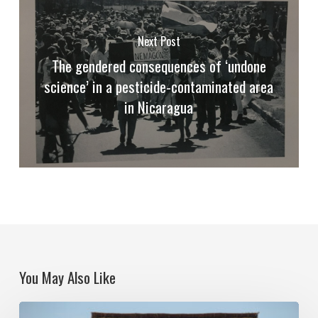
Next Post
The gendered consequences of ‘undone
science’ in a pesticide-contaminated area
in Nicaragua
You May Also Like
Poisoned