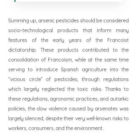
Summing up, arsenic pesticides should be considered
socio-technological products that inform many
features of the early years of the Francoist
dictatorship. These products contributed to the
consolidation of Francoism, while at the same time
serving to introduce Spanish agriculture into the
“vicious circle” of pesticides, through regulations
which largely neglected the toxic risks. Thanks to
these regulations, agronomic practices, and autarkic
policies, the slow violence caused by arsenates was
largely silenced, despite their very well-known risks to
workers, consumers, and the environment.