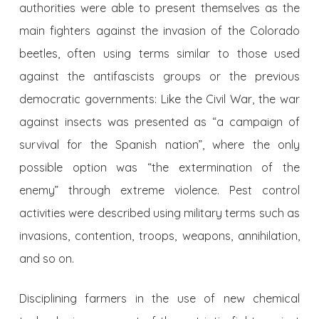
authorities were able to present themselves as the
main fighters against the invasion of the Colorado
beetles, often using terms similar to those used
against the antifascists groups or the previous
democratic governments: Like the Civil War, the war
against insects was presented as “a campaign of
survival for the Spanish nation”, where the only
possible option was “the extermination of the
enemy” through extreme violence. Pest control
activities were described using military terms such as
invasions, contention, troops, weapons, annihilation,
and so on.
Disciplining farmers in the use of new chemical