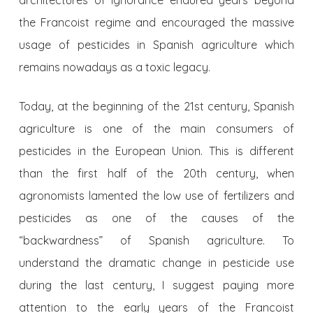
architectures of ignorance endured years beyond
the Francoist regime and encouraged the massive
usage of pesticides in Spanish agriculture which
remains nowadays as a toxic legacy.
Today, at the beginning of the 21st century, Spanish
agriculture is one of the main consumers of
pesticides in the European Union. This is different
than the first half of the 20th century, when
agronomists lamented the low use of fertilizers and
pesticides as one of the causes of the
“backwardness” of Spanish agriculture. To
understand the dramatic change in pesticide use
during the last century, I suggest paying more
attention to the early years of the Francoist